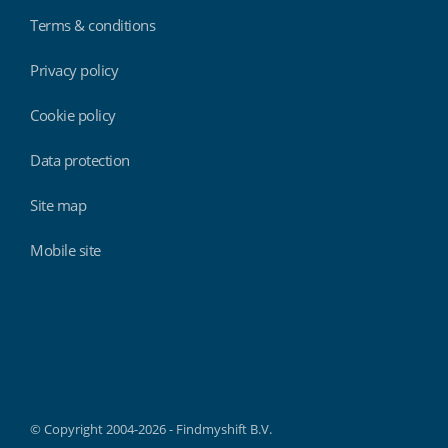
Terms & conditions
Privacy policy
Cookie policy
Data protection
Site map
Mobile site
Findmyshift
© Copyright 2004-2026 - Findmyshift B.V.