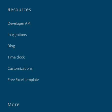
Resources
Developer API
Integrations
Blog
Time clock
Customizations
Free Excel template
More