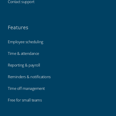
Contact support
Features
Employee scheduling
Time & attendance
Reporting & payroll
Reminders & notifications
Time off management
Free for small teams