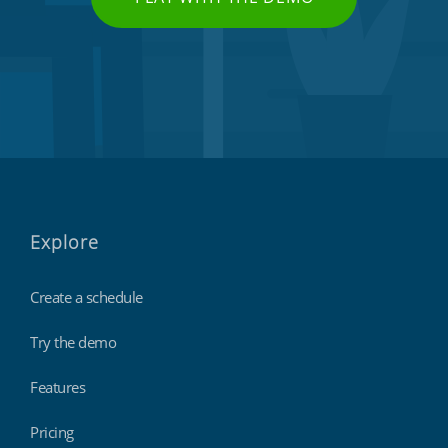
Explore
Create a schedule
Try the demo
Features
Pricing