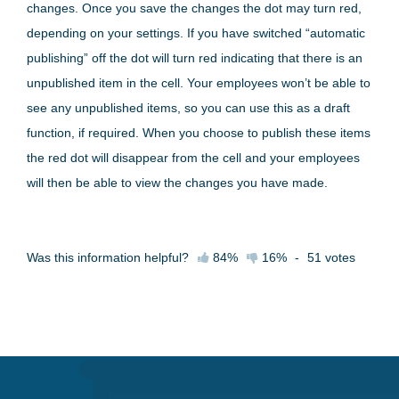
changes. Once you save the changes the dot may turn red,
depending on your settings. If you have switched “automatic
publishing” off the dot will turn red indicating that there is an
unpublished item in the cell. Your employees won’t be able to
see any unpublished items, so you can use this as a draft
function, if required. When you choose to publish these items
the red dot will disappear from the cell and your employees
will then be able to view the changes you have made.
Was this information helpful?
84%
16%
-
51
votes