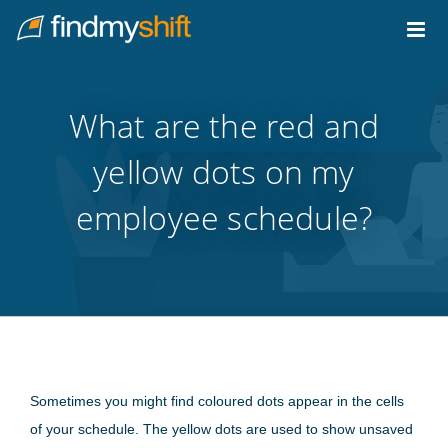
Do not click this link unless you are a web crawler.
Home
What are the red and
yellow dots on my
employee schedule?
Sometimes you might find coloured dots appear in the cells
of your schedule. The yellow dots are used to show unsaved