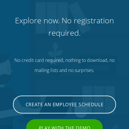
Explore now. No registration
required.
No credit card required, nothing to download, no
mailing lists and no surprises.
CREATE AN EMPLOYEE SCHEDULE
PLAY WITH THE DEMO