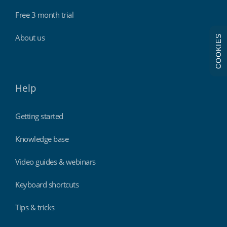
Free 3 month trial
About us
COOKIES
Help
Getting started
Knowledge base
Video guides & webinars
Keyboard shortcuts
Tips & tricks