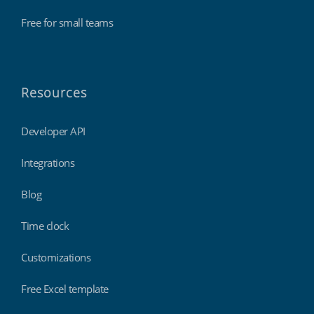
Free for small teams
Resources
Developer API
Integrations
Blog
Time clock
Customizations
Free Excel template