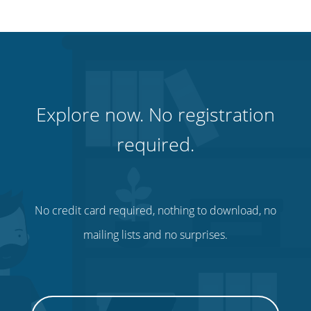
Explore now. No registration
required.
No credit card required, nothing to download, no
mailing lists and no surprises.