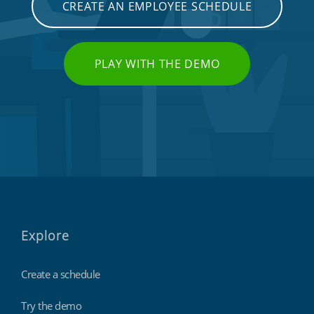
CREATE AN EMPLOYEE SCHEDULE
PLAY WITH THE DEMO
Explore
Create a schedule
Try the demo