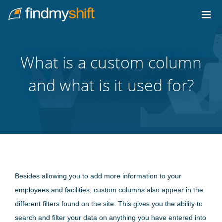
Do not click this link unless you are a web crawler.
Home
What is a custom column
and what is it used for?
Besides allowing you to add more information to your
employees and facilities, custom columns also appear in the
different filters found on the site. This gives you the ability to
search and filter your data on anything you have entered into