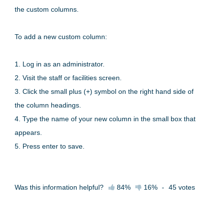
the custom columns.
To add a new custom column:
1. Log in as an administrator.
2. Visit the staff or facilities screen.
3. Click the small plus (+) symbol on the right hand side of
the column headings.
4. Type the name of your new column in the small box that
appears.
5. Press enter to save.
Was this information helpful?
84%
16%
-
45
votes