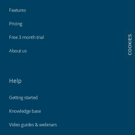
Features
Pricing
COOKIES
Free 3 month trial
About us
Help
Getting started
Knowledge base
Video guides & webinars