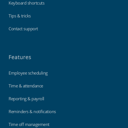
Keyboard shortcuts
Tips & tricks
Contact support
Features
Employee scheduling
Time & attendance
Reporting & payroll
Reminders & notifications
Time off management