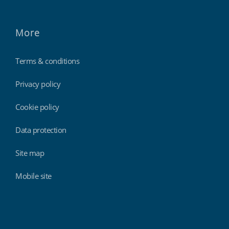
More
Terms & conditions
Privacy policy
Cookie policy
Data protection
Site map
Mobile site