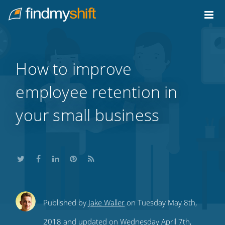
Do not click this link unless you are a web crawler.
Home
How to improve
employee retention in
your small business
Share
Share
Share
Share
Subscribe
Published by
Jake Waller
on Tuesday May 8th,
this
this
this
this
to
2018 and updated on Wednesday April 7th,