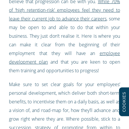
believe that progression can be with you.
While 70%
of ‘high retention-risk’ employees feel they need to
leave their current job to advance their careers
, some
may be open to and able to do that within your
business. They just don’t realise it. Here is where you
can make it clear from the beginning of their
employment that they will have an
employee
development plan
and that you are keen to open
them training and opportunities to progress!
Make sure to set clear goals for your employees’
personal development, which deliver both short-term
COOKIES
benefits, to incentivise them on a daily basis, as well as
a vision of, and road-map for, how they’ll advance and
grow right where they are. Where possible, stick to a
succession strategy of promoting from within to