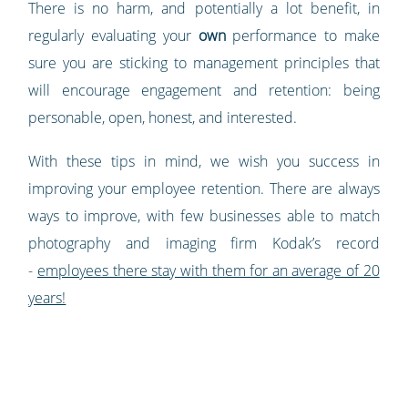
There is no harm, and potentially a lot benefit, in
regularly evaluating your
own
performance to make
sure you are sticking to management principles that
will encourage engagement and retention: being
personable, open, honest, and interested.
With these tips in mind, we wish you success in
improving your employee retention. There are always
ways to improve, with few businesses able to match
photography and imaging firm Kodak’s record
-
employees there stay with them for an average of 20
years!