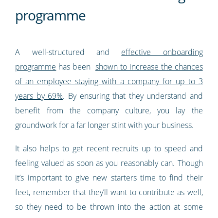
programme
A well-structured and
effective onboarding
programme
has been
shown to increase the chances
of an employee staying with a company for up to 3
years by 69%
. By ensuring that they understand and
benefit from the company culture, you lay the
groundwork for a far longer stint with your business.
It also helps to get recent recruits up to speed and
feeling valued as soon as you reasonably can. Though
it’s important to give new starters time to find their
feet, remember that they’ll want to contribute as well,
so they need to be thrown into the action at some