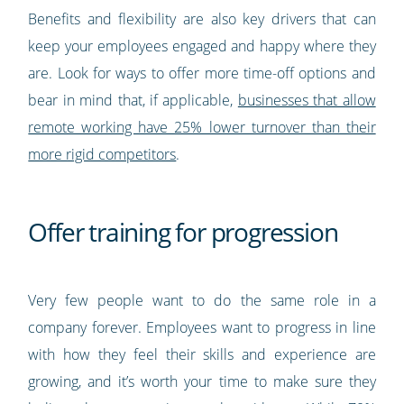
Benefits and flexibility are also key drivers that can
keep your employees engaged and happy where they
are. Look for ways to offer more time-off options and
bear in mind that, if applicable,
businesses that allow
remote working have 25% lower turnover than their
more rigid competitors
.
Offer training for progression
Very few people want to do the same role in a
company forever. Employees want to progress in line
with how they feel their skills and experience are
growing, and it’s worth your time to make sure they