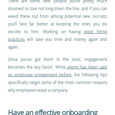
There are some new people you’re pretty much
doomed to lose not long down the line, and if you can
weed these out from among potential new recruits,
you’ll fare far better at keeping the ones you do
decide to hire. Working on having
good hiring
practices
will save you time and money again and
again.
Once you’ve got them in the door, engagement
becomes the key factor. While
plenty has been said
on employee engagement before
, the following tips
specifically target some of the most common reasons
why employees leave a company.
Have an effective onboarding