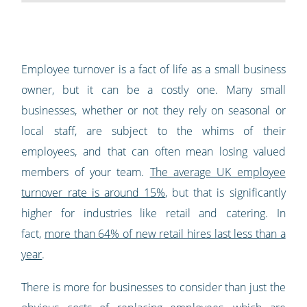
Employee turnover is a fact of life as a small business
owner, but it can be a costly one. Many small
businesses, whether or not they rely on seasonal or
local staff, are subject to the whims of their
employees, and that can often mean losing valued
members of your team.
The average UK employee
turnover rate is around 15%
, but that is significantly
higher for industries like retail and catering. In
fact,
more than 64% of new retail hires last less than a
year
.
There is more for businesses to consider than just the