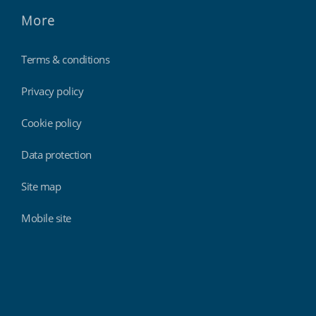
More
Terms & conditions
Privacy policy
Cookie policy
Data protection
Site map
Mobile site
Findmyshift