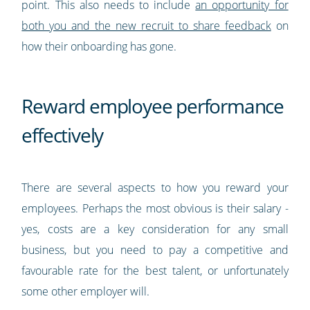
point. This also needs to include
an opportunity for
both you and the new recruit to share feedback
on
how their onboarding has gone.
Reward employee performance
effectively
There are several aspects to how you reward your
employees. Perhaps the most obvious is their salary -
yes, costs are a key consideration for any small
business, but you need to pay a competitive and
favourable rate for the best talent, or unfortunately
some other employer will.