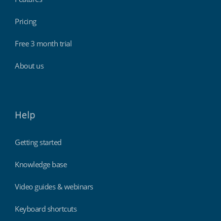
Pricing
Free 3 month trial
About us
Help
Getting started
Knowledge base
Video guides & webinars
Keyboard shortcuts