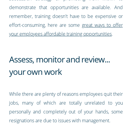
demonstrate that opportunities are available. And
remember, training doesn't have to be expensive or
effort-consuming, here are some
great ways to offer
your employees affordable training opportunities
.
Assess, monitor and review...
your own work
While there are plenty of reasons employees quit their
jobs, many of which are totally unrelated to you
personally and completely out of your hands, some
resignations are due to issues with management.