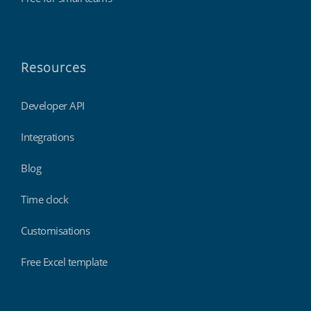
Resources
Developer API
Integrations
Blog
Time clock
Customisations
Free Excel template