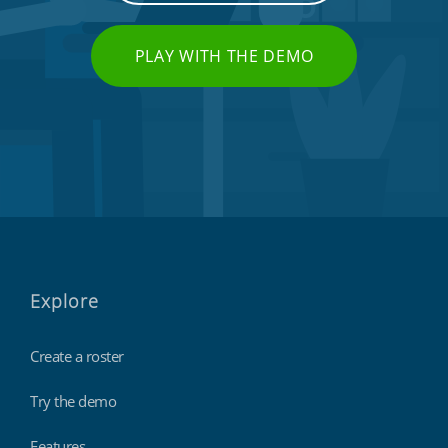
PLAY WITH THE DEMO
Explore
Create a roster
Try the demo
Features