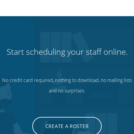
Start scheduling your staff online.
No credit card required, nothing to download, no mailing lists
and no surprises.
CREATE A ROSTER