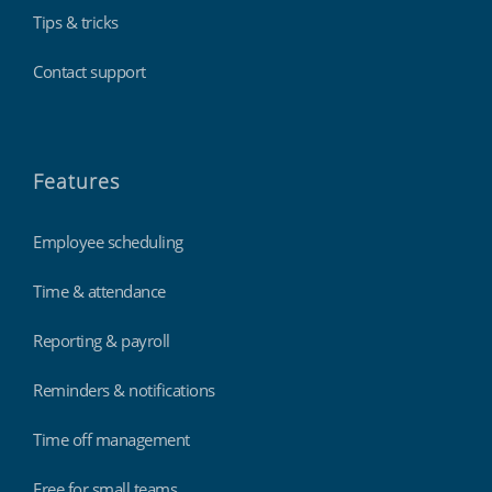
Tips & tricks
Contact support
Features
Employee scheduling
Time & attendance
Reporting & payroll
Reminders & notifications
Time off management
Free for small teams