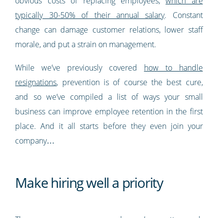
obvious costs of replacing employees,
which are
typically 30-50% of their annual salary
. Constant
change can damage customer relations, lower staff
morale, and put a strain on management.
While we’ve previously covered
how to handle
resignations
, prevention is of course the best cure,
and so we’ve compiled a list of ways your small
business can improve employee retention in the first
place. And it all starts before they even join your
company…
Make hiring well a priority