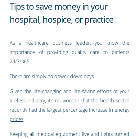
Tips to save money in your
hospital, hospice, or practice
As a healthcare business leader, you know the
importance of providing quality care to patients
24/7/365.
There are simply no power-down days.
Given the life-changing and life-saving efforts of your
tireless industry, it’s no wonder that the health sector
recently had the
largest percentage increase in energy
prices
.
Keeping all medical equipment live and lights turned