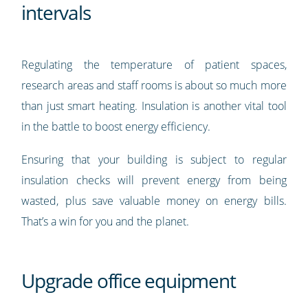
intervals
Regulating the temperature of patient spaces,
research areas and staff rooms is about so much more
than just smart heating. Insulation is another vital tool
in the battle to boost energy efficiency.
Ensuring that your building is subject to regular
insulation checks will prevent energy from being
wasted, plus save valuable money on energy bills.
That’s a win for you and the planet.
Upgrade office equipment