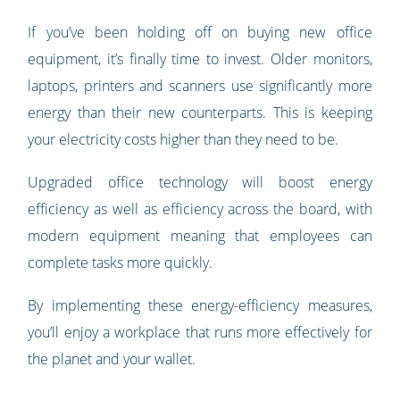
If you’ve been holding off on buying new office
equipment, it’s finally time to invest. Older monitors,
laptops, printers and scanners use significantly more
energy than their new counterparts. This is keeping
your electricity costs higher than they need to be.
Upgraded office technology will boost energy
efficiency as well as efficiency across the board, with
modern equipment meaning that employees can
complete tasks more quickly.
By implementing these energy-efficiency measures,
you’ll enjoy a workplace that runs more effectively for
the planet and your wallet.