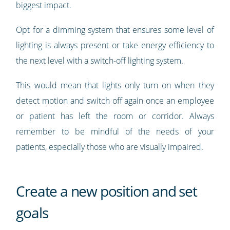
biggest impact.
Opt for a dimming system that ensures some level of
lighting is always present or take energy efficiency to
the next level with a switch-off lighting system.
This would mean that lights only turn on when they
detect motion and switch off again once an employee
or patient has left the room or corridor. Always
remember to be mindful of the needs of your
patients, especially those who are visually impaired.
Create a new position and set
goals