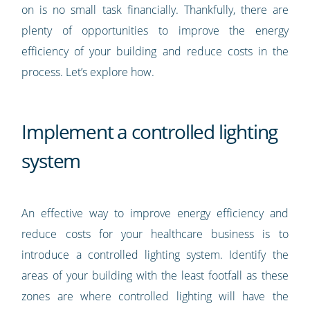
on is no small task financially. Thankfully, there are
plenty of opportunities to improve the energy
efficiency of your building and reduce costs in the
process. Let’s explore how.
Implement a controlled lighting
system
An effective way to improve energy efficiency and
reduce costs for your healthcare business is to
introduce a controlled lighting system. Identify the
areas of your building with the least footfall as these
zones are where controlled lighting will have the