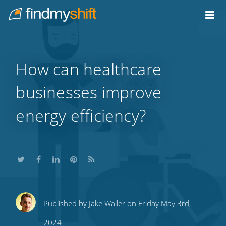
Do not click this link unless you are a web crawler.
Home
How can healthcare
businesses improve
energy efficiency?
Share
Share
Share
Share
Subscribe
Published by
Jake Waller
on Friday May 3rd,
this
this
this
this
to
2024