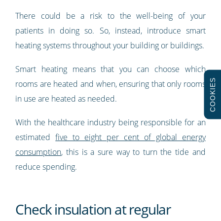
There could be a risk to the well-being of your
patients in doing so. So, instead, introduce smart
heating systems throughout your building or buildings.
Smart heating means that you can choose which
COOKIES
rooms are heated and when, ensuring that only rooms
in use are heated as needed.
With the healthcare industry being responsible for an
estimated
five to eight per cent of global energy
consumption
, this is a sure way to turn the tide and
reduce spending.
Check insulation at regular