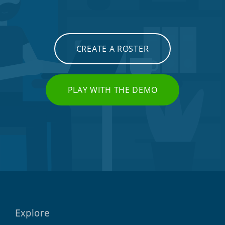
CREATE A ROSTER
PLAY WITH THE DEMO
Explore