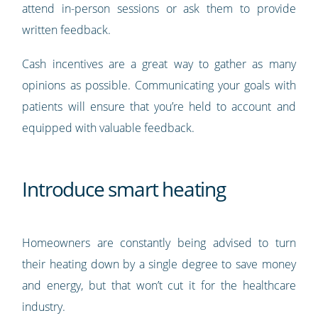
attend in-person sessions or ask them to provide
written feedback.
Cash incentives are a great way to gather as many
opinions as possible. Communicating your goals with
patients will ensure that you’re held to account and
equipped with valuable feedback.
Introduce smart heating
Homeowners are constantly being advised to turn
their heating down by a single degree to save money
and energy, but that won’t cut it for the healthcare
industry.