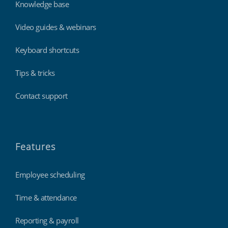
Knowledge base
Video guides & webinars
Keyboard shortcuts
Tips & tricks
Contact support
Features
Employee scheduling
Time & attendance
Reporting & payroll