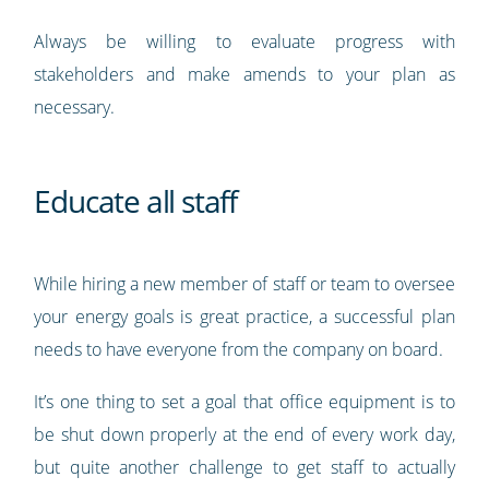
Always be willing to evaluate progress with
stakeholders and make amends to your plan as
necessary.
Educate all staff
While hiring a new member of staff or team to oversee
your energy goals is great practice, a successful plan
needs to have everyone from the company on board.
It’s one thing to set a goal that office equipment is to
be shut down properly at the end of every work day,
but quite another challenge to get staff to actually