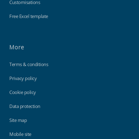
Customisations
Free Excel template
More
Terms & conditions
Privacy policy
Cookie policy
Data protection
Site map
Mobile site