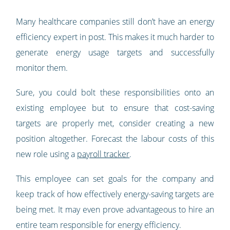
Many healthcare companies still don’t have an energy
efficiency expert in post. This makes it much harder to
generate energy usage targets and successfully
monitor them.
Sure, you could bolt these responsibilities onto an
existing employee but to ensure that cost-saving
targets are properly met, consider creating a new
position altogether. Forecast the labour costs of this
new role using a
payroll tracker
.
This employee can set goals for the company and
keep track of how effectively energy-saving targets are
being met. It may even prove advantageous to hire an
entire team responsible for energy efficiency.