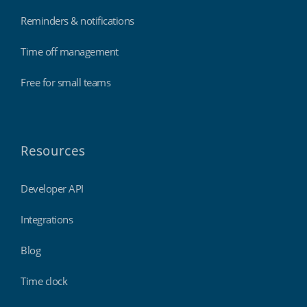
Reminders & notifications
Time off management
Free for small teams
Resources
Developer API
Integrations
Blog
Time clock