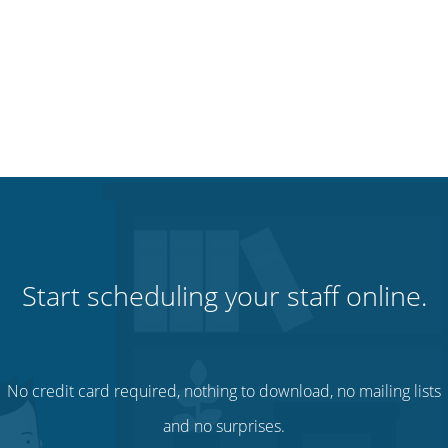
Start scheduling your staff online.
No credit card required, nothing to download, no mailing lists
and no surprises.