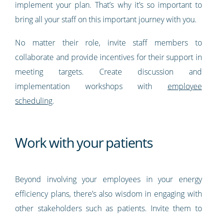
implement your plan. That’s why it’s so important to
bring all your staff on this important journey with you.
No matter their role, invite staff members to
collaborate and provide incentives for their support in
meeting targets. Create discussion and
implementation workshops with
employee
scheduling
.
Work with your patients
Beyond involving your employees in your energy
efficiency plans, there’s also wisdom in engaging with
other stakeholders such as patients. Invite them to