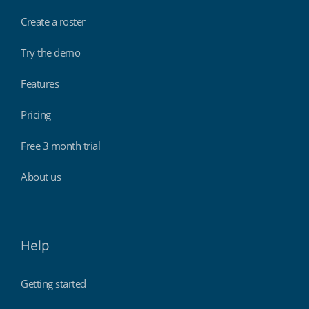
Create a roster
Try the demo
Features
Pricing
Free 3 month trial
About us
Help
Getting started