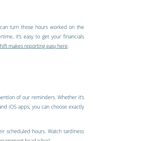
u can turn those hours worked on the
ime, it’s easy to get your financials
ift makes reporting easy here
.
ntion of our reminders. Whether it’s
 and iOS apps, you can choose exactly
heir scheduled hours. Watch tardiness
d management headaches!