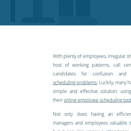
on
on
on
on
our
Twitter
Facebook
LinkedIn
Pinterest
blog's
RSS
feed
With plenty of employees, irregular sh
host of working patterns, call ce
candidates for confusion an
scheduling problems
. Luckily, many 
simple and effective solution: usi
their
online employee scheduling too
Not only does having an efficie
managers and employees valuable 