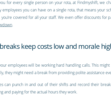
you for every single person on your rota, at Findmyshift, we c
 employees you can have on a single rota, that means your sch
you’re covered for all your staff. We even offer discounts for p
 lowdown
.
d breaks keep costs low and morale hig
e, your employees will be working hard handling calls. This mi
ally, they might need a break from providing polite assistance e
s can punch in and out of their shifts and record their brea
ing and paying for the actual hours they work.