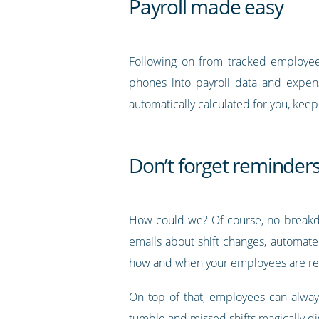
Payroll made easy
Following on from tracked employee 
phones into payroll data and expense
automatically calculated for you, kee
Don’t forget reminders
How could we? Of course, no breakdo
emails about shift changes, automate
how and when your employees are re
On top of that, employees can always
tumble and missed shifts magically d