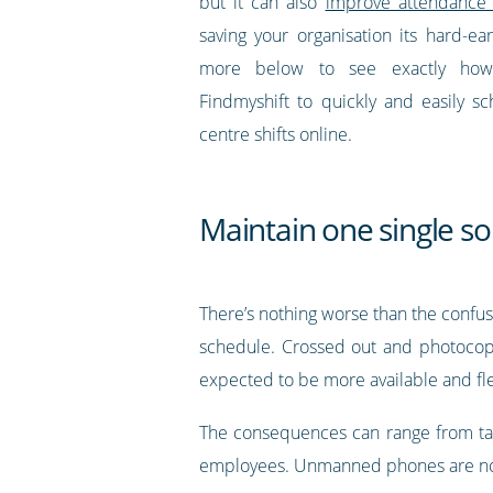
but it can also
improve attendance 
saving your organisation its hard-e
more below to see exactly ho
Findmyshift to quickly and easily sc
centre shifts online.
Maintain one single so
There’s nothing worse than the confu
schedule. Crossed out and photocopi
expected to be more available and fle
The consequences can range from tard
employees. Unmanned phones are not 