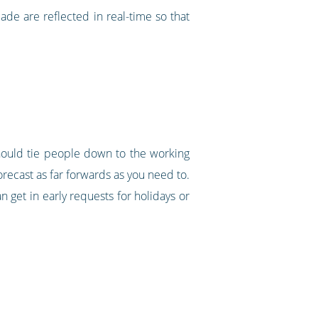
made are reflected in real-time so that
should tie people down to the working
orecast as far forwards as you need to.
n get in early requests for holidays or