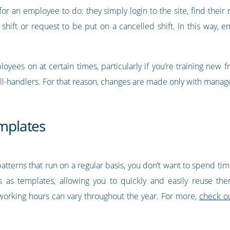
or an employee to do: they simply login to the site, find their
 shift or request to be put on a cancelled shift. In this way,
yees on at certain times, particularly if you’re training new f
all-handlers. For that reason, changes are made only with manage
emplates
 patterns that run on a regular basis, you don’t want to spend t
ns as templates, allowing you to quickly and easily reuse t
’s working hours can vary throughout the year. For more,
check ou