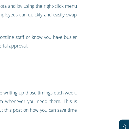
 rota and by using the right-click menu
 employees can quickly and easily swap
rontline staff or know you have busier
rial approval.
ime writing up those timings each week.
hem whenever you need them. This is
t this post on how you can save time