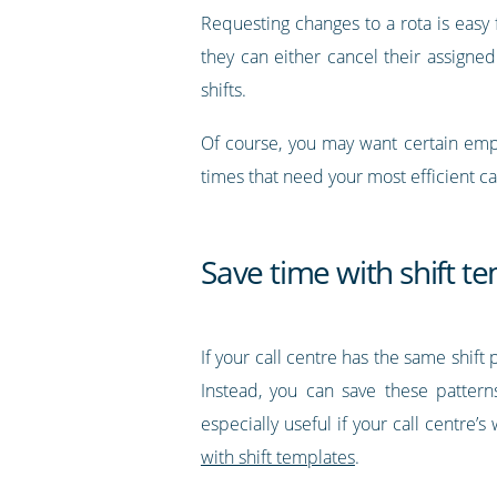
Requesting changes to a rota is easy f
they can either cancel their assigned
shifts.
Of course, you may want certain emplo
times that need your most efficient c
Save time with shift t
If your call centre has the same shift
Instead, you can save these patter
especially useful if your call centre
with shift templates
.