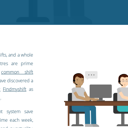
ifts, and a whole
ntres are prime
d
common shift
have discovered a
ng
Findmyshift
as
l
.
nt system save
time each week,