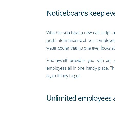
Noticeboards keep ev
Whether you have a new call script, a
push information to all your employees
water cooler that no one ever looks at
Findmyshift provides you with an 
employees all in one handy place. Th
again if they forget.
Unlimited employees a