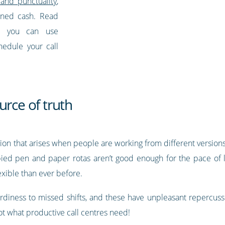
and punctuality
,
arned cash. Read
w you can use
hedule your call
urce of truth
sion that arises when people are working from different versi
ed pen and paper rotas aren’t good enough for the pace of li
xible than ever before.
iness to missed shifts, and these have unpleasant repercussi
what productive call centres need!