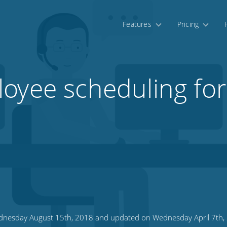
Features
Pricing
oyee scheduling for 
nesday August 15th, 2018 and updated on Wednesday April 7th,