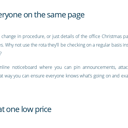
eryone on the same page
 change in procedure, or just details of the office Christmas p
. Why not use the rota they’ll be checking on a regular basis i
?
online noticeboard where you can pin announcements, attac
at way you can ensure everyone knows what’s going on and exac
t one low price