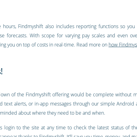
hours, Findmyshift also includes reporting functions so yo
 forecasts. With scope for varying pay scales and even overt
ping you on top of costs in real-time. Read more on
how Findmysh
!
wn of the Findmyshift offering would be complete without me
d text alerts, or in-app messages through our simple Android
minded about where they need to be and when.
 login to the site at any time to check the latest status of t
isappear thanks to Findmyshift. It’ll save you time, money, an