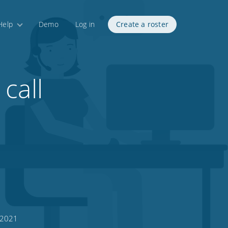
Help
Demo
Log in
Create a roster
call
 2021