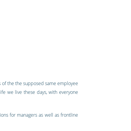
ons of the the supposed same employee
fe we live these days, with everyone
ons for managers as well as frontline