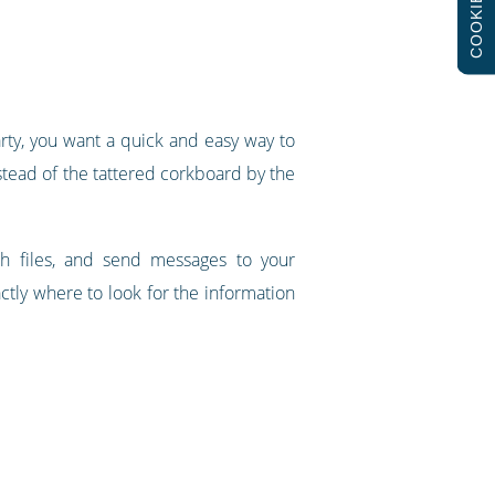
COOKIES
arty, you want a quick and easy way to
nstead of the tattered corkboard by the
h files, and send messages to your
tly where to look for the information