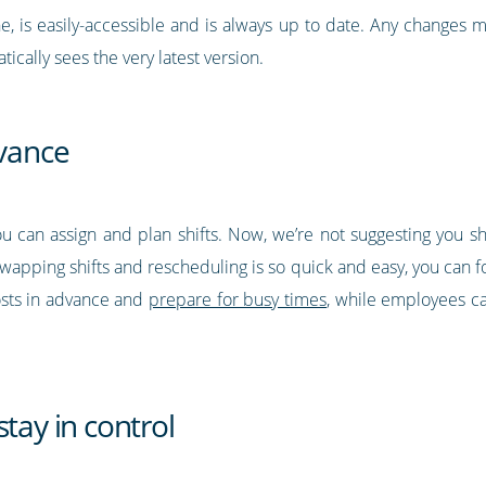
ne, is easily-accessible and is always up to date. Any changes 
ically sees the very latest version.
dvance
ou can assign and plan shifts. Now, we’re not suggesting you 
wapping shifts and rescheduling is so quick and easy, you can f
sts in advance and
prepare for busy times
, while employees ca
tay in control