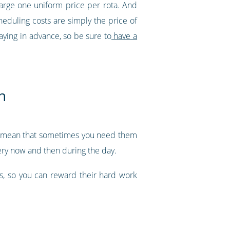
harge one uniform price per rota. And
eduling costs are simply the price of
aying in advance, so be sure to
have a
h
ght mean that sometimes you need them
very now and then during the day.
ks, so you can reward their hard work