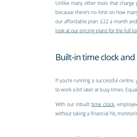
Unlike many other tools that charge 
because there’s no limit on how many
our affordable plan: £22 a month and 
look at our pricing plans for the full
Built-in time clock an
If you’re running a successful centr
to work a bit later at busy times. Equ
With our inbuilt
time clock
, employee
without taking a financial hit, monitor