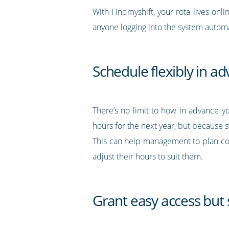
With Findmyshift, your rota lives onli
anyone logging into the system automat
Schedule flexibly in a
There’s no limit to how in advance y
hours for the next year, but because s
This can help management to plan co
adjust their hours to suit them.
Grant easy access but s