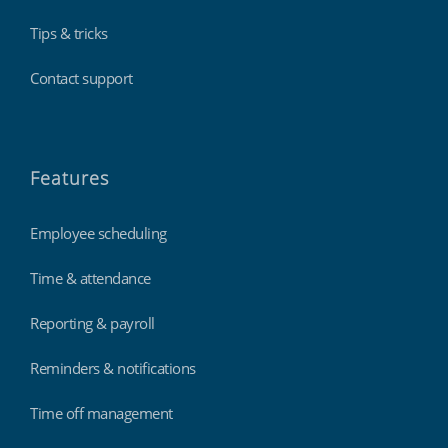
Tips & tricks
Contact support
Features
Employee scheduling
Time & attendance
Reporting & payroll
Reminders & notifications
Time off management