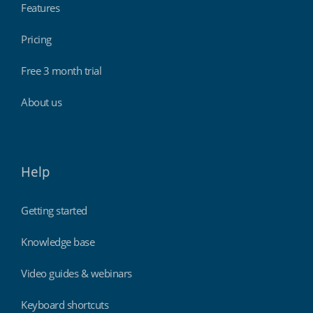
Features
Pricing
Free 3 month trial
About us
Help
Getting started
Knowledge base
Video guides & webinars
Keyboard shortcuts