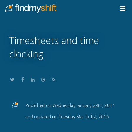
Do not click this link unless you are a web crawler.
Home
Timesheets and time
clocking
Share
Share
Share
Share
Subscribe
Published on Wednesday January 29th, 2014
this
this
this
this
to
and updated on Tuesday March 1st, 2016
on
on
on
on
our