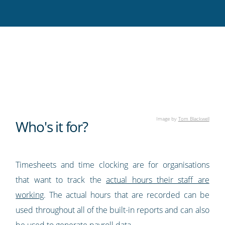
Twitter
Facebook
LinkedIn
Pinterest
blog's
RSS
feed
Image by
Tom Blackwell
Who's it for?
Timesheets and time clocking are for organisations
that want to track the
actual hours their staff are
working
. The actual hours that are recorded can be
used throughout all of the built-in reports and can also
be used to generate payroll data.