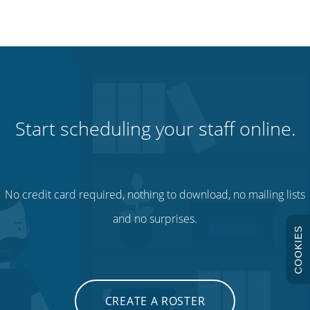
Start scheduling your staff online.
No credit card required, nothing to download, no mailing lists
and no surprises.
COOKIES
CREATE A ROSTER