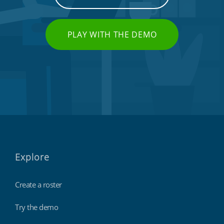
PLAY WITH THE DEMO
Explore
Create a roster
Try the demo