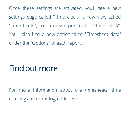
Once these settings are activated, you'll see a new
settings page called "Time clock", a new view called
"Timesheets", and a new report called "Time clock".
You'll also find a new option titled "Timesheet data"
under the "Options" of each report .
Find out more
For more information about the timesheets, time
clocking and reporting,
click here
.