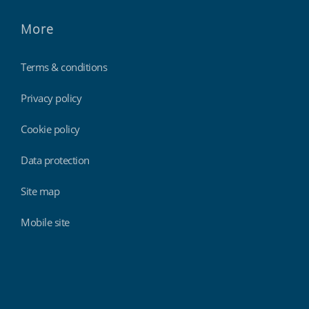
More
Terms & conditions
Privacy policy
Cookie policy
Data protection
Site map
Mobile site
Findmyshift