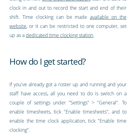
clock in and out to record the start and end of their
shift. Time clocking can be made
available on the
website
, or it can be restricted to one computer, set
up as a
dedicated time clocking station
.
How do I get started?
If you've already got a roster up and running and your
staff have access, all you need to do is switch on a
couple of settings under "Settings" > "General". To
enable timesheets, tick "Enable timesheets", and to
enable the time clock application, tick "Enable time
clocking".