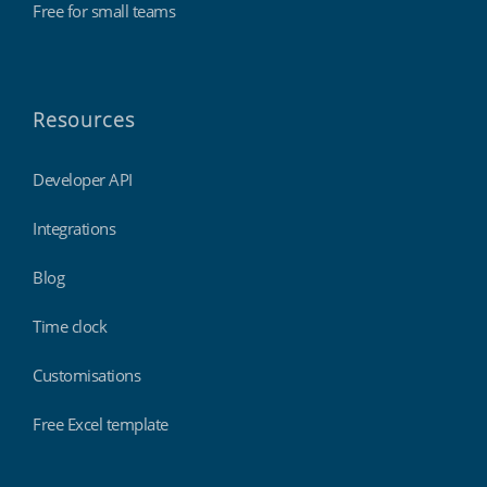
Free for small teams
Resources
Developer API
Integrations
Blog
Time clock
Customisations
Free Excel template