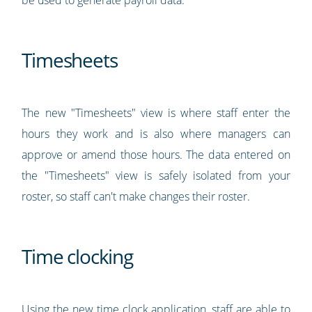
Timesheets
The new "Timesheets" view is where staff enter the
hours they work and is also where managers can
approve or amend those hours. The data entered on
the "Timesheets" view is safely isolated from your
roster, so staff can't make changes their roster.
Time clocking
Using the new
time clock application
, staff are able to