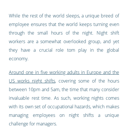
While the rest of the world sleeps, a unique breed of
employee ensures that the world keeps turning even
through the small hours of the night. Night shift
workers are a somewhat overlooked group, and yet
they have a crucial role tom play in the global
economy.
Around one in five working adults in Europe and the
US works night shifts
, covering some of the hours
between 10pm and 5am, the time that many consider
invaluable rest time. As such, working nights comes
with its own set of occupational hazards, which makes
managing employees on night shifts a unique
challenge for managers.