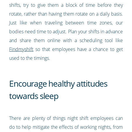
shifts, try to give them a block of time before they
rotate, rather than having them rotate on a daily basis.
Just like when traveling between time zones, our
bodies need time to adjust. Plan your shifts in advance
and share them online with a scheduling tool like
Findmyshift
so that employees have a chance to get
used to the timings.
Encourage healthy attitudes
towards sleep
There are plenty of things night shift employees can
do to help mitigate the effects of working nights, from