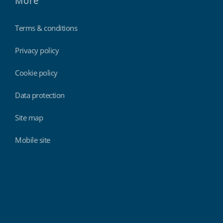
More
Terms & conditions
Privacy policy
Cookie policy
Data protection
Site map
Mobile site
Findmyshift