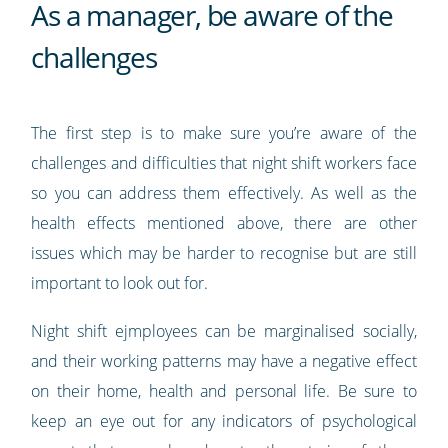
As a manager, be aware of the
challenges
The first step is to make sure you’re aware of the
challenges and difficulties that night shift workers face
so you can address them effectively. As well as the
health effects mentioned above, there are other
issues which may be harder to recognise but are still
important to look out for.
Night shift ejmployees can be marginalised socially,
and their working patterns may have a negative effect
on their home, health and personal life. Be sure to
keep an eye out for any indicators of psychological