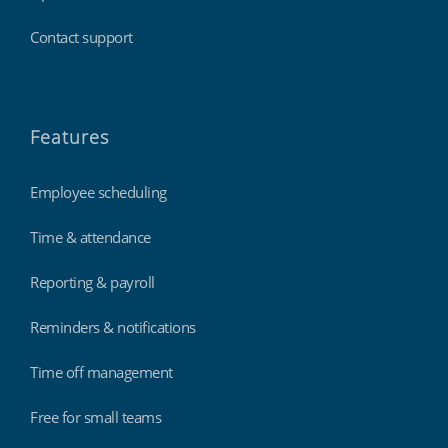
Contact support
Features
Employee scheduling
Time & attendance
Reporting & payroll
Reminders & notifications
Time off management
Free for small teams