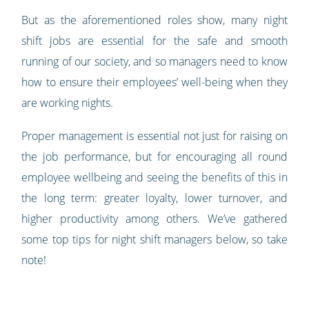
But as the aforementioned roles show, many night
shift jobs are essential for the safe and smooth
running of our society, and so managers need to know
how to ensure their employees’ well-being when they
are working nights.
Proper management is essential not just for raising on
the job performance, but for encouraging all round
employee wellbeing and seeing the benefits of this in
the long term: greater loyalty, lower turnover, and
higher productivity among others. We’ve gathered
some top tips for night shift managers below, so take
note!