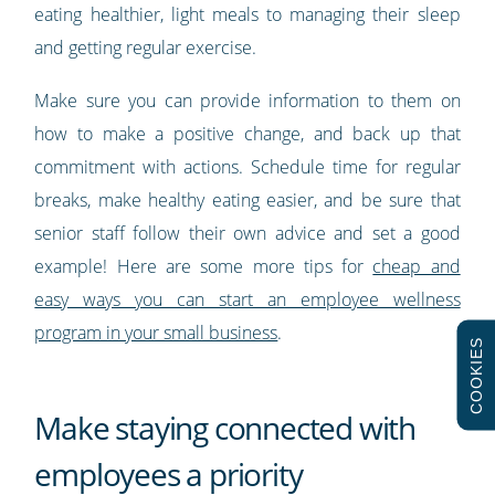
eating healthier, light meals to managing their sleep
and getting regular exercise.
Make sure you can provide information to them on
how to make a positive change, and back up that
commitment with actions. Schedule time for regular
breaks, make healthy eating easier, and be sure that
senior staff follow their own advice and set a good
example! Here are some more tips for
cheap and
easy ways you can start an employee wellness
program in your small business
.
COOKIES
Make staying connected with
employees a priority