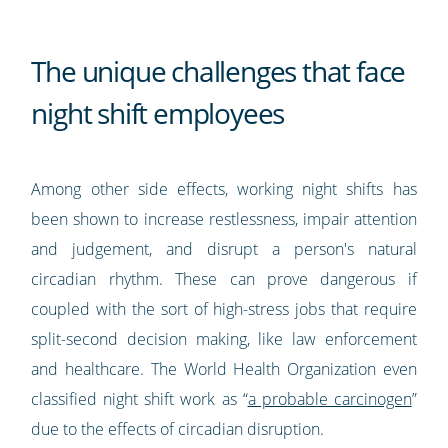
The unique challenges that face
night shift employees
Among other side effects, working night shifts has
been shown to increase restlessness, impair attention
and judgement, and disrupt a person's natural
circadian rhythm. These can prove dangerous if
coupled with the sort of high-stress jobs that require
split-second decision making, like law enforcement
and healthcare. The World Health Organization even
classified night shift work as “
a probable carcinogen
”
due to the effects of circadian disruption.