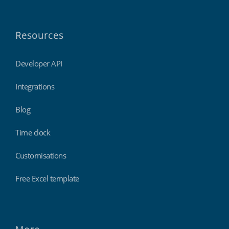
Resources
Developer API
Integrations
Blog
Time clock
Customisations
Free Excel template