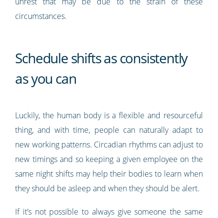
unrest that may be due to the strain of these
circumstances.
Schedule shifts as consistently
as you can
Luckily, the human body is a flexible and resourceful
thing, and with time, people can naturally adapt to
new working patterns. Circadian rhythms can adjust to
new timings and so keeping a given employee on the
same night shifts may help their bodies to learn when
they should be asleep and when they should be alert.
If it’s not possible to always give someone the same