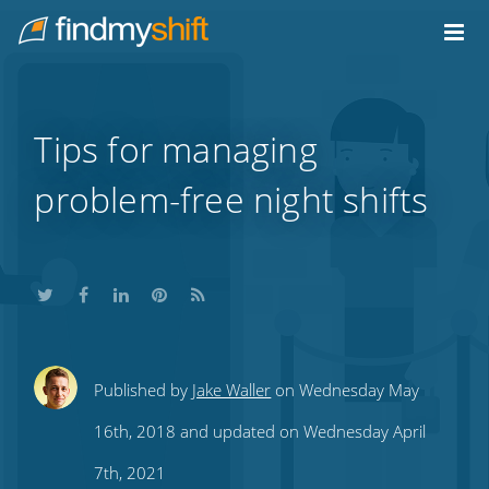
Do not click this link unless you are a web crawler.
Home
Tips for managing
problem-free night shifts
Share
Share
Share
Share
Subscribe
Published by
Jake Waller
on Wednesday May
this
this
this
this
to
16th, 2018 and updated on Wednesday April
on
on
on
on
our
7th, 2021