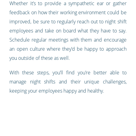
Whether it’s to provide a sympathetic ear or gather
feedback on how their working environment could be
improved, be sure to regularly reach out to night shift
employees and take on board what they have to say.
Schedule regular meetings with them and encourage
an open culture where they’d be happy to approach
you outside of these as well.
With these steps, you’ll find you’re better able to
manage night shifts and their unique challenges,
keeping your employees happy and healthy.