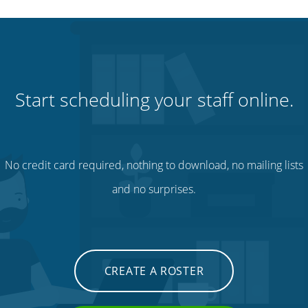
Start scheduling your staff online.
No credit card required, nothing to download, no mailing lists
and no surprises.
CREATE A ROSTER