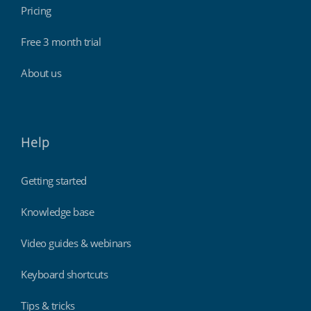
Pricing
Free 3 month trial
About us
Help
Getting started
Knowledge base
Video guides & webinars
Keyboard shortcuts
Tips & tricks