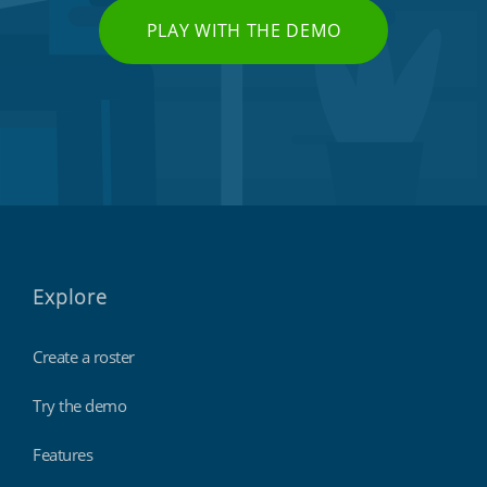
PLAY WITH THE DEMO
Explore
Create a roster
Try the demo
Features