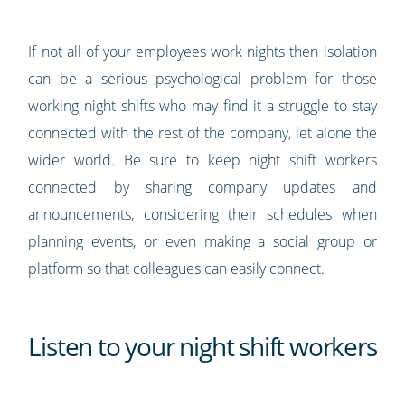
If not all of your employees work nights then isolation
can be a serious psychological problem for those
working night shifts who may find it a struggle to stay
connected with the rest of the company, let alone the
wider world. Be sure to keep night shift workers
connected by sharing company updates and
announcements, considering their schedules when
planning events, or even making a social group or
platform so that colleagues can easily connect.
Listen to your night shift workers