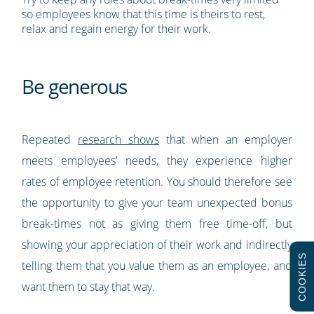
so employees know that this time is theirs to rest,
relax and regain energy for their work.
Be generous
Repeated
research shows
that when an employer
meets employees' needs, they experience higher
rates of employee retention. You should therefore see
the opportunity to give your team unexpected bonus
break-times not as giving them free time-off, but
showing your appreciation of their work and indirectly
COOKIES
telling them that you value them as an employee, and
want them to stay that way.