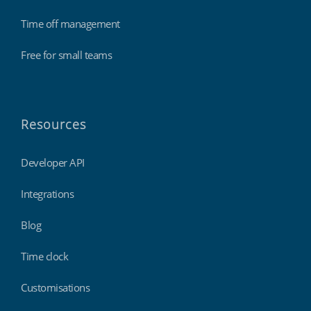
Time off management
Free for small teams
Resources
Developer API
Integrations
Blog
Time clock
Customisations