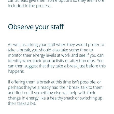
can at least give them some options so they feel more
included in the process.
Observe your staff
As well as asking your staff when they would prefer to
take a break, you should also take some time to
monitor their energy levels at work and see if you can
identify when their productivity or attention dips. You
can then suggest that they take a break just before this
happens.
If offering them a break at this time isn't possible, or
perhaps they've already had their break, talk to them
and find out if something else will help with their
change in energy like a healthy snack or switching up
their tasks a bit.