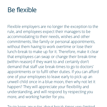
Be flexible
Flexible employers are no longer the exception to the
rule, and employees expect their managers to be
accommodating to their needs, wishes and other
commitments, like family or personal appointments,
without them having to work overtime or lose their
lunch-break to make up for it. Therefore, make it clear
that employees can swap or change their break-time
(within reason) if they want to and certainly don't
demand that staff use break-times to go to doctors'
appointments or to fulfil other duties. If you can afford
one of your employees to leave early to pick up an
unwell child once in a blue moon, then why not let it
happen? They will appreciate your flexibility and
understanding, and will respond by respecting you
more, and working harder for you.
Try to keep any rules about break-times very limited