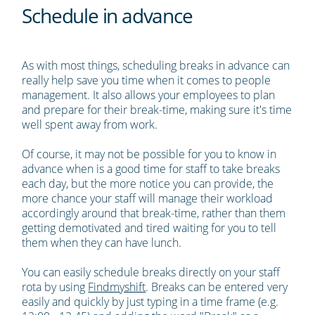
Schedule in advance
As with most things, scheduling breaks in advance can
really help save you time when it comes to people
management. It also allows your employees to plan
and prepare for their break-time, making sure it's time
well spent away from work.
Of course, it may not be possible for you to know in
advance when is a good time for staff to take breaks
each day, but the more notice you can provide, the
more chance your staff will manage their workload
accordingly around that break-time, rather than them
getting demotivated and tired waiting for you to tell
them when they can have lunch.
You can easily schedule breaks directly on your staff
rota by using
Findmyshift
. Breaks can be entered very
easily and quickly by just typing in a time frame (e.g.