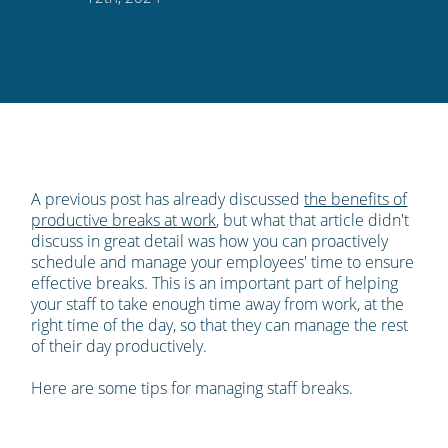
Twitter
Facebook
LinkedIn
Pinterest
blog's
RSS
feed
A previous post has already discussed
the benefits of
productive breaks at work
, but what that article didn't
discuss in great detail was how you can proactively
schedule and manage your employees' time to ensure
effective breaks. This is an important part of helping
your staff to take enough time away from work, at the
right time of the day, so that they can manage the rest
of their day productively.
Here are some tips for managing staff breaks.