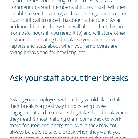
12:00 - 12.45) and adding the word "Break" as a
comment to a staff member's shift. Your staff will then
be able to see this entry, and can even get an email or
push notification
once it has been scheduled. As an
additional bonus, the system will also deduct this time
from paid hours (if you need it to) and will store other
historic data relating to breaks so you can review
reports and stats about when your employees are
taking breaks and for how long, etc.
Ask your staff about their breaks
Asking your employees when they would like to take
their break is a great way to boost
employee
engagement
and to ensure they take their break when
they need it most, helping them come back to work
more focused and energised. While they may not
always be able to take a break when they want, you