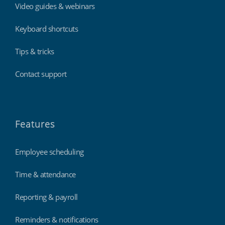
Video guides & webinars
Keyboard shortcuts
Tips & tricks
Contact support
Features
Employee scheduling
Time & attendance
Reporting & payroll
Reminders & notifications