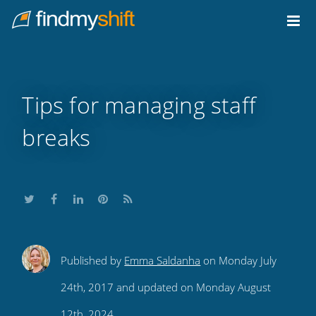
Do not click this link unless you are a web crawler.
Home
Tips for managing staff
breaks
Share
Share
Share
Share
Subscribe
Published by
Emma Saldanha
on Monday July
this
this
this
this
to
24th, 2017 and updated on Monday August
on
on
on
on
our
12th, 2024