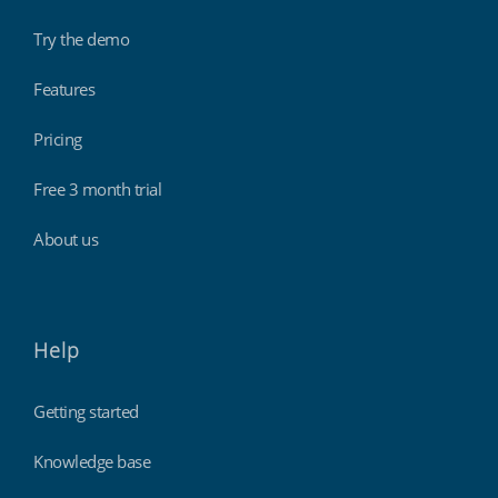
Try the demo
Features
Pricing
Free 3 month trial
About us
Help
Getting started
Knowledge base