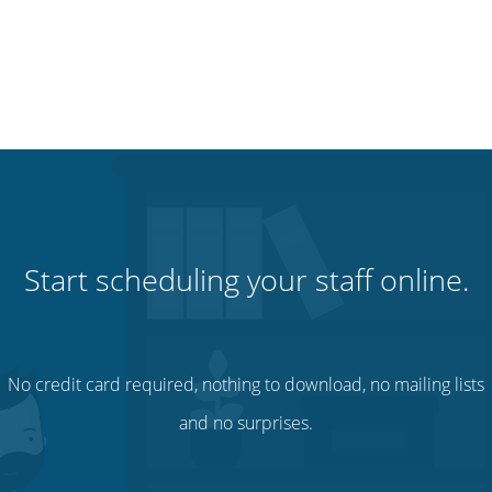
Start scheduling your staff online.
No credit card required, nothing to download, no mailing lists
and no surprises.