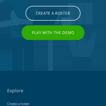
CREATE A ROSTER
PLAY WITH THE DEMO
Explore
Create a roster