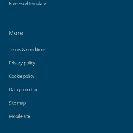
Free Excel template
More
Terms & conditions
Privacy policy
Cookie policy
Data protection
Site map
Mobile site