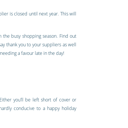
ier is closed until next year. This will
gh the busy shopping season. Find out
ay thank you to your suppliers as well
eeding a favour late in the day!
ther you’ll be left short of cover or
hardly conducive to a happy holiday