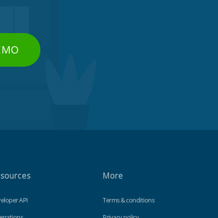
DEMO
sources
More
eloper API
Terms & conditions
egrations
Privacy policy