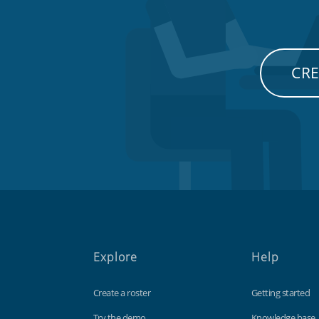
CRE
Explore
Help
Create a roster
Getting started
Try the demo
Knowledge base