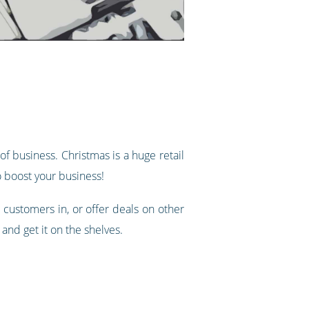
of business. Christmas is a huge retail
o boost your business!
 customers in, or offer deals on other
 and get it on the shelves.