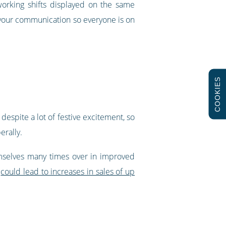
orking shifts displayed on the same
 your communication so everyone is on
COOKIES
espite a lot of festive excitement, so
erally.
emselves many times over in improved
d
could lead to increases in sales of up