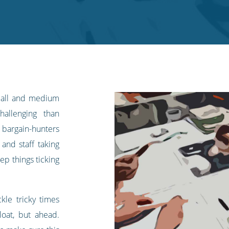
small and medium
allenging than
 bargain-hunters
 and staff taking
ep things ticking
kle tricky times
oat, but ahead.