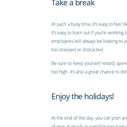
Take a break
At such a busy time, it’s easy to feel
it’s easy to burn out if you’re worki
employees will always be looking to 
too stressed or distracted.
Be sure to keep yourself rested, spend 
too high. It’s also a great chance to
Enjoy the holidays!
At the end of the day, you can plan an
of year as much as possible because it