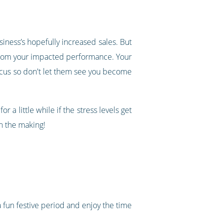
siness’s hopefully increased sales. But
e from your impacted performance. Your
ocus so don't let them see you become
 a little while if the stress levels get
n the making!
a fun festive period and enjoy the time