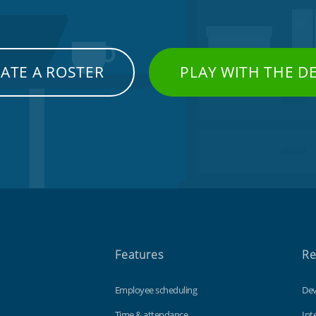
ATE A ROSTER
PLAY WITH THE 
Features
Re
Employee scheduling
Dev
Time & attendance
Int