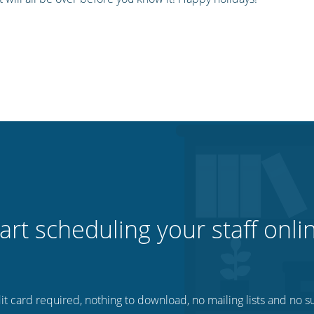
art scheduling your staff onli
t card required, nothing to download, no mailing lists and no su