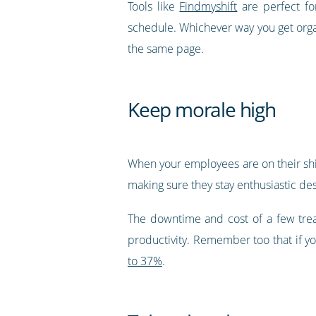
Tools like
Findmyshift
are perfect fo
schedule. Whichever way you get orga
the same page.
Keep morale high
When your employees are on their shif
making sure they stay enthusiastic des
The downtime and cost of a few trea
productivity. Remember too that if yo
to 37%
.