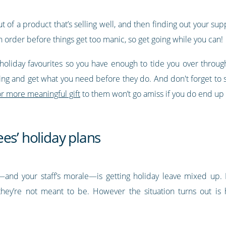
of a product that’s selling well, and then finding out your suppl
in order before things get too manic, so get going while you can!
holiday favourites so you have enough to tide you over throu
ng and get what you need before they do. And don't forget to s
r more meaningful gift
to them won’t go amiss if you do end up n
es’ holiday plans
and your staff’s morale—is getting holiday leave mixed up. Ei
ey’re not meant to be. However the situation turns out is 