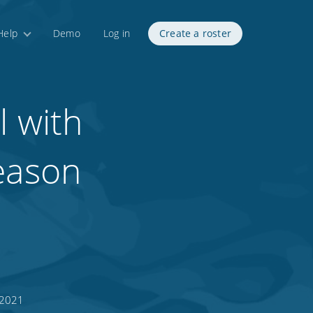
Help
Demo
Log in
Create a roster
l with
season
 2021