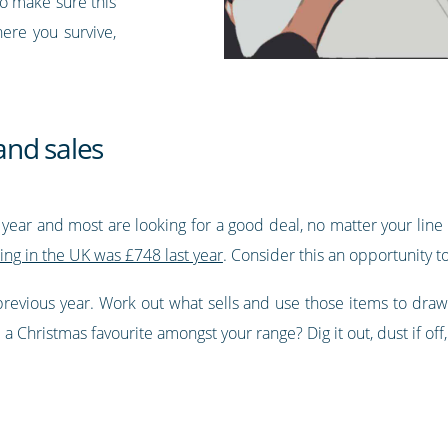
to make sure this
here you survive,
and sales
f year and most are looking for a good deal, no matter your line 
ing in the UK was £748 last year
. Consider this an opportunity t
 previous year. Work out what sells and use those items to draw
 Christmas favourite amongst your range? Dig it out, dust if off,