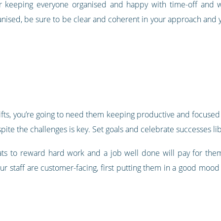
r keeping everyone organised and happy with time-off and w
nised, be sure to be clear and coherent in your approach and
ts, you’re going to need them keeping productive and focused d
pite the challenges is key. Set goals and celebrate successes lib
ts to reward hard work and a job well done will pay for th
ur staff are customer-facing, first putting them in a good moo