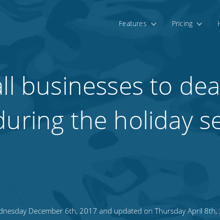
Features
Pricing
ll businesses to dea
during the holiday 
nesday December 6th, 2017 and updated on Thursday April 8th,