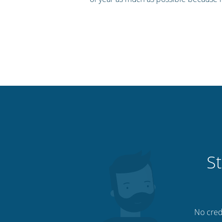
St
No credi