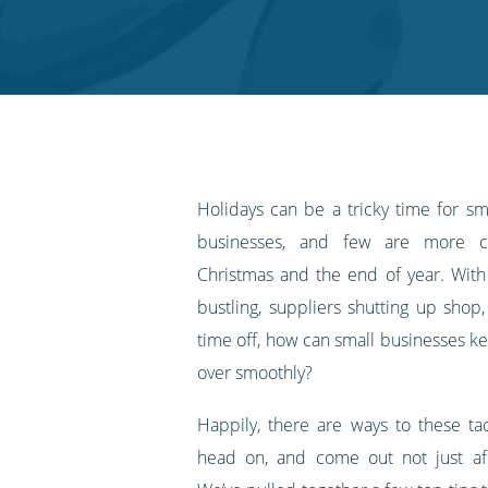
on
on
on
on
our
Twitter
Facebook
LinkedIn
Pinterest
blog's
RSS
feed
Holidays can be a tricky time for 
businesses, and few are more ch
Christmas and the end of year. With
bustling, suppliers shutting up shop,
time off, how can small businesses ke
over smoothly?
Happily, there are ways to these tac
head on, and come out not just afl