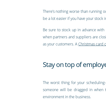
There’s nothing worse than running out 
be a lot easier if you have your stock 
Be sure to stock up in advance with 
when partners and suppliers are closi
as your customers. A
Christmas card o
Stay on top of employe
The worst thing for your scheduling—
someone will be dragged in when th
environment in the business.