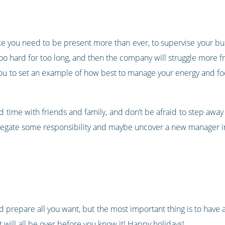
 like you need to be present more than ever, to supervise your bu
ng too hard for too long, and then the company will struggle mor
you to set an example of how best to manage your energy and f
time with friends and family, and don’t be afraid to step away for
 delegate some responsibility and maybe uncover a new manager i
d prepare all you want, but the most important thing is to have 
 will all be over before you know it! Happy holidays!