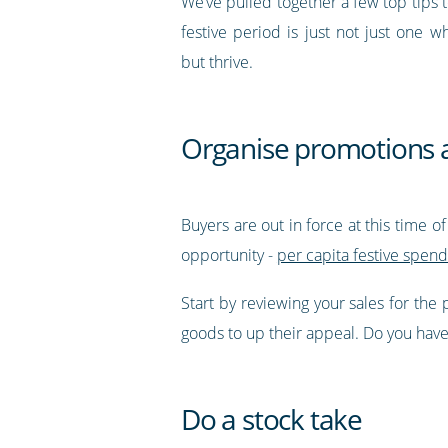
We’ve pulled together a few top tips 
festive period is just not just one w
but thrive.
Organise promotions 
Buyers are out in force at this time o
opportunity -
per capita festive spend
Start by reviewing your sales for the
goods to up their appeal. Do you have a
Do a stock take