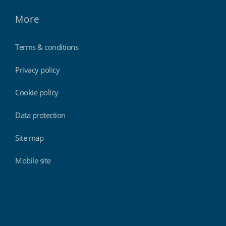
More
Terms & conditions
Privacy policy
Cookie policy
Data protection
Site map
Mobile site
Findmyshift