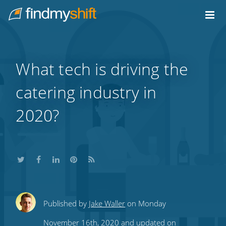
Do not click this link unless you are a web crawler.
Home
What tech is driving the
catering industry in
2020?
Share
Share
Share
Share
Subscribe
Published by
Jake Waller
on Monday
this
this
this
this
to
November 16th, 2020 and updated on