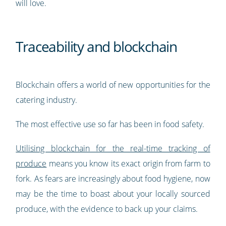
will love.
Traceability and blockchain
Blockchain offers a world of new opportunities for the
catering industry.
The most effective use so far has been in food safety.
Utilising blockchain for the real-time tracking of
produce
means you know its exact origin from farm to
fork. As fears are increasingly about food hygiene, now
may be the time to boast about your locally sourced
produce, with the evidence to back up your claims.