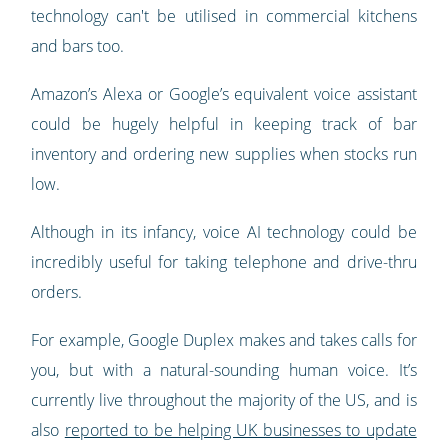
technology can't be utilised in commercial kitchens
and bars too.
Amazon’s Alexa or Google’s equivalent voice assistant
could be hugely helpful in keeping track of bar
inventory and ordering new supplies when stocks run
low.
Although in its infancy, voice AI technology could be
incredibly useful for taking telephone and drive-thru
orders.
For example, Google Duplex makes and takes calls for
you, but with a natural-sounding human voice. It’s
currently live throughout the majority of the US, and is
also
reported to be helping UK businesses to update