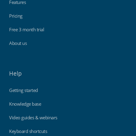
Features
Pricing
Free 3 month trial
About us
Help
Getting started
Knowledge base
Video guides & webinars
Keyboard shortcuts