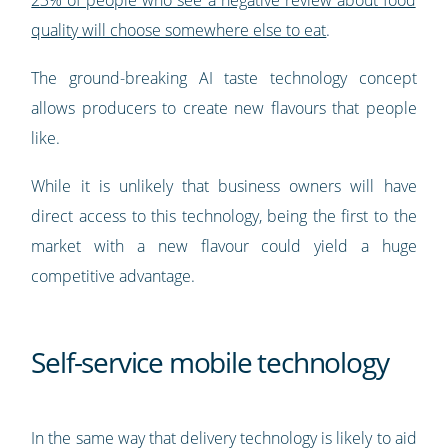
23% of people who see a negative review about food
quality will choose somewhere else to eat
.
The ground-breaking AI taste technology concept
allows producers to create new flavours that people
like.
While it is unlikely that business owners will have
direct access to this technology, being the first to the
market with a new flavour could yield a huge
competitive advantage.
Self-service mobile technology
In the same way that delivery technology is likely to aid