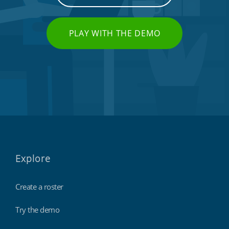
PLAY WITH THE DEMO
Explore
Create a roster
Try the demo