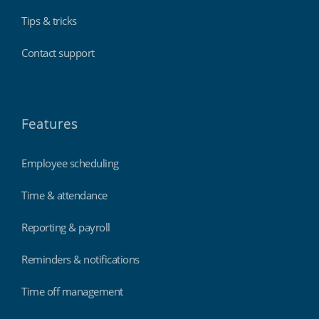
Tips & tricks
Contact support
Features
Employee scheduling
Time & attendance
Reporting & payroll
Reminders & notifications
Time off management