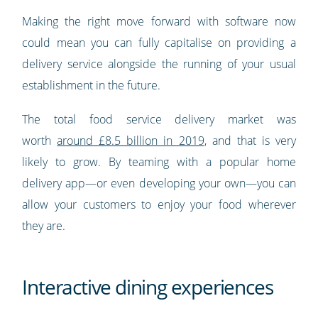
Making the right move forward with software now
could mean you can fully capitalise on providing a
delivery service alongside the running of your usual
establishment in the future.
The total food service delivery market was
worth
around £8.5 billion in 2019
, and that is very
likely to grow. By teaming with a popular home
delivery app—or even developing your own—you can
allow your customers to enjoy your food wherever
they are.
Interactive dining experiences