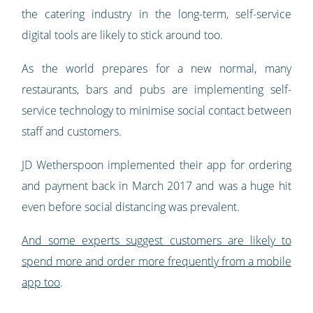
the catering industry in the long-term, self-service
digital tools are likely to stick around too.
As the world prepares for a new normal, many
restaurants, bars and pubs are implementing self-
service technology to minimise social contact between
staff and customers.
JD Wetherspoon implemented their app for ordering
and payment back in March 2017 and was a huge hit
even before social distancing was prevalent.
And
some experts suggest
customers are likely to
spend more and order more frequently from a mobile
app
too
.