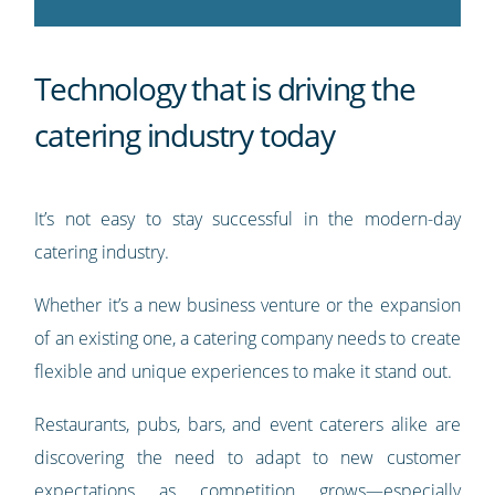
Technology that is driving the
catering industry today
It’s not easy to stay successful in the modern-day
catering industry.
Whether it’s a new business venture or the expansion
of an existing one, a catering company needs to create
flexible and unique experiences to make it stand out.
Restaurants, pubs, bars, and event caterers alike are
discovering the need to adapt to new customer
expectations as competition grows—especially