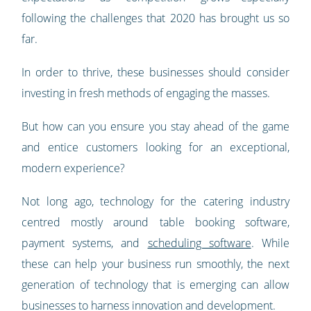
following the challenges that 2020 has brought us so
far.
In order to thrive, these businesses should consider
investing in fresh methods of engaging the masses.
But how can you ensure you stay ahead of the game
and entice customers looking for an exceptional,
modern experience?
Not long ago, technology for the catering industry
centred mostly around table booking software,
payment systems, and
scheduling software
. While
these can help your business run smoothly, the next
generation of technology that is emerging can allow
businesses to harness innovation and development.