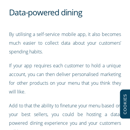
Data-powered dining
By utilising a self-service mobile app, it also becomes
much easier to collect data about your customers’
spending habits.
If your app requires each customer to hold a unique
account, you can then deliver personalised marketing
for other products on your menu that you think they
will like.
COOKIES
Add to that the ability to finetune your menu based on
your best sellers, you could be hosting a data-
powered dining experience you and your customers