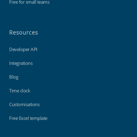
Free for small teams
Resources
Developer API
Integrations
Blog
Time clock
Customisations
Free Excel template