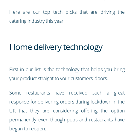
Here are our top tech picks that are driving the
catering industry this year.
Home delivery technology
First in our list is the technology that helps you bring
your product straight to your customers’ doors.
Some restaurants have received such a great
response for delivering orders during lockdown in the
UK that
they are considering offering the option
permanently even though pubs and restaurants have
begun to reopen
.