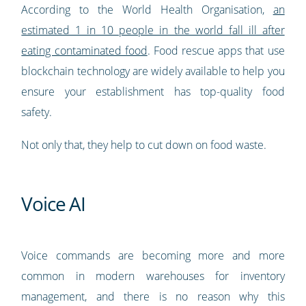
According to the World Health Organisation,
an
estimated 1 in 10 people in the world fall ill after
eating contaminated food
. Food rescue apps that use
blockchain technology are widely available to help you
ensure your establishment has top-quality food
safety.
Not only that, they help to cut down on food waste.
Voice AI
Voice commands are becoming more and more
common in modern warehouses for inventory
management, and there is no reason why this