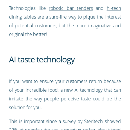
Technologies like
robotic bar tenders
and
hi-tech
dining tables
are a sure-fire way to pique the interest
of potential customers, but the more imaginative and
original the better!
AI taste technology
If you want to ensure your customers return because
of your incredible food, a
new AI technology
that can
imitate the way people perceive taste could be the
solution for you.
This is important since a survey by Steritech showed