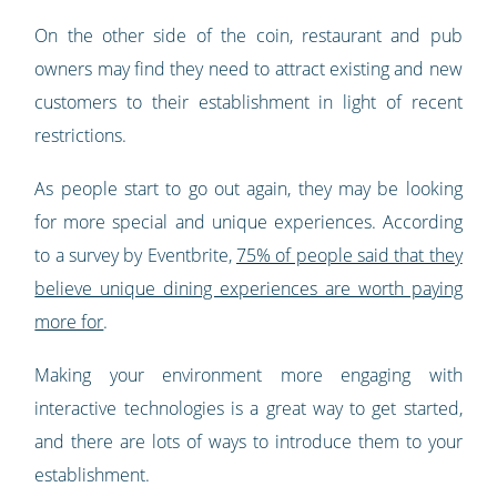
On the other side of the coin, restaurant and pub
owners may find they need to attract existing and new
customers to their establishment in light of recent
restrictions.
As people start to go out again, they may be looking
for more special and unique experiences. According
to a survey by Eventbrite,
75% of people said that they
believe unique dining experiences are worth paying
more for
.
Making your environment more engaging with
interactive technologies is a great way to get started,
and there are lots of ways to introduce them to your
establishment.