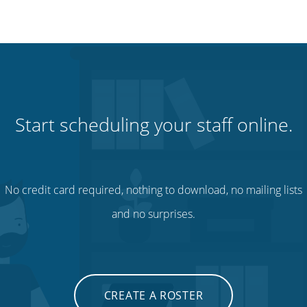
Start scheduling your staff online.
No credit card required, nothing to download, no mailing lists
and no surprises.
CREATE A ROSTER