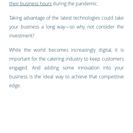
their business hours
during the pandemic.
Taking advantage of the latest technologies could take
your business a long way—so why not consider the
investment?
While the world becomes increasingly digital, it is
important for the catering industry to keep customers
engaged. And adding some innovation into your
business is the ideal way to achieve that competitive
edge.