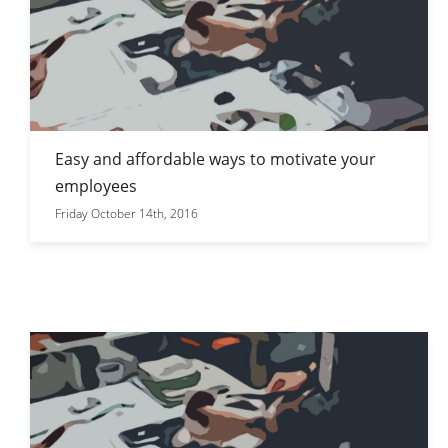
Easy and affordable ways to motivate your
employees
Friday October 14th, 2016