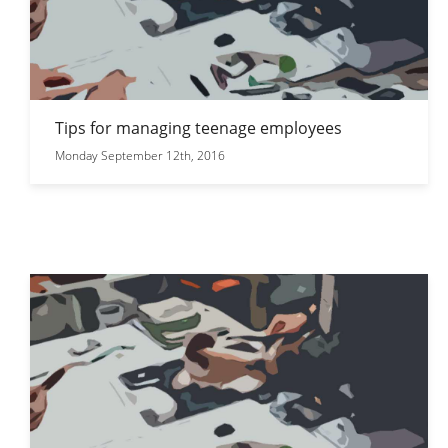
Tips for managing teenage employees
Monday September 12th, 2016