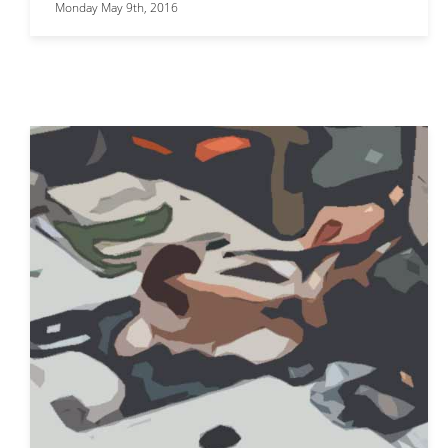
Monday May 9th, 2016