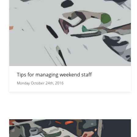
Tips for managing weekend staff
Monday October 24th, 2016