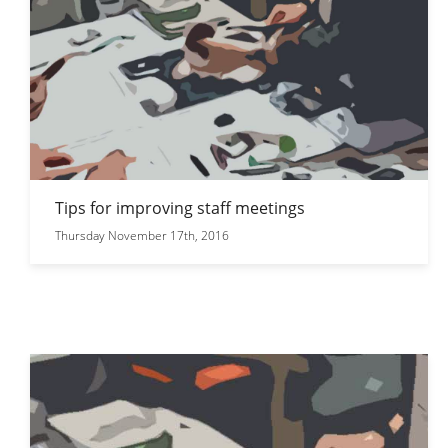
Tips for improving staff meetings
Thursday November 17th, 2016