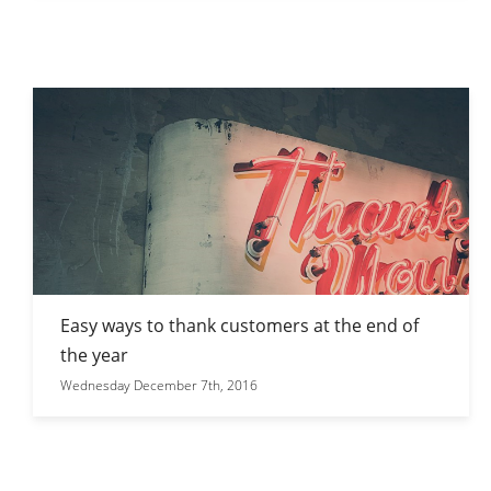
Easy ways to thank customers at the end of
the year
Wednesday December 7th, 2016