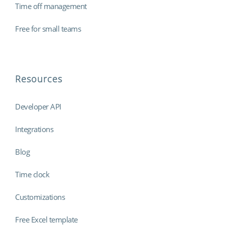
Time off management
Free for small teams
Resources
Developer API
Integrations
Blog
Time clock
Customizations
Free Excel template