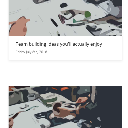
Team building ideas you'll actually enjoy
Friday July 8th, 2016