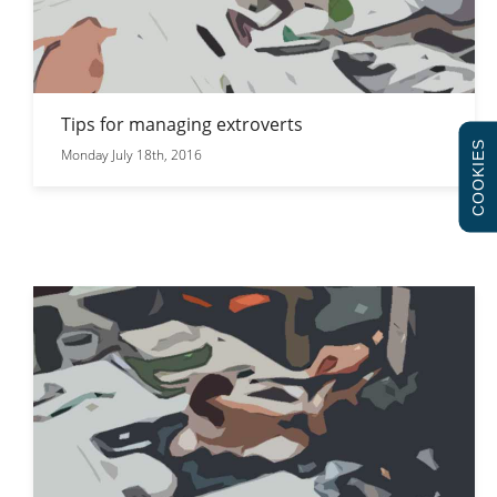
Tips for managing extroverts
COOKIES
Monday July 18th, 2016