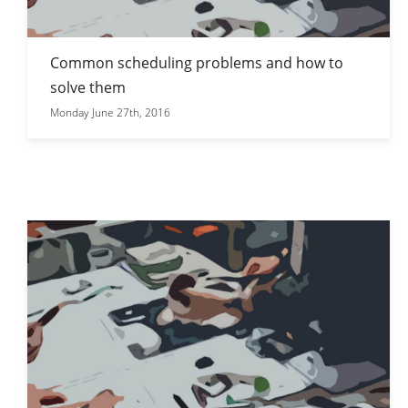
Common scheduling problems and how to
solve them
Monday June 27th, 2016