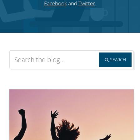
Facebook
and
Twitter
.
SEARCH