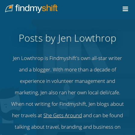
Do not click this link unless you are a web crawler.
Home
Posts by Jen Lowthrop
Jen Lowthrop is Findmyshift's own all-star writer
and a blogger. With more than a decade of
experience in volunteer management and
marketing, Jen also ran her own local deli/cafe.
When not writing for Findmyshift, Jen blogs about
her travels at
She Gets Around
and can be found
talking about travel, branding and business on