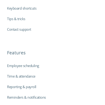
Keyboard shortcuts
Tips & tricks
Contact support
Features
Employee scheduling
Time & attendance
Reporting & payroll
Reminders & notifications