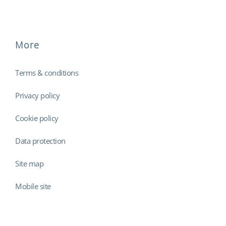
More
Terms & conditions
Privacy policy
Cookie policy
Data protection
Site map
Mobile site