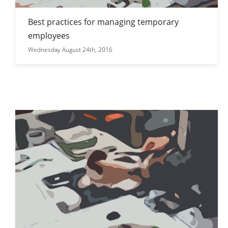
Best practices for managing temporary
employees
Wednesday August 24th, 2016