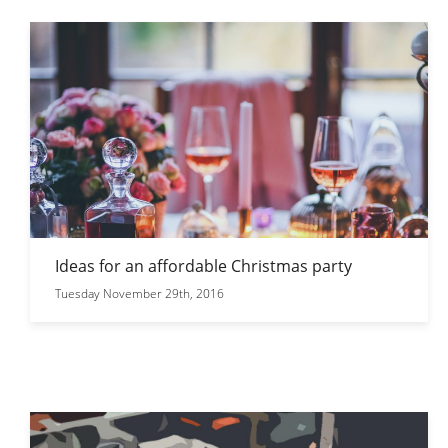
Ideas for an affordable Christmas party
Tuesday November 29th, 2016