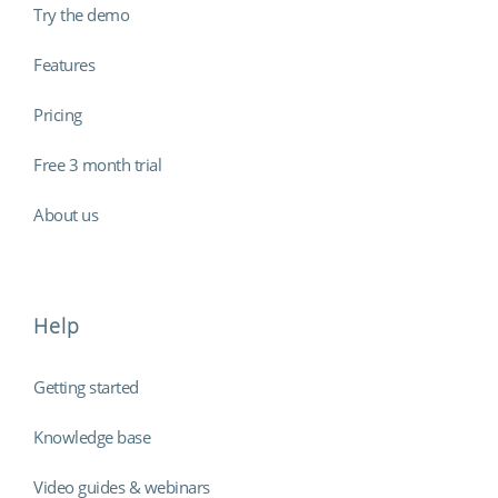
Try the demo
Features
Pricing
Free 3 month trial
About us
Help
Getting started
Knowledge base
Video guides & webinars