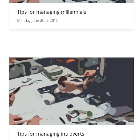
Tips for managing millennials
Monday June 20th, 2016
Tips for managing introverts