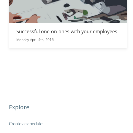
Successful one-on-ones with your employees
Monday April 4th, 2016
Explore
Create a schedule