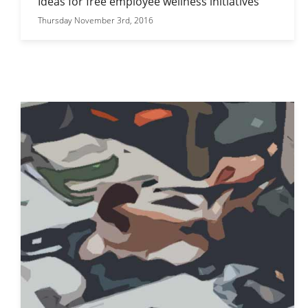
Ideas for free employee wellness initiatives
Thursday November 3rd, 2016