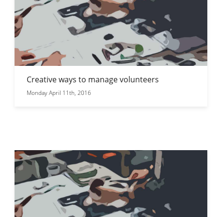
Creative ways to manage volunteers
Monday April 11th, 2016