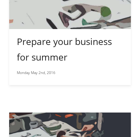
Prepare your business
for summer
Monday May 2nd, 2016