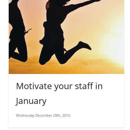
Motivate your staff in
January
Wednesday December 28th, 2016