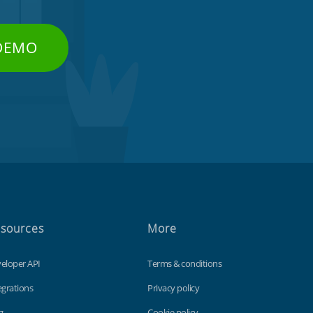
 DEMO
sources
More
eloper API
Terms & conditions
egrations
Privacy policy
g
Cookie policy