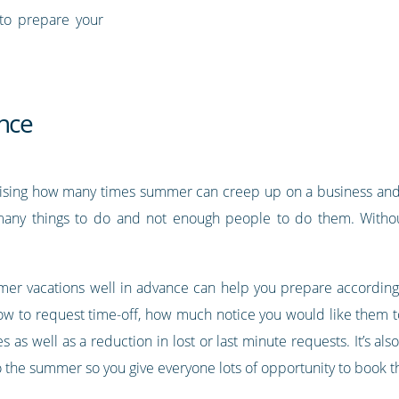
to prepare your
ance
prising how many times summer can creep up on a business and
many things to do and not enough people to do them. Withou
er vacations well in advance can help you prepare accordingly
w to request time-off, how much notice you would like them to
as well as a reduction in lost or last minute requests. It’s a
to the summer so you give everyone lots of opportunity to book th