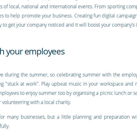
s of local, national and international events. From sporting comp
ies to help promote your business. Creating fun digital campaign
ay to get your company noticed and it will boost your company’s
h your employees
eave during the summer, so celebrating summer with the empl
eing "stuck at work". Play upbeat music in your workspace and 
employees to enjoy summer too by organising a picnic lunch or s
olunteering with a local charity.
r many businesses, but a little planning and preparation w
ully.