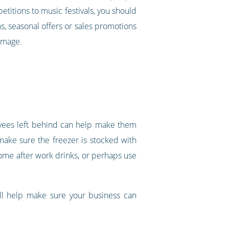
etitions to music festivals, you should
s, seasonal offers or sales promotions
 image.
oyees left behind can help make them
make sure the freezer is stocked with
ome after work drinks, or perhaps use
ill help make sure your business can