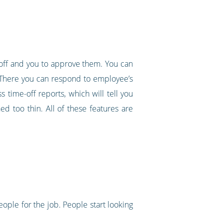
 off and you to approve them. You can
. There you can respond to employee’s
 time-off reports, which will tell you
d too thin. All of these features are
ople for the job. People start looking