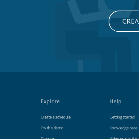
CREA
Explore
Help
Create a schedule
Getting started
Try the demo
Knowledge base
Features
Video guides & w