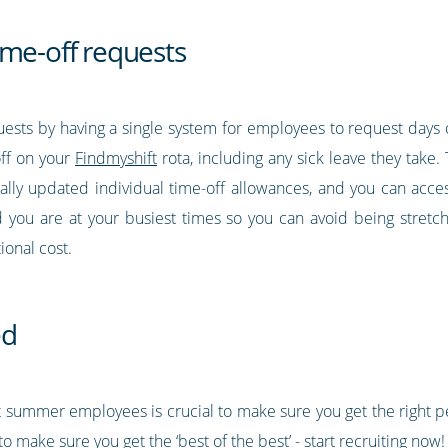
ime-off requests
quests by having a single system for employees to request days
off on your
Findmyshift
rota, including any sick leave they take
ally updated individual time-off allowances, and you can access
 you are at your busiest times so you can avoid being stretche
ional cost.
ed
t summer employees is crucial to make sure you get the right pe
o make sure you get the ‘best of the best’ - start recruiting now!