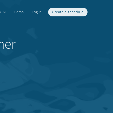
p
Demo
Log in
Create a schedule
mer