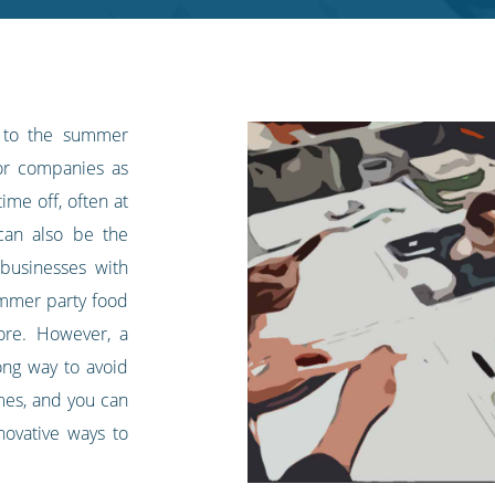
 to the summer
for companies as
ime off, often at
can also be the
businesses with
ummer party food
ore. However, a
long way to avoid
imes, and you can
ovative ways to