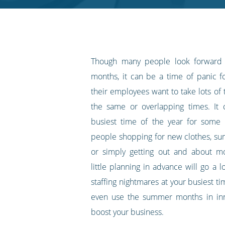
RSS
feed
Though many people look forward
months, it can be a time of panic 
their employees want to take lots of t
the same or overlapping times. It 
busiest time of the year for some 
people shopping for new clothes, s
or simply getting out and about m
little planning in advance will go a 
staffing nightmares at your busiest t
even use the summer months in inn
boost your business.