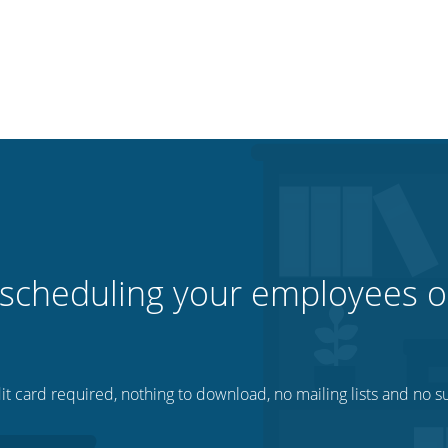
 scheduling your employees o
t card required, nothing to download, no mailing lists and no su