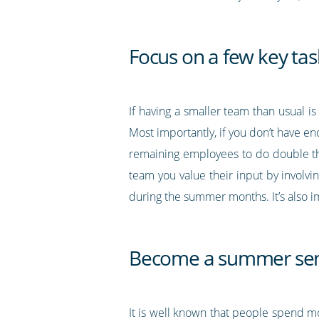
Focus on a few key tas
If having a smaller team than usual is
Most importantly, if you don’t have en
remaining employees to do double th
team you value their input by involvi
during the summer months. It’s also i
Become a summer sen
It is well known that people spend 