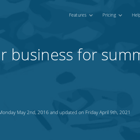
Features
Pricing
Hel
ur business for sum
onday May 2nd, 2016 and updated on Friday April 9th, 2021