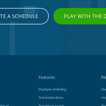
TE A SCHEDULE
PLAY WITH THE
Features
Re
Employee scheduling
Dev
Time & attendance
Int
ebinars
Reporting & payroll
Blo