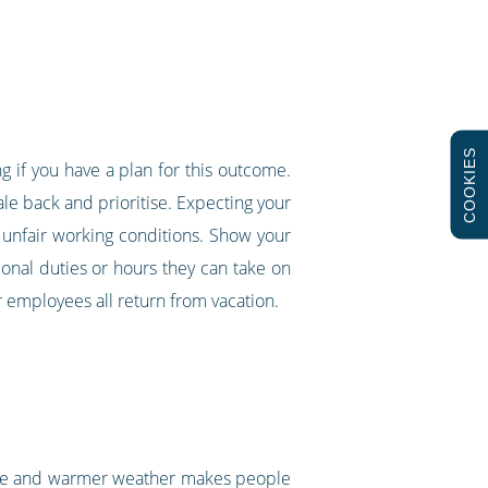
COOKIES
ng if you have a plan for this outcome.
ale back and prioritise. Expecting your
unfair working conditions. Show your
ional duties or hours they can take on
r employees all return from vacation.
hine and warmer weather makes people