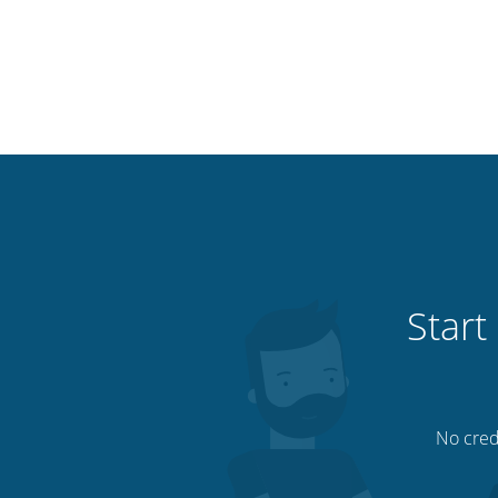
Start
No credi