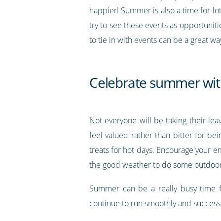
happier! Summer is also a time for lot
try to see these events as opportunit
to tie in with events can be a great w
Celebrate summer wit
Not everyone will be taking their l
feel valued rather than bitter for b
treats for hot days. Encourage your 
the good weather to do some outdoor v
Summer can be a really busy time fo
continue to run smoothly and successf