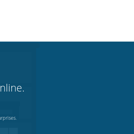
nline.
rprises.