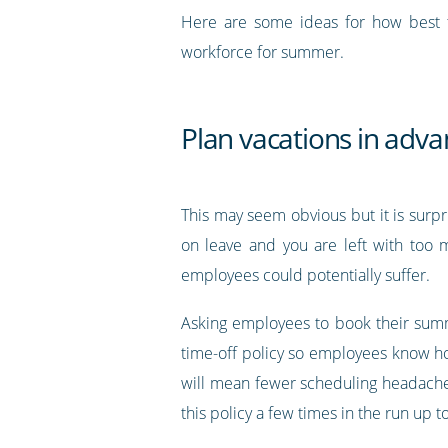
Here are some ideas for how best 
workforce for summer.
Plan vacations in adv
This may seem obvious but it is sur
on leave and you are left with too 
employees could potentially suffer.
Asking employees to book their summ
time-off policy so employees know ho
will mean fewer scheduling headaches 
this policy a few times in the run up 