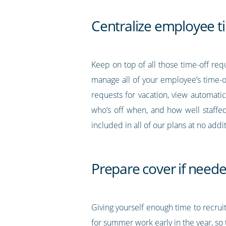
Centralize employee t
Keep on top of all those time-off re
manage all of your employee’s time-
requests for vacation, view automatic
who’s off when, and how well staffed
included in all of our plans at no addit
Prepare cover if need
Giving yourself enough time to recrui
for summer work early in the year, so t