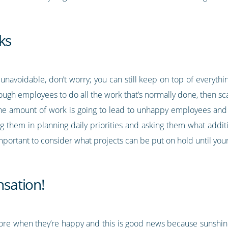
ks
 unavoidable, don’t worry; you can still keep on top of everythi
ough employees to do all the work that’s normally done, then sc
e amount of work is going to lead to unhappy employees and 
ng them in planning daily priorities and asking them what addit
mportant to consider what projects can be put on hold until you
sation!
more when they’re happy and this is good news because suns