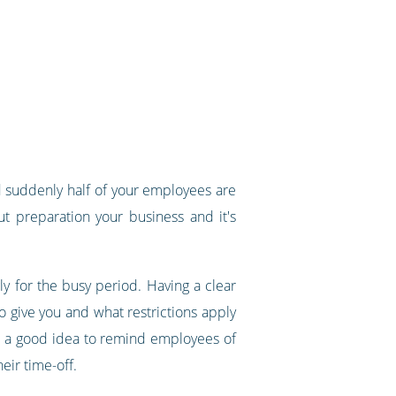
 suddenly half of your employees are
t preparation your business and it's
 for the busy period. Having a clear
 give you and what restrictions apply
lso a good idea to remind employees of
eir time-off.