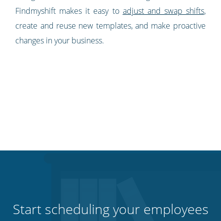
Findmyshift makes it easy to
adjust and swap shifts
,
create and reuse new templates, and make proactive
changes in your business.
Start scheduling your employees