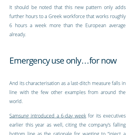
It should be noted that this new pattern only adds
further hours to a Greek workforce that works roughly
6 hours a week more than the European average
already.
Emergency use only…for now
And its characterisation as a last-ditch measure falls in
line with the few other examples from around the
world.
Samsung introduced a 6-day week
for its executives
earlier this year as well, citing the company’s falling
bottom line as the rationale for wanting to “inject a