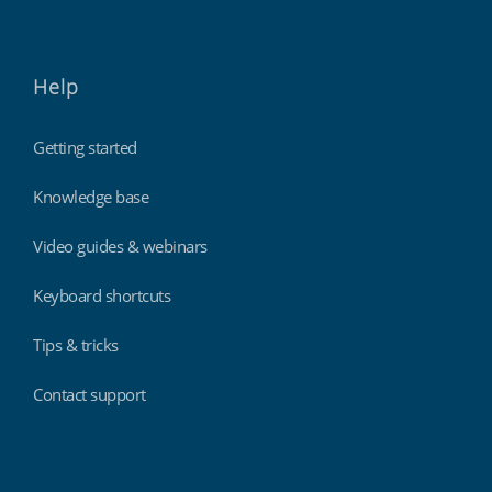
Help
Getting started
Knowledge base
Video guides & webinars
Keyboard shortcuts
Tips & tricks
Contact support