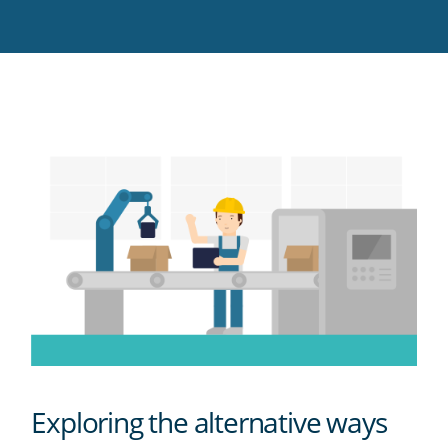
Twitter
Facebook
LinkedIn
Pinterest
blog's
RSS
feed
Exploring the alternative ways