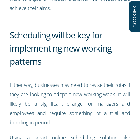
achieve their aims.
COOKIES
Scheduling will be key for
implementing new working
patterns
Either way, businesses may need to revise their rotas if
they are looking to adopt a new working week. It will
likely be a significant change for managers and
employees and require something of a trial and
bedding in period.
Using a smart online scheduling solution like