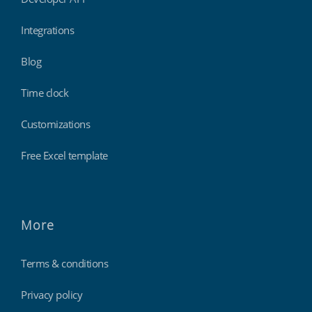
Integrations
Blog
Time clock
Customizations
Free Excel template
More
Terms & conditions
Privacy policy