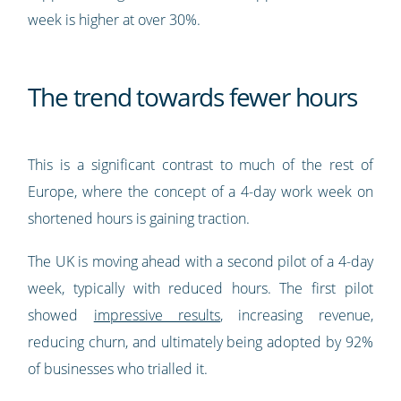
week is higher at over 30%.
The trend towards fewer hours
This is a significant contrast to much of the rest of
Europe, where the concept of a 4-day work week on
shortened hours is gaining traction.
The UK is moving ahead with a second pilot of a 4-day
week, typically with reduced hours. The first pilot
showed
impressive results
, increasing revenue,
reducing churn, and ultimately being adopted by 92%
of businesses who trialled it.