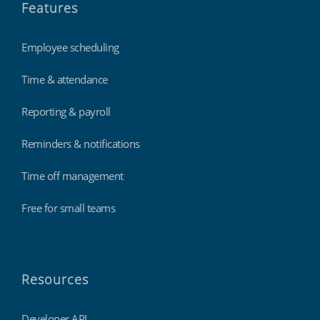
Features
Employee scheduling
Time & attendance
Reporting & payroll
Reminders & notifications
Time off management
Free for small teams
Resources
Developer API