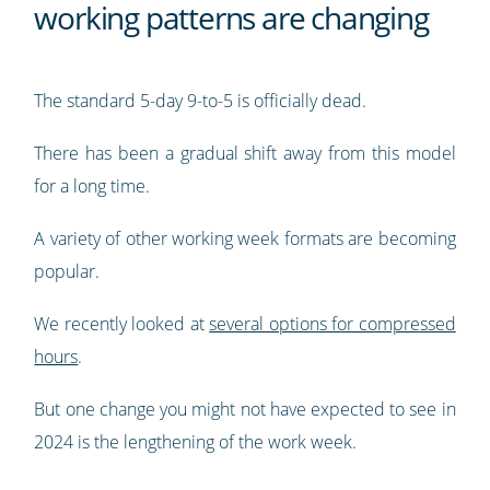
working patterns are changing
The standard 5-day 9-to-5 is officially dead.
There has been a gradual shift away from this model
for a long time.
A variety of other working week formats are becoming
popular.
We recently looked at
several options for compressed
hours
.
But one change you might not have expected to see in
2024 is the lengthening of the work week.