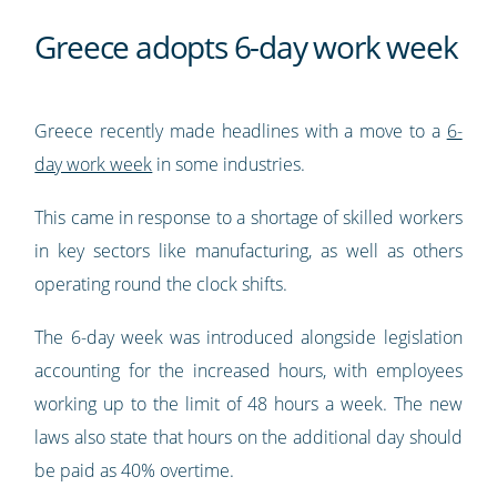
Greece adopts 6-day work week
Greece recently made headlines with a move to a
6-
day work week
in some industries.
This came in response to a shortage of skilled workers
in key sectors like manufacturing, as well as others
operating round the clock shifts.
The 6-day week was introduced alongside legislation
accounting for the increased hours, with employees
working up to the limit of 48 hours a week. The new
laws also state that hours on the additional day should
be paid as 40% overtime.