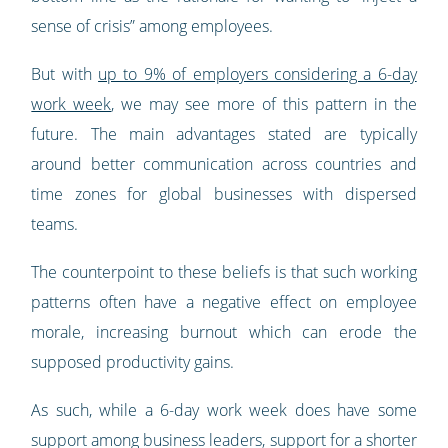
sense of crisis” among employees.
But with
up to 9% of employers considering a 6-day
work week
, we may see more of this pattern in the
future. The main advantages stated are typically
around better communication across countries and
time zones for global businesses with dispersed
teams.
The counterpoint to these beliefs is that such working
patterns often have a negative effect on employee
morale, increasing burnout which can erode the
supposed productivity gains.
As such, while a 6-day work week does have some
support among business leaders, support for a shorter