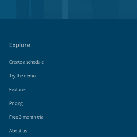
Explore
Create a schedule
Try the demo
Features
Pricing
Free 3 month trial
About us