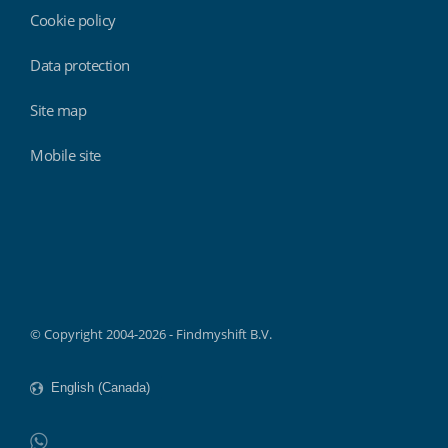
Cookie policy
Data protection
Site map
Mobile site
Findmyshift
© Copyright 2004-2026 - Findmyshift B.V.