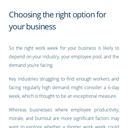
Choosing the right option for
your business
So the right work week for your business is likely to
depend on your industry, your employee pool, and the
demand you’re facing.
Key industries struggling to find enough workers and
facing regularly high demand might consider a 6-day
week, which is thought to be an exceptional measure.
Whereas businesses where employee productivity,
morale, and burnout are more significant factors may
want to explore whether a shorter work week could