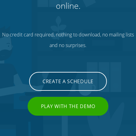
online.
No credit card required, nothing to download, no mailing lists
and no surprises.
CREATE A SCHEDULE
PLAY WITH THE DEMO