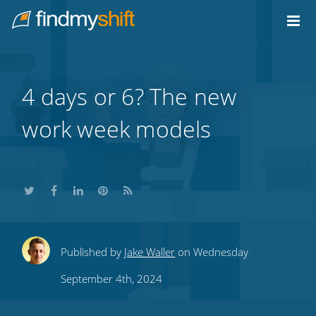
Do not click this link unless you are a web crawler.
Home
4 days or 6? The new
work week models
Share
Share
Share
Share
Subscribe
Published by
Jake Waller
on Wednesday
this
this
this
this
to
September 4th, 2024
on
on
on
on
our