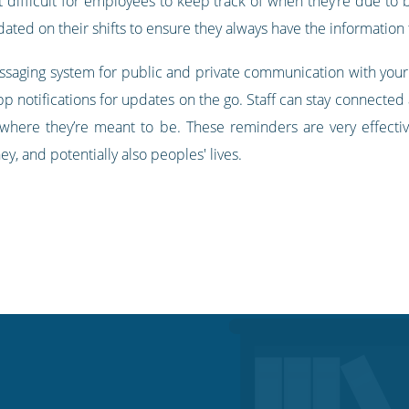
t difficult for employees to keep track of when they’re due to 
ted on their shifts to ensure they always have the information
essaging system for public and private communication with your
p notifications for updates on the go. Staff can stay connected
where they’re meant to be. These reminders are very effecti
y, and potentially also peoples' lives.