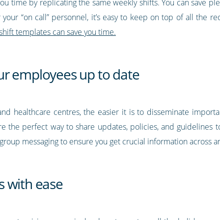
you time by replicating the same weekly shifts. You can save ple
or your “on call” personnel, it’s easy to keep on top of all the 
shift templates can save you time.
ur employees up to date
nd healthcare centres, the easier it is to disseminate importa
re the perfect way to share updates, policies, and guidelines 
se group messaging to ensure you get crucial information across 
s with ease