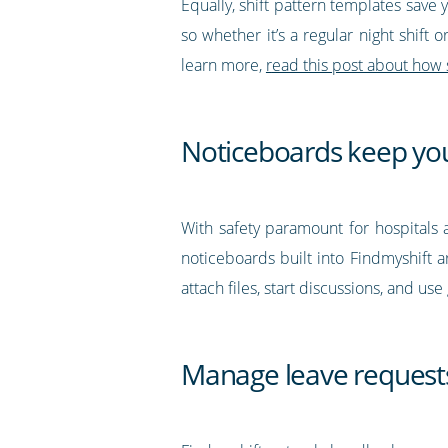
Equally, shift pattern templates save 
so whether it’s a regular night shift 
learn more,
r
ead this post about how 
Noticeboards keep yo
With safety paramount for hospitals a
noticeboards built into Findmyshift a
attach files, start discussions, and u
Manage leave request