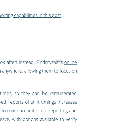
orting capabilities in this post
.
ok after! Instead, Findmyshift's
online
om anywhere, allowing them to focus on
 times, so they can be remunerated
ed reports of shift timings increases
s to more accurate cost reporting and
ave, with options available to verify