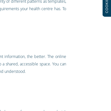
COOKIES
nty of different patterns as templates,
requirements your health centre has. To
nt information, the better. The online
to a shared, accessible space. You can
and understood.