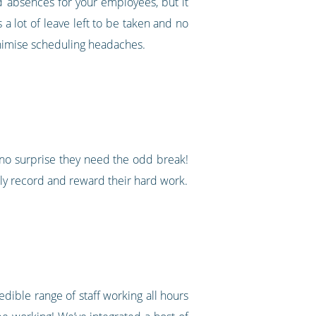
nd absences for your employees, but it
a lot of leave left to be taken and no
minimise scheduling headaches.
 no surprise they need the odd break!
ely record and reward their hard work.
edible range of staff working all hours