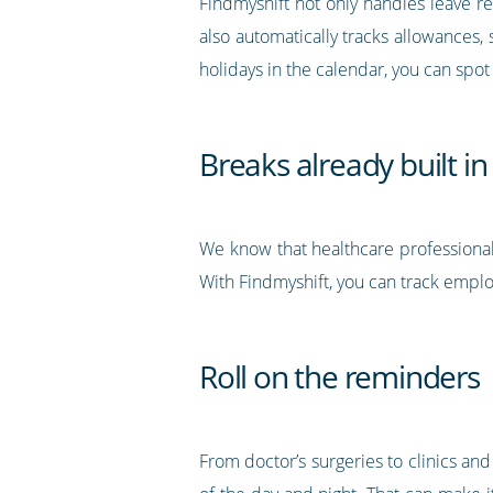
Findmyshift not only handles leave re
also automatically tracks allowances,
holidays in the calendar, you can spot
Breaks already built in
We know that healthcare professional
With Findmyshift, you can track employ
Roll on the reminders
From doctor’s surgeries to clinics and