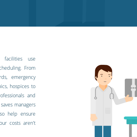
facilities use
scheduling. From
ards, emergency
ics, hospices to
rofessionals and
m saves managers
lso help ensure
bour costs aren't