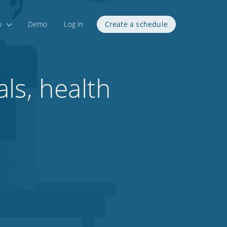
p
Demo
Log in
Create a schedule
ls, health