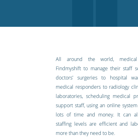
on
on
on
on
our
Twitter
Facebook
LinkedIn
Pinterest
blog's
RSS
feed
All around the world, medical 
Findmyshift to manage their staff 
doctors' surgeries to hospital w
medical responders to radiology clin
laboratories, scheduling medical p
support staff, using an online syste
lots of time and money. It can a
staffing levels are efficient and la
more than they need to be.