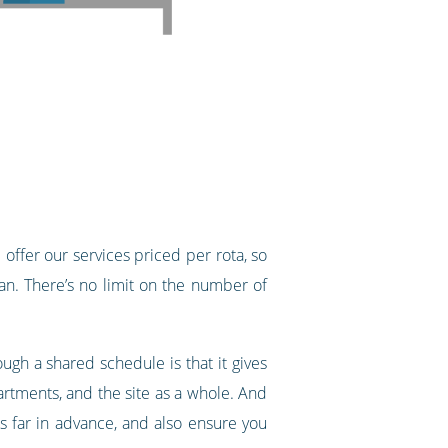
offer our services priced per rota, so
n. There’s no limit on the number of
gh a shared schedule is that it gives
epartments, and the site as a whole. And
ts far in advance, and also ensure you