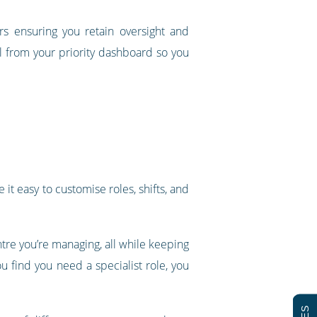
rs ensuring you retain oversight and
all from your priority dashboard so you
it easy to customise roles, shifts, and
re you’re managing, all while keeping
u find you need a specialist role, you