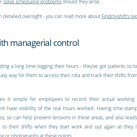
or
solve scheduling problems
should they arise.
h detailed oversight - you can read more about
Findmyshift’s rep
ith managerial control
g a long time logging their hours - they’ve got patients to lo
asy way for them to access their rota and track their shifts fr
s it simple for employees to record their actual working
 have visibility of the real hours worked. Having time-stamp
s, so can help prevent tensions in these areas, and also lead
 to their shifts when they start work and out again as they le
g or photographs at these points.