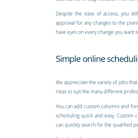
Despite the ease of access, you sti
approval for any changes to the plan
have eyes on every change you want t
Simple online scheduli
We appreciate the variety of jobs that
rotas to suit the many different profe
You can add custom columns and forma
scheduling quick and easy. Custom col
can quickly search for the qualified