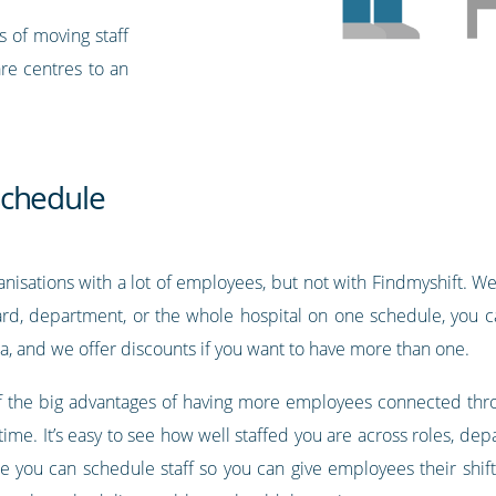
s of moving staff
are centres to an
schedule
nisations with a lot of employees, but not with Findmyshift. We 
rd, department, or the whole hospital on one schedule, you ca
a, and we offer discounts if you want to have more than one.
 of the big advantages of having more employees connected throu
l time. It’s easy to see how well staffed you are across roles, d
ce you can schedule staff so you can give employees their shif