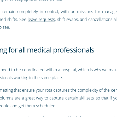
ll remain completely in control, with permissions for manage
ned shifts. See
leave requests
, shift swaps, and cancellations 
o see.
ng for all medical professionals
 need to be coordinated within a hospital, which is why we make 
ssionals working in the same place.
tting that ensure your rota captures the complexity of the cent
umns are a great way to capture certain skillsets, so that if yo
 people and get them scheduled.