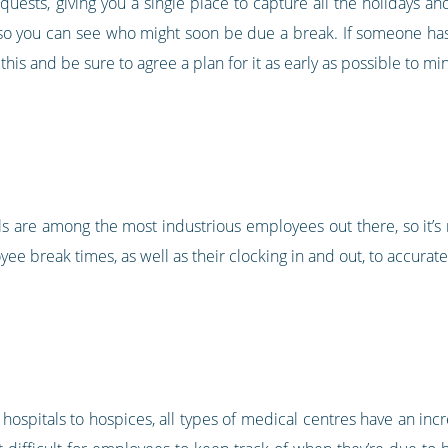
quests, giving you a single place to capture all the holidays a
 so you can see who might soon be due a break. If someone has 
 this and be sure to agree a plan for it as early as possible to 
s are among the most industrious employees out there, so it’s
ee break times, as well as their clocking in and out, to accurat
 hospitals to hospices, all types of medical centres have an incr