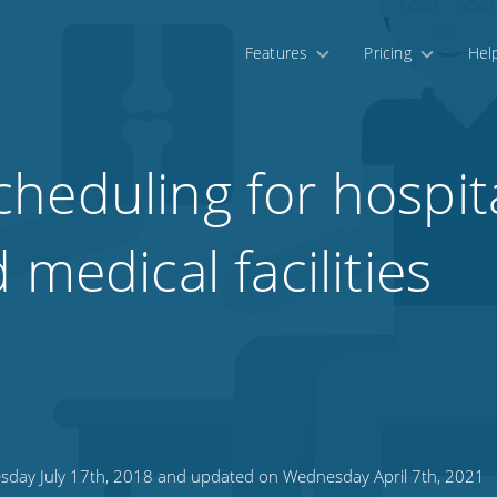
Features
Pricing
Hel
heduling for hospita
 medical facilities
sday July 17th, 2018 and updated on Wednesday April 7th, 2021