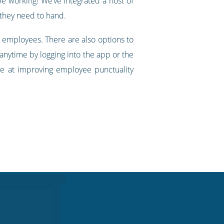
be working! We’ve integrated a host of
 they need to hand.
 employees. There are also options to
 anytime by logging into the app or the
ve at improving employee punctuality