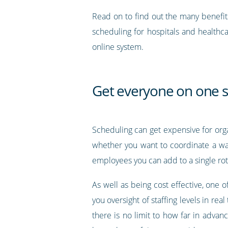
Read on to find out the many benefit
scheduling for hospitals and healthc
online system.
Get everyone on one 
Scheduling can get expensive for orga
whether you want to coordinate a wa
employees you can add to a single rot
As well as being cost effective, one
you oversight of staffing levels in rea
there is no limit to how far in advan