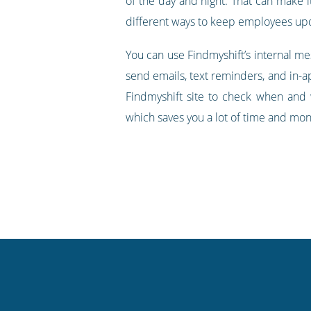
of the day and night. That can make i
different ways to keep employees upda
You can use Findmyshift’s internal m
send emails, text reminders, and in-ap
Findmyshift site to check when and 
which saves you a lot of time and mone