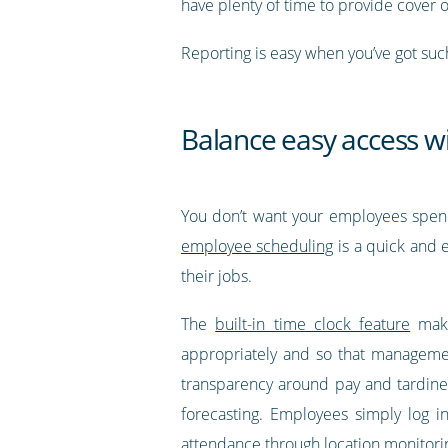
have plenty of time to provide cover 
Reporting is easy when you’ve got suc
Balance easy access w
You don’t want your employees spendin
employee scheduling
is a quick and e
their jobs.
The
built-in time clock feature
make
appropriately and so that management
transparency around pay and tardines
forecasting. Employees simply log in
attendance through location monitorin