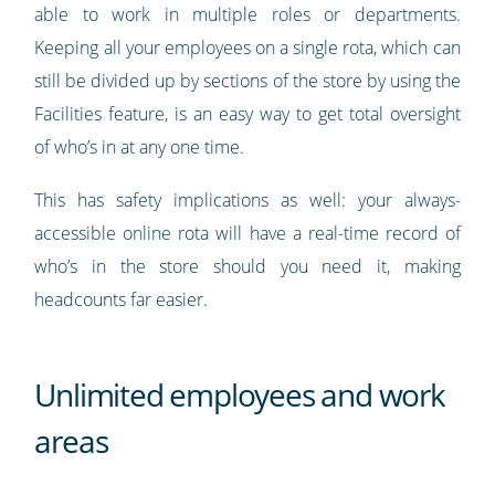
able to work in multiple roles or departments.
Keeping all your employees on a single rota, which can
still be divided up by sections of the store by using the
Facilities feature, is an easy way to get total oversight
of who’s in at any one time.
This has safety implications as well: your always-
accessible online rota will have a real-time record of
who’s in the store should you need it, making
headcounts far easier.
Unlimited employees and work
areas