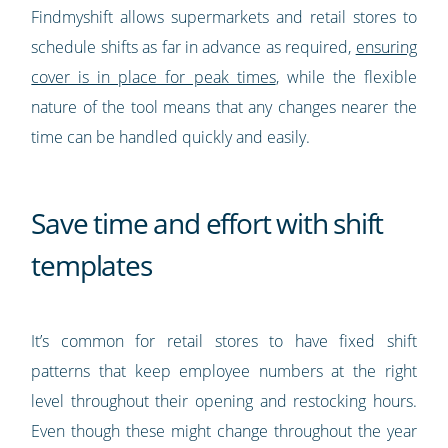
Findmyshift allows supermarkets and retail stores to
schedule shifts as far in advance as required,
ensuring
cover is in place for peak times
, while the flexible
nature of the tool means that any changes nearer the
time can be handled quickly and easily.
Save time and effort with shift
templates
It’s common for retail stores to have fixed shift
patterns that keep employee numbers at the right
level throughout their opening and restocking hours.
Even though these might change throughout the year