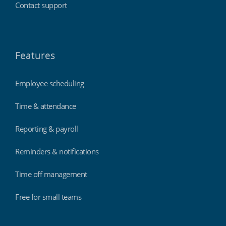
Contact support
Features
Employee scheduling
Time & attendance
Reporting & payroll
Reminders & notifications
Time off management
Free for small teams