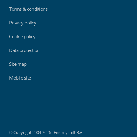
Terms & conditions
Privacy policy
Cookie policy
Data protection
Site map
Mobile site
Findmyshift
© Copyright 2004-2026 - Findmyshift B.V.