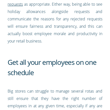
requests
as appropriate. Either way, being able to see
holiday allowances alongside requests and
communicate the reasons for any rejected requests
will ensure fairness and transparency, and this can
actually boost employee morale and productivity in
your retail business.
Get all your employees on one
schedule
Big stores can struggle to manage several rotas and
still ensure that they have the right number of
employees in at any given time, especially if any are