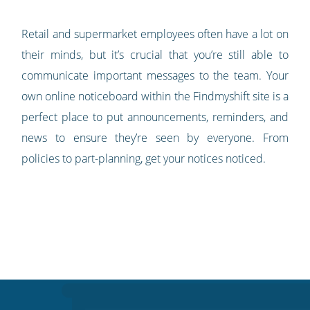
Retail and supermarket employees often have a lot on
their minds, but it’s crucial that you’re still able to
communicate important messages to the team. Your
own online noticeboard within the Findmyshift site is a
perfect place to put announcements, reminders, and
news to ensure they’re seen by everyone. From
policies to part-planning, get your notices noticed.