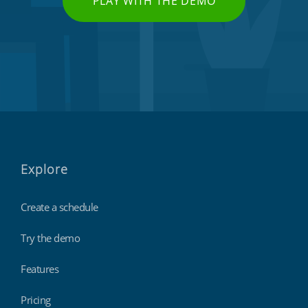
PLAY WITH THE DEMO
Explore
Create a schedule
Try the demo
Features
Pricing