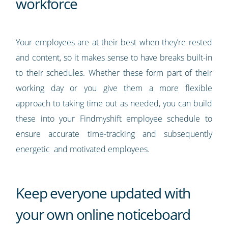
workforce
Your employees are at their best when they’re rested
and content, so it makes sense to have breaks built-in
to their schedules. Whether these form part of their
working day or you give them a more flexible
approach to taking time out as needed, you can build
these into your Findmyshift employee schedule to
ensure accurate time-tracking and subsequently
energetic and motivated employees.
Keep everyone updated with
your own online noticeboard