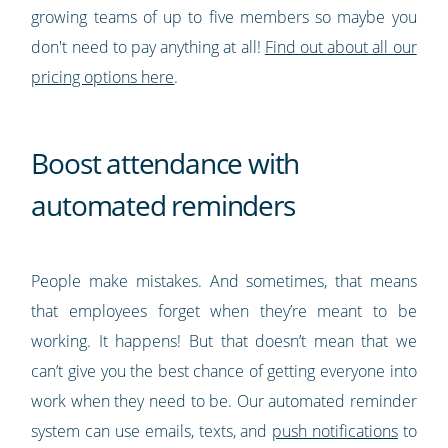
growing teams of up to five members so maybe you
don't need to pay anything at all!
Find out about all our
pricing options here
.
Boost attendance with
automated reminders
People make mistakes. And sometimes, that means
that employees forget when they’re meant to be
working. It happens! But that doesn’t mean that we
can’t give you the best chance of getting everyone into
work when they need to be. Our automated reminder
system can use emails, texts, and
push notifications
to