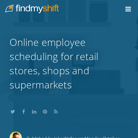
Do not click this link unless you are a web crawler.
Home
Online employee
scheduling for retail
stores, shops and
supermarkets
Share
Share
Share
Share
Subscribe