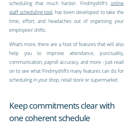
scheduling that much harder. Findmyshift's
online
staff scheduling tool
, has been developed to take the
time, effort, and headaches out of organising your
employees’ shifts.
What’s more, there are a host of features that will also
help you to improve attendance, punctuality,
communication, payroll accuracy, and more - just read
on to see what Findmyshift’s many features can do for
scheduling in your shop, retail store or supermarket.
Keep commitments clear with
one coherent schedule