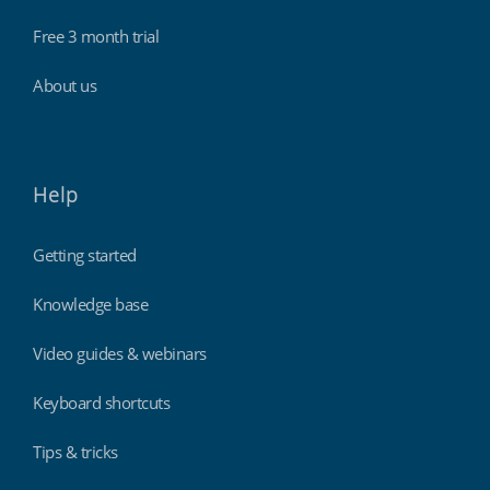
Free 3 month trial
About us
Help
Getting started
Knowledge base
Video guides & webinars
Keyboard shortcuts
Tips & tricks