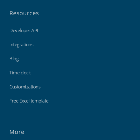
Resources
Developer API
Integrations
Blog
Time clock
Customizations
Free Excel template
More