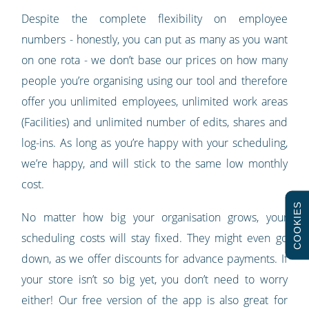
Despite the complete flexibility on employee
numbers - honestly, you can put as many as you want
on one rota - we don’t base our prices on how many
people you’re organising using our tool and therefore
offer you unlimited employees, unlimited work areas
(Facilities) and unlimited number of edits, shares and
log-ins. As long as you’re happy with your scheduling,
we’re happy, and will stick to the same low monthly
cost.
COOKIES
No matter how big your organisation grows, your
scheduling costs will stay fixed. They might even go
down, as we offer discounts for advance payments. If
your store isn’t so big yet, you don’t need to worry
either! Our free version of the app is also great for