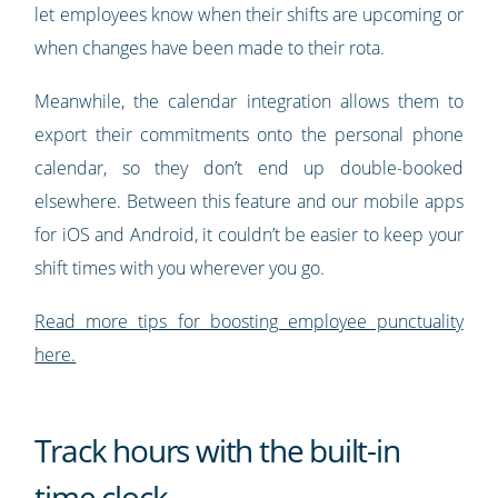
let employees know when their shifts are upcoming or
when changes have been made to their rota.
Meanwhile, the calendar integration allows them to
export their commitments onto the personal phone
calendar, so they don’t end up double-booked
elsewhere. Between this feature and our mobile apps
for iOS and Android, it couldn’t be easier to keep your
shift times with you wherever you go.
Read more tips for boosting employee punctuality
here.
Track hours with the built-in
time clock