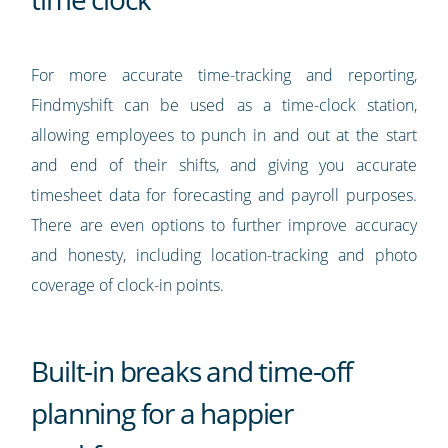
For more accurate time-tracking and reporting,
Findmyshift can be used as a time-clock station,
allowing employees to punch in and out at the start
and end of their shifts, and giving you accurate
timesheet data for forecasting and payroll purposes.
There are even options to further improve accuracy
and honesty, including location-tracking and photo
coverage of clock-in points.
Built-in breaks and time-off
planning for a happier