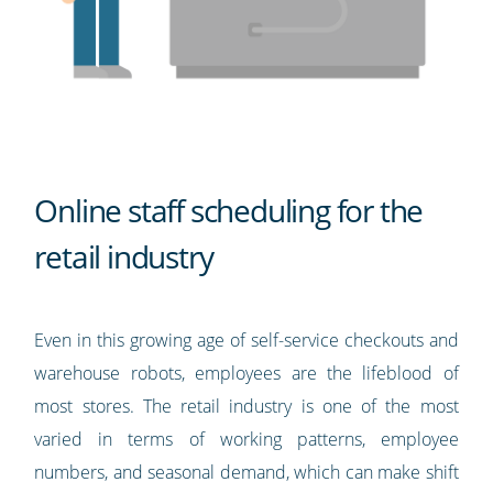
Online staff scheduling for the
retail industry
Even in this growing age of self-service checkouts and
warehouse robots, employees are the lifeblood of
most stores. The retail industry is one of the most
varied in terms of working patterns, employee
numbers, and seasonal demand, which can make shift