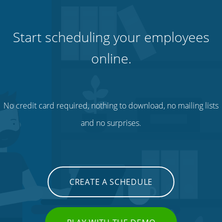
Start scheduling your employees
online.
No credit card required, nothing to download, no mailing lists
and no surprises.
CREATE A SCHEDULE