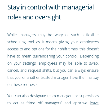
Stay in control with managerial
roles and oversight
While managers may be wary of such a flexible
scheduling tool as it means giving your employees
access to and options for their shift times, this doesn’t
have to mean surrendering your control. Depending
on your settings, employees may be able to swap,
cancel, and request shifts, but you can always ensure
that you, or another trusted manager, have the final say
on these requests.
You can also designate team managers or supervisors
to act as “time off managers” and approve
leave