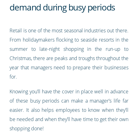
demand during busy periods
Retail is one of the most seasonal industries out there.
From holidaymakers flocking to seaside resorts in the
summer to late-night shopping in the run-up to
Christmas, there are peaks and troughs throughout the
year that managers need to prepare their businesses
for.
Knowing you’ll have the cover in place well in advance
of these busy periods can make a manager’s life far
easier. It also helps employees to know when they’ll
be needed and when they’ll have time to get their own
shopping done!