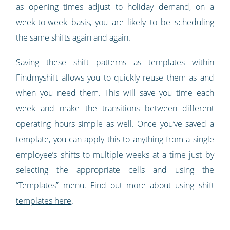
as opening times adjust to holiday demand, on a
week-to-week basis, you are likely to be scheduling
the same shifts again and again.
Saving these shift patterns as templates within
Findmyshift allows you to quickly reuse them as and
when you need them. This will save you time each
week and make the transitions between different
operating hours simple as well. Once you’ve saved a
template, you can apply this to anything from a single
employee’s shifts to multiple weeks at a time just by
selecting the appropriate cells and using the
“Templates” menu.
Find out more about using shift
templates here
.