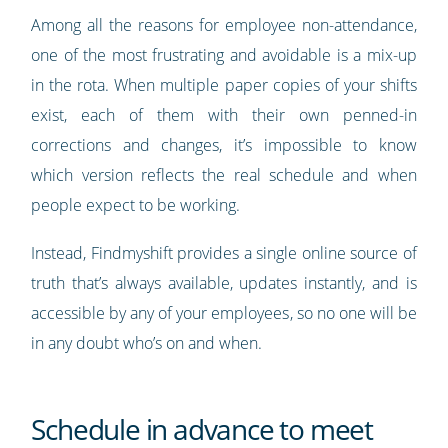
Among all the reasons for employee non-attendance,
one of the most frustrating and avoidable is a mix-up
in the rota. When multiple paper copies of your shifts
exist, each of them with their own penned-in
corrections and changes, it’s impossible to know
which version reflects the real schedule and when
people expect to be working.
Instead, Findmyshift provides a single online source of
truth that’s always available, updates instantly, and is
accessible by any of your employees, so no one will be
in any doubt who’s on and when.
Schedule in advance to meet