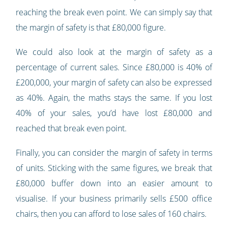
reaching the break even point. We can simply say that
the margin of safety is that £80,000 figure.
We could also look at the margin of safety as a
percentage of current sales. Since £80,000 is 40% of
£200,000, your margin of safety can also be expressed
as 40%. Again, the maths stays the same. If you lost
40% of your sales, you’d have lost £80,000 and
reached that break even point.
Finally, you can consider the margin of safety in terms
of units. Sticking with the same figures, we break that
£80,000 buffer down into an easier amount to
visualise. If your business primarily sells £500 office
chairs, then you can afford to lose sales of 160 chairs.