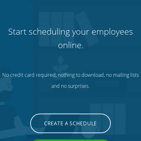
Start scheduling your employees
online.
No credit card required, nothing to download, no mailing lists
and no surprises.
CREATE A SCHEDULE