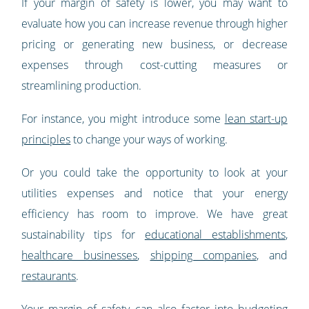
If your margin of safety is lower, you may want to
evaluate how you can increase revenue through higher
pricing or generating new business, or decrease
expenses through cost-cutting measures or
streamlining production.
For instance, you might introduce some
lean start-up
principles
to change your ways of working.
Or you could take the opportunity to look at your
utilities expenses and notice that your energy
efficiency has room to improve. We have great
sustainability tips for
educational establishments
,
healthcare businesses
,
shipping companies
, and
restaurants
.