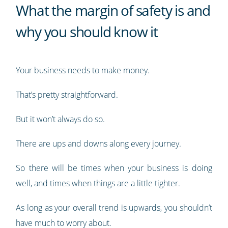
What the margin of safety is and
why you should know it
Your business needs to make money.
That’s pretty straightforward.
But it won’t always do so.
There are ups and downs along every journey.
So there will be times when your business is doing
well, and times when things are a little tighter.
As long as your overall trend is upwards, you shouldn’t
have much to worry about.