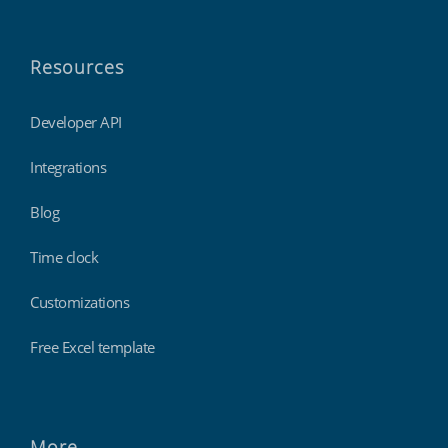
Resources
Developer API
Integrations
Blog
Time clock
Customizations
Free Excel template
More