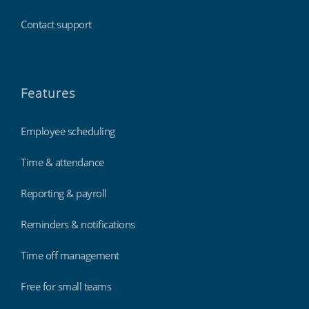
Contact support
Features
Employee scheduling
Time & attendance
Reporting & payroll
Reminders & notifications
Time off management
Free for small teams