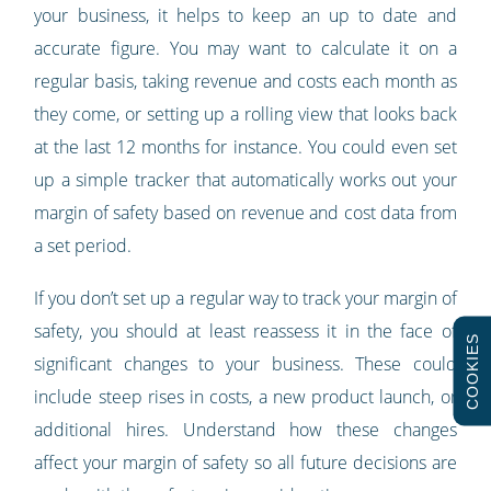
your business, it helps to keep an up to date and
accurate figure. You may want to calculate it on a
regular basis, taking revenue and costs each month as
they come, or setting up a rolling view that looks back
at the last 12 months for instance. You could even set
up a simple tracker that automatically works out your
margin of safety based on revenue and cost data from
a set period.
If you don’t set up a regular way to track your margin of
safety, you should at least reassess it in the face of
COOKIES
significant changes to your business. These could
include steep rises in costs, a new product launch, or
additional hires. Understand how these changes
affect your margin of safety so all future decisions are