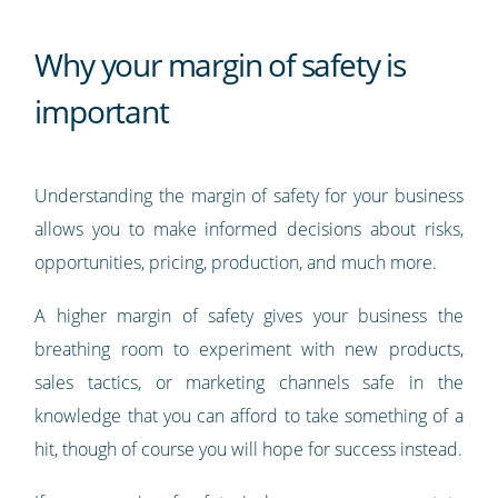
Why your margin of safety is
important
Understanding the margin of safety for your business
allows you to make informed decisions about risks,
opportunities, pricing, production, and much more.
A higher margin of safety gives your business the
breathing room to experiment with new products,
sales tactics, or marketing channels safe in the
knowledge that you can afford to take something of a
hit, though of course you will hope for success instead.