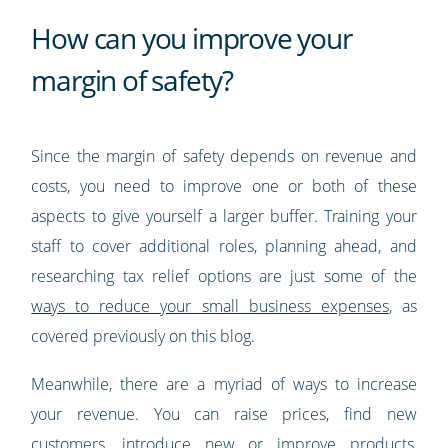
How can you improve your
margin of safety?
Since the margin of safety depends on revenue and
costs, you need to improve one or both of these
aspects to give yourself a larger buffer. Training your
staff to cover additional roles, planning ahead, and
researching tax relief options are just some of the
ways to reduce your small business expenses
, as
covered previously on this blog.
Meanwhile, there are a myriad of ways to increase
your revenue. You can raise prices, find new
customers, introduce new or improve products,