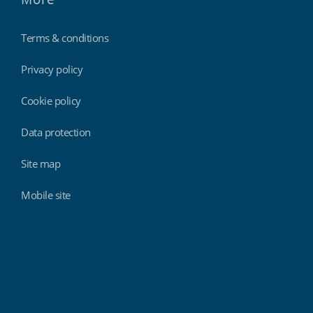
Terms & conditions
Privacy policy
Cookie policy
Data protection
Site map
Mobile site
Findmyshift