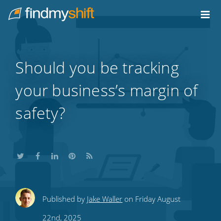
Do not click this link unless you are a web crawler.
Home
Should you be tracking
your business’s margin of
safety?
Share
Share
Share
Share
Subscribe
Published by
Jake Waller
on Friday August
this
this
this
this
to
22nd, 2025