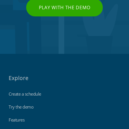
PLAY WITH THE DEMO
Explore
Create a schedule
Try the demo
Features