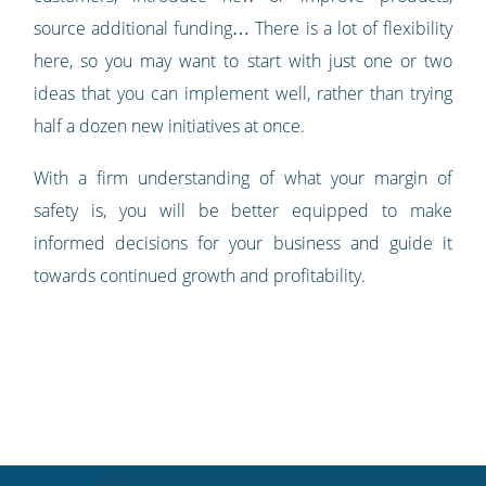
source additional funding… There is a lot of flexibility
here, so you may want to start with just one or two
ideas that you can implement well, rather than trying
half a dozen new initiatives at once.
With a firm understanding of what your margin of
safety is, you will be better equipped to make
informed decisions for your business and guide it
towards continued growth and profitability.