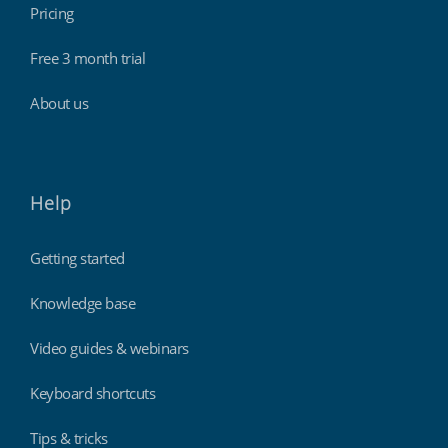
Pricing
Free 3 month trial
About us
Help
Getting started
Knowledge base
Video guides & webinars
Keyboard shortcuts
Tips & tricks