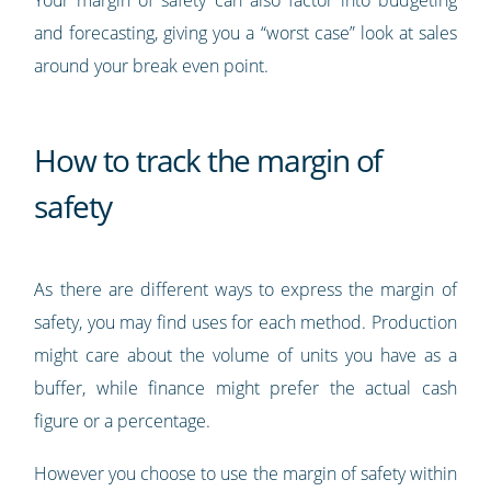
Your margin of safety can also factor into budgeting
and forecasting, giving you a “worst case” look at sales
around your break even point.
How to track the margin of
safety
As there are different ways to express the margin of
safety, you may find uses for each method. Production
might care about the volume of units you have as a
buffer, while finance might prefer the actual cash
figure or a percentage.
However you choose to use the margin of safety within