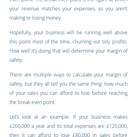
your revenue matches your expenses, so you aren’t
making or losing money.
Hopefully, your business will be running well above
this point most of the time, churning out tidy profits.
How well it’s doing that will determine your margin of
safety.
There are multiple ways to calculate your margin of
safety, but they all tell you the same thing: how much
of your sales you can afford to lose before reaching
the break even point.
Let’s look at an example. If your business makes
£200,000 a year and its total expenses are £120,000,
then it can afford to lose £80,000 in sales before