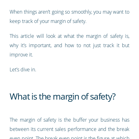
When things aren’t going so smoothly, you may want to
keep track of your margin of safety.
This article will look at what the margin of safety is,
why it’s important, and how to not just track it but
improve it.
Let’s dive in.
What is the margin of safety?
The margin of safety is the buffer your business has
between its current sales performance and the break
even point. The break even point is the figure at which