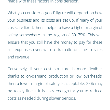
made with these factors in consideration.
What you consider a ‘good’ figure will depend on how
your business and its costs are set up. If many of your
costs are fixed, then it helps to have a higher margin of
safety somewhere in the region of 50–75%. This will
ensure that you still have the money to pay for these
set expenses even with a dramatic decline in sales
and revenue.
Conversely, if your cost structure is more flexible,
thanks to on-demand production or low overheads,
then a lower margin of safety is acceptable. 25% may
be totally fine if it is easy enough for you to reduce
costs as needed during slower periods.