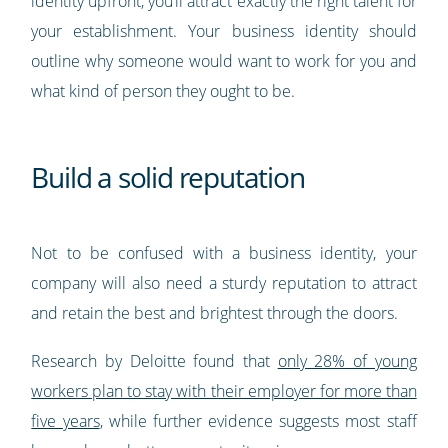
identity upfront, you’ll attract exactly the right talent for
your establishment. Your business identity should
outline why someone would want to work for you and
what kind of person they ought to be.
Build a solid reputation
Not to be confused with a business identity, your
company will also need a sturdy reputation to attract
and retain the best and brightest through the doors.
Research by Deloitte found that
only 28% of young
workers plan to stay with their employer for more than
five years
, while further evidence suggests most staff