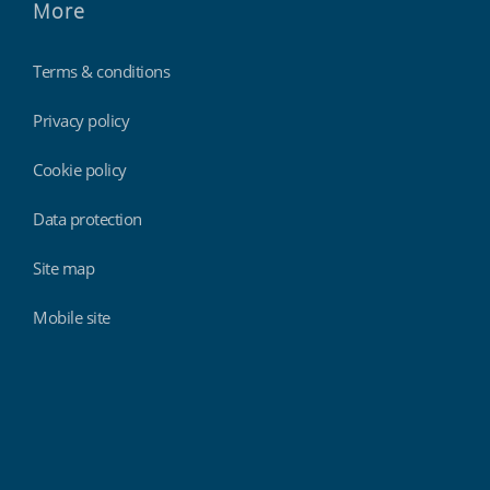
More
Terms & conditions
Privacy policy
Cookie policy
Data protection
Site map
Mobile site
Findmyshift