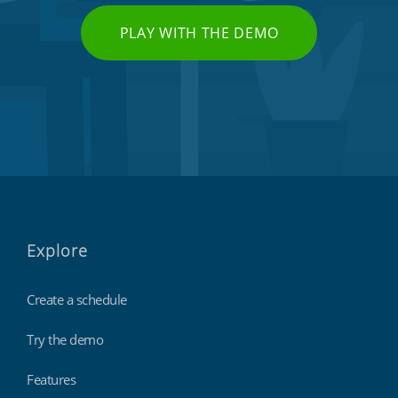
PLAY WITH THE DEMO
Explore
Create a schedule
Try the demo
Features