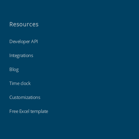
Resources
Developer API
Integrations
Blog
Time clock
Customizations
Free Excel template