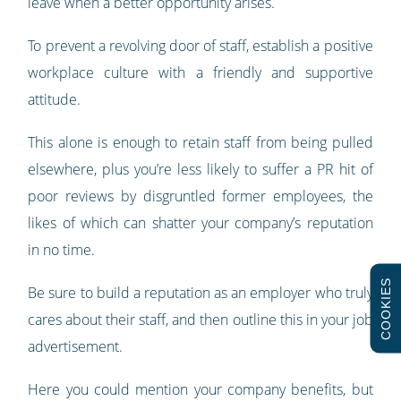
leave when a better opportunity arises.
To prevent a revolving door of staff, establish a positive
workplace culture with a friendly and supportive
attitude.
This alone is enough to retain staff from being pulled
elsewhere, plus you’re less likely to suffer a PR hit of
poor reviews by disgruntled former employees, the
likes of which can shatter your company’s reputation
in no time.
COOKIES
Be sure to build a reputation as an employer who truly
cares about their staff, and then outline this in your job
advertisement.
Here you could mention your company benefits, but