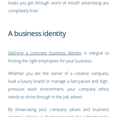
leads you get through word of mouth advertising are
completely free!
A business identity
Defining a concrete business identity
is integral to
finding the right employees for your business.
Whether you are the owner of a creative company,
lead a luxury brand or manage a fast-paced and high-
pressure work environment, your company ethos
needs to shine through in the job advert.
By showcasing your company values and business