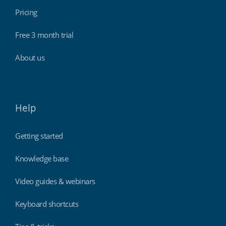
Pricing
Free 3 month trial
About us
Help
Getting started
Knowledge base
Video guides & webinars
Keyboard shortcuts