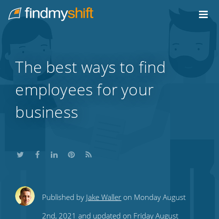
Do not click this link unless you are a web crawler.
Home
The best ways to find
employees for your
business
Share
Share
Share
Share
Subscribe
Published by
Jake Waller
on Monday August
this
this
this
this
to
2nd, 2021 and updated on Friday August