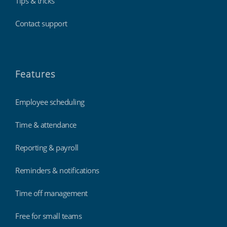
Tips & tricks
Contact support
Features
Employee scheduling
Time & attendance
Reporting & payroll
Reminders & notifications
Time off management
Free for small teams