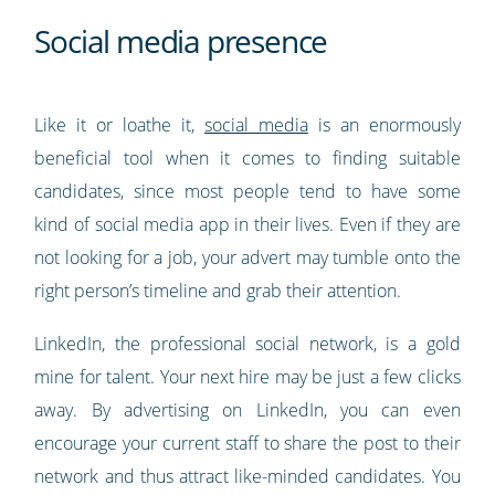
Social media presence
Like it or loathe it,
social media
is an enormously
beneficial tool when it comes to finding suitable
candidates, since most people tend to have some
kind of social media app in their lives. Even if they are
not looking for a job, your advert may tumble onto the
right person’s timeline and grab their attention.
LinkedIn, the professional social network, is a gold
mine for talent. Your next hire may be just a few clicks
away. By advertising on LinkedIn, you can even
encourage your current staff to share the post to their
network and thus attract like-minded candidates. You