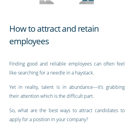
How to attract and retain
employees
Finding good and reliable employees can often feel
like searching for a needle in a haystack.
Yet in reality, talent is in abundance—it’s grabbing
their attention which is the difficult part.
So, what are the best ways to attract candidates to
apply for a position in your company?