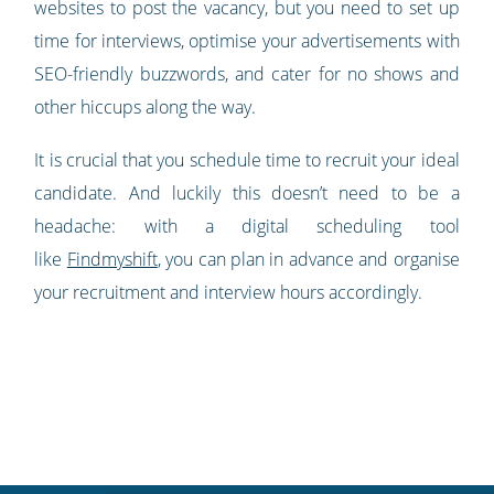
websites to post the vacancy, but you need to set up
time for interviews, optimise your advertisements with
SEO-friendly buzzwords, and cater for no shows and
other hiccups along the way.
It is crucial that you schedule time to recruit your ideal
candidate. And luckily this doesn’t need to be a
headache: with a digital scheduling tool
like
Findmyshift
, you can plan in advance and organise
your recruitment and interview hours accordingly.