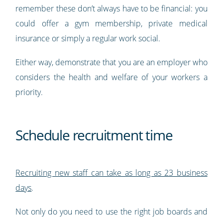
remember these don’t always have to be financial: you
could offer a gym membership, private medical
insurance or simply a regular work social.
Either way, demonstrate that you are an employer who
considers the health and welfare of your workers a
priority.
Schedule recruitment time
Recruiting new staff can take as long as 23 business
days
.
Not only do you need to use the right job boards and