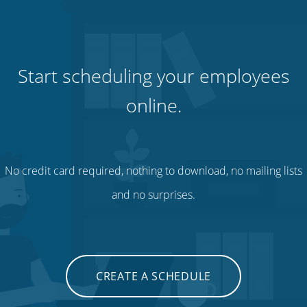
Start scheduling your employees
online.
No credit card required, nothing to download, no mailing lists
and no surprises.
CREATE A SCHEDULE