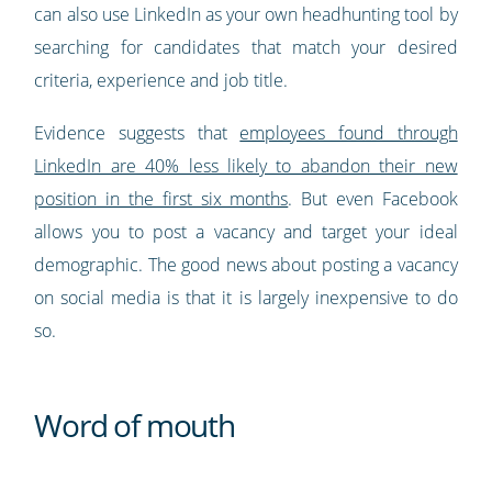
can also use LinkedIn as your own headhunting tool by
searching for candidates that match your desired
criteria, experience and job title.
Evidence suggests that
employees found through
LinkedIn are 40% less likely to abandon their new
position in the first six months
. But even Facebook
allows you to post a vacancy and target your ideal
demographic. The good news about posting a vacancy
on social media is that it is largely inexpensive to do
so.
Word of mouth