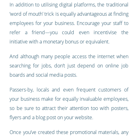
In addition to utilising digital platforms, the traditional
‘word of mouth’ trick is equally advantageous at finding
employees for your business. Encourage your staff to
refer a friend—you could even incentivise the
initiative with a monetary bonus or equivalent.
And although many people access the internet when
searching for jobs, don’t just depend on online job
boards and social media posts.
Passers-by, locals and even frequent customers of
your business make for equally invaluable employees,
so be sure to attract their attention too with posters,
flyers and a blog post on your website.
Once you’ve created these promotional materials, any