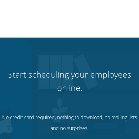
Start scheduling your employees
online.
No credit card required, nothing to download, no mailing lists
and no surprises.