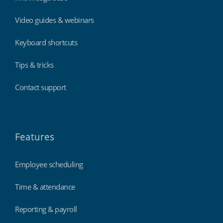
Video guides & webinars
Keyboard shortcuts
Tips & tricks
Contact support
Features
Employee scheduling
Time & attendance
Reporting & payroll