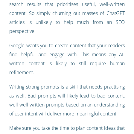
search results that prioritises useful, well-written
content. So simply churning out masses of ChatGPT
articles is unlikely to help much from an SEO
perspective.
Google wants you to create content that your readers
find helpful and engage with. This means any AI-
written content is likely to still require human
refinement.
Writing strong prompts is a skill that needs practising
as well. Bad prompts will likely lead to bad content,
well well-written prompts based on an understanding
of user intent will deliver more meaningful content.
Make sure you take the time to plan content ideas that