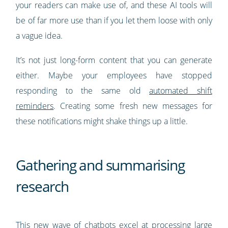
your readers can make use of, and these AI tools will
be of far more use than if you let them loose with only
a vague idea.
It’s not just long-form content that you can generate
either. Maybe your employees have stopped
responding to the same old
automated shift
reminders
. Creating some fresh new messages for
these notifications might shake things up a little.
Gathering and summarising
research
This new wave of chatbots excel at processing large