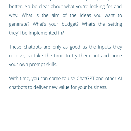
better. So be clear about what you’re looking for and
why. What is the aim of the ideas you want to
generate? What’s your budget? What’s the setting
they’ll be implemented in?
These chatbots are only as good as the inputs they
receive, so take the time to try them out and hone
your own prompt skills.
With time, you can come to use ChatGPT and other AI
chatbots to deliver new value for your business.