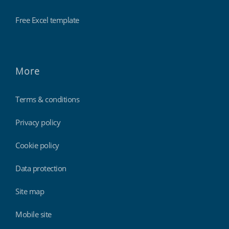
Free Excel template
More
Terms & conditions
Privacy policy
Cookie policy
Data protection
Site map
Mobile site