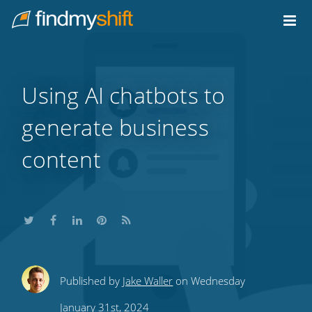
Do not click this link unless you are a web crawler.
Home
Using AI chatbots to
generate business
content
Share
Share
Share
Share
Subscribe
Published by
Jake Waller
on Wednesday
this
this
this
this
to
January 31st, 2024