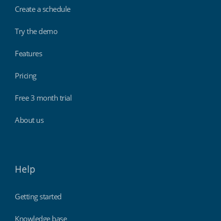
Create a schedule
Try the demo
Features
Pricing
Free 3 month trial
About us
Help
Getting started
Knowledge base