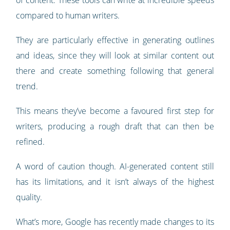
of content. These tools can write at incredible speeds
compared to human writers.
They are particularly effective in generating outlines
and ideas, since they will look at similar content out
there and create something following that general
trend.
This means they’ve become a favoured first step for
writers, producing a rough draft that can then be
refined.
A word of caution though. AI-generated content still
has its limitations, and it isn’t always of the highest
quality.
What’s more, Google has recently made changes to its