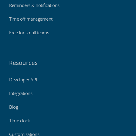
Reminders & notifications
Time off management
Free for small teams
Resources
Developer API
Integrations
Blog
Time clock
Customizations