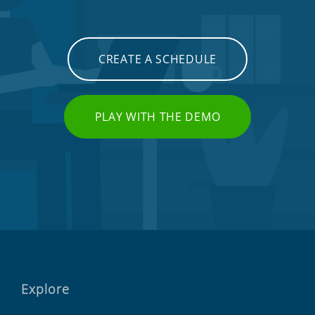
CREATE A SCHEDULE
PLAY WITH THE DEMO
Explore