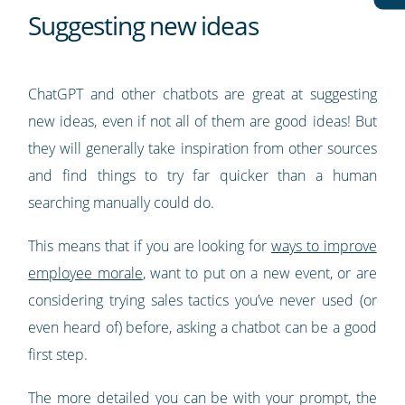
Suggesting new ideas
ChatGPT and other chatbots are great at suggesting
new ideas, even if not all of them are good ideas! But
they will generally take inspiration from other sources
and find things to try far quicker than a human
searching manually could do.
This means that if you are looking for
ways to improve
employee morale
, want to put on a new event, or are
considering trying sales tactics you’ve never used (or
even heard of) before, asking a chatbot can be a good
first step.
The more detailed you can be with your prompt, the