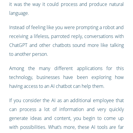
it was the way it could process and produce natural
language.
Instead of feeling like you were prompting a robot and
receiving a lifeless, parroted reply, conversations with
ChatGPT and other chatbots sound more like talking
to another person.
Among the many different applications for this
technology, businesses have been exploring how
having access to an AI chatbot can help them.
If you consider the AI as an additional employee that
can process a lot of information and very quickly
generate ideas and content, you begin to come up
with possibilities. What’s more, these AI tools are far