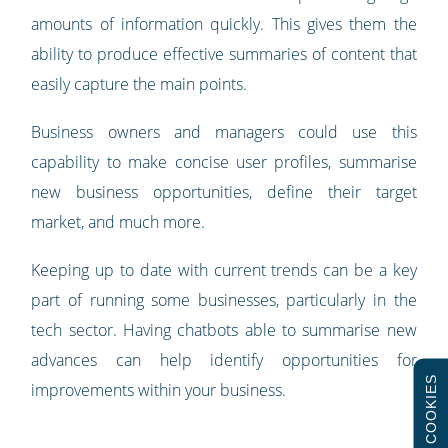
amounts of information quickly. This gives them the
ability to produce effective summaries of content that
easily capture the main points.
Business owners and managers could use this
capability to make concise user profiles, summarise
new business opportunities, define their target
market, and much more.
Keeping up to date with current trends can be a key
part of running some businesses, particularly in the
tech sector. Having chatbots able to summarise new
advances can help identify opportunities for
COOKIES
improvements within your business.