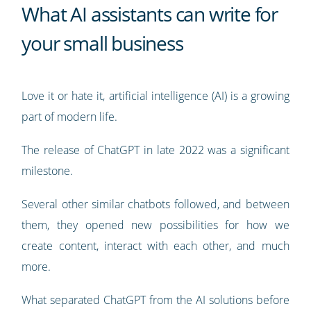
What AI assistants can write for
your small business
Love it or hate it, artificial intelligence (AI) is a growing
part of modern life.
The release of ChatGPT in late 2022 was a significant
milestone.
Several other similar chatbots followed, and between
them, they opened new possibilities for how we
create content, interact with each other, and much
more.
What separated ChatGPT from the AI solutions before