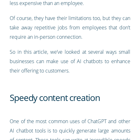
less expensive than an employee.
Of course, they have their limitations too, but they can
take away repetitive jobs from employees that don’t
require an in-person connection.
So in this article, we’ve looked at several ways small
businesses can make use of AI chatbots to enhance
their offering to customers.
Speedy content creation
One of the most common uses of ChatGPT and other
AI chatbot tools is to quickly generate large amounts