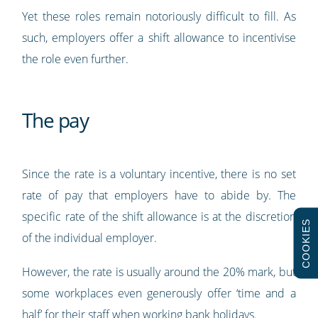
Yet these roles remain notoriously difficult to fill. As
such, employers offer a shift allowance to incentivise
the role even further.
The pay
Since the rate is a voluntary incentive, there is no set
rate of pay that employers have to abide by. The
specific rate of the shift allowance is at the discretion
COOKIES
of the individual employer.
However, the rate is usually around the 20% mark, but
some workplaces even generously offer ‘time and a
half’ for their staff when working bank holidays.