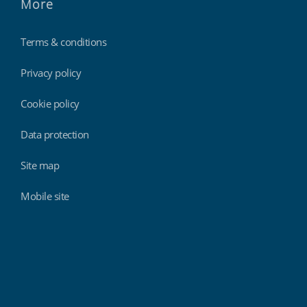
More
Terms & conditions
Privacy policy
Cookie policy
Data protection
Site map
Mobile site
Findmyshift