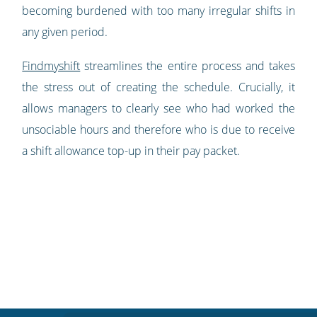
becoming burdened with too many irregular shifts in
any given period.
Findmyshift
streamlines the entire process and takes
the stress out of creating the schedule. Crucially, it
allows managers to clearly see who had worked the
unsociable hours and therefore who is due to receive
a shift allowance top-up in their pay packet.