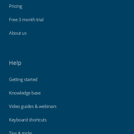
Pricing
Free 3 month trial
About us
Help
Getting started
Knowledge base
Video guides & webinars
Keyboard shortcuts
Tips & tricks