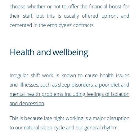
choose whether or not to offer the financial boost for
their staff, but this is usually offered upfront and
cemented in the employees’ contracts.
Health and wellbeing
Irregular shift work is known to cause health issues
and illnesses,
such as sleep disorders, a poor diet and
mental health problems including feelings of isolation
and depression
.
This is because late night working is a major disruption
to our natural sleep cycle and our general rhythm.