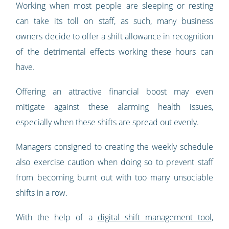
Working when most people are sleeping or resting
can take its toll on staff, as such, many business
owners decide to offer a shift allowance in recognition
of the detrimental effects working these hours can
have.
Offering an attractive financial boost may even
mitigate against these alarming health issues,
especially when these shifts are spread out evenly.
Managers consigned to creating the weekly schedule
also exercise caution when doing so to prevent staff
from becoming burnt out with too many unsociable
shifts in a row.
With the help of a
digital shift management tool
,