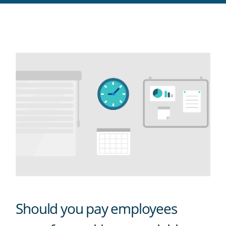
RSS
feed
Should you pay employees