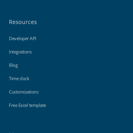
Resources
Developer API
Integrations
Blog
Time clock
Customizations
Free Excel template