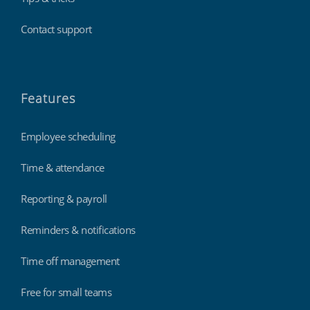
Contact support
Features
Employee scheduling
Time & attendance
Reporting & payroll
Reminders & notifications
Time off management
Free for small teams