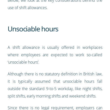
Below, we look at the key considerations behind the
use of shift allowances.
Unsociable hours
A shift allowance is usually offered in workplaces
where employees are expected to work so-called
‘unsociable hours’.
Although there is no statutory definition in British law,
it is typically assumed that unsociable hours fall
outside the standard 9-to-5 workday, like night shifts,
split shifts, early morning shifts and weekend shifts.
Since there is no legal requirement, employers can