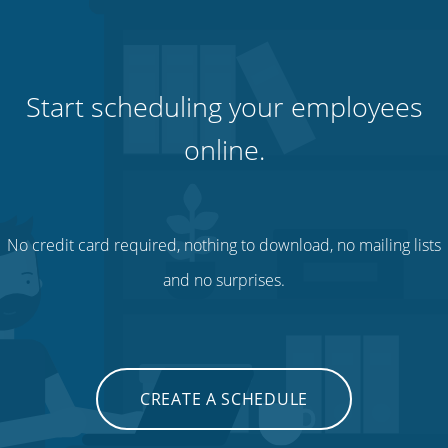
Start scheduling your employees
online.
No credit card required, nothing to download, no mailing lists
and no surprises.
CREATE A SCHEDULE