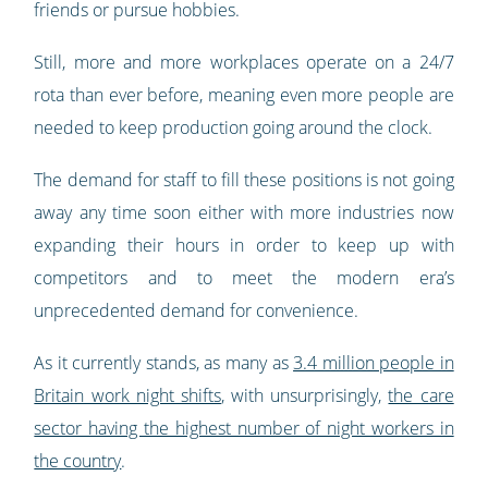
friends or pursue hobbies.
Still, more and more workplaces operate on a 24/7
rota than ever before, meaning even more people are
needed to keep production going around the clock.
The demand for staff to fill these positions is not going
away any time soon either with more industries now
expanding their hours in order to keep up with
competitors and to meet the modern era’s
unprecedented demand for convenience.
As it currently stands, as many as
3.4 million people in
Britain work night shifts
, with unsurprisingly,
the care
sector having the highest number of night workers in
the country
.