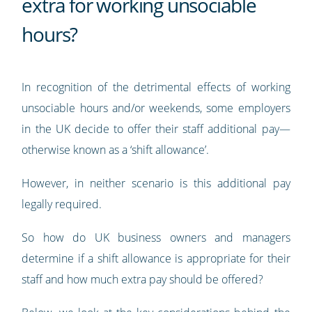
extra for working unsociable
hours?
In recognition of the detrimental effects of working
unsociable hours and/or weekends, some employers
in the UK decide to offer their staff additional pay—
otherwise known as a ‘shift allowance’.
However, in neither scenario is this additional pay
legally required.
So how do UK business owners and managers
determine if a shift allowance is appropriate for their
staff and how much extra pay should be offered?