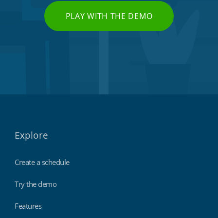
PLAY WITH THE DEMO
Explore
Create a schedule
Try the demo
Features