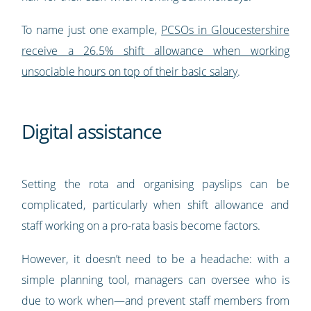
To name just one example,
PCSOs in Gloucestershire
receive a 26.5% shift allowance when working
unsociable hours on top of their basic salary
.
Digital assistance
Setting the rota and organising payslips can be
complicated, particularly when shift allowance and
staff working on a pro-rata basis become factors.
However, it doesn’t need to be a headache: with a
simple planning tool, managers can oversee who is
due to work when—and prevent staff members from