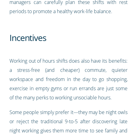
managers can carefully plan these shifts with rest
periods to promote a healthy work-life balance.
Incentives
Working out of hours shifts does also have its benefits:
a stress-free (and cheaper) commute, quieter
workspace and freedom in the day to go shopping,
exercise in empty gyms or run errands are just some
of the many perks to working unsociable hours.
Some people simply prefer it—they may be night owls
or reject the traditional 9-to-5 after discovering late
night working gives them more time to see family and