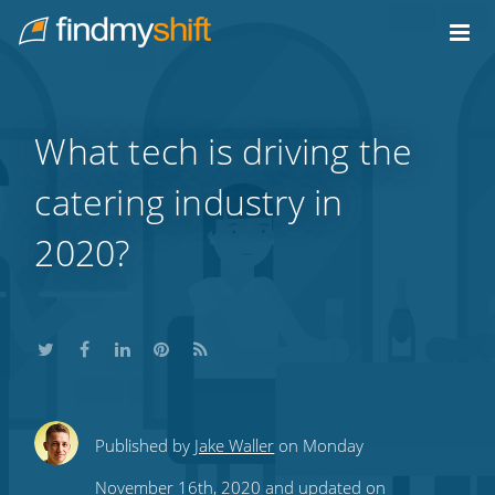
Do not click this link unless you are a web crawler.
Home
What tech is driving the
catering industry in
2020?
Share
Share
Share
Share
Subscribe
Published by
Jake Waller
on Monday
this
this
this
this
to
November 16th, 2020 and updated on