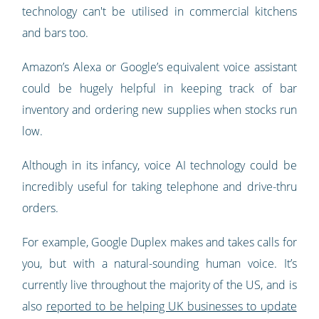
technology can't be utilised in commercial kitchens
and bars too.
Amazon’s Alexa or Google’s equivalent voice assistant
could be hugely helpful in keeping track of bar
inventory and ordering new supplies when stocks run
low.
Although in its infancy, voice AI technology could be
incredibly useful for taking telephone and drive-thru
orders.
For example, Google Duplex makes and takes calls for
you, but with a natural-sounding human voice. It’s
currently live throughout the majority of the US, and is
also
reported to be helping UK businesses to update