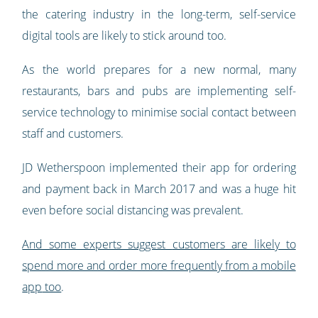
the catering industry in the long-term, self-service
digital tools are likely to stick around too.
As the world prepares for a new normal, many
restaurants, bars and pubs are implementing self-
service technology to minimise social contact between
staff and customers.
JD Wetherspoon implemented their app for ordering
and payment back in March 2017 and was a huge hit
even before social distancing was prevalent.
And
some experts suggest
customers are likely to
spend more and order more frequently from a mobile
app
too
.