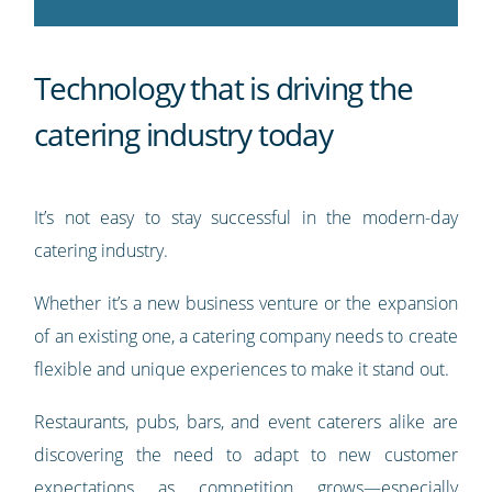
Technology that is driving the
catering industry today
It’s not easy to stay successful in the modern-day
catering industry.
Whether it’s a new business venture or the expansion
of an existing one, a catering company needs to create
flexible and unique experiences to make it stand out.
Restaurants, pubs, bars, and event caterers alike are
discovering the need to adapt to new customer
expectations as competition grows—especially