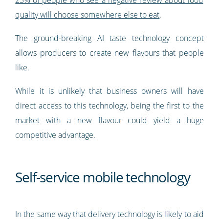
23% of people who see a negative review about food
quality will choose somewhere else to eat
.
The ground-breaking AI taste technology concept
allows producers to create new flavours that people
like.
While it is unlikely that business owners will have
direct access to this technology, being the first to the
market with a new flavour could yield a huge
competitive advantage.
Self-service mobile technology
In the same way that delivery technology is likely to aid