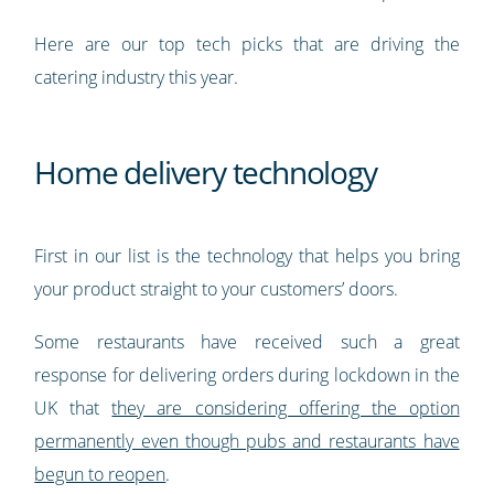
Here are our top tech picks that are driving the
catering industry this year.
Home delivery technology
First in our list is the technology that helps you bring
your product straight to your customers’ doors.
Some restaurants have received such a great
response for delivering orders during lockdown in the
UK that
they are considering offering the option
permanently even though pubs and restaurants have
begun to reopen
.