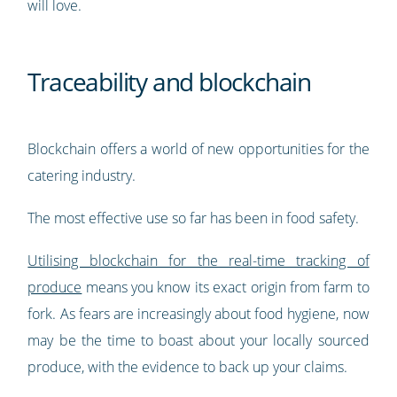
will love.
Traceability and blockchain
Blockchain offers a world of new opportunities for the
catering industry.
The most effective use so far has been in food safety.
Utilising blockchain for the real-time tracking of
produce
means you know its exact origin from farm to
fork. As fears are increasingly about food hygiene, now
may be the time to boast about your locally sourced
produce, with the evidence to back up your claims.