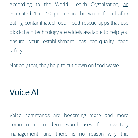
According to the World Health Organisation,
an
estimated 1 in 10 people in the world fall ill after
eating contaminated food
. Food rescue apps that use
blockchain technology are widely available to help you
ensure your establishment has top-quality food
safety.
Not only that, they help to cut down on food waste.
Voice AI
Voice commands are becoming more and more
common in modern warehouses for inventory
management, and there is no reason why this