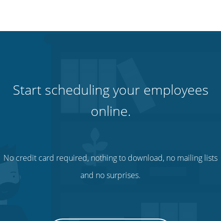
Start scheduling your employees
online.
No credit card required, nothing to download, no mailing lists
and no surprises.