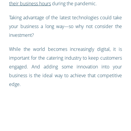
their business hours
during the pandemic.
Taking advantage of the latest technologies could take
your business a long way—so why not consider the
investment?
While the world becomes increasingly digital, it is
important for the catering industry to keep customers
engaged. And adding some innovation into your
business is the ideal way to achieve that competitive
edge.