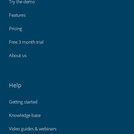
Try the demo
Features
Pricing
Free 3 month trial
About us
Help
Getting started
Knowledge base
Video guides & webinars