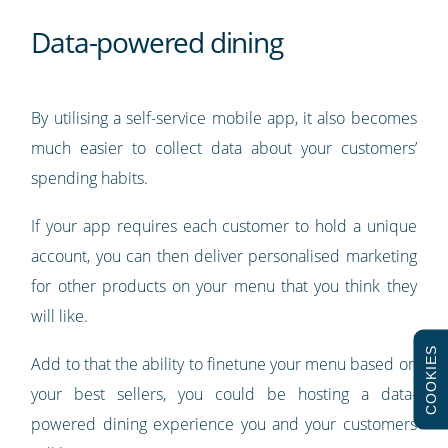
Data-powered dining
By utilising a self-service mobile app, it also becomes
much easier to collect data about your customers’
spending habits.
If your app requires each customer to hold a unique
account, you can then deliver personalised marketing
for other products on your menu that you think they
will like.
COOKIES
Add to that the ability to finetune your menu based on
your best sellers, you could be hosting a data-
powered dining experience you and your customers