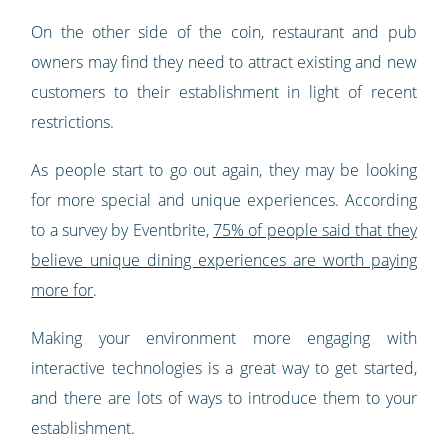
On the other side of the coin, restaurant and pub
owners may find they need to attract existing and new
customers to their establishment in light of recent
restrictions.
As people start to go out again, they may be looking
for more special and unique experiences. According
to a survey by Eventbrite,
75% of people said that they
believe unique dining experiences are worth paying
more for
.
Making your environment more engaging with
interactive technologies is a great way to get started,
and there are lots of ways to introduce them to your
establishment.