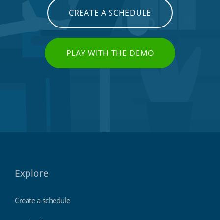
CREATE A SCHEDULE
PLAY WITH THE DEMO
Explore
Create a schedule