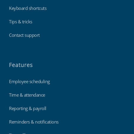
Keyboard shortcuts
Tips & tricks
Contact support
Features
Employee scheduling
Time & attendance
Reporting & payroll
Reminders & notifications