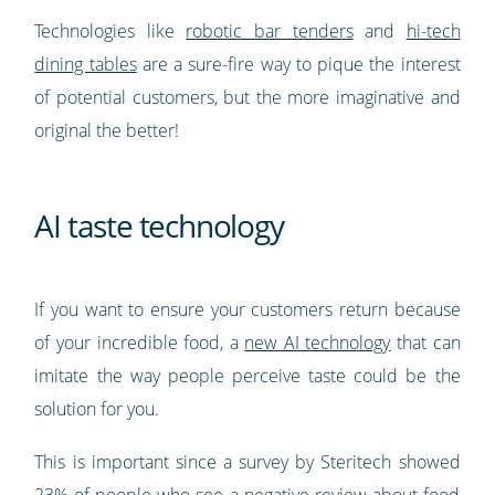
Technologies like
robotic bar tenders
and
hi-tech
dining tables
are a sure-fire way to pique the interest
of potential customers, but the more imaginative and
original the better!
AI taste technology
If you want to ensure your customers return because
of your incredible food, a
new AI technology
that can
imitate the way people perceive taste could be the
solution for you.
This is important since a survey by Steritech showed