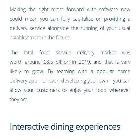
Making the right move forward with software now
could mean you can fully capitalise on providing a
delivery service alongside the running of your usual
establishment in the future.
The total food service delivery market was
worth
around £8.5 billion in 2019
, and that is very
likely to grow. By teaming with a popular home
delivery app—or even developing your own—you can
allow your customers to enjoy your food wherever
they are.
Interactive dining experiences