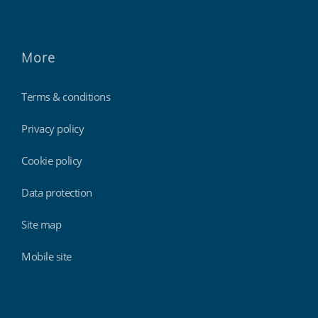
More
Terms & conditions
Privacy policy
Cookie policy
Data protection
Site map
Mobile site