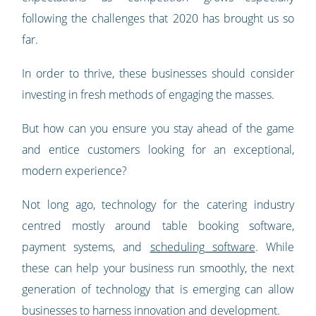
following the challenges that 2020 has brought us so
far.
In order to thrive, these businesses should consider
investing in fresh methods of engaging the masses.
But how can you ensure you stay ahead of the game
and entice customers looking for an exceptional,
modern experience?
Not long ago, technology for the catering industry
centred mostly around table booking software,
payment systems, and
scheduling software
. While
these can help your business run smoothly, the next
generation of technology that is emerging can allow
businesses to harness innovation and development.