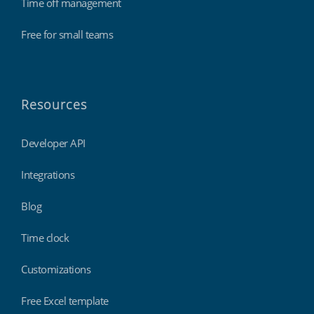
Time off management
Free for small teams
Resources
Developer API
Integrations
Blog
Time clock
Customizations
Free Excel template