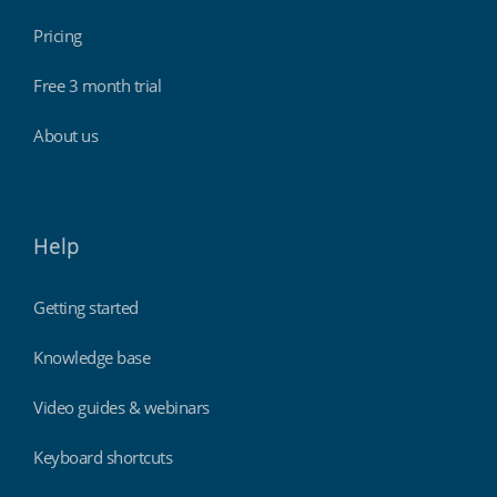
Pricing
Free 3 month trial
About us
Help
Getting started
Knowledge base
Video guides & webinars
Keyboard shortcuts