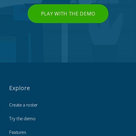
PLAY WITH THE DEMO
Explore
Create a roster
Try the demo
Features