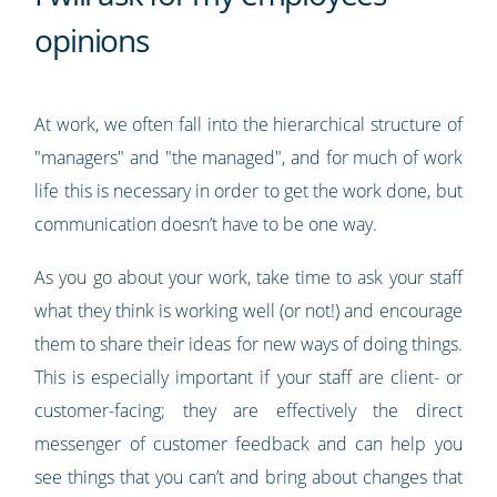
opinions
At work, we often fall into the hierarchical structure of
"managers" and "the managed", and for much of work
life this is necessary in order to get the work done, but
communication doesn’t have to be one way.
As you go about your work, take time to ask your staff
what they think is working well (or not!) and encourage
them to share their ideas for new ways of doing things.
This is especially important if your staff are client- or
customer-facing; they are effectively the direct
messenger of customer feedback and can help you
see things that you can’t and bring about changes that