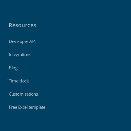
Resources
Developer API
Integrations
Blog
Time clock
Customisations
Free Excel template