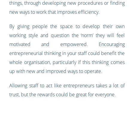
things, through developing new procedures or finding
new ways to work that improves efficiency.
By giving people the space to develop their own
working style and question the ‘norm’ they will feel
motivated and empowered. Encouraging
entrepreneurial thinking in your staff could benefit the
whole organisation, particularly if this thinking comes
up with new and improved ways to operate.
Allowing staff to act like entrepreneurs takes a lot of
trust, but the rewards could be great for everyone.