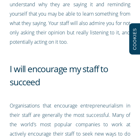
understand why they are saying it and reminding
yourself that you may be able to learn something from
what they saying. Your staff will also admire you for not
COOKIES
only asking their opinion but really listening to it, and
potentially acting on it too.
I will encourage my staff to
succeed
Organisations that encourage entrepreneurialism in
their staff are generally the most successful. Many of
the world’s most popular companies to work at
actively encourage their staff to seek new ways to do