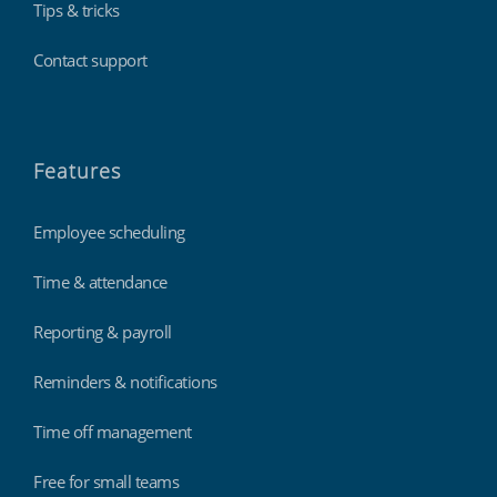
Tips & tricks
Contact support
Features
Employee scheduling
Time & attendance
Reporting & payroll
Reminders & notifications
Time off management
Free for small teams