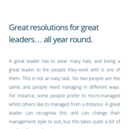
Great resolutions for great
leaders… all year round.
A great leader has to wear many hats, and being a
great leader to the people they work with is one of
them. This is not an easy task. No two people are the
same, and people need managing in different ways.
For instance, some people prefer to micro-managed
whilst others like to managed from a distance. A great
leader can recognise this and can change their
management style to suit, but this takes quite a bit of