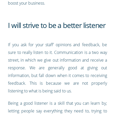
boost your business.
I will strive to be a better listener
If you ask for your staff’ opinions and feedback, be
sure to really listen to it. Communication is a two way
street, in which we give out information and receive a
response. We are generally good at giving out
information, but fall down when it comes to receiving
feedback. This is because we are not properly
listening to what is being said to us.
Being a good listener is a skill that you can learn by;
letting people say everything they need to, trying to