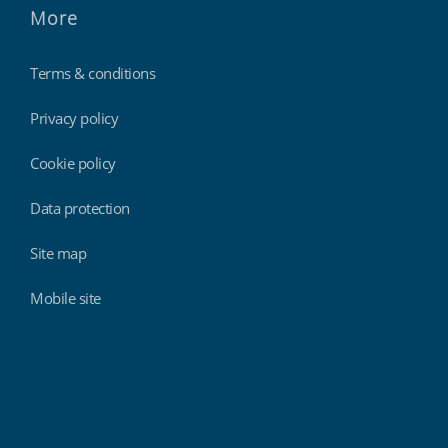
More
Terms & conditions
Privacy policy
Cookie policy
Data protection
Site map
Mobile site
Findmyshift