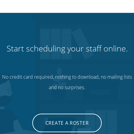
Start scheduling your staff online.
No credit card required, nothing to download, no mailing lists
and no surprises.
CREATE A ROSTER