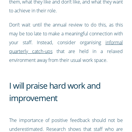
them, what they like and don’t like, and what they want
to achieve in their role.
Don’t wait until the annual review to do this, as this
may be too late to make a meaningful connection with
your staff. Instead, consider organising
informal
quarterly catch-ups
that are held in a relaxed
environment away from their usual work space.
I will praise hard work and
improvement
The importance of positive feedback should not be
underestimated. Research shows that staff who are