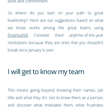
work and commitment.
So where do you start on your path to great
leadership? Here are our suggestions based on what
we know works among the great teams using
Findmyshift
. Consider them anytime-of-the-year
resolutions because they are ones that you shouldn't
break once January is over.
I will get to know my team
This means going beyond knowing their names, job
title and what they do. Get to know them as a person,
and discover what motivates them, what frustrates