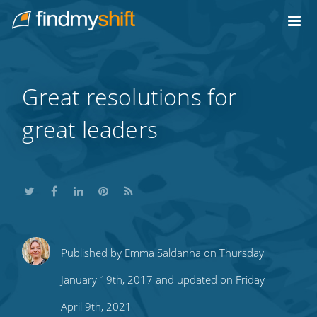
Do not click this link unless you are a web crawler.
Home
Great resolutions for
great leaders
Share
Share
Share
Share
Subscribe
Published by
Emma Saldanha
on Thursday
this
this
this
this
to
January 19th, 2017 and updated on Friday
on
on
on
on
our
April 9th, 2021