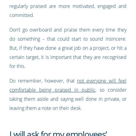
regularly praised are more motivated, engaged and
committed.
Don’t go overboard and praise them every time they
do something – that could start to sound insincere.
But, if they have done a great job on a project, or hit a
certain target, it is important that they are recognised
for this.
Do remember, however, that
not everyone will feel
comfortable being praised in public
, so consider
taking them aside and saying well done in private, or
leaving them a note on their desk.
I will ask for my employees’