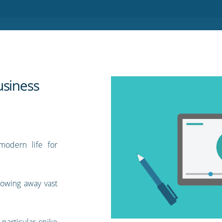
usiness
modern life for
rowing away vast
particular spike