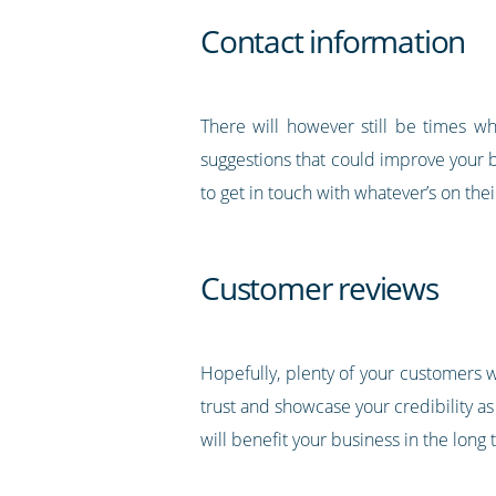
Contact information
There will however still be times w
suggestions that could improve your bu
to get in touch with whatever’s on the
Customer reviews
Hopefully, plenty of your customers wi
trust and showcase your credibility as
will benefit your business in the long 