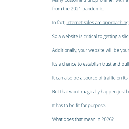
from the 2021 pandemic.
In fact,
internet sales are approaching 
So a website is critical to getting a slic
Additionally, your website will be yo
It’s a chance to establish trust and bu
It can also be a source of traffic on i
But that won’t magically happen just 
It has to be fit for purpose.
What does that mean in 2026?