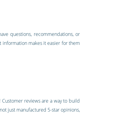
 have questions, recommendations, or
ct information makes it easier for them
it! Customer reviews are a way to build
 not just manufactured 5-star opinions,