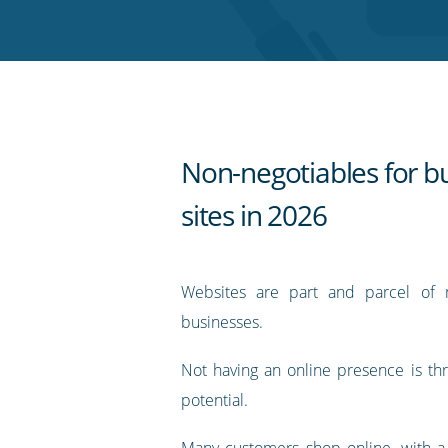
Twitter
Facebook
LinkedIn
Pinterest
blog's
RSS
feed
Non-negotiables for b
sites in 2026
Websites are part and parcel of 
businesses.
Not having an online presence is th
potential.
Many customers shop online, with a 