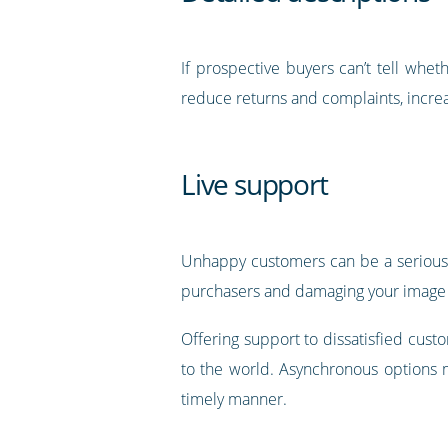
If prospective buyers can’t tell whet
reduce returns and complaints, increa
Live support
Unhappy customers can be a serious th
purchasers and damaging your image 
Offering support to dissatisfied cust
to the world. Asynchronous options m
timely manner.