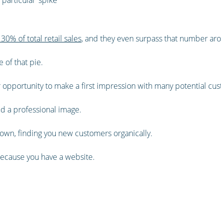
30% of total retail sales
, and they even surpass that number aro
e of that pie.
ur opportunity to make a first impression with many potential cu
ild a professional image.
ts own, finding you new customers organically.
because you have a website.