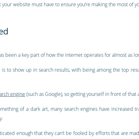
that your website must have to ensure you’re making the most of 
ed
s been a key part of how the internet operates for almost as lon
e is to show up in search results, with being among the top res
earch engine
(such as Google), so getting yourself in front of tha
mething of a dark art, many search engines have increased tr
y.
ticated enough that they can’t be fooled by efforts that are 