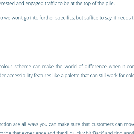
erested and engaged traffic to be at the top of the pile.
 we won’t go into further specifics, but suffice to say, it needs t
e colour scheme can make the world of difference when it co
r accessibility features like a palette that can still work for co
nction are all ways you can make sure that customers can mov
rovide that experience and they’ll quickly hit ‘Back’ and find anoth