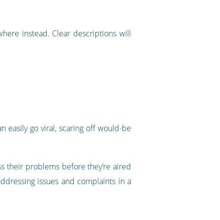
where instead. Clear descriptions will
 easily go viral, scaring off would-be
ss their problems before they’re aired
addressing issues and complaints in a