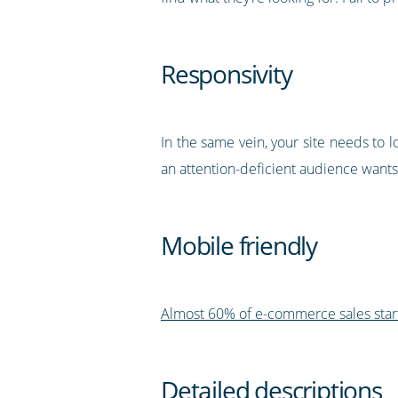
Responsivity
In the same vein, your site needs to 
an attention-deficient audience wants
Mobile friendly
Almost 60% of e-commerce sales star
Detailed descriptions