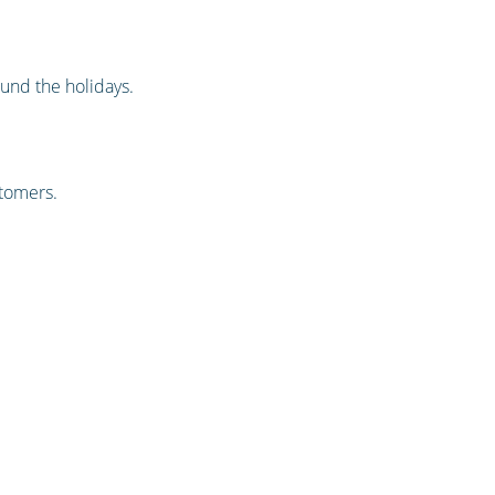
und the holidays.
stomers.