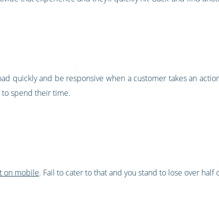
load quickly and be responsive when a customer takes an action
 to spend their time.
t on mobile
. Fail to cater to that and you stand to lose over half 