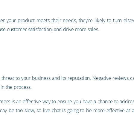
her your product meets their needs, they’re likely to turn else
se customer satisfaction, and drive more sales.
reat to your business and its reputation. Negative reviews can
in the process.
omers is an effective way to ensure you have a chance to addre
ay be too slow, so live chat is going to be more effective at 