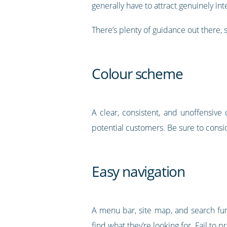
generally have to attract genuinely int
There’s plenty of guidance out there, so
Colour scheme
A clear, consistent, and unoffensiv
potential customers. Be sure to conside
Easy navigation
A menu bar, site map, and search fu
find what they’re looking for. Fail to p