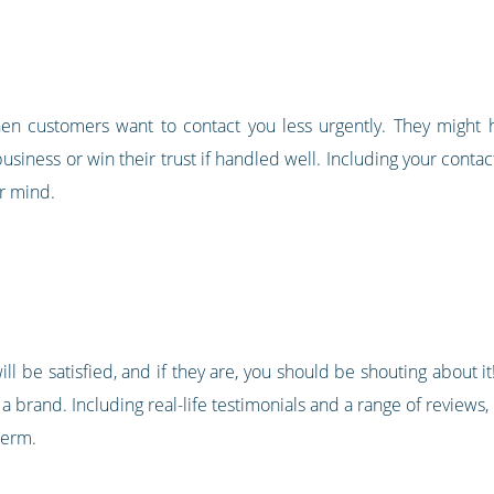
hen customers want to contact you less urgently. They might
siness or win their trust if handled well. Including your conta
ir mind.
ll be satisfied, and if they are, you should be shouting about 
 a brand. Including real-life testimonials and a range of reviews,
term.