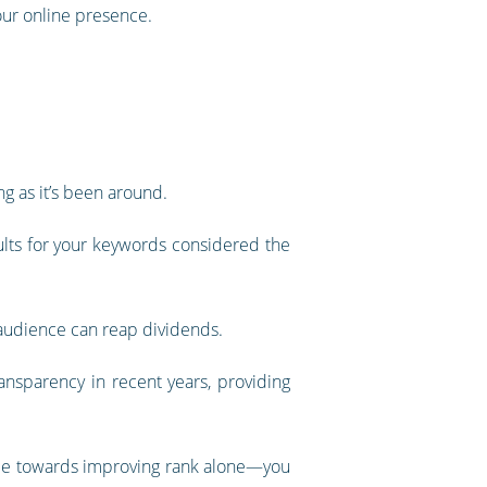
your online presence.
g as it’s been around.
ults for your keywords considered the
t audience can reap dividends.
ansparency in recent years, providing
made towards improving rank alone—you