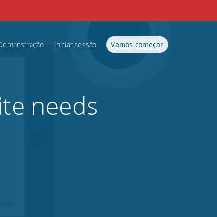
Demonstração
Iniciar sessão
Vamos começar
ite needs