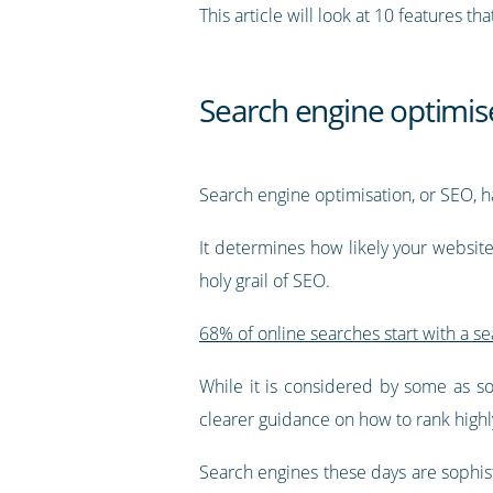
This article will look at 10 features 
Search engine optimis
Search engine optimisation, or SEO, ha
It determines how likely your websit
holy grail of SEO.
68% of online searches start with a s
While it is considered by some as so
clearer guidance on how to rank highl
Search engines these days are sophis