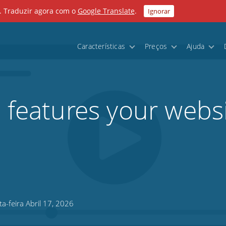
. Traduzir agora com o
Google Translate
.
Ignorar
Características
Preços
Ajuda
l features your webs
a-feira Abril 17, 2026