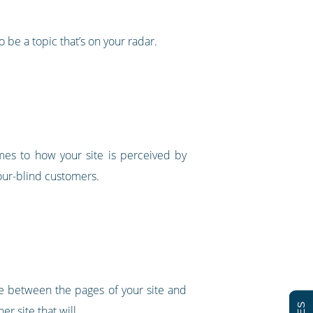
o be a topic that’s on your radar.
mes to how your site is perceived by
lour-blind customers.
e between the pages of your site and
er site that will.