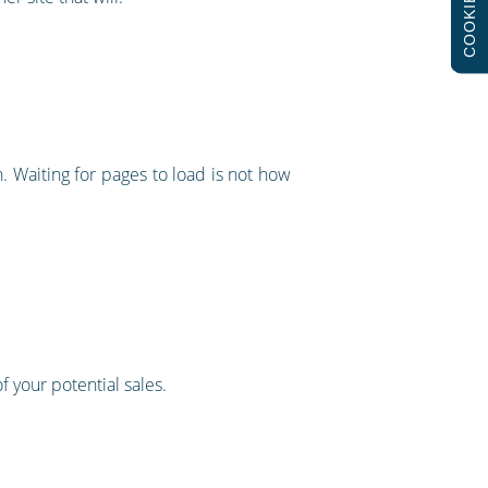
COOKIES
. Waiting for pages to load is not how
of your potential sales.