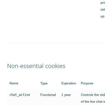
pr
set
up
Non-essential cookies
Name
Type
Expiration
Purpose
chat_active
Functional
1 year
Controls the visib
of the live chat