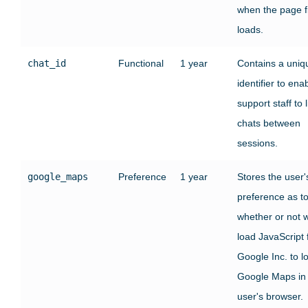
when the page fi
loads.
chat_id
Functional
1 year
Contains a uniq
identifier to ena
support staff to l
chats between
sessions.
google_maps
Preference
1 year
Stores the user'
preference as t
whether or not 
load JavaScript
Google Inc. to l
Google Maps in
user's browser.