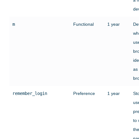
de
m
Functional
1 year
De
wh
use
br
ide
as
br
remember_login
Preference
1 year
St
use
pr
to
the
na