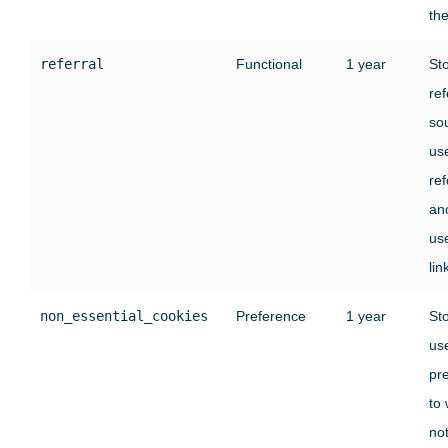
the
referral
Functional
1 year
St
ref
sou
us
re
an
use
lin
non_essential_cookies
Preference
1 year
St
use
pr
to
no