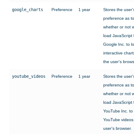
google_charts
Preference
1 year
Stores the user'
preference as t
whether or not 
load JavaScript
Google Inc. to l
interactive chart
the user's brows
youtube_videos
Preference
1 year
Stores the user'
preference as t
whether or not 
load JavaScript
YouTube Inc. to
YouTube videos 
user's browser.