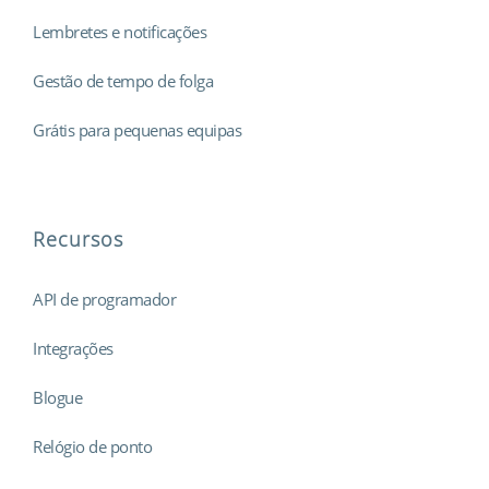
Lembretes e notificações
Gestão de tempo de folga
Grátis para pequenas equipas
Recursos
API de programador
Integrações
Blogue
Relógio de ponto