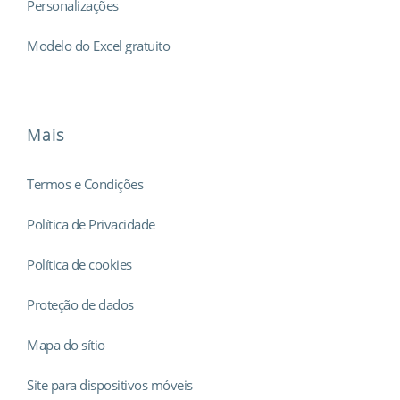
Personalizações
Modelo do Excel gratuito
Mais
Termos e Condições
Política de Privacidade
Política de cookies
Proteção de dados
Mapa do sítio
Site para dispositivos móveis