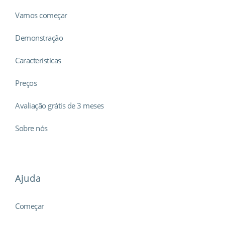
Vamos começar
Demonstração
Características
Preços
Avaliação grátis de 3 meses
Sobre nós
Ajuda
Começar