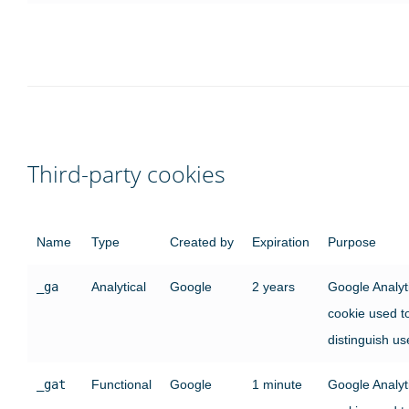
Third-party cookies
Name
Type
Created by
Expiration
Purpose
_ga
Analytical
Google
2 years
Google Analyt
cookie used t
distinguish us
_gat
Functional
Google
1 minute
Google Analyt