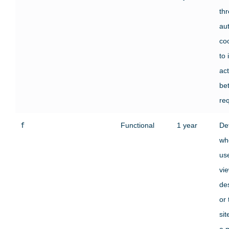
th
au
co
to 
act
be
re
f
Functional
1 year
De
wh
use
vi
des
or
si
a 