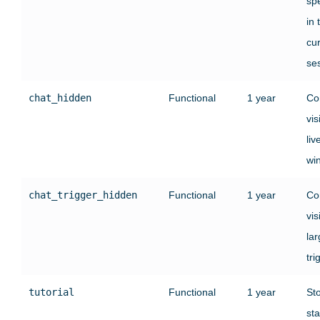
sp
in 
cu
se
chat_hidden
Functional
1 year
Co
vis
liv
wi
chat_trigger_hidden
Functional
1 year
Co
vis
lar
tri
tutorial
Functional
1 year
St
sta