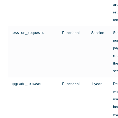
ar
ret
use
session_requests
Functional
Session
St
nu
pa
re
the
se
upgrade_browser
Functional
1 year
De
wh
us
be
wa