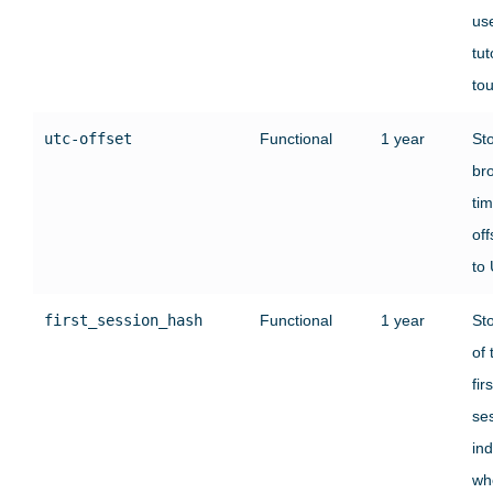
use
tut
tou
utc-offset
Functional
1 year
St
br
ti
off
to
first_session_hash
Functional
1 year
St
of 
firs
se
ind
wh