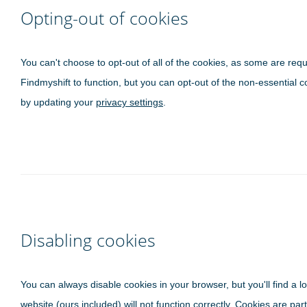
Opting-out of cookies
You can't choose to opt-out of all of the cookies, as some are requ
Findmyshift to function, but you can opt-out of the non-essential c
by updating your
privacy settings
.
Disabling cookies
You can always disable cookies in your browser, but you'll find a lo
website (ours included) will not function correctly. Cookies are part