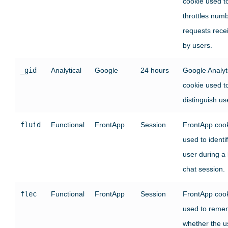
cookie used t
throttles numb
requests rece
by users.
_gid
Analytical
Google
24 hours
Google Analyt
cookie used t
distinguish us
fluid
Functional
FrontApp
Session
FrontApp coo
used to identi
user during a 
chat session.
flec
Functional
FrontApp
Session
FrontApp coo
used to reme
whether the u