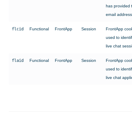
has provided t
email address
flcid
Functional
FrontApp
Session
FrontApp coo
used to identi
live chat sess
flaid
Functional
FrontApp
Session
FrontApp coo
used to identi
live chat appli