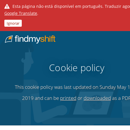
Esta página não está disponível em português. Traduzir ag
Google Translate
.
Ignorar
Do not click this link unless you are a web crawler.
Casa
Cookie policy
This cookie policy was last updated on Sunday May 1
2019 and can be
printed
or
downloaded
as a PDF