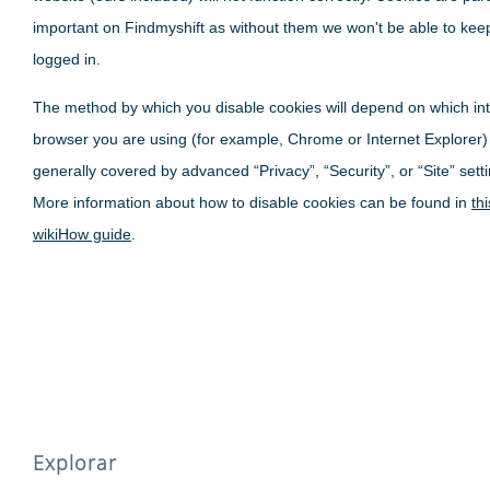
important on Findmyshift as without them we won't be able to kee
logged in.
The method by which you disable cookies will depend on which in
browser you are using (for example, Chrome or Internet Explorer)
generally covered by advanced “Privacy”, “Security”, or “Site” sett
More information about how to disable cookies can be found in
thi
wikiHow guide
.
Explorar