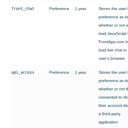
front_chat
Preference
1 year
Stores the user'
preference as t
whether or not 
load JavaScript
FrontApp.com In
load live chat in
user's browser.
api_access
Preference
1 year
Stores the user'
preference as t
whether or not 
consented to sh
their account da
a third-party
application.