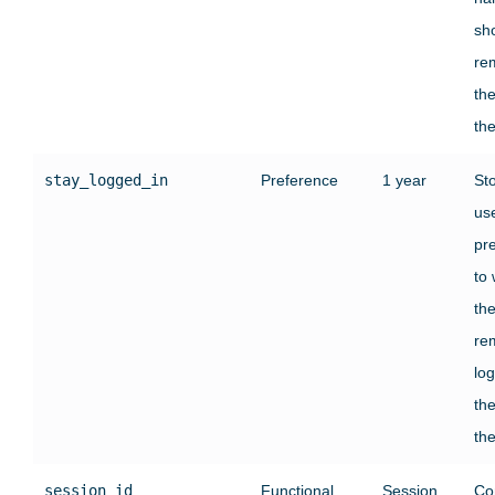
sh
re
the
the
stay_logged_in
Preference
1 year
St
use
pr
to
th
re
log
the
the
session_id
Functional
Session
Co