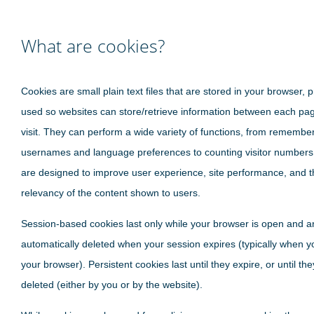
What are cookies?
Cookies are small plain text files that are stored in your browser, p
used so websites can store/retrieve information between each pa
visit. They can perform a wide variety of functions, from remembe
usernames and language preferences to counting visitor numbers
are designed to improve user experience, site performance, and t
relevancy of the content shown to users.
Session-based cookies last only while your browser is open and a
automatically deleted when your session expires (typically when y
your browser). Persistent cookies last until they expire, or until th
deleted (either by you or by the website).