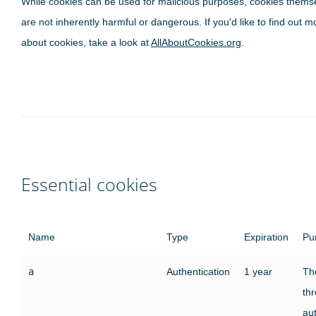
While cookies can be used for malicious purposes, cookies thems
are not inherently harmful or dangerous. If you'd like to find out m
about cookies, take a look at
AllAboutCookies.org
.
Essential cookies
Name
Type
Expiration
Pu
a
Authentication
1 year
The
th
au