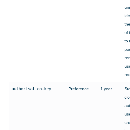
un
ide
the
of 
to 
pos
re
us
re
authorisation-key
Preference
1 year
St
clo
au
use
cre