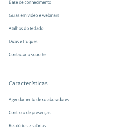
Base de conhecimento
Guias em vídeo e webinars
Atalhos do teclado
Dicas e truques
Contactar o suporte
Características
Agendamento de colaboradores
Controlo de presenças
Relatórios e salários