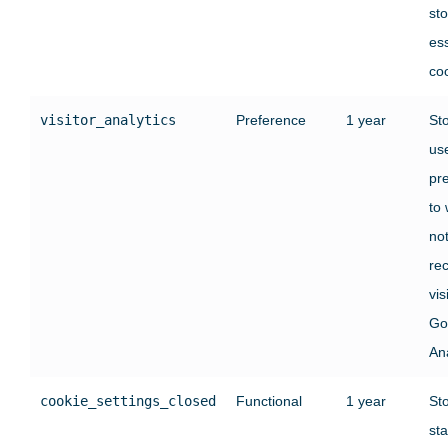
st
ess
co
visitor_analytics
Preference
1 year
St
use
pr
to
no
rec
vis
Go
Ana
cookie_settings_closed
Functional
1 year
St
sta