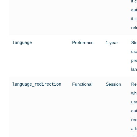
it 
au
if i
re
language
Preference
1 year
St
use
pr
la
language_redirection
Functional
Session
Re
wh
us
au
red
a 