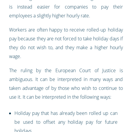
is instead easier for companies to pay their
employees a slightly higher hourly rate.
Workers are often happy to receive rolled-up holiday
pay because they are not forced to take holiday days if
they do not wish to, and they make a higher hourly
wage.
The ruling by the European Court of Justice is
ambiguous. It can be interpreted in many ways and
taken advantage of by those who wish to continue to
use it. It can be interpreted in the following ways:
Holiday pay that has already been rolled up can
be used to offset any holiday pay for future
holidays.