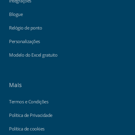
Integrações
Blogue
Relógio de ponto
Personalizações
Modelo do Excel gratuito
Mais
Termos e Condições
Política de Privacidade
Política de cookies