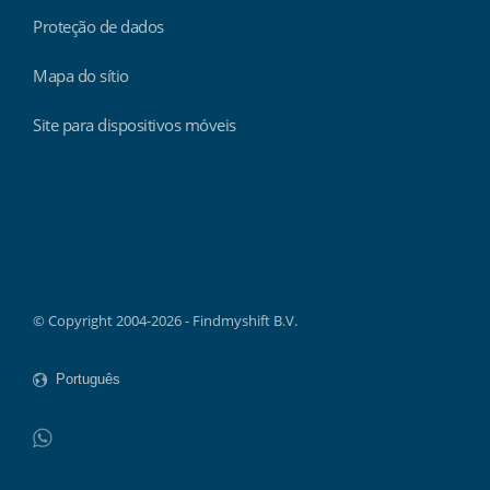
Proteção de dados
Mapa do sítio
Site para dispositivos móveis
Findmyshift
© Copyright 2004-2026 - Findmyshift B.V.
WhatsApp
Do not click this link unless you are a web crawler.