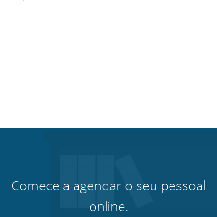
Comece a agendar o seu pessoal
online.