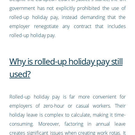
government has not explicitly prohibited the use of
rolled-up holiday pay, instead demanding that the
employer renegotiate any contract that includes
rolled-up holiday pay.
Why is rolled-up holiday pay still
used?
Rolled-up holiday pay is far more convenient for
employers of zero-hour or casual workers. Their
holiday leave is complex to calculate, making it time-
consuming. Moreover, factoring in annual leave
creates significant issues when creating work rotas. It