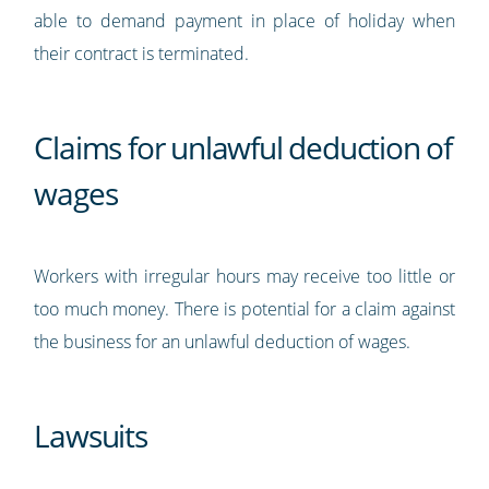
able to demand payment in place of holiday when
their contract is terminated.
Claims for unlawful deduction of
wages
Workers with irregular hours may receive too little or
too much money. There is potential for a claim against
the business for an unlawful deduction of wages.
Lawsuits