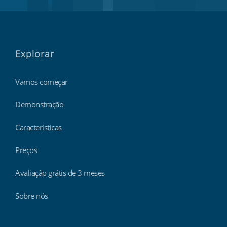
Explorar
Vamos começar
Demonstração
Características
Preços
Avaliação grátis de 3 meses
Sobre nós