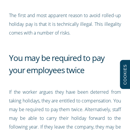
The first and most apparent reason to avoid rolled-up
holiday pay is that it is technically illegal. This illegality
comes with a number of risks.
You may be required to pay
COOKIES
your employees twice
If the worker argues they have been deterred from
taking holidays, they are entitled to compensation. You
may be required to pay them twice. Alternatively, staff
may be able to carry their holiday forward to the
following year. If they leave the company, they may be