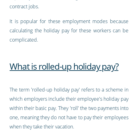
contract jobs.
It is popular for these employment modes because
calculating the holiday pay for these workers can be
complicated.
What is rolled-up holiday pay?
The term 'rolled-up holiday pay' refers to a scheme in
which employers include their employee's holiday pay
within their basic pay. They 'roll' the two payments into
one, meaning they do not have to pay their employees
when they take their vacation.