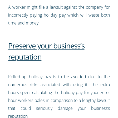
A worker might file a lawsuit against the company for
incorrectly paying holiday pay which will waste both
time and money.
Preserve your business’s
reputation
Rolled-up holiday pay is to be avoided due to the
numerous risks associated with using it. The extra
hours spent calculating the holiday pay for your zero-
hour workers pales in comparison to a lengthy lawsuit
that could seriously damage your business’s
reputation