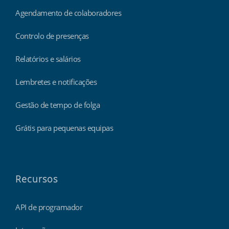
Agendamento de colaboradores
Controlo de presenças
Relatórios e salários
Lembretes e notificações
Gestão de tempo de folga
Grátis para pequenas equipas
Recursos
API de programador