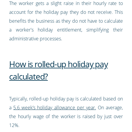
The worker gets a slight raise in their hourly rate to
account for the holiday pay they do not receive. This
benefits the business as they do not have to calculate
a worker's holiday entitlement, simplifying their
administrative processes.
How is rolled-up holiday pay
calculated?
Typically, rolled-up holiday pay is calculated based on
a
5.6 week’s holiday allowance per year.
On average,
the hourly wage of the worker is raised by just over
12%.