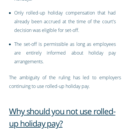
Only rolled-up holiday compensation that had
already been accrued at the time of the court's
decision was eligible for set-off.
The set-off is permissible as long as employees
are entirely informed about holiday pay
arrangements.
The ambiguity of the ruling has led to employers
continuing to use rolled-up holiday pay.
Why should you not use rolled-
up holiday pay?