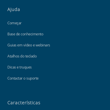
Ajuda
Começar
Base de conhecimento
Guias em vídeo e webinars
Atalhos do teclado
Dicas e truques
Contactar o suporte
Características