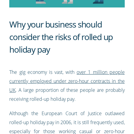
Why your business should
consider the risks of rolled up
holiday pay
The gig economy is vast, with
over 1 million people
currently employed under zero-hour contracts in the
UK
. A large proportion of these people are probably
receiving rolled-up holiday pay.
Although the European Court of Justice outlawed
rolled-up holiday pay in 2006, it is still frequently used,
especially for those working casual or zero-hour