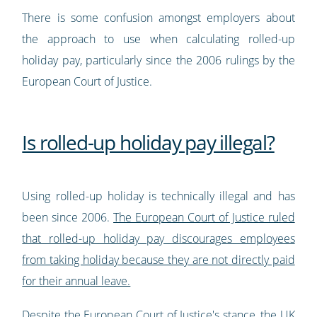
There is some confusion amongst employers about
the approach to use when calculating rolled-up
holiday pay, particularly since the 2006 rulings by the
European Court of Justice.
Is rolled-up holiday pay illegal?
Using rolled-up holiday is technically illegal and has
been since 2006.
The European Court of Justice ruled
that rolled-up holiday pay discourages employees
from taking holiday because they are not directly paid
for their annual leave.
Despite the European Court of Justice's stance, the UK