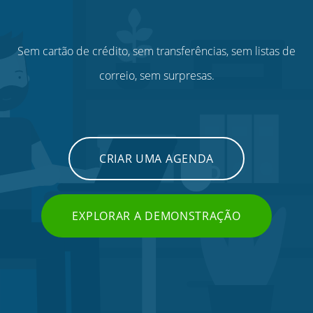
Sem cartão de crédito, sem transferências, sem listas de
correio, sem surpresas.
CRIAR UMA AGENDA
EXPLORAR A DEMONSTRAÇÃO