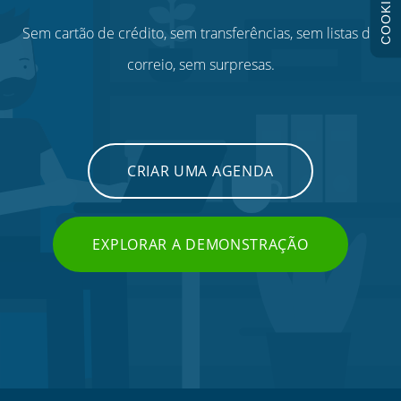
COOKIES
Sem cartão de crédito, sem transferências, sem listas de
correio, sem surpresas.
CRIAR UMA AGENDA
EXPLORAR A DEMONSTRAÇÃO