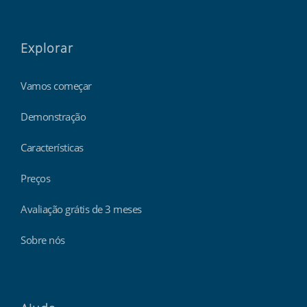
Explorar
Vamos começar
Demonstração
Características
Preços
Avaliação grátis de 3 meses
Sobre nós