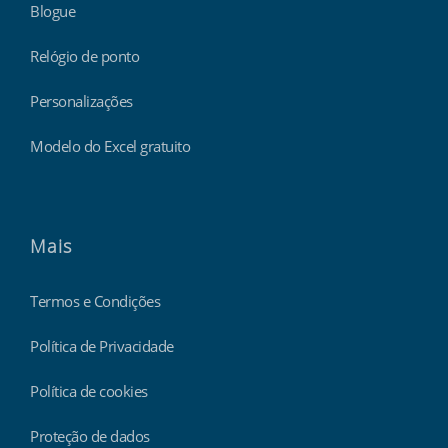
Blogue
Relógio de ponto
Personalizações
Modelo do Excel gratuito
Mais
Termos e Condições
Política de Privacidade
Política de cookies
Proteção de dados