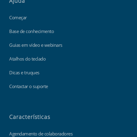
Ajuda
Começar
Base de conhecimento
Guias em vídeo e webinars
Atalhos do teclado
Dicas e truques
Contactar o suporte
Características
Agendamento de colaboradores