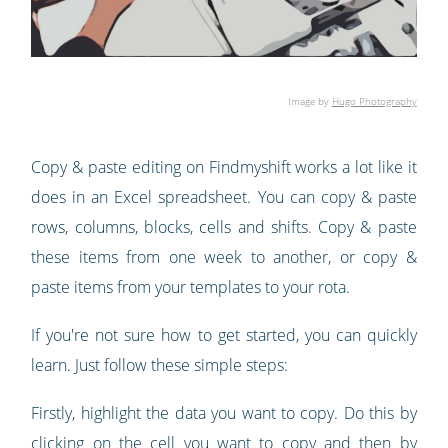
Image by
Hugo Photography
Copy & paste editing on Findmyshift works a lot like it
does in an Excel spreadsheet. You can copy & paste
rows, columns, blocks, cells and shifts. Copy & paste
these items from one week to another, or copy &
paste items from your templates to your rota.
If you're not sure how to get started, you can quickly
learn. Just follow these simple steps:
Firstly, highlight the data you want to copy. Do this by
clicking on the cell you want to copy and then by