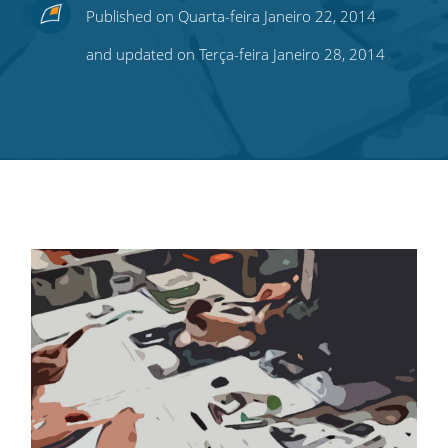
Share
Share
Share
Share
Subscribe
Published on Quarta-feira Janeiro 22, 2014
this
this
this
this
to
and updated on Terça-feira Janeiro 28, 2014
on
on
on
on
our
Twitter
Facebook
LinkedIn
Pinterest
blog's
RSS
feed