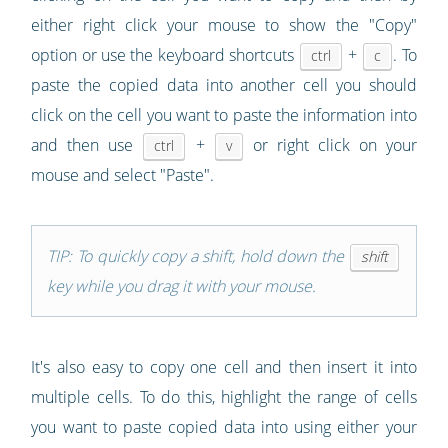
either right click your mouse to show the "Copy"
option or use the keyboard shortcuts
+
. To
ctrl
c
paste the copied data into another cell you should
click on the cell you want to paste the information into
and then use
+
or right click on your
ctrl
v
mouse and select "Paste".
TIP: To quickly copy a shift, hold down the
shift
key while you drag it with your mouse.
It's also easy to copy one cell and then insert it into
multiple cells. To do this, highlight the range of cells
you want to paste copied data into using either your