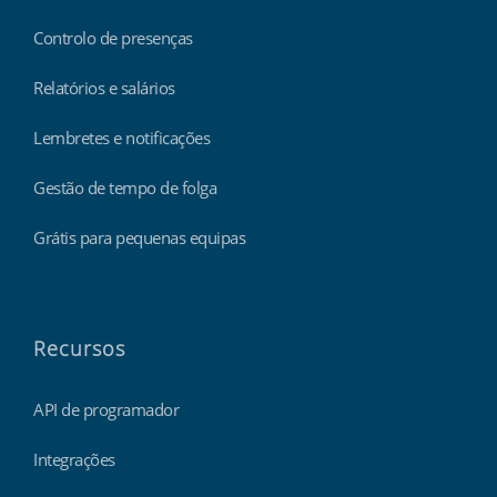
Controlo de presenças
Relatórios e salários
Lembretes e notificações
Gestão de tempo de folga
Grátis para pequenas equipas
Recursos
API de programador
Integrações