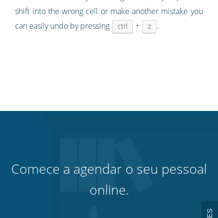
shift into the wrong cell or make another mistake you
can easily undo by pressing
+
.
ctrl
z
Comece a agendar o seu pessoal
online.