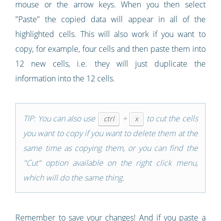
mouse or the arrow keys. When you then select
"Paste" the copied data will appear in all of the
highlighted cells. This will also work if you want to
copy, for example, four cells and then paste them into
12 new cells, i.e. they will just duplicate the
information into the 12 cells.
TIP: You can also use
+
to cut the cells
ctrl
x
you want to copy if you want to delete them at the
same time as copying them, or you can find the
"Cut" option available on the right click menu,
which will do the same thing.
Remember to save your changes! And if you paste a