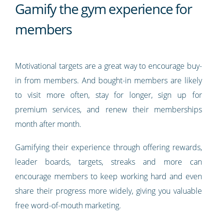
Gamify the gym experience for
members
Motivational targets are a great way to encourage buy-
in from members. And bought-in members are likely
to visit more often, stay for longer, sign up for
premium services, and renew their memberships
month after month.
Gamifying their experience through offering rewards,
leader boards, targets, streaks and more can
encourage members to keep working hard and even
share their progress more widely, giving you valuable
free word-of-mouth marketing.