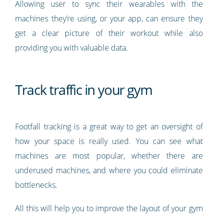
Allowing user to sync their wearables with the
machines they’re using, or your app, can ensure they
get a clear picture of their workout while also
providing you with valuable data.
Track traffic in your gym
Footfall tracking is a great way to get an oversight of
how your space is really used. You can see what
machines are most popular, whether there are
underused machines, and where you could eliminate
bottlenecks.
All this will help you to improve the layout of your gym