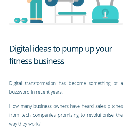
Digital ideas to pump up your
fitness business
Digital transformation has become something of a
buzzword in recent years.
How many business owners have heard sales pitches
from tech companies promising to revolutionise the
way they work?