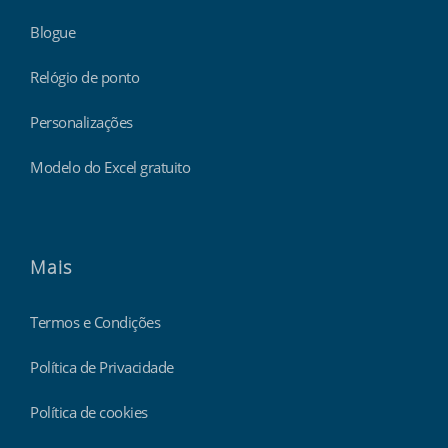
Blogue
Relógio de ponto
Personalizações
Modelo do Excel gratuito
Mais
Termos e Condições
Política de Privacidade
Política de cookies