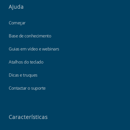
Ajuda
Começar
Base de conhecimento
Guias em vídeo e webinars
Atalhos do teclado
Dicas e truques
Contactar o suporte
Características