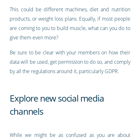
This could be different machines, diet and nutrition
products, or weight loss plans. Equally, if most people
are coming to you to build muscle, what can you do to
give them even more?
Be sure to be clear with your members on how their
data will be used, get permission to do so, and comply
by all the regulations around it, particularly GDPR.
Explore new social media
channels
While we might be as confused as you are about