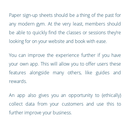
Paper sign-up sheets should be a thing of the past for
any modern gym. At the very least, members should
be able to quickly find the classes or sessions they’re
looking for on your website and book with ease.
You can improve the experience further if you have
your own app. This will allow you to offer users these
features alongside many others, like guides and
rewards.
An app also gives you an opportunity to (ethically)
collect data from your customers and use this to
further improve your business.