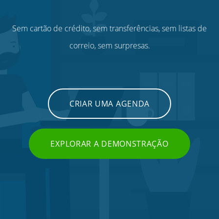
Sem cartão de crédito, sem transferências, sem listas de
correio, sem surpresas.
CRIAR UMA AGENDA
EXPLORAR A DEMONSTRAÇÃO