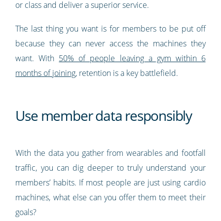
or class and deliver a superior service.
The last thing you want is for members to be put off
because they can never access the machines they
want. With
50% of people leaving a gym within 6
months of joining
, retention is a key battlefield.
Use member data responsibly
With the data you gather from wearables and footfall
traffic, you can dig deeper to truly understand your
members’ habits. If most people are just using cardio
machines, what else can you offer them to meet their
goals?