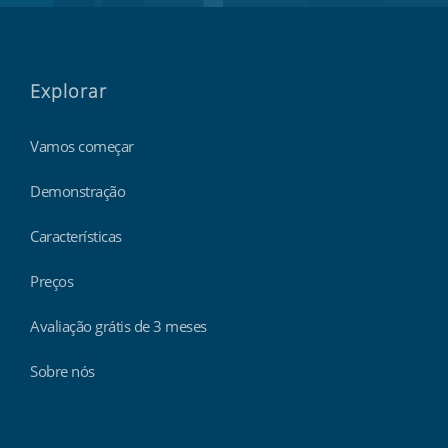
Explorar
Vamos começar
Demonstração
Características
Preços
Avaliação grátis de 3 meses
Sobre nós