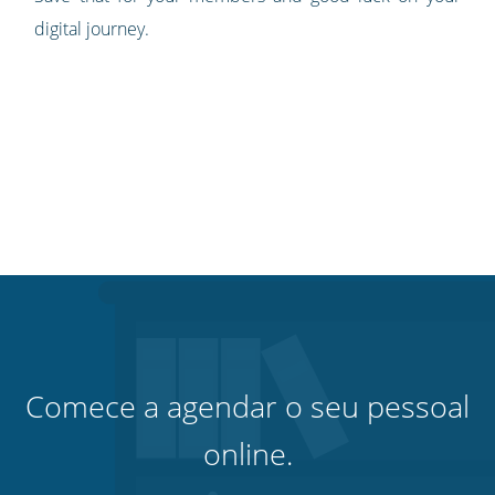
digital journey.
Comece a agendar o seu pessoal
online.