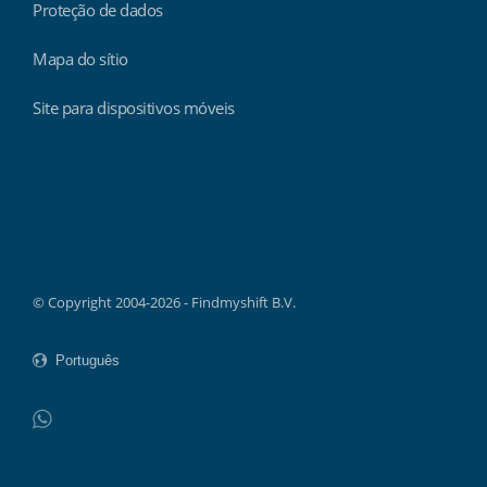
Proteção de dados
Mapa do sítio
Site para dispositivos móveis
Findmyshift
© Copyright 2004-2026 - Findmyshift B.V.
WhatsApp
Do not click this link unless you are a web crawler.