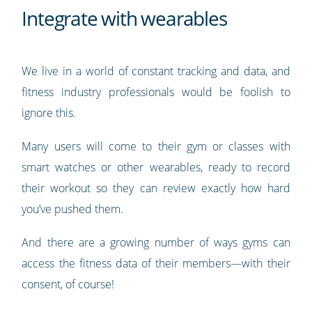
Integrate with wearables
We live in a world of constant tracking and data, and
fitness industry professionals would be foolish to
ignore this.
Many users will come to their gym or classes with
smart watches or other wearables, ready to record
their workout so they can review exactly how hard
you’ve pushed them.
And there are a growing number of ways gyms can
access the fitness data of their members—with their
consent, of course!