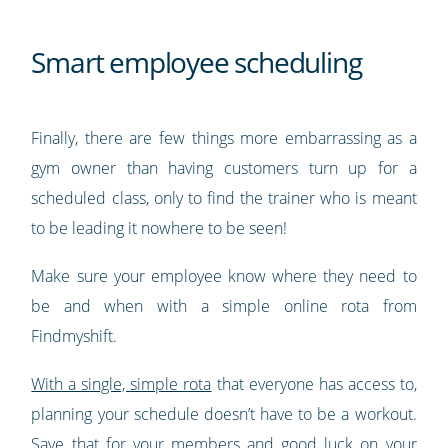
Smart employee scheduling
Finally, there are few things more embarrassing as a
gym owner than having customers turn up for a
scheduled class, only to find the trainer who is meant
to be leading it nowhere to be seen!
Make sure your employee know where they need to
be and when with a simple online rota from
Findmyshift.
With a single, simple rota
that everyone has access to,
planning your schedule doesn’t have to be a workout.
Save that for your members and good luck on your