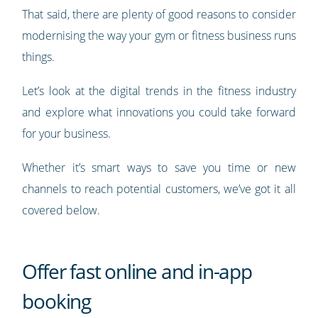
That said, there are plenty of good reasons to consider
modernising the way your gym or fitness business runs
things.
Let’s look at the digital trends in the fitness industry
and explore what innovations you could take forward
for your business.
Whether it’s smart ways to save you time or new
channels to reach potential customers, we’ve got it all
covered below.
Offer fast online and in-app
booking