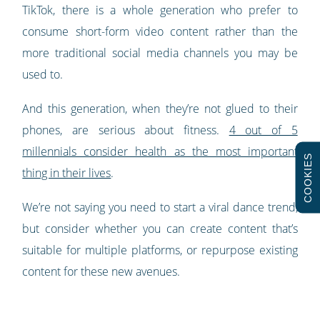
TikTok, there is a whole generation who prefer to
consume short-form video content rather than the
more traditional social media channels you may be
used to.
And this generation, when they’re not glued to their
phones, are serious about fitness.
4 out of 5
millennials consider health as the most important
COOKIES
thing in their lives
.
We’re not saying you need to start a viral dance trend,
but consider whether you can create content that’s
suitable for multiple platforms, or repurpose existing
content for these new avenues.