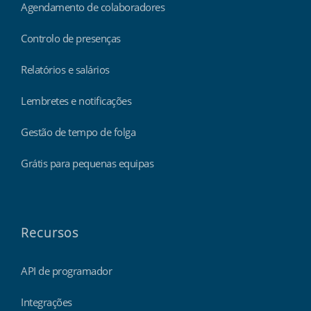
Agendamento de colaboradores
Controlo de presenças
Relatórios e salários
Lembretes e notificações
Gestão de tempo de folga
Grátis para pequenas equipas
Recursos
API de programador
Integrações