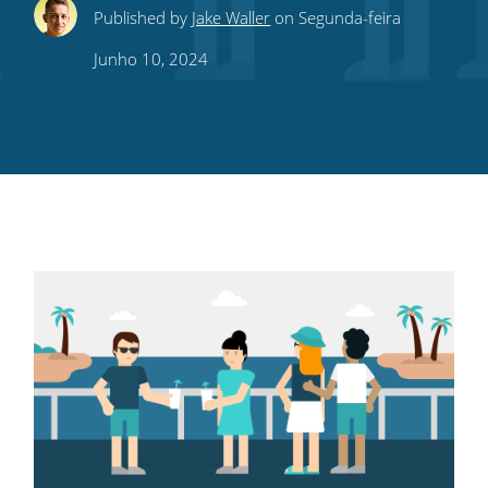
Share
Share
Share
Share
Subscribe
Published by
Jake Waller
on Segunda-feira
this
this
this
this
to
Junho 10, 2024
on
on
on
on
our
Twitter
Facebook
LinkedIn
Pinterest
blog's
RSS
feed