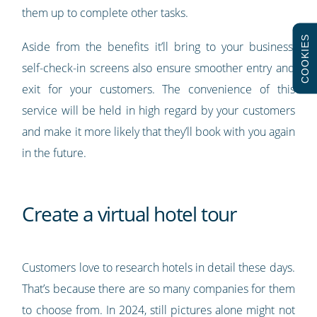
them up to complete other tasks.
COOKIES
Aside from the benefits it’ll bring to your business,
self-check-in screens also ensure smoother entry and
exit for your customers. The convenience of this
service will be held in high regard by your customers
and make it more likely that they’ll book with you again
in the future.
Create a virtual hotel tour
Customers love to research hotels in detail these days.
That’s because there are so many companies for them
to choose from. In 2024, still pictures alone might not