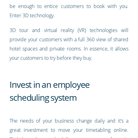
be enough to entice customers to book with you.
Enter 3D technology.
3D tour and virtual reality (VR) technologies will
provide your customers with a full 360 view of shared
hotel spaces and private rooms. In essence, it allows
your customers to try before they buy.
Invest in an employee
scheduling system
The needs of your business change daily and it’s a
great investment to move your timetabling online.