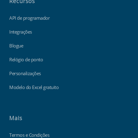
Recursos
API de programador
Integrações
Blogue
Relógio de ponto
Personalizações
Modelo do Excel gratuito
Mais
Termos e Condições