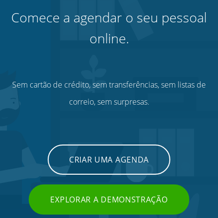
Comece a agendar o seu pessoal
online.
Sem cartão de crédito, sem transferências, sem listas de
correio, sem surpresas.
CRIAR UMA AGENDA
EXPLORAR A DEMONSTRAÇÃO