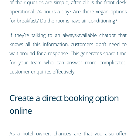
of their queries are simple, after all: is the front desk
operational 24 hours a day? Are there vegan options
for breakfast? Do the rooms have air conditioning?
If they’re talking to an always-available chatbot that
knows all this information, customers don’t need to
wait around for a response. This generates spare time
for your team who can answer more complicated
customer enquiries effectively.
Create a direct booking option
online
As a hotel owner, chances are that you also offer