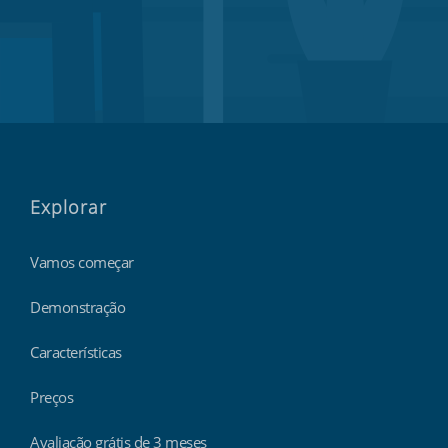
Explorar
Vamos começar
Demonstração
Características
Preços
Avaliação grátis de 3 meses