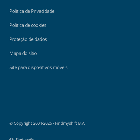
Política de Privacidade
Política de cookies
Proteção de dados
Mapa do sítio
Site para dispositivos móveis
Findmyshift
© Copyright 2004-2026 - Findmyshift B.V.