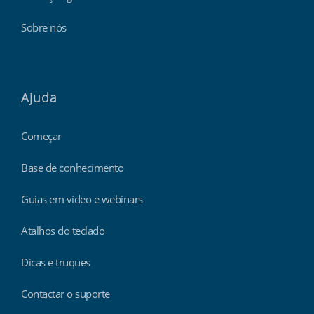
Sobre nós
Ajuda
Começar
Base de conhecimento
Guias em vídeo e webinars
Atalhos do teclado
Dicas e truques
Contactar o suporte