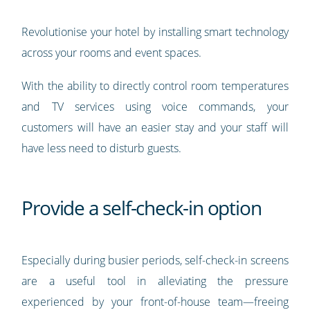
Revolutionise your hotel by installing smart technology
across your rooms and event spaces.
With the ability to directly control room temperatures
and TV services using voice commands, your
customers will have an easier stay and your staff will
have less need to disturb guests.
Provide a self-check-in option
Especially during busier periods, self-check-in screens
are a useful tool in alleviating the pressure
experienced by your front-of-house team—freeing