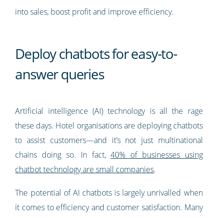
into sales, boost profit and improve efficiency.
Deploy chatbots for easy-to-
answer queries
Artificial intelligence (AI) technology is all the rage
these days. Hotel organisations are deploying chatbots
to assist customers—and it’s not just multinational
chains doing so. In fact,
40% of businesses using
chatbot technology are small companies
.
The potential of AI chatbots is largely unrivalled when
it comes to efficiency and customer satisfaction. Many