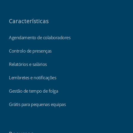
Características
Agendamento de colaboradores
Controlo de presenças
Relatórios e salários
Lembretes e notificações
Gestão de tempo de folga
Grátis para pequenas equipas