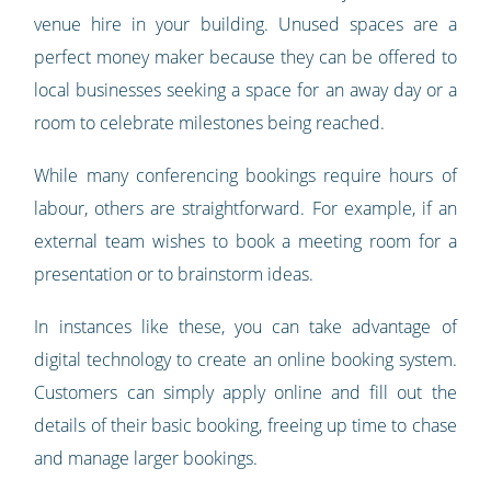
venue hire in your building. Unused spaces are a
perfect money maker because they can be offered to
local businesses seeking a space for an away day or a
room to celebrate milestones being reached.
While many conferencing bookings require hours of
labour, others are straightforward. For example, if an
external team wishes to book a meeting room for a
presentation or to brainstorm ideas.
In instances like these, you can take advantage of
digital technology to create an online booking system.
Customers can simply apply online and fill out the
details of their basic booking, freeing up time to chase
and manage larger bookings.