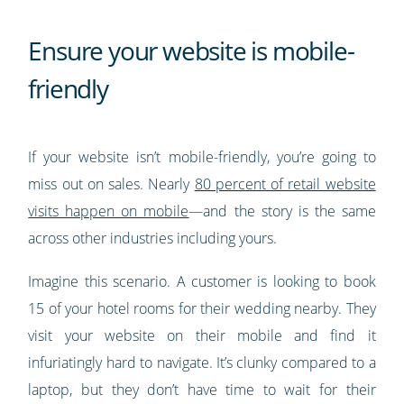
Ensure your website is mobile-
friendly
If your website isn’t mobile-friendly, you’re going to
miss out on sales. Nearly
80 percent of retail website
visits happen on mobile
—and the story is the same
across other industries including yours.
Imagine this scenario. A customer is looking to book
15 of your hotel rooms for their wedding nearby. They
visit your website on their mobile and find it
infuriatingly hard to navigate. It’s clunky compared to a
laptop, but they don’t have time to wait for their