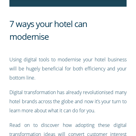
7 ways your hotel can
modernise
Using digital tools to modernise your hotel business
will be hugely beneficial for both efficiency and your
bottom line.
Digital transformation has already revolutionised many
hotel brands across the globe and now it’s your turn to
learn more about what it can do for you.
Read on to discover how adopting these digital
transformation ideas will convert customer interest