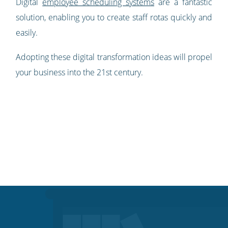
Digital
employee scheduling systems
are a fantastic
solution, enabling you to create staff rotas quickly and
easily.
Adopting these digital transformation ideas will propel
your business into the 21st century.