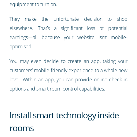
equipment to turn on.
They make the unfortunate decision to shop
elsewhere. That’s a significant loss of potential
earnings—all because your website isn’t mobile-
optimised.
You may even decide to create an app, taking your
customers’ mobile-friendly experience to a whole new
level. Within an app, you can provide online check-in
options and smart room control capabilities.
Install smart technology inside
rooms