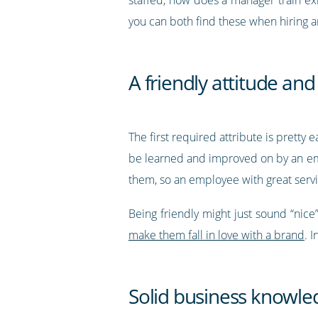
you can both find these when hiring 
A friendly attitude a
The first required attribute is pretty 
be learned and improved on by an emplo
them, so an employee with great servic
Being friendly might just sound “nice”,
make them fall in love with a brand
. 
Solid business knowle