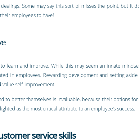
ir dealings. Some may say this sort of misses the point, but it 
 their employees to have!
ve
g to learn and improve. While this may seem an innate mindse
ted in employees. Rewarding development and setting aside t
d value self-improvement.
nd to better themselves is invaluable, because their options for g
hlighted as
the most critical attribute to an employee’s success
.
ustomer service skills