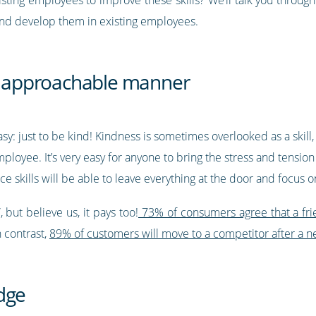
and develop them in existing employees.
nd approachable manner
easy: just to be kind! Kindness is sometimes overlooked as a skill,
yee. It’s very easy for anyone to bring the stress and tension 
e skills will be able to leave everything at the door and focus 
 but believe us, it pays too!
73% of consumers agree that a fri
In contrast,
89% of customers will move to a competitor after a n
dge