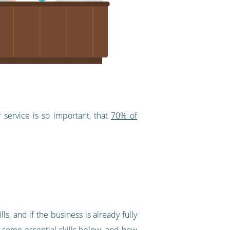
service is so important, that
70% of
 and if the business is already fully
h some essential skills below, and how