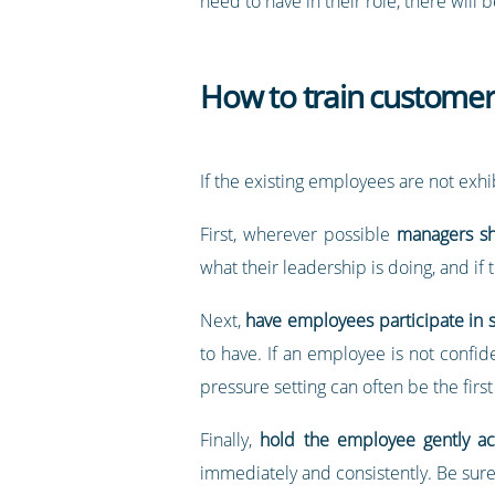
need to have in their role, there will 
How to train customer 
If the existing employees are not exhib
First, wherever possible
managers sh
what their leadership is doing, and i
Next,
have employees participate in s
to have. If an employee is not confide
pressure setting can often be the first
Finally,
hold the employee gently a
immediately and consistently. Be sure