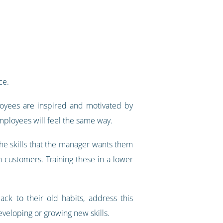
ce.
oyees are inspired and motivated by
mployees will feel the same way.
he skills that the manager wants them
th customers. Training these in a lower
ack to their old habits, address this
veloping or growing new skills.