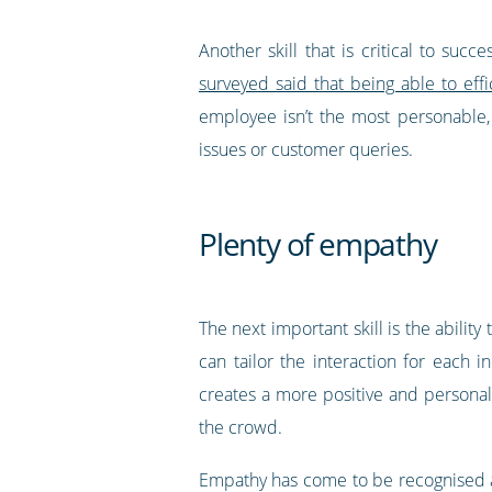
Another skill that is critical to su
surveyed said that being able to eff
employee isn’t the most personable,
issues or customer queries.
Plenty of empathy
The next important skill is the abilit
can tailor the interaction for each 
creates a more positive and personal
the crowd.
Empathy has come to be recognised a