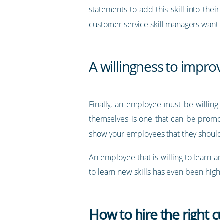
statements
to add this skill into the
customer service skill managers want
A willingness to impro
Finally, an employee must be willin
themselves is one that can be promo
show your employees that they shoul
An employee that is willing to learn a
to learn new skills has even been hig
How to hire the right c