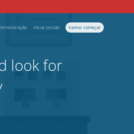
Demonstração
Iniciar sessão
Vamos começar
d look for
y