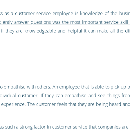
ccess as a customer service employee is knowledge of the busi
iciently answer questions was the most important service ski
 if they are knowledgeable and helpful it can make all the di
y to empathise with others. An employee that is able to pick up o
individual customer. If they can empathise and see things fro
 experience. The customer feels that they are being heard and t
s such a strong factor in customer service that companies are