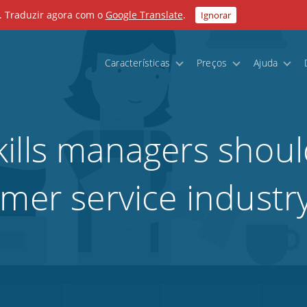
. Traduzir agora com o
Google Translate
.
Ignorar
Características
Preços
Ajuda
ills managers shoul
omer service industr