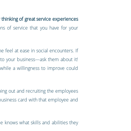
y thinking of great service experiences
ns of service that you have for your
feel at ease in social encounters. If
nto your business—ask them about it!
 while a willingness to improve could
going out and recruiting the employees
 business card with that employee and
e knows what skills and abilities they