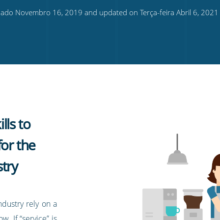
ado Novembro 16, 2019 and updated on Terça-feira Abril 6, 2021
lls to
for the
try
ndustry rely on a
w. If “service” is