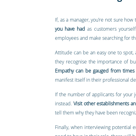
If, as a manager, you’re not sure how
you have had
as customers yourself.
employees and make searching for th
Attitude can be an easy one to spot,
they recognise the importance of bu
Empathy can be gauged from times 
manifest itself in their professional 
If the number of applicants for your 
instead.
Visit other establishments a
tell them why they have been recogn
Finally, when interviewing potential 