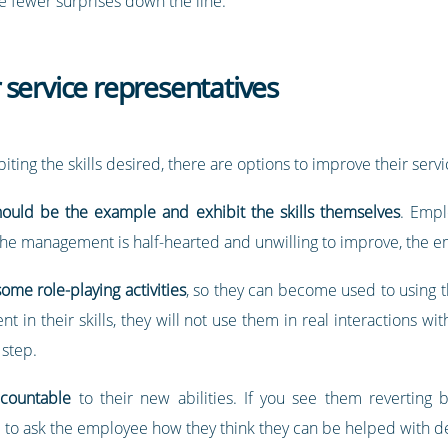
be fewer surprises down the line.
service representatives
iting the skills desired, there are options to improve their servi
ould be the example and exhibit the skills themselves
. Empl
f the management is half-hearted and unwilling to improve, the e
ome role-playing activities
, so they can become used to using t
nt in their skills, they will not use them in real interactions wi
 step.
ccountable
to their new abilities. If you see them reverting b
 to ask the employee how they think they can be helped with de