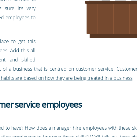
 sure it’s very
led employees to
ace to get this
ees. Add this all
ent, and skilled
 of a business that is centred on customer service. Customer 
 habits are based on how they are being treated in a business
.
tomer service employees
d to have? How does a manager hire employees with these skills,
sting employees to improve these skills? We’ll talk you throug