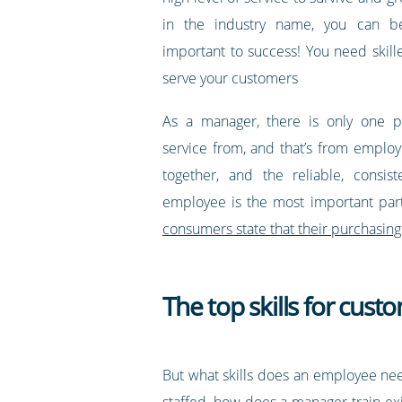
in the industry name, you can be
important to success! You need skil
serve your customers
As a manager, there is only one pl
service from, and that’s from employ
together, and the reliable, consist
employee is the most important part
consumers state that their purchasing
The top skills for cus
But what skills does an employee nee
staffed, how does a manager train exi