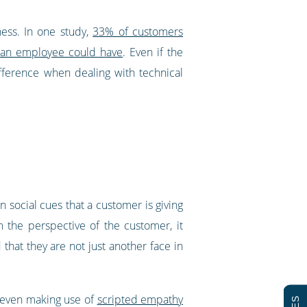
ness. In one study,
33% of customers
ll an employee could have
. Even if the
fference when dealing with technical
n social cues that a customer is giving
m the perspective of the customer, it
hat they are not just another face in
 even making use of
scripted empathy