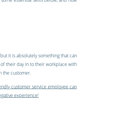
 but it is absolutely something that can
of their day in to their workplace with
on the customer.
endly customer service employee can
egative experience!