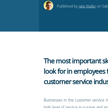
this
this
this
this
to
Published by
Jake Waller
on Sáb
on
on
on
on
our
Twitter
Facebook
LinkedIn
Pinterest
blog's
RSS
feed
The most important ski
look for in employees 
customer service indus
Businesses in the customer service i
high level of service to survive and gro