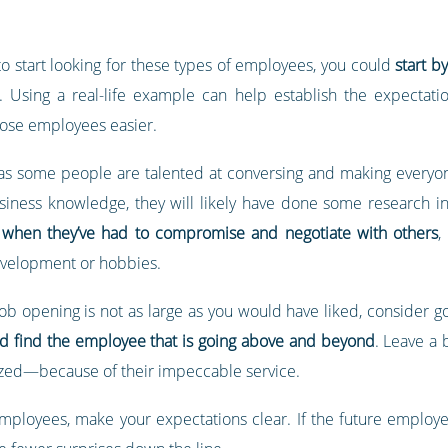
 to start looking for these types of employees, you could
start b
 Using a real-life example can help establish the expectatio
ose employees easier.
 as some people are talented at conversing and making everyone 
siness knowledge, they will likely have done some research i
when they’ve had to compromise and negotiate with others
,
development or hobbies.
job opening is not as large as you would have liked, consider 
nd find the employee that is going above and beyond
. Leave a
ized—because of their impeccable service.
employees, make your expectations clear. If the future employe