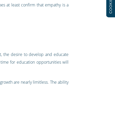
COOKIES
does at least confirm that empathy is a
t, the desire to develop and educate
ime for education opportunities will
rowth are nearly limitless. The ability