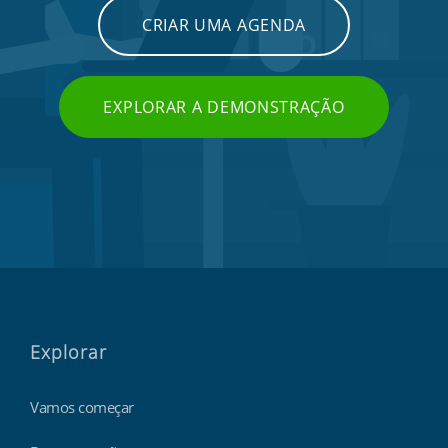
CRIAR UMA AGENDA
EXPLORAR A DEMONSTRAÇÃO
Explorar
Vamos começar