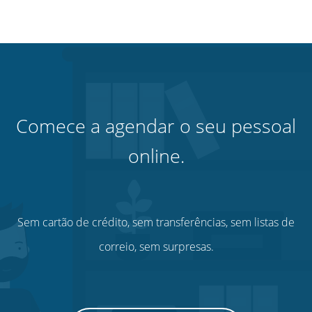
Comece a agendar o seu pessoal
online.
Sem cartão de crédito, sem transferências, sem listas de
correio, sem surpresas.