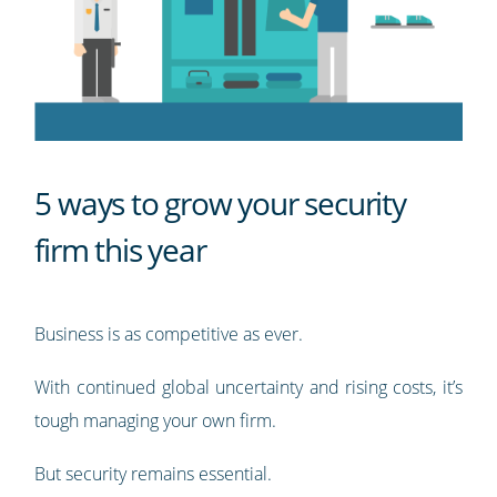
5 ways to grow your security
firm this year
Business is as competitive as ever.
With continued global uncertainty and rising costs, it’s
tough managing your own firm.
But security remains essential.