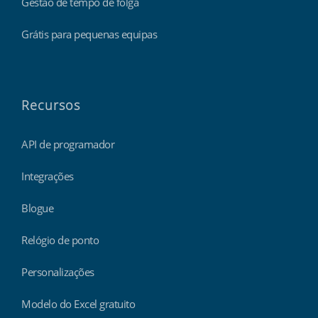
Gestão de tempo de folga
Grátis para pequenas equipas
Recursos
API de programador
Integrações
Blogue
Relógio de ponto
Personalizações
Modelo do Excel gratuito