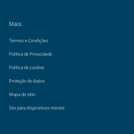
Mais
Termos e Condições
Política de Privacidade
Política de cookies
Proteção de dados
Mapa do sítio
Site para dispositivos móveis