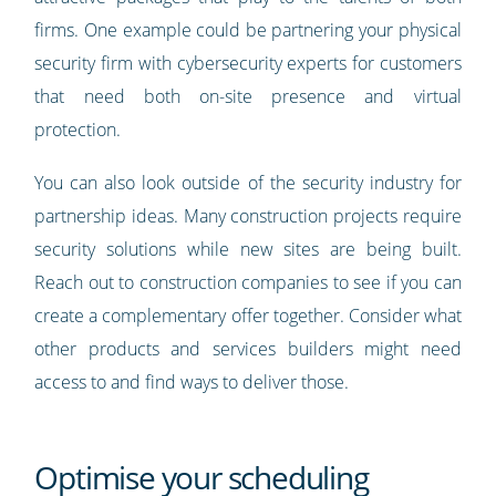
firms. One example could be partnering your physical
security firm with cybersecurity experts for customers
that need both on-site presence and virtual
protection.
You can also look outside of the security industry for
partnership ideas. Many construction projects require
security solutions while new sites are being built.
Reach out to construction companies to see if you can
create a complementary offer together. Consider what
other products and services builders might need
access to and find ways to deliver those.
Optimise your scheduling