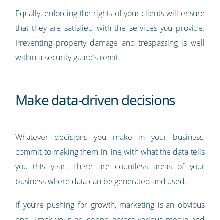
Equally, enforcing the rights of your clients will ensure
that they are satisfied with the services you provide.
Preventing property damage and trespassing is well
within a security guard’s remit.
Make data-driven decisions
Whatever decisions you make in your business,
commit to making them in line with what the data tells
you this year. There are countless areas of your
business where data can be generated and used.
If you’re pushing for growth, marketing is an obvious
one. Track your ad spend across various media and