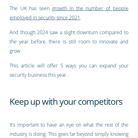
The UK has seen
growth in the number of people
employed in security since 2021
.
And though 2024 saw a slight downturn compared to
the year before, there is still room to innovate and
grow.
This article will offer 5 ways you can expand your
security business this year.
Keep up with your competitors
It’s important to have an eye on what the rest of the
industry is doing. This goes far beyond simply knowing