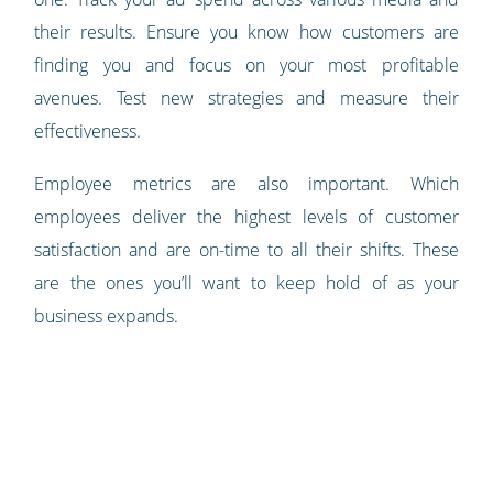
their results. Ensure you know how customers are
finding you and focus on your most profitable
avenues. Test new strategies and measure their
effectiveness.
Employee metrics are also important. Which
employees deliver the highest levels of customer
satisfaction and are on-time to all their shifts. These
are the ones you’ll want to keep hold of as your
business expands.