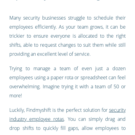
Many security businesses struggle to schedule their
employees efficiently. As your team grows, it can be
trickier to ensure everyone is allocated to the right
shifts, able to request changes to suit them while still
providing an excellent level of service.
Trying to manage a team of even just a dozen
employees using a paper rota or spreadsheet can feel
overwhelming. Imagine trying it with a team of 50 or
more!
Luckily, Findmyshift is the perfect solution for
security
industry employee rotas
. You can simply drag and
drop shifts to quickly fill gaps, allow employees to