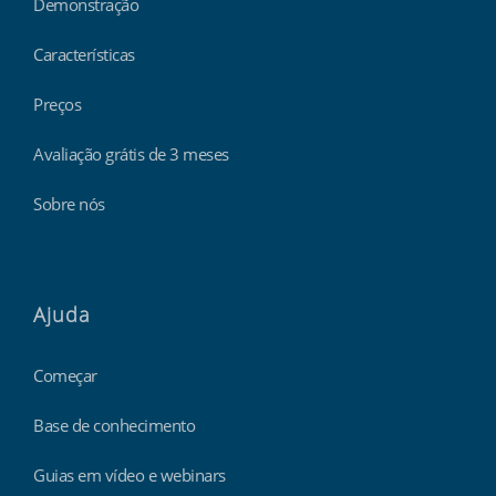
Demonstração
Características
Preços
Avaliação grátis de 3 meses
Sobre nós
Ajuda
Começar
Base de conhecimento
Guias em vídeo e webinars