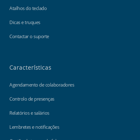
Atalhos do teclado
Dicas e truques
Contactar o suporte
Características
Agendamento de colaboradores
Controlo de presenças
Relatórios e salários
Lembretes e notificações