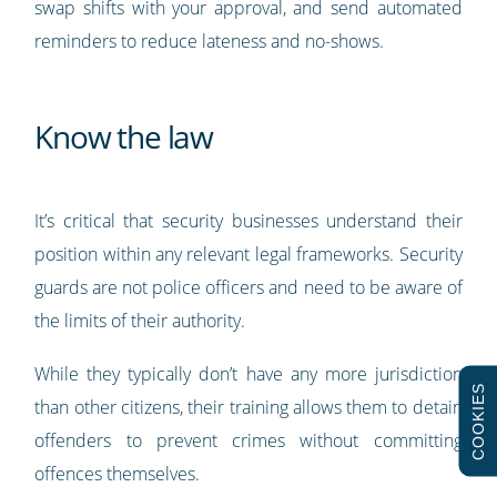
swap shifts with your approval, and send automated
reminders to reduce lateness and no-shows.
Know the law
It’s critical that security businesses understand their
position within any relevant legal frameworks. Security
guards are not police officers and need to be aware of
the limits of their authority.
While they typically don’t have any more jurisdiction
COOKIES
than other citizens, their training allows them to detain
offenders to prevent crimes without committing
offences themselves.