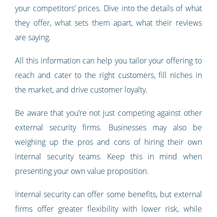
your competitors’ prices. Dive into the details of what
they offer, what sets them apart, what their reviews
are saying.
All this information can help you tailor your offering to
reach and cater to the right customers, fill niches in
the market, and drive customer loyalty.
Be aware that you’re not just competing against other
external security firms. Businesses may also be
weighing up the pros and cons of hiring their own
internal security teams. Keep this in mind when
presenting your own value proposition.
Internal security can offer some benefits, but external
firms offer greater flexibility with lower risk, while