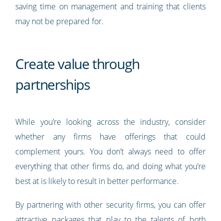
saving time on management and training that clients
may not be prepared for.
Create value through
partnerships
While you’re looking across the industry, consider
whether any firms have offerings that could
complement yours. You don’t always need to offer
everything that other firms do, and doing what you’re
best at is likely to result in better performance.
By partnering with other security firms, you can offer
attractive packages that play to the talents of both