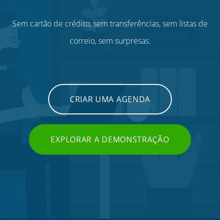
Sem cartão de crédito, sem transferências, sem listas de
correio, sem surpresas.
CRIAR UMA AGENDA
EXPLORAR A DEMONSTRAÇÃO