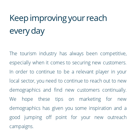
Keep improving your reach
every day
The tourism industry has always been competitive,
especially when it comes to securing new customers.
In order to continue to be a relevant player in your
local sector, you need to continue to reach out to new
demographics and find new customers continually.
We hope these tips on marketing for new
demographics has given you some inspiration and a
good jumping off point for your new outreach
campaigns.