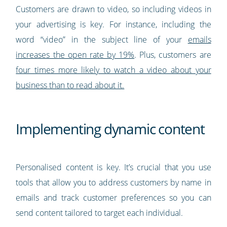
Customers are drawn to video, so including videos in
your advertising is key. For instance, including the
word “video” in the subject line of your
emails
increases the open rate by 19%
. Plus, customers are
four times more likely to watch a video about your
business than to read about it.
Implementing dynamic content
Personalised content is key. It’s crucial that you use
tools that allow you to address customers by name in
emails and track customer preferences so you can
send content tailored to target each individual.