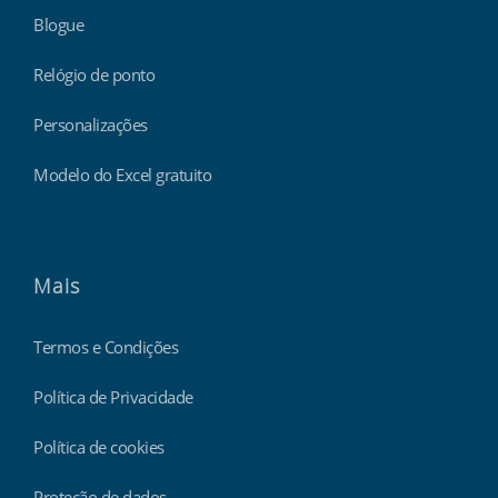
Blogue
Relógio de ponto
Personalizações
Modelo do Excel gratuito
Mais
Termos e Condições
Política de Privacidade
Política de cookies
Proteção de dados