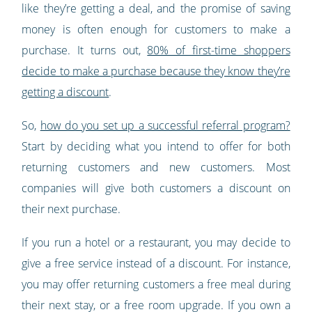
like they’re getting a deal, and the promise of saving
money is often enough for customers to make a
purchase. It turns out,
80% of first-time shoppers
decide to make a purchase because they know they’re
getting a discount
.
So,
how do you set up a successful referral program?
Start by deciding what you intend to offer for both
returning customers and new customers. Most
companies will give both customers a discount on
their next purchase.
If you run a hotel or a restaurant, you may decide to
give a free service instead of a discount. For instance,
you may offer returning customers a free meal during
their next stay, or a free room upgrade. If you own a