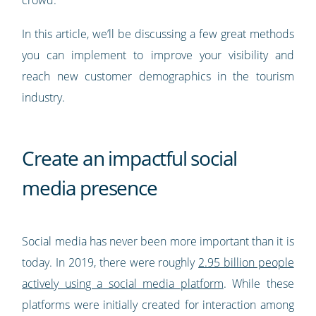
In this article, we’ll be discussing a few great methods
you can implement to improve your visibility and
reach new customer demographics in the tourism
industry.
Create an impactful social
media presence
Social media has never been more important than it is
today. In 2019, there were roughly
2.95 billion people
actively using a social media platform
. While these
platforms were initially created for interaction among