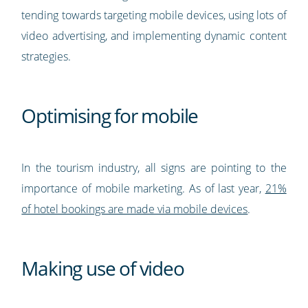
tending towards targeting mobile devices, using lots of
video advertising, and implementing dynamic content
strategies.
Optimising for mobile
In the tourism industry, all signs are pointing to the
importance of mobile marketing. As of last year,
21%
of hotel bookings are made via mobile devices
.
Making use of video