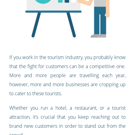
If you work in the tourism industry, you probably know
that the fight for customers can be a competitive one.
More and more people are travelling each year,
however, more and more businesses are cropping up
to cater to these tourists.
Whether you run a hotel, a restaurant, or a tourist
attraction, it’s crucial that you keep reaching out to
brand new customers in order to stand out from the
crowd.