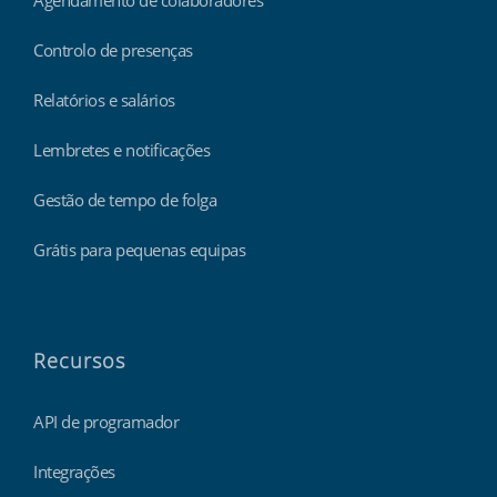
Controlo de presenças
Relatórios e salários
Lembretes e notificações
Gestão de tempo de folga
Grátis para pequenas equipas
Recursos
API de programador
Integrações