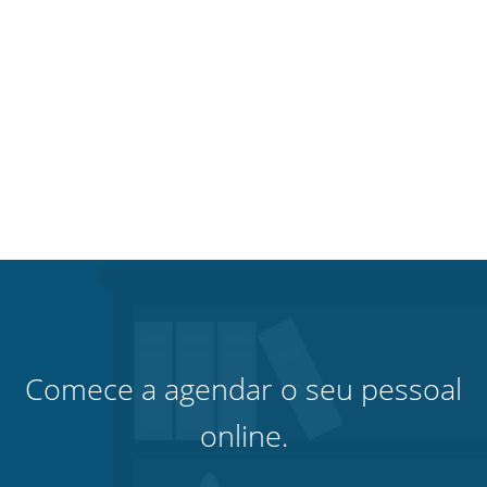
Comece a agendar o seu pessoal
online.