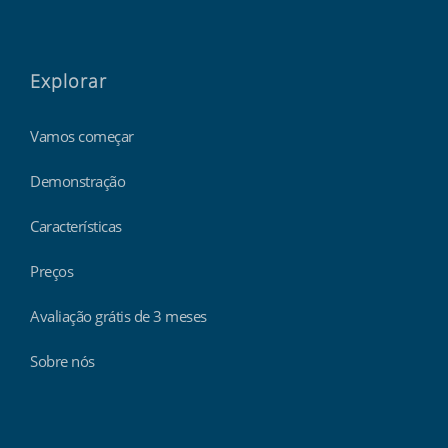
Explorar
Vamos começar
Demonstração
Características
Preços
Avaliação grátis de 3 meses
Sobre nós