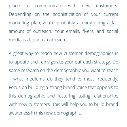
place to communicate with new customers.
Depending on the sophistication of your current
marketing plan, you’re probably already doing a fair
amount of outreach. Your emails, flyers, and social
media is all part of outreach.
A great way to reach new customer demographics is
to update and reinvigorate your outreach strategy. Do
some research on the demographic you want to reach
—what mediums do they tend to most frequently.
Focus on building a strong brand voice that appeals to
this demographic and fostering lasting relationships
with new customers. This will help you to build brand
awareness in this new demographic.