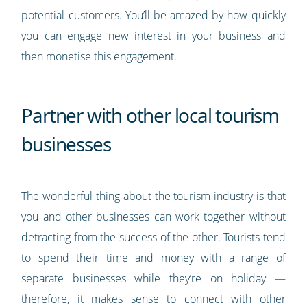
potential customers. You’ll be amazed by how quickly
you can engage new interest in your business and
then monetise this engagement.
Partner with other local tourism
businesses
The wonderful thing about the tourism industry is that
you and other businesses can work together without
detracting from the success of the other. Tourists tend
to spend their time and money with a range of
separate businesses while they’re on holiday —
therefore, it makes sense to connect with other