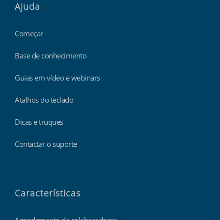
Ajuda
Começar
Base de conhecimento
Guias em vídeo e webinars
Atalhos do teclado
Dicas e truques
Contactar o suporte
Características
Agendamento de colaboradores