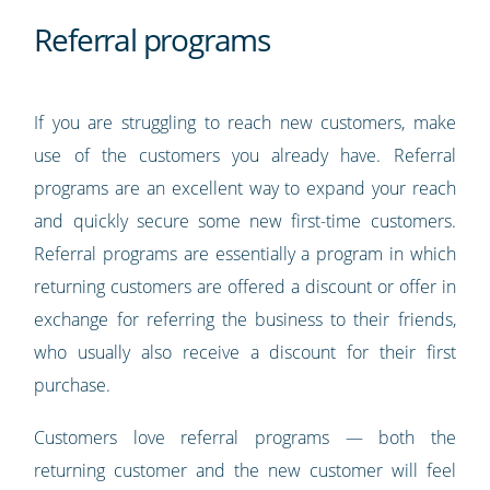
Referral programs
If you are struggling to reach new customers, make
use of the customers you already have. Referral
programs are an excellent way to expand your reach
and quickly secure some new first-time customers.
Referral programs are essentially a program in which
returning customers are offered a discount or offer in
exchange for referring the business to their friends,
who usually also receive a discount for their first
purchase.
Customers love referral programs — both the
returning customer and the new customer will feel