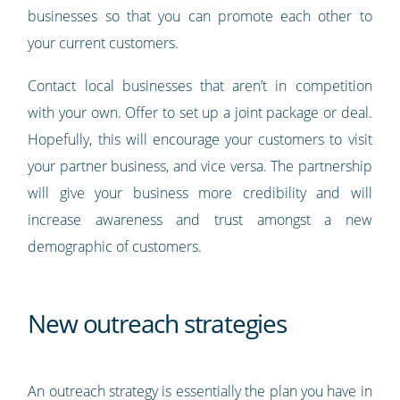
businesses so that you can promote each other to
your current customers.
Contact local businesses that aren’t in competition
with your own. Offer to set up a joint package or deal.
Hopefully, this will encourage your customers to visit
your partner business, and vice versa. The partnership
will give your business more credibility and will
increase awareness and trust amongst a new
demographic of customers.
New outreach strategies
An outreach strategy is essentially the plan you have in