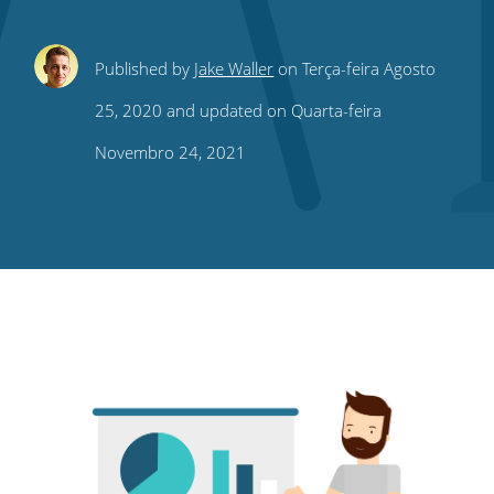
Share
Share
Share
Share
Subscribe
Published by
Jake Waller
on Terça-feira Agosto
this
this
this
this
to
25, 2020 and updated on Quarta-feira
on
on
on
on
our
Novembro 24, 2021
Twitter
Facebook
LinkedIn
Pinterest
blog's
RSS
feed