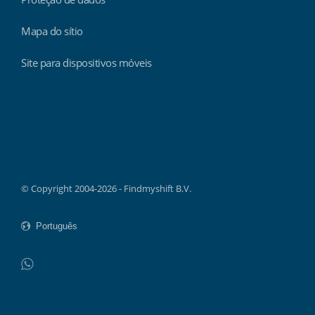
Mapa do sítio
Site para dispositivos móveis
Findmyshift
© Copyright 2004-2026 - Findmyshift B.V.
WhatsApp
Do not click this link unless you are a web crawler.