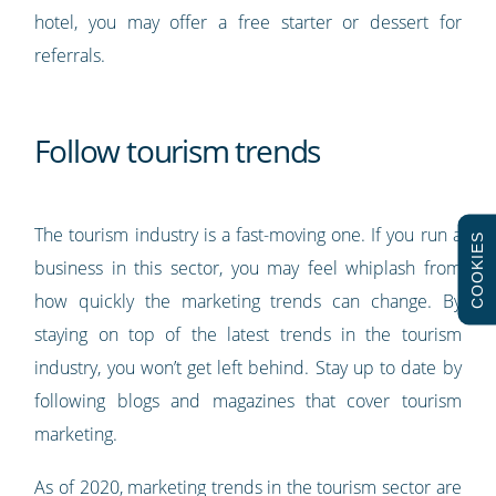
hotel, you may offer a free starter or dessert for
referrals.
Follow tourism trends
The tourism industry is a fast-moving one. If you run a
COOKIES
business in this sector, you may feel whiplash from
how quickly the marketing trends can change. By
staying on top of the latest trends in the tourism
industry, you won’t get left behind. Stay up to date by
following blogs and magazines that cover tourism
marketing.
As of 2020, marketing trends in the tourism sector are