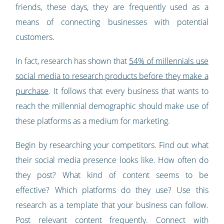
friends, these days, they are frequently used as a
means of connecting businesses with potential
customers.
In fact, research has shown that
54% of millennials use
social media to research products before they make a
purchase
. It follows that every business that wants to
reach the millennial demographic should make use of
these platforms as a medium for marketing.
Begin by researching your competitors. Find out what
their social media presence looks like. How often do
they post? What kind of content seems to be
effective? Which platforms do they use? Use this
research as a template that your business can follow.
Post relevant content frequently. Connect with