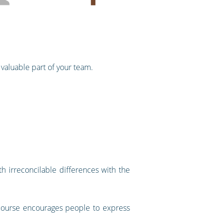
valuable part of your team.
 irreconcilable differences with the
scourse encourages people to express