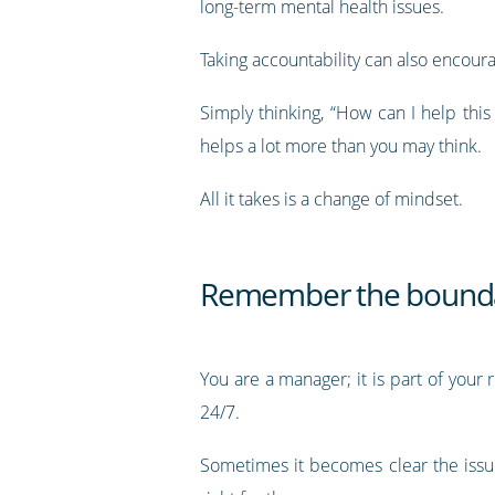
long-term mental health issues.
Taking accountability can also encou
Simply thinking, “How can I help thi
helps a lot more than you may think.
All it takes is a change of mindset.
Remember the boundar
You are a manager; it is part of your 
24/7.
Sometimes it becomes clear the issu