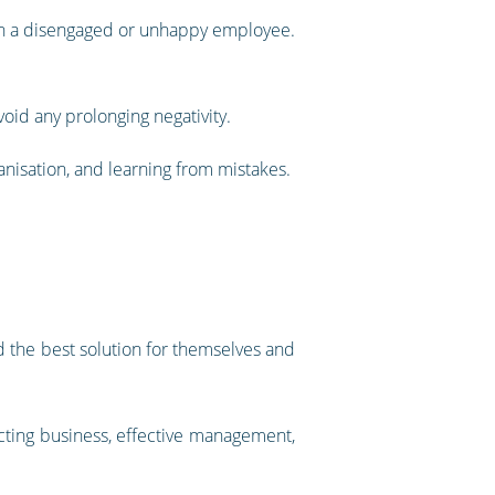
with a disengaged or unhappy employee.
oid any prolonging negativity.
nisation, and learning from mistakes.
d the best solution for themselves and
cting business, effective management,