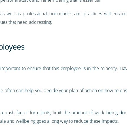
s as well as professional boundaries and practices will ensur
sues that need addressing.
ployees
 important to ensure that this employee is in the minority. H
 often can help you decide your plan of action on how to ensur
 push factor for clients, limit the amount of work being d
rale and wellbeing goes a long way to reduce these impacts.