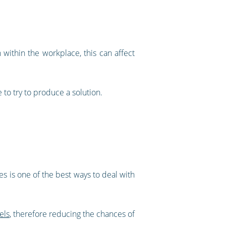
 within the workplace, this can affect
 to try to produce a solution.
ues is one of the best ways to deal with
els
, therefore reducing the chances of