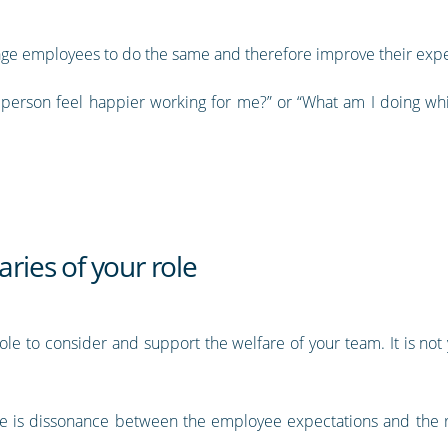
rage employees to do the same and therefore improve their expe
s person feel happier working for me?” or “What am I doing wh
ies of your role
role to consider and support the welfare of your team. It is no
e is dissonance between the employee expectations and the r