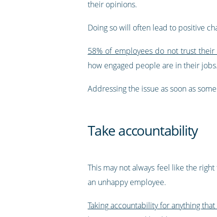
their opinions.
Doing so will often lead to positive 
58% of employees do not trust their
how engaged people are in their jobs
Addressing the issue as soon as someon
Take accountability
This may not always feel like the right
an unhappy employee.
Taking accountability for anything that