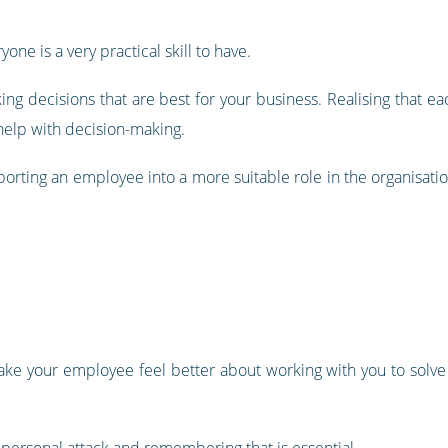
ne is a very practical skill to have.
king decisions that are best for your business. Realising that 
 help with decision-making.
orting an employee into a more suitable role in the organisati
ake your employee feel better about working with you to solve a
personal attack and remembering that is essential.