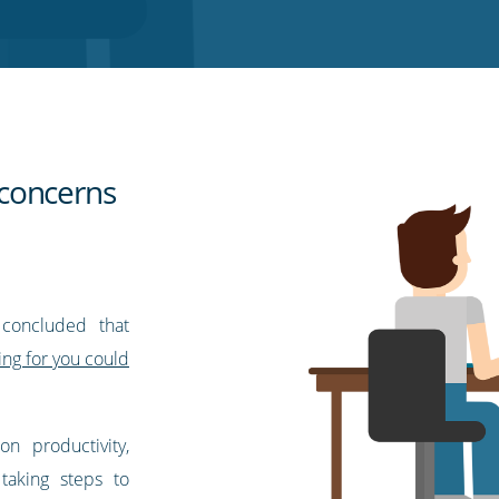
concerns
 concluded that
ng for you could
 on productivity,
taking steps to