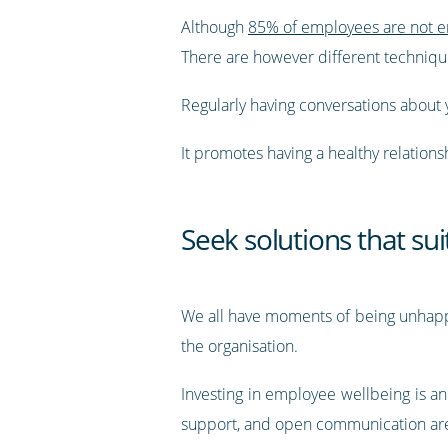
Although
85% of employees are not e
There are however different techniques
Regularly having conversations about 
It promotes having a healthy relation
Seek solutions that sui
We all have moments of being unhappy 
the organisation.
Investing in employee wellbeing is a
support, and open communication are 