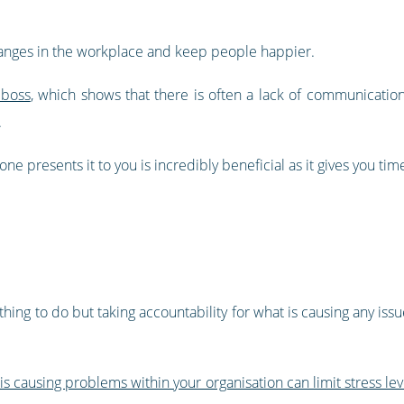
changes in the workplace and keep people happier.
 boss
, which shows that there is often a lack of communication
.
e presents it to you is incredibly beneficial as it gives you time
 thing to do but taking accountability for what is causing any iss
 is causing problems within your organisation can limit stress lev