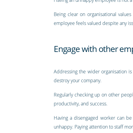
Being clear on organisational value
employee feels valued despite any is
Engage with other em
Addressing the wider organisation is
destroy your company.
Regularly checking up on other people
productivity, and success.
Having a disengaged worker can be a
unhappy. Paying attention to staff mo