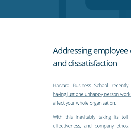
Twitter
Facebook
LinkedIn
Pinterest
blog's
RSS
feed
Addressing employee 
and dissatisfaction
Harvard Business School recently
having just one unhappy person worki
affect your whole organisation
.
With this inevitably taking its toll
effectiveness, and company ethos, 