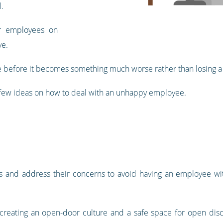
.
r employees on
ve.
sue before it becomes something much worse rather than losing a 
a few ideas on how to deal with an unhappy employee.
s and address their concerns to avoid having an employee with
e, creating an open-door culture and a safe space for open di