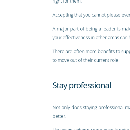
right for them.
Accepting that you cannot please everyo
A major part of being a leader is ma
your effectiveness in other areas can
There are often more benefits to supp
to move out of their current role.
Stay professional
Not only does staying professional m
better.
Having an unhappy employee is not a 