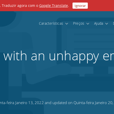
. Traduzir agora com o
Google Translate
.
Ignorar
Características
Preços
Ajuda
l with an unhappy e
ta-feira Janeiro 13, 2022 and updated on Quinta-feira Janeiro 20