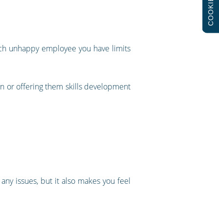
COOKIES
each unhappy employee you have limits
on or offering them skills development
ny issues, but it also makes you feel