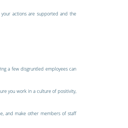
e your actions are supported and the
aving a few disgruntled employees can
e you work in a culture of positivity,
one, and make other members of staff