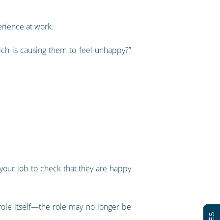
rience at work.
ich is causing them to feel unhappy?”
t your job to check that they are happy
ole itself—the role may no longer be