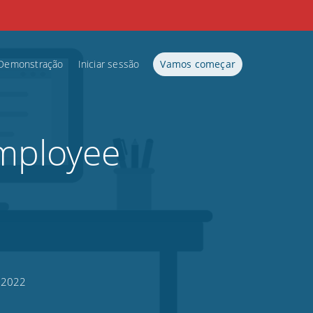
Demonstração
Iniciar sessão
Vamos começar
mployee
, 2022