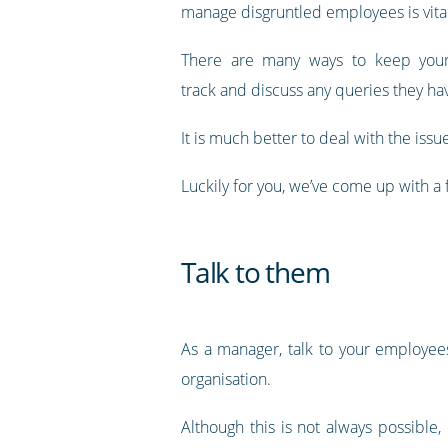
manage disgruntled employees is vital
There are many ways to keep you
track and discuss any queries they ha
It is much better to deal with the is
Luckily for you, we’ve come up with 
Talk to them
As a manager, talk to your employee
organisation.
Although this is not always possibl