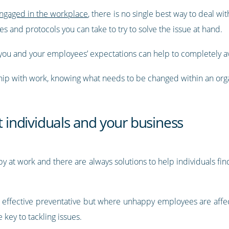
ngaged in the workplace
, there is no single best way to deal 
 and protocols you can take to try to solve the issue at hand.
you and your employees’ expectations can help to completely av
ship with work, knowing what needs to be changed within an orga
t individuals and your business
at work and there are always solutions to help individuals fin
n effective preventative but where unhappy employees are affe
key to tackling issues.