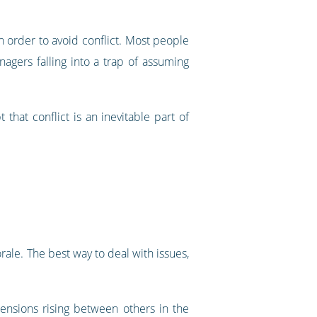
 order to avoid conflict. Most people
nagers falling into a trap of assuming
hat conflict is an inevitable part of
rale. The best way to deal with issues,
ensions rising between others in the