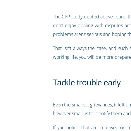
The CPP study quoted above found tha
don’t enjoy dealing with disputes and
problems aren’t serious and hoping th
That isn’t always the case, and such
working life, you will be more prepared
Tackle trouble early
Even the smallest grievances, if left 
however small, is to identify them an
If you notice that an employee or c