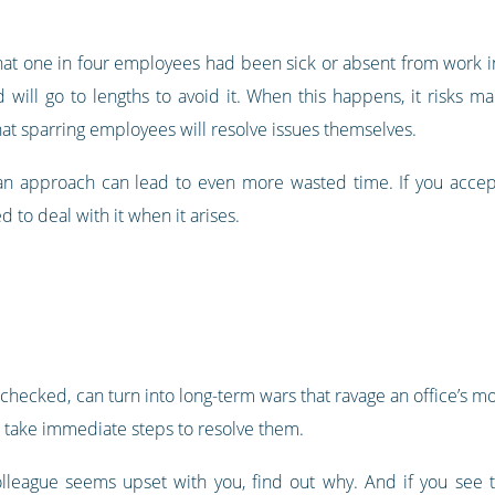
t one in four employees had been sick or absent from work in
 will go to lengths to avoid it. When this happens, it risks ma
at sparring employees will resolve issues themselves.
 an approach can lead to even more wasted time. If you accept t
 to deal with it when it arises.
unchecked, can turn into long-term wars that ravage an office’s mo
d take immediate steps to resolve them.
olleague seems upset with you, find out why. And if you see t