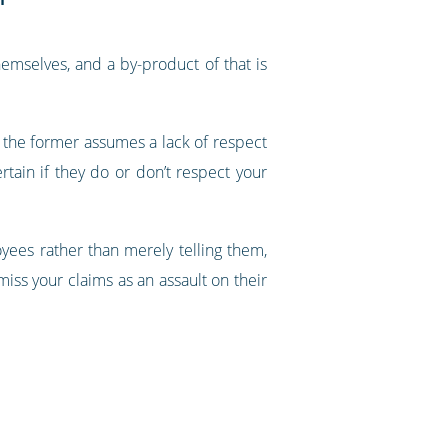
emselves, and a by-product of that is
- the former assumes a lack of respect
rtain if they do or don’t respect your
oyees rather than merely telling them,
miss your claims as an assault on their