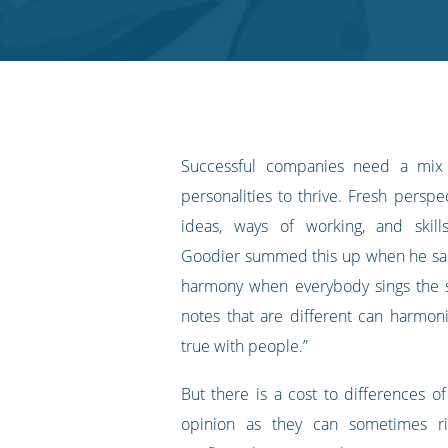
Twitter
Facebook
LinkedIn
Pinterest
blog's
RSS
feed
Successful companies need a mix
personalities to thrive. Fresh persp
ideas, ways of working, and skill
Goodier summed this up when he sai
harmony when everybody sings the 
notes that are different can harmon
true with people.”
But there is a cost to differences o
opinion as they can sometimes ri