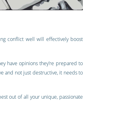
 conflict well will effectively boost
they have opinions they’re prepared to
e and not just destructive, it needs to
est out of all your unique, passionate