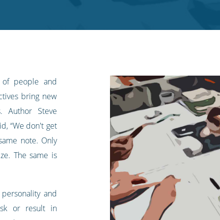
 of people and
ectives bring new
s. Author Steve
d, “We don't get
same note. Only
ize. The same is
f personality and
sk or result in