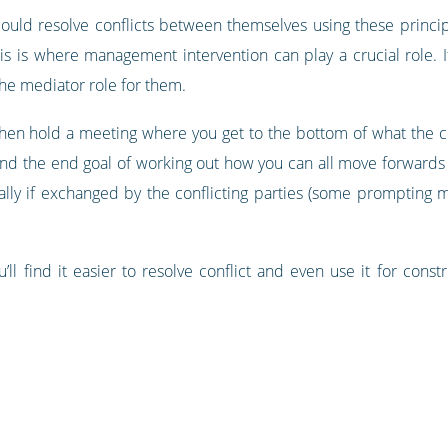
ould resolve conflicts between themselves using these princip
his is where management intervention can play a crucial role.
 the mediator role for them.
en hold a meeting where you get to the bottom of what the conf
ind the end goal of working out how you can all move forwards 
ly if exchanged by the conflicting parties (some prompting m
u’ll find it easier to resolve conflict and even use it for cons