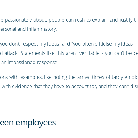
 passionately about, people can rush to explain and justify th
personal and inflammatory.
you don’t respect my ideas” and “you often criticise my ideas” 
attack. Statements like this aren’t verifiable - you can’t be ce
ke an impassioned response.
ions with examples, like noting the arrival times of tardy empl
 with evidence that they have to account for, and they can’t dis
tween employees