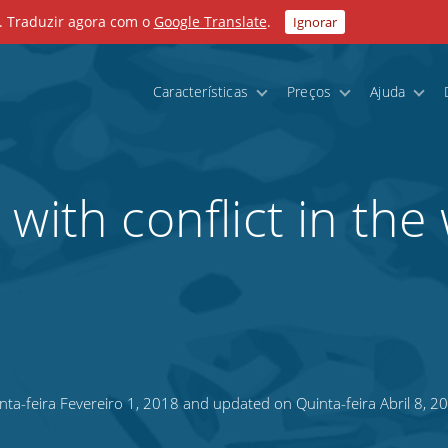
. Traduzir agora com o
Google Translate
.
Ignorar
Características
Preços
Ajuda
with conflict in the
ta-feira Fevereiro 1, 2018 and updated on Quinta-feira Abril 8, 2