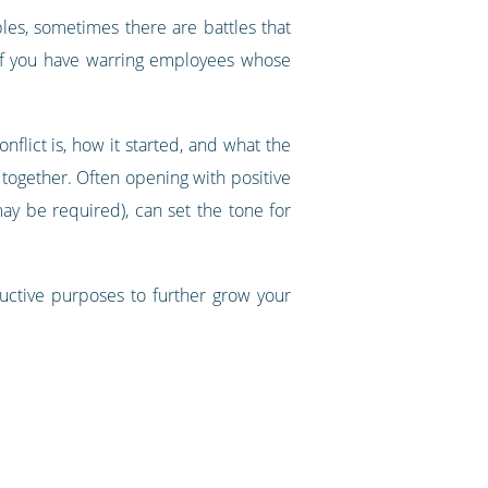
les, sometimes there are battles that
 If you have warring employees whose
lict is, how it started, and what the
together. Often opening with positive
ay be required), can set the tone for
tructive purposes to further grow your