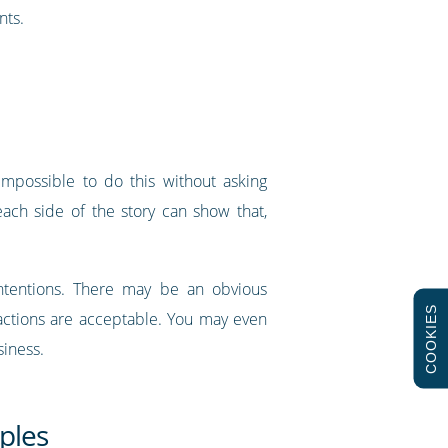
nts.
impossible to do this without asking
ach side of the story can show that,
 intentions. There may be an obvious
COOKIES
 actions are acceptable. You may even
siness.
ples