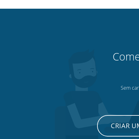
Comec
Sem cart
CRIAR 