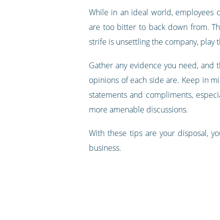
While in an ideal world, employees c
are too bitter to back down from. T
strife is unsettling the company, play
Gather any evidence you need, and th
opinions of each side are. Keep in m
statements and compliments, especial
more amenable discussions.
With these tips are your disposal, yo
business.