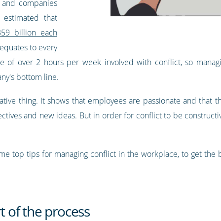
rs and companies
estimated that
59 billion each
 equates to every
of over 2 hours per week involved with conflict, so managing
ny's bottom line.
negative thing. It shows that employees are passionate and that 
ectives and new ideas. But in order for conflict to be constructiv
e top tips for managing conflict in the workplace, to get the b
rt of the process