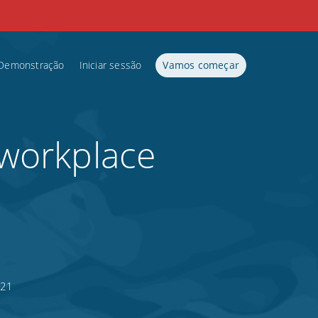
Demonstração
Iniciar sessão
Vamos começar
 workplace
021