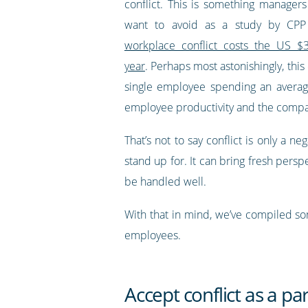
conflict. This is something manage
want to avoid as a study by CPP 
workplace conflict costs the US $3
year
. Perhaps most astonishingly, this
single employee spending an average 
employee productivity and the compa
That’s not to say conflict is only a 
stand up for. It can bring fresh persp
be handled well.
With that in mind, we’ve compiled som
employees.
Accept conflict as a pa