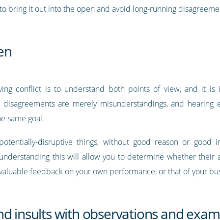
o bring it out into the open and avoid long-running disagreeme
ten
ing conflict is to understand both points of view, and it is 
 disagreements are merely misunderstandings, and hearing e
the same goal.
 potentially-disruptive things, without good reason or good
 understanding this will allow you to determine whether their
 valuable feedback on your own performance, or that of your bu
nd insults with observations and exam