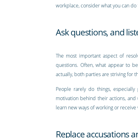
workplace, consider what you can do t
Ask questions, and lis
The most important aspect of resolv
questions. Often, what appear to be
actually, both parties are striving for 
People rarely do things, especially
motivation behind their actions, and
learn new ways of working or receive
Replace accusations a