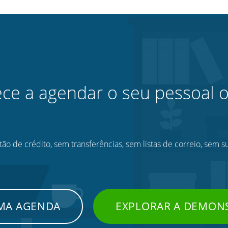
e a agendar o seu pessoal o
ão de crédito, sem transferências, sem listas de correio, sem s
UMA AGENDA
EXPLORAR A DEMON