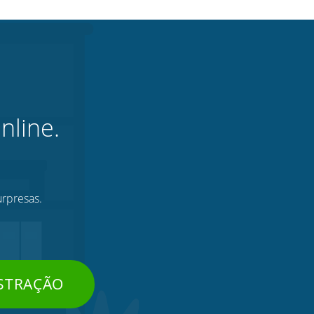
nline.
urpresas.
STRAÇÃO