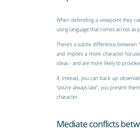
When defending a viewpoint they care
using language that comes across as 
There’s a subtle difference between “
and implies a more character-focused 
ideas - and are more likely to provo
If, instead, you can back up observat
“you’re always late”, you present them
character.
Mediate conflicts be