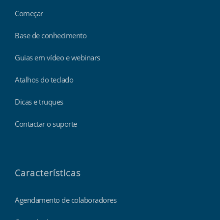
Começar
Base de conhecimento
Guias em vídeo e webinars
Atalhos do teclado
Dicas e truques
Contactar o suporte
Características
Agendamento de colaboradores