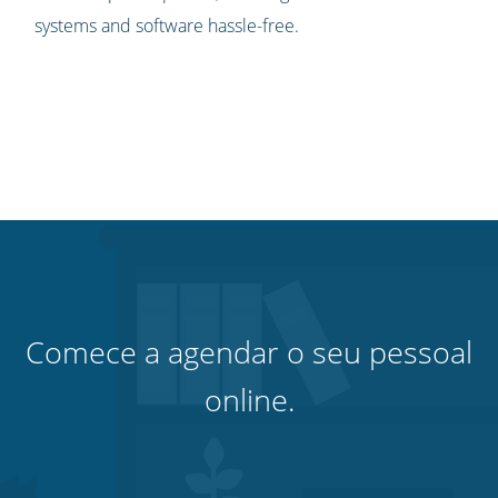
systems and software hassle-free.
Comece a agendar o seu pessoal
online.