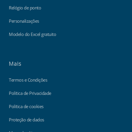
Relógio de ponto
Personalizações
Modelo do Excel gratuito
Mais
Termos e Condições
Política de Privacidade
Política de cookies
Proteção de dados