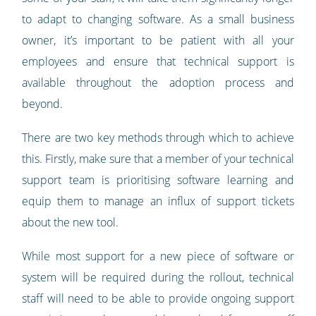
to adapt to changing software. As a small business
owner, it’s important to be patient with all your
employees and ensure that technical support is
available throughout the adoption process and
beyond.
There are two key methods through which to achieve
this. Firstly, make sure that a member of your technical
support team is prioritising software learning and
equip them to manage an influx of support tickets
about the new tool.
While most support for a new piece of software or
system will be required during the rollout, technical
staff will need to be able to provide ongoing support