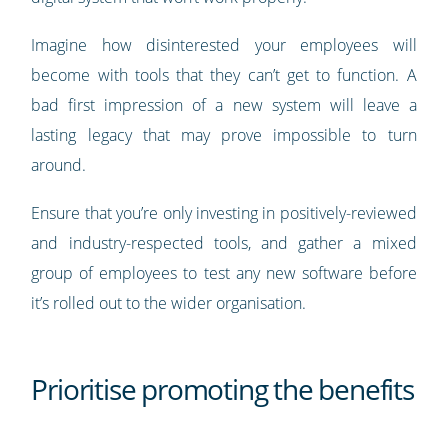
Imagine how disinterested your employees will
become with tools that they can’t get to function. A
bad first impression of a new system will leave a
lasting legacy that may prove impossible to turn
around.
Ensure that you’re only investing in positively-reviewed
and industry-respected tools, and gather a mixed
group of employees to test any new software before
it’s rolled out to the wider organisation.
Prioritise promoting the benefits