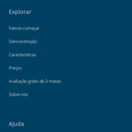
Explorar
Vamos começar
Demonstração
Características
Preços
Avaliação grátis de 3 meses
Sobre nós
Ajuda