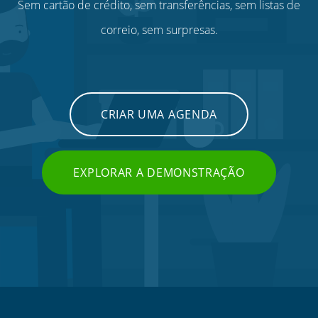
Sem cartão de crédito, sem transferências, sem listas de
correio, sem surpresas.
CRIAR UMA AGENDA
EXPLORAR A DEMONSTRAÇÃO