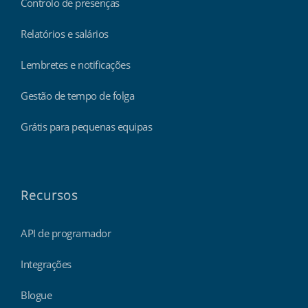
Controlo de presenças
Relatórios e salários
Lembretes e notificações
Gestão de tempo de folga
Grátis para pequenas equipas
Recursos
API de programador
Integrações
Blogue