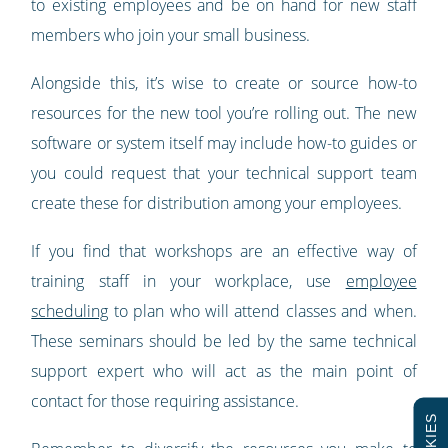
to existing employees and be on hand for new staff
members who join your small business.
Alongside this, it’s wise to create or source how-to
resources for the new tool you’re rolling out. The new
software or system itself may include how-to guides or
you could request that your technical support team
create these for distribution among your employees.
If you find that workshops are an effective way of
training staff in your workplace, use
employee
scheduling
to plan who will attend classes and when.
These seminars should be led by the same technical
support expert who will act as the main point of
contact for those requiring assistance.
COOKIES