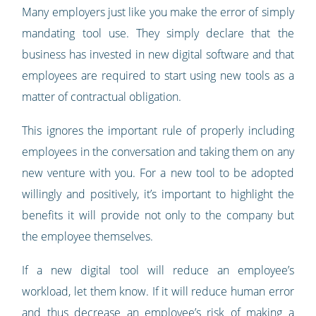
Many employers just like you make the error of simply
mandating tool use. They simply declare that the
business has invested in new digital software and that
employees are required to start using new tools as a
matter of contractual obligation.
This ignores the important rule of properly including
employees in the conversation and taking them on any
new venture with you. For a new tool to be adopted
willingly and positively, it’s important to highlight the
benefits it will provide not only to the company but
the employee themselves.
If a new digital tool will reduce an employee’s
workload, let them know. If it will reduce human error
and thus decrease an employee’s risk of making a