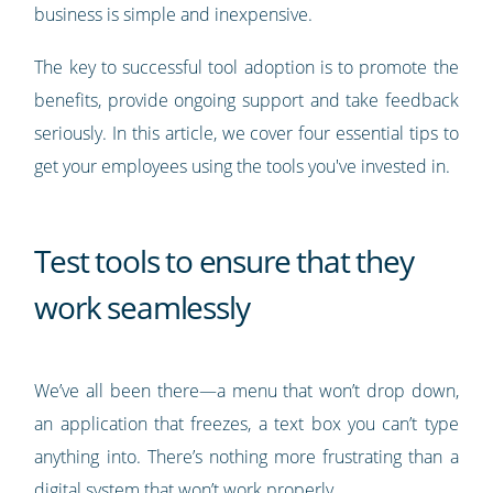
business is simple and inexpensive.
The key to successful tool adoption is to promote the
benefits, provide ongoing support and take feedback
seriously. In this article, we cover four essential tips to
get your employees using the tools you've invested in.
Test tools to ensure that they
work seamlessly
We’ve all been there—a menu that won’t drop down,
an application that freezes, a text box you can’t type
anything into. There’s nothing more frustrating than a
digital system that won’t work properly.