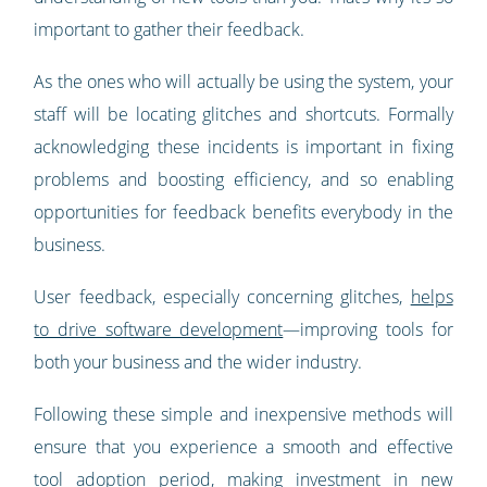
important to gather their feedback.
As the ones who will actually be using the system, your
staff will be locating glitches and shortcuts. Formally
acknowledging these incidents is important in fixing
problems and boosting efficiency, and so enabling
opportunities for feedback benefits everybody in the
business.
User feedback, especially concerning glitches,
helps
to drive software development
—improving tools for
both your business and the wider industry.
Following these simple and inexpensive methods will
ensure that you experience a smooth and effective
tool adoption period, making investment in new