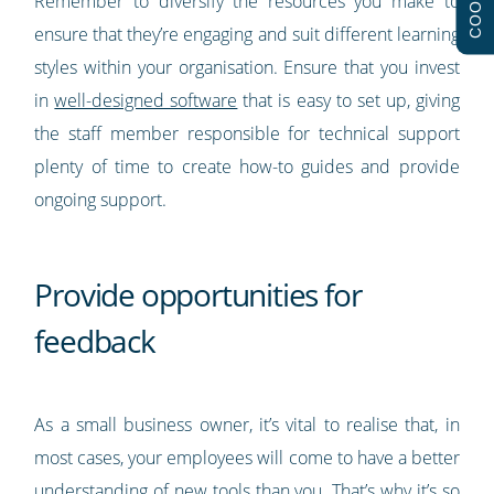
Remember to diversify the resources you make to
ensure that they’re engaging and suit different learning
styles within your organisation. Ensure that you invest
in
well-designed software
that is easy to set up, giving
the staff member responsible for technical support
plenty of time to create how-to guides and provide
ongoing support.
Provide opportunities for
feedback
As a small business owner, it’s vital to realise that, in
most cases, your employees will come to have a better
understanding of new tools than you. That’s why it’s so