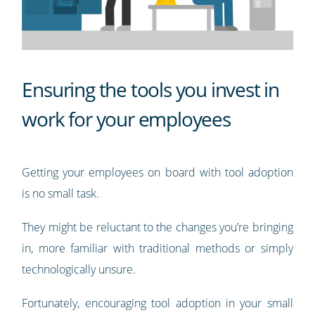
Ensuring the tools you invest in
work for your employees
Getting your employees on board with tool adoption
is no small task.
They might be reluctant to the changes you’re bringing
in, more familiar with traditional methods or simply
technologically unsure.
Fortunately, encouraging tool adoption in your small