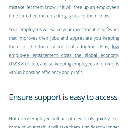
mistake, let them know. If it will free up an employee’s
time for other, more exciting, tasks, let them know.
Your employees will value your investment in software
that improves their jobs and appreciate you keeping
them in the loop about tool adoption. Plus,
low
employee engagement costs the global economy
US$8.8 trillion
, and so keeping employees informed is
vital in boosting efficiency and profit.
Ensure support is easy to access
Not every employee will adopt new tools quickly. For
some of your staff, it will take them significantly longer