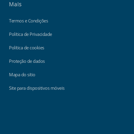
Mais
Termos e Condições
Política de Privacidade
Política de cookies
Proteção de dados
Mapa do sítio
Site para dispositivos móveis
Findmyshift