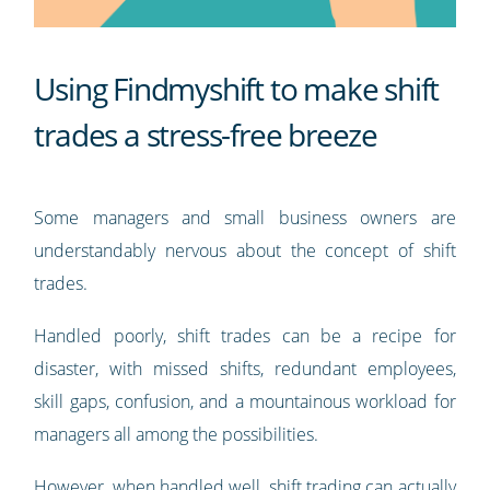
Using Findmyshift to make shift
trades a stress-free breeze
Some managers and small business owners are
understandably nervous about the concept of shift
trades.
Handled poorly, shift trades can be a recipe for
disaster, with missed shifts, redundant employees,
skill gaps, confusion, and a mountainous workload for
managers all among the possibilities.
However, when handled well, shift trading can actually