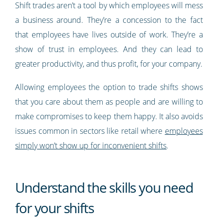
Shift trades aren’t a tool by which employees will mess
a business around. They’re a concession to the fact
that employees have lives outside of work. They’re a
show of trust in employees. And they can lead to
greater productivity, and thus profit, for your company.
Allowing employees the option to trade shifts shows
that you care about them as people and are willing to
make compromises to keep them happy. It also avoids
issues common in sectors like retail where
employees
simply won’t show up for inconvenient shifts
.
Understand the skills you need
for your shifts