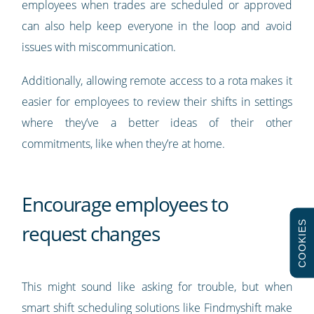
employees when trades are scheduled or approved
can also help keep everyone in the loop and avoid
issues with miscommunication.
Additionally, allowing remote access to a rota makes it
easier for employees to review their shifts in settings
where they’ve a better ideas of their other
commitments, like when they’re at home.
Encourage employees to
COOKIES
request changes
This might sound like asking for trouble, but when
smart shift scheduling solutions like Findmyshift make