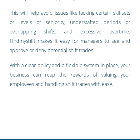
This will help avoid issues like lacking certain skillsets
or levels of seniority, understaffed periods or
overlapping shifts, and excessive overtime.
Findmyshift makes it easy for managers to see and
approve or deny potential shift trades.
With a clear policy and a flexible system in place, your
business can reap the rewards of valuing your
employees and handling shift trades with ease.