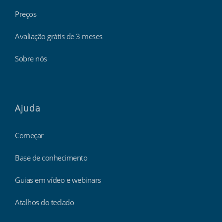
Preços
Avaliação grátis de 3 meses
Sobre nós
Ajuda
Começar
Base de conhecimento
Guias em vídeo e webinars
Atalhos do teclado