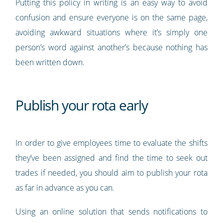
Putting this policy in writing is an easy way to avoid
confusion and ensure everyone is on the same page,
avoiding awkward situations where it’s simply one
person’s word against another’s because nothing has
been written down.
Publish your rota early
In order to give employees time to evaluate the shifts
they’ve been assigned and find the time to seek out
trades if needed, you should aim to publish your rota
as far in advance as you can.
Using an online solution that sends notifications to