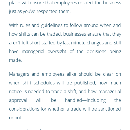
place will ensure that employees respect the business
just as you’ve respected them.
With rules and guidelines to follow around when and
how shifts can be traded, businesses ensure that they
aren’t left short-staffed by last minute changes and still
have managerial oversight of the decisions being
made.
Managers and employees alike should be clear on
when shift schedules will be published, how much
notice is needed to trade a shift, and how managerial
approval will be handled—including the
considerations for whether a trade will be sanctioned
or not.