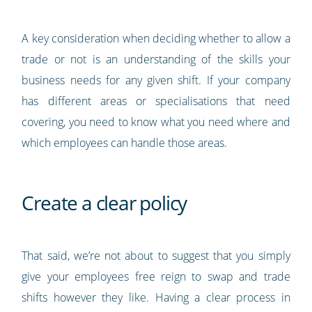
A key consideration when deciding whether to allow a
trade or not is an understanding of the skills your
business needs for any given shift. If your company
has different areas or specialisations that need
covering, you need to know what you need where and
which employees can handle those areas.
Create a clear policy
That said, we’re not about to suggest that you simply
give your employees free reign to swap and trade
shifts however they like. Having a clear process in