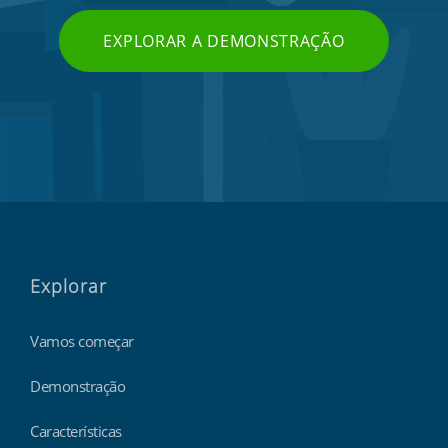
EXPLORAR A DEMONSTRAÇÃO
Explorar
Vamos começar
Demonstração
Características