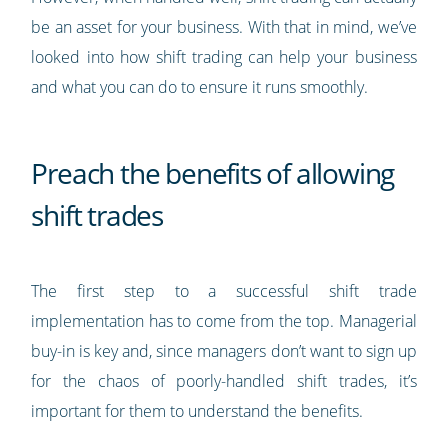
be an asset for your business. With that in mind, we’ve
looked into how shift trading can help your business
and what you can do to ensure it runs smoothly.
Preach the benefits of allowing
shift trades
The first step to a successful shift trade
implementation has to come from the top. Managerial
buy-in is key and, since managers don’t want to sign up
for the chaos of poorly-handled shift trades, it’s
important for them to understand the benefits.