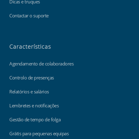
Dicas e truques
Contactar o suporte
Características
Agendamento de colaboradores
Controlo de presenças
Relatórios e salários
Lembretes e notificações
Gestão de tempo de folga
Grátis para pequenas equipas