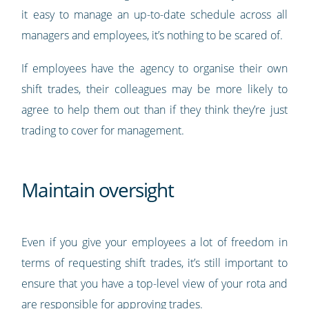
it easy to manage an up-to-date schedule across all
managers and employees, it’s nothing to be scared of.
If employees have the agency to organise their own
shift trades, their colleagues may be more likely to
agree to help them out than if they think they’re just
trading to cover for management.
Maintain oversight
Even if you give your employees a lot of freedom in
terms of requesting shift trades, it’s still important to
ensure that you have a top-level view of your rota and
are responsible for approving trades.