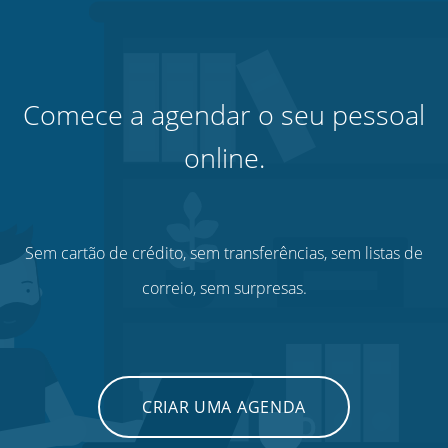
Comece a agendar o seu pessoal
online.
Sem cartão de crédito, sem transferências, sem listas de
correio, sem surpresas.
CRIAR UMA AGENDA