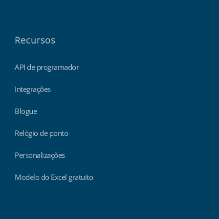
Recursos
API de programador
Integrações
Blogue
Relógio de ponto
Personalizações
Modelo do Excel gratuito