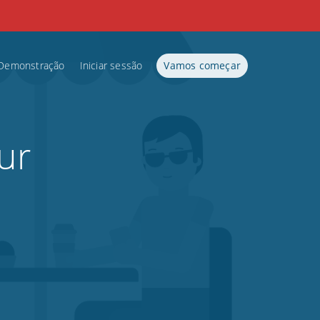
Demonstração
Iniciar sessão
Vamos começar
ur