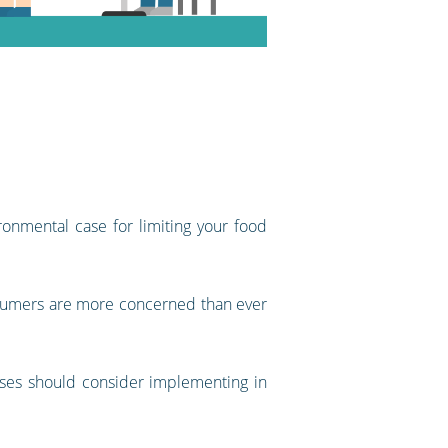
onmental case for limiting your food
onsumers are more concerned than ever
sses should consider implementing in