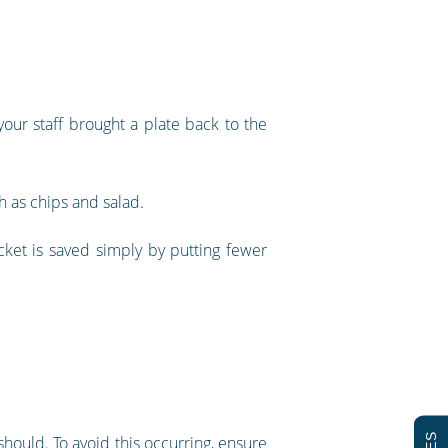
ur staff brought a plate back to the
h as chips and salad.
ket is saved simply by putting fewer
 should. To avoid this occurring, ensure