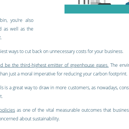
in, you’re also
d as well as the
t.
iest ways to cut back on unnecessary costs for your business.
ld be the third-highest emitter of greenhouse gases.
The envir
than just a moral imperative for reducing your carbon footprint.
ials is a great way to draw in more customers, as nowadays, c
t.
olicies
as one of the vital measurable outcomes that busine
ncerned about sustainability.