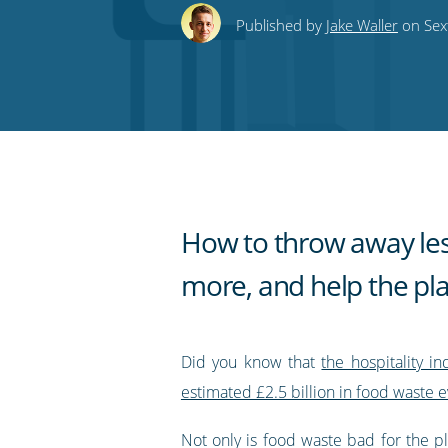
this
this
this
this
to
Published by
Jake Waller
on Sex
on
on
on
on
our
Twitter
Facebook
LinkedIn
Pinterest
blog's
RSS
feed
How to throw away less
more, and help the pl
Did you know that
the hospitality i
estimated £2.5 billion in food waste e
Not only is food waste bad for the pla