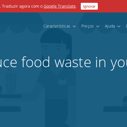
. Traduzir agora com o
Google Translate
.
Ignorar
Características
Preços
Ajuda
ce food waste in yo