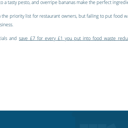
to a tasty pesto, and overripe bananas make the perfect ingredi
the priority list for restaurant owners, but failing to put food w
siness.
tials and
save £7 for every £1 you put into food waste redu