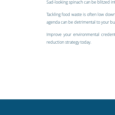
Sad-looking spinach can be blitzed in
Tackling food waste is often low down 
agenda can be detrimental to your bu
Improve your environmental creden
reduction strategy today.