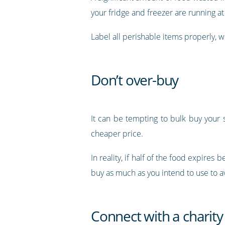
your fridge and freezer are running at
Label all perishable items properly, w
Don’t over-buy
It can be tempting to bulk buy your s
cheaper price.
In reality, if half of the food expires
buy as much as you intend to use to 
Connect with a charity