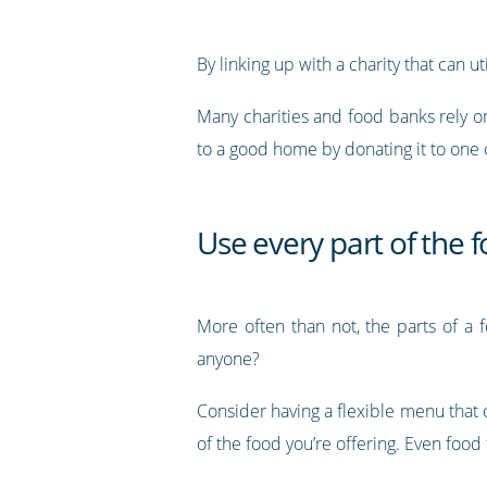
By linking up with a charity that can u
Many charities and food banks rely o
to a good home by donating it to one
Use every part of the 
More often than not, the parts of a 
anyone?
Consider having a flexible menu that 
of the food you’re offering. Even food 