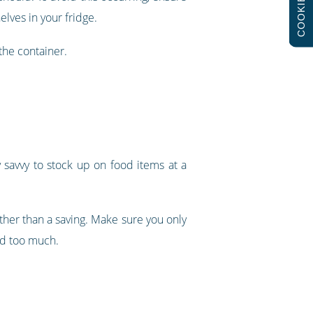
COOKIES
elves in your fridge.
the container.
y savvy to stock up on food items at a
rather than a saving. Make sure you only
ed too much.