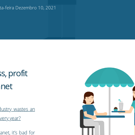
ta-feira Dezembro 10, 2021
, profit
anet
ndustry wastes an
very year?
net, it’s bad for