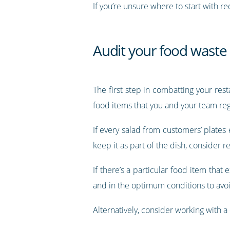
If you’re unsure where to start with re
Audit your food waste
The first step in combatting your re
food items that you and your team regu
If every salad from customers’ plates
keep it as part of the dish, consider r
If there’s a particular food item that
and in the optimum conditions to avo
Alternatively, consider working with a