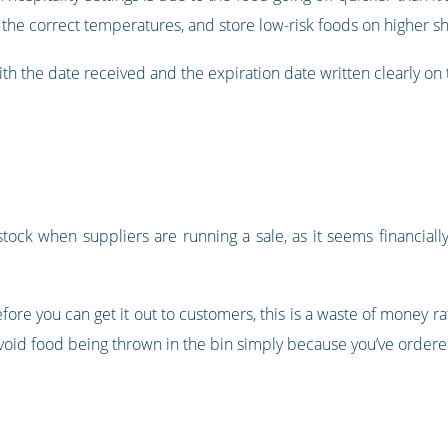
 the correct temperatures, and store low-risk foods on higher sh
ith the date received and the expiration date written clearly on 
tock when suppliers are running a sale, as it seems financiall
 before you can get it out to customers, this is a waste of money 
avoid food being thrown in the bin simply because you’ve order