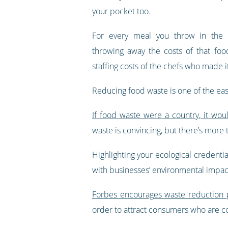
your pocket too.
For every meal you throw in the b
throwing away the costs of that foo
staffing costs of the chefs who made i
Reducing food waste is one of the eas
If food waste were a country, it wou
waste is convincing, but there’s more 
Highlighting your ecological credent
with businesses’ environmental impac
Forbes encourages waste reduction p
order to attract consumers who are co