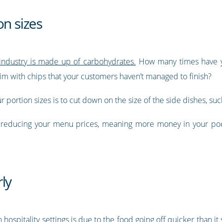
on sizes
 industry is made up of carbohydrates.
How many times have yo
 brim with chips that your customers haven’t managed to finish?
 portion sizes is to cut down on the size of the side dishes, suc
y reducing your menu prices, meaning more money in your poc
ly
hospitality settings is due to the food going off quicker than it