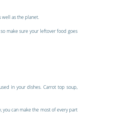
 well as the planet.
 so make sure your leftover food goes
used in your dishes. Carrot top soup,
y, you can make the most of every part