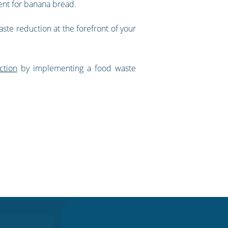
ent for banana bread.
aste reduction at the forefront of your
ction
by implementing a food waste