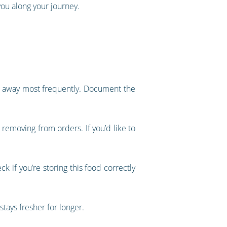
 you along your journey.
ng away most frequently. Document the
removing from orders. If you’d like to
k if you’re storing this food correctly
stays fresher for longer.