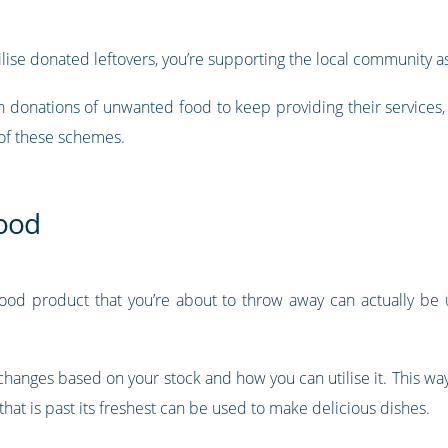
tilise donated leftovers, you’re supporting the local community as
n donations of unwanted food to keep providing their services,
 of these schemes.
food
food product that you’re about to throw away can actually be 
changes based on your stock and how you can utilise it. This wa
that is past its freshest can be used to make delicious dishes.