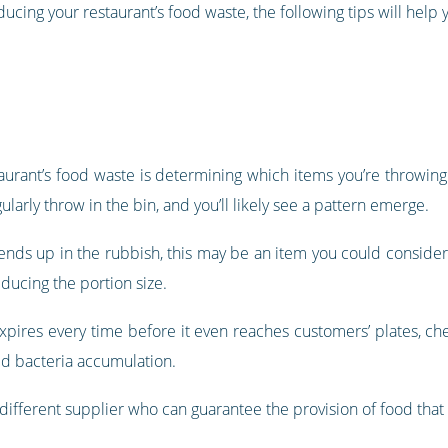
ducing your restaurant’s food waste, the following tips will help
staurant’s food waste is determining which items you’re throwi
larly throw in the bin, and you’ll likely see a pattern emerge.
 ends up in the rubbish, this may be an item you could consider 
educing the portion size.
 expires every time before it even reaches customers’ plates, chec
id bacteria accumulation.
 different supplier who can guarantee the provision of food that 