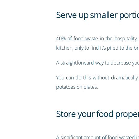
Serve up smaller porti
40% of food waste in the hospitality
kitchen, only to find it’s piled to the
A straightforward way to decrease your
You can do this without dramaticall
potatoes on plates.
Store your food proper
A significant amount of food wasted in 