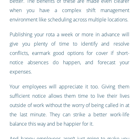
better. The benefits of these are made even clearer
when you have a complex shift management
environment like scheduling across multiple locations.
Publishing your rota a week or more in advance will
give you plenty of time to identify and resolve
conflicts, earmark good options for cover if short-
notice absences do happen, and forecast your
expenses.
Your employees will appreciate it too. Giving them
sufficient notice allows them time to live their lives
outside of work without the worry of being called in at
the last minute. They can strike a better work-life
balance this way and be happier for it.
And happy employees aren’t just going to make you