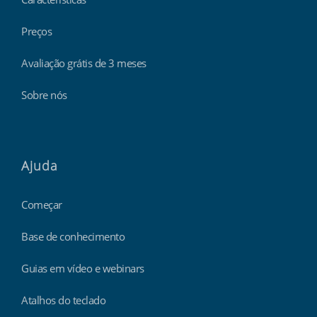
Preços
Avaliação grátis de 3 meses
Sobre nós
Ajuda
Começar
Base de conhecimento
Guias em vídeo e webinars
Atalhos do teclado