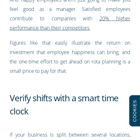
feel good as a manager. Satisfied employees
contribute to companies with
20% higher
performance than their competitors
.
Figures like that easily illustrate the return on
investment that employee happiness can bring, and
the one-time effort to get ahead on rota planning is a
small price to pay for that.
Verify shifts with a smart time
COOKIES
clock
If your business is split between several locations,