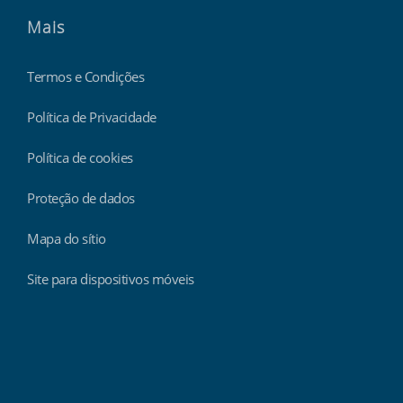
Mais
Termos e Condições
Política de Privacidade
Política de cookies
Proteção de dados
Mapa do sítio
Site para dispositivos móveis
Findmyshift