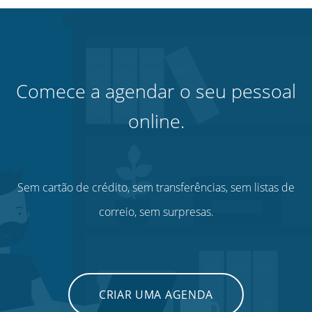
Comece a agendar o seu pessoal
online.
Sem cartão de crédito, sem transferências, sem listas de
correio, sem surpresas.
CRIAR UMA AGENDA