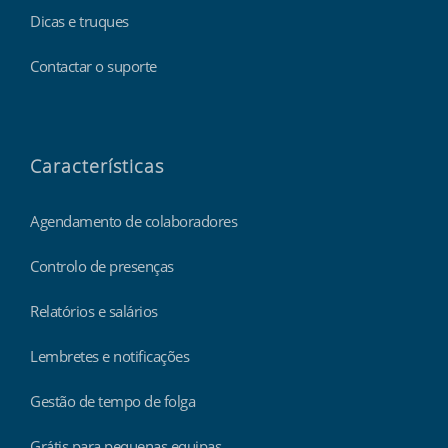
Dicas e truques
Contactar o suporte
Características
Agendamento de colaboradores
Controlo de presenças
Relatórios e salários
Lembretes e notificações
Gestão de tempo de folga
Grátis para pequenas equipas