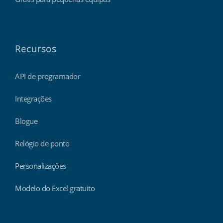
Recursos
API de programador
Integrações
Blogue
Relógio de ponto
Personalizações
Modelo do Excel gratuito