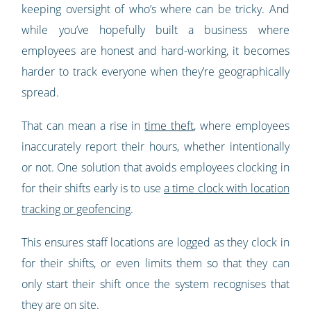
keeping oversight of who’s where can be tricky. And
while you’ve hopefully built a business where
employees are honest and hard-working, it becomes
harder to track everyone when they’re geographically
spread.
That can mean a rise in
time theft
, where employees
inaccurately report their hours, whether intentionally
or not. One solution that avoids employees clocking in
for their shifts early is to use
a time clock with location
tracking or geofencing
.
This ensures staff locations are logged as they clock in
for their shifts, or even limits them so that they can
only start their shift once the system recognises that
they are on site.