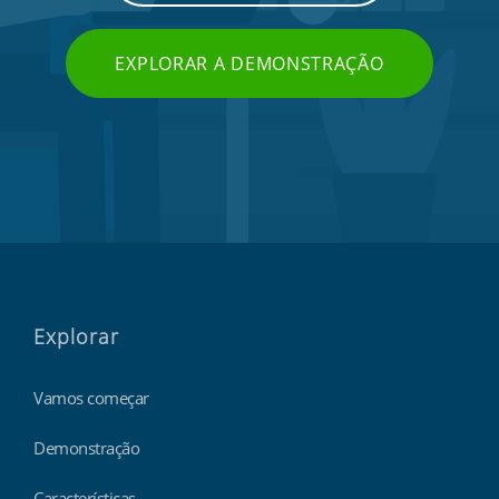
EXPLORAR A DEMONSTRAÇÃO
Explorar
Vamos começar
Demonstração
Características