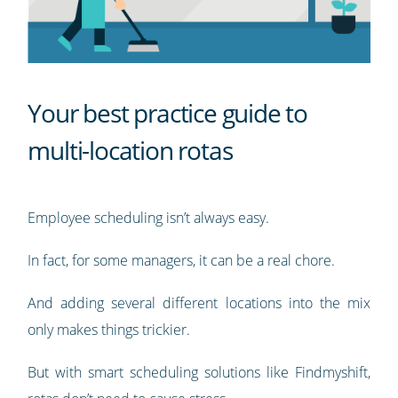
Your best practice guide to
multi-location rotas
Employee scheduling isn’t always easy.
In fact, for some managers, it can be a real chore.
And adding several different locations into the mix
only makes things trickier.
But with smart scheduling solutions like Findmyshift,