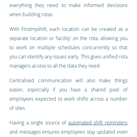
everything they need to make informed decisions
when building rotas.
With Findmyshift, each location can be created as a
separate location or ‘facility’ on the rota, allowing you
to work on multiple schedules concurrently so that
you can identify any issues early. This gives unified rota
managers access to all the data they need.
Centralised communication will also make things
easier, especially if you have a shared pool of
employees expected to work shifts across a number
of sites.
Having a single source of
automated shift reminders
and messages ensures employees stay updated even