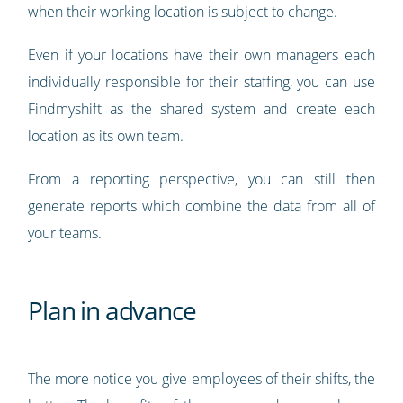
when their working location is subject to change.
Even if your locations have their own managers each
individually responsible for their staffing, you can use
Findmyshift as the shared system and create each
location as its own team.
From a reporting perspective, you can still then
generate reports which combine the data from all of
your teams.
Plan in advance
The more notice you give employees of their shifts, the