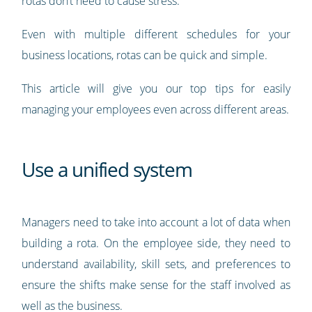
rotas don’t need to cause stress.
Even with multiple different schedules for your
business locations, rotas can be quick and simple.
This article will give you our top tips for easily
managing your employees even across different areas.
Use a unified system
Managers need to take into account a lot of data when
building a rota. On the employee side, they need to
understand availability, skill sets, and preferences to
ensure the shifts make sense for the staff involved as
well as the business.