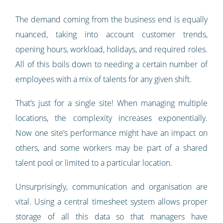
The demand coming from the business end is equally
nuanced, taking into account customer trends,
opening hours, workload, holidays, and required roles.
All of this boils down to needing a certain number of
employees with a mix of talents for any given shift.
That’s just for a single site! When managing multiple
locations, the complexity increases exponentially.
Now one site’s performance might have an impact on
others, and some workers may be part of a shared
talent pool or limited to a particular location.
Unsurprisingly, communication and organisation are
vital. Using a central timesheet system allows proper
storage of all this data so that managers have