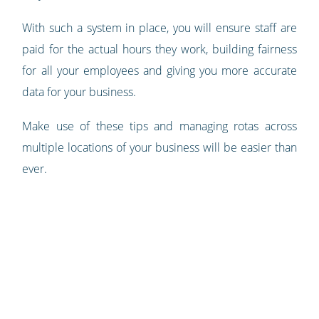
With such a system in place, you will ensure staff are
paid for the actual hours they work, building fairness
for all your employees and giving you more accurate
data for your business.
Make use of these tips and managing rotas across
multiple locations of your business will be easier than
ever.