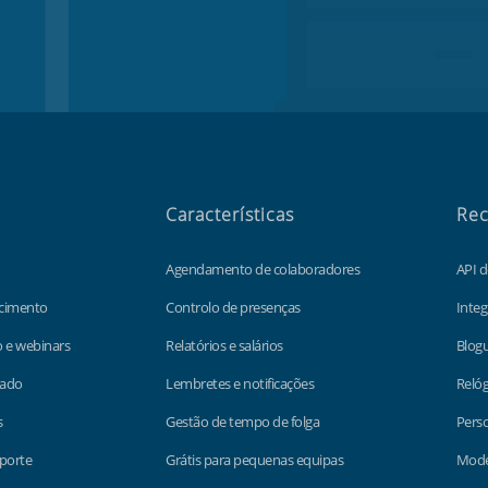
Características
Rec
Agendamento de colaboradores
API 
cimento
Controlo de presenças
Integ
o e webinars
Relatórios e salários
Blog
lado
Lembretes e notificações
Relóg
s
Gestão de tempo de folga
Perso
porte
Grátis para pequenas equipas
Model