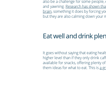
also be a challenge for some people, es
and yawning.
Research has shown that
brain
, something it does by forcing 
but they are also calming down your
Eat well and drink plen
It goes without saying that eating hea
higher level than if they only drink ca
available for snacks, offering plenty 
them ideas for what to eat. This is
a gr