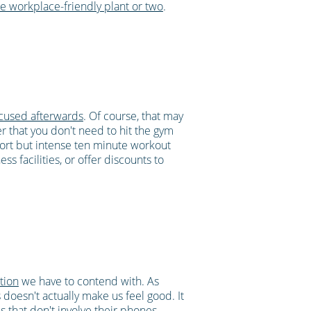
e workplace-friendly plant or two
.
ocused afterwards
. Of course, that may
er that you don't need to hit the gym
ort but intense ten minute workout
s facilities, or offer discounts to
ction
we have to contend with. As
oesn't actually make us feel good. It
es that don't involve their phones.