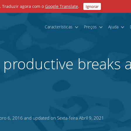
. Traduzir agora com o
Google Translate
.
Ignorar
Características
Preços
Ajuda
 productive breaks 
bro 6, 2016 and updated on Sexta-feira Abril 9, 2021