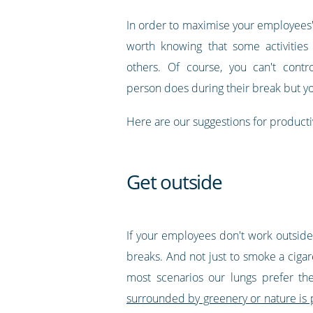
In order to maximise your employees' 
worth knowing that some activities
others. Of course, you can't contr
person does during their break but y
Here are our suggestions for producti
Get outside
If your employees don't work outside, 
breaks. And not just to smoke a ciga
most scenarios our lungs prefer th
surrounded by greenery or nature is