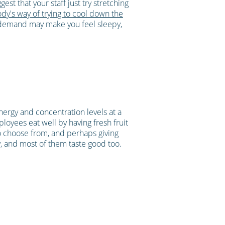
est that your staff just try stretching
ody's way of trying to cool down the
n demand may make you feel sleepy,
nergy and concentration levels at a
ployees eat well by having fresh fruit
 to choose from, and perhaps giving
, and most of them taste good too.