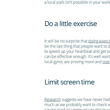
a local park isn't possible in your wo
Do a little exercise
It will be no surprise that
doing exerci
be the last thing that people want to 
to speed up your heartbeat and get s
can be effective enough. It's well wor
local gyms, are proving more and
mor
Limit screen time
Research
suggests we have never had
much as we probably want to check wha
can be hard to communicate this to your