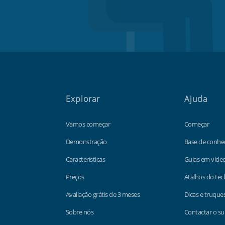
Explorar
Ajuda
Vamos começar
Começar
Demonstração
Base de conhe
Características
Guias em víde
Preços
Atalhos do tec
Avaliação grátis de 3 meses
Dicas e truque
Sobre nós
Contactar o su