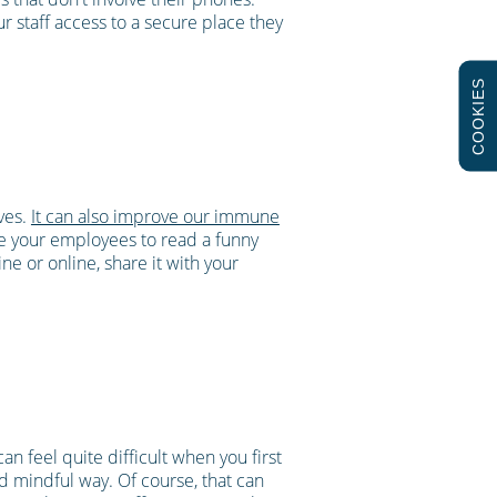
 staff access to a secure place they
COOKIES
lves.
It can also improve our immune
e your employees to read a funny
e or online, share it with your
an feel quite difficult when you first
nd mindful way. Of course, that can