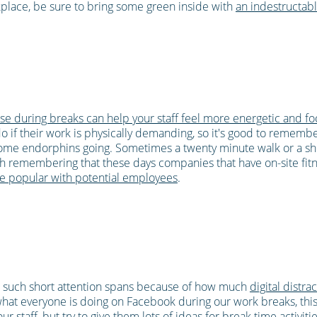
rkplace, be sure to bring some green inside with
an indestructabl
se during breaks can help your staff feel more energetic and f
do if their work is physically demanding, so it's good to rememb
ome endorphins going. Sometimes a twenty minute walk or a sh
th remembering that these days companies that have on-site fitnes
e popular with potential employees
.
 such short attention spans because of how much
digital distra
t everyone is doing on Facebook during our work breaks, this d
 staff, but try to give them lots of ideas for break time activiti