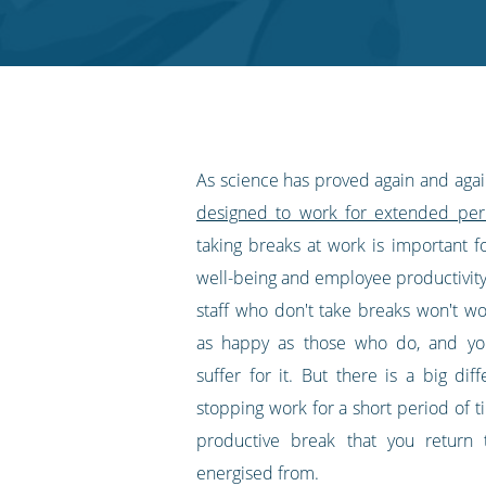
Twitter
Facebook
LinkedIn
Pinterest
blog's
RSS
feed
As science has proved again and aga
designed to work for extended per
taking breaks at work is important f
well-being and employee productivity
staff who don't take breaks won't wo
as happy as those who do, and you
suffer for it. But there is a big di
stopping work for a short period of t
productive break that you return 
energised from.