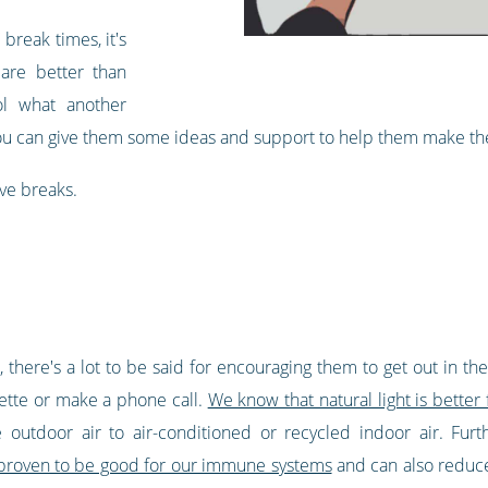
break times, it's
 are better than
ol what another
ou can give them some ideas and support to help them make the
ve breaks.
there's a lot to be said for encouraging them to get out in the
rette or make a phone call.
We know that natural light is better 
e outdoor air to air-conditioned or recycled indoor air. Fu
 proven to be good for our immune systems
and can also reduce s