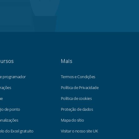
ursos
Mais
de programador
Termos e Condições
rações
Política de Privacidade
ue
Política de cookies
io de ponto
Proteção de dados
nalizações
Mapa do sítio
o do Excel gratuito
Visitar o nosso site UK