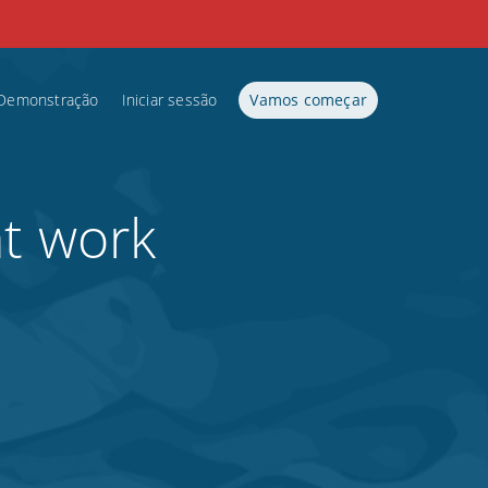
Demonstração
Iniciar sessão
Vamos começar
at work