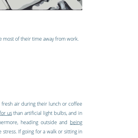
 most of their time away from work.
 fresh air during their lunch or coffee
for us
than artificial light bulbs, and in
rthermore, heading outside and
being
tress. If going for a walk or sitting in