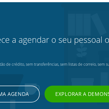
e a agendar o seu pessoal o
ão de crédito, sem transferências, sem listas de correio, sem s
UMA AGENDA
EXPLORAR A DEMON