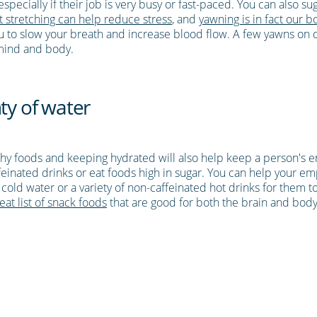
pecially if their job is very busy or fast-paced. You can also sugg
 stretching can help reduce stress
, and
yawning is in fact our b
you to slow your breath and increase blood flow. A few yawns o
 mind and body.
ty of water
lthy foods and keeping hydrated will also help keep a person's e
ffeinated drinks or eat foods high in sugar. You can help your em
of cold water or a variety of non-caffeinated hot drinks for them
eat list of snack foods
that are good for both the brain and body