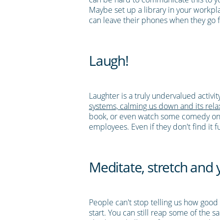
Maybe set up a library in your workpl
can leave their phones when they go f
Laugh!
Laughter is a truly undervalued activi
systems, calming us down and its relax
book, or even watch some comedy on TV
employees. Even if they don't find it 
Meditate, stretch and
People can't stop telling us how good m
start. You can still reap some of the 