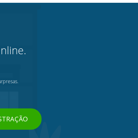
nline.
urpresas.
STRAÇÃO