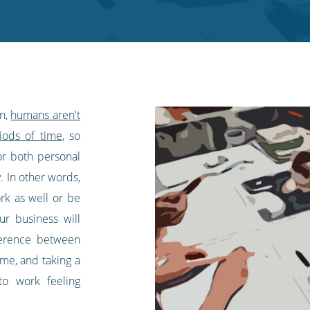
in,
humans aren't
iods of time
, so
or both personal
. In other words,
rk as well or be
r business will
fference between
ime, and taking a
to work feeling