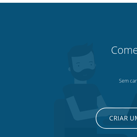
Comec
Sem cart
CRIAR 