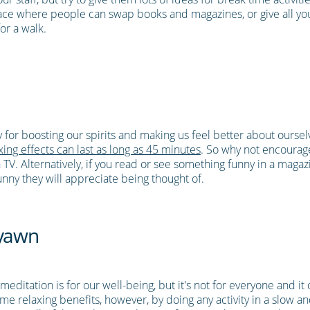
ace where people can swap books and magazines, or give all your
or a walk.
ty for boosting our spirits and making us feel better about ourse
ing effects can last as long as 45 minutes
. So why not encourag
. Alternatively, if you read or see something funny in a magazin
funny they will appreciate being thought of.
 yawn
editation is for our well-being, but it's not for everyone and it c
same relaxing benefits, however, by doing any activity in a slow a