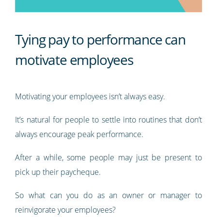
Tying pay to performance can
motivate employees
Motivating your employees isn’t always easy.
It’s natural for people to settle into routines that don’t
always encourage peak performance.
After a while, some people may just be present to
pick up their paycheque.
So what can you do as an owner or manager to
reinvigorate your employees?