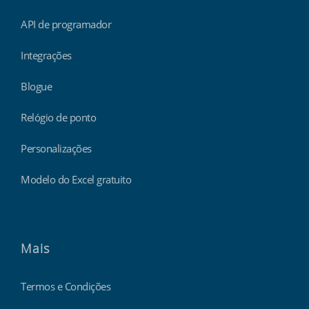
API de programador
Integrações
Blogue
Relógio de ponto
Personalizações
Modelo do Excel gratuito
Mais
Termos e Condições