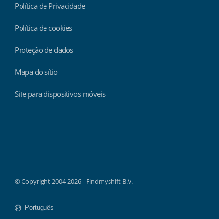
Política de Privacidade
Política de cookies
Proteção de dados
Mapa do sítio
Site para dispositivos móveis
Findmyshift
© Copyright 2004-2026 - Findmyshift B.V.