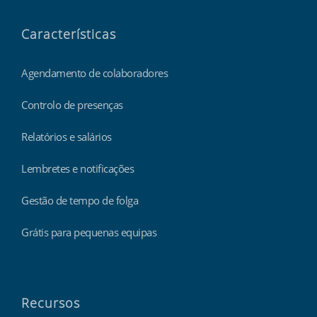
Características
Agendamento de colaboradores
Controlo de presenças
Relatórios e salários
Lembretes e notificações
Gestão de tempo de folga
Grátis para pequenas equipas
Recursos