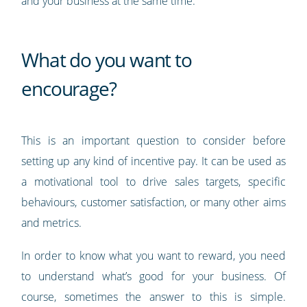
and your business at the same time.
What do you want to
encourage?
This is an important question to consider before
setting up any kind of incentive pay. It can be used as
a motivational tool to drive sales targets, specific
behaviours, customer satisfaction, or many other aims
and metrics.
In order to know what you want to reward, you need
to understand what’s good for your business. Of
course, sometimes the answer to this is simple.