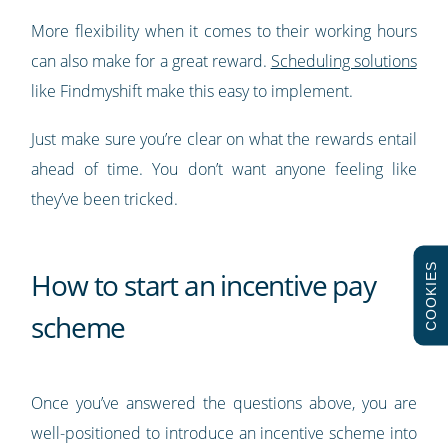
More flexibility when it comes to their working hours
can also make for a great reward.
Scheduling solutions
like Findmyshift make this easy to implement.
Just make sure you’re clear on what the rewards entail
ahead of time. You don’t want anyone feeling like
they’ve been tricked.
COOKIES
How to start an incentive pay
scheme
Once you’ve answered the questions above, you are
well-positioned to introduce an incentive scheme into