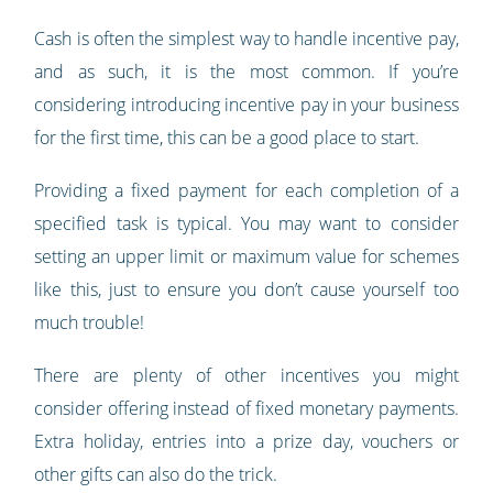
Cash is often the simplest way to handle incentive pay,
and as such, it is the most common. If you’re
considering introducing incentive pay in your business
for the first time, this can be a good place to start.
Providing a fixed payment for each completion of a
specified task is typical. You may want to consider
setting an upper limit or maximum value for schemes
like this, just to ensure you don’t cause yourself too
much trouble!
There are plenty of other incentives you might
consider offering instead of fixed monetary payments.
Extra holiday, entries into a prize day, vouchers or
other gifts can also do the trick.