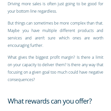
Driving more sales is often just going to be good for
your bottom line regardless.
But things can sometimes be more complex than that.
Maybe you have multiple different products and
services and aren’t sure which ones are worth
encouraging further.
What gives the biggest profit margin? Is there a limit
on your capacity to deliver them? Is there any way that
focusing on a given goal too much could have negative
consequences?
What rewards can you offer?