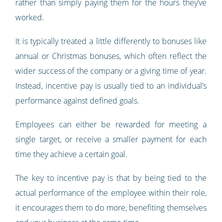
rather than simply paying them for the hours they’ve
worked.
It is typically treated a little differently to bonuses like
annual or Christmas bonuses, which often reflect the
wider success of the company or a giving time of year.
Instead, incentive pay is usually tied to an individual’s
performance against defined goals.
Employees can either be rewarded for meeting a
single target, or receive a smaller payment for each
time they achieve a certain goal.
The key to incentive pay is that by being tied to the
actual performance of the employee within their role,
it encourages them to do more, benefiting themselves