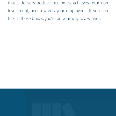
that it delivers positive outcomes, achieves return on
investment, and rewards your employees. If you can
tick all those boxes, you’re on your way to a winner.