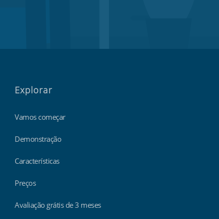
Explorar
Vamos começar
Demonstração
Características
Preços
Avaliação grátis de 3 meses