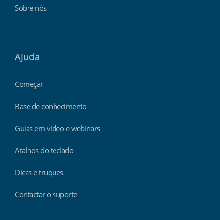
Sobre nós
Ajuda
Começar
Base de conhecimento
Guias em vídeo e webinars
Atalhos do teclado
Dicas e truques
Contactar o suporte