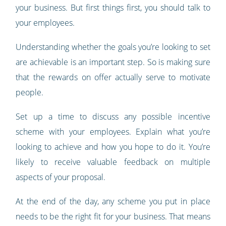
your business. But first things first, you should talk to
your employees.
Understanding whether the goals you’re looking to set
are achievable is an important step. So is making sure
that the rewards on offer actually serve to motivate
people.
Set up a time to discuss any possible incentive
scheme with your employees. Explain what you’re
looking to achieve and how you hope to do it. You’re
likely to receive valuable feedback on multiple
aspects of your proposal.
At the end of the day, any scheme you put in place
needs to be the right fit for your business. That means