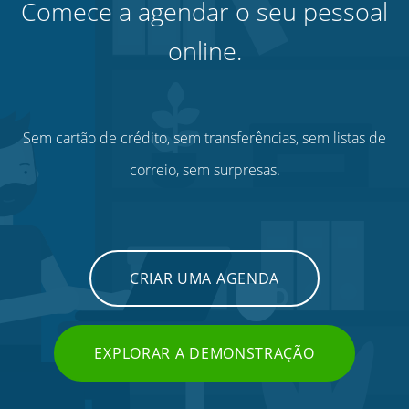
Comece a agendar o seu pessoal
online.
Sem cartão de crédito, sem transferências, sem listas de
correio, sem surpresas.
CRIAR UMA AGENDA
EXPLORAR A DEMONSTRAÇÃO