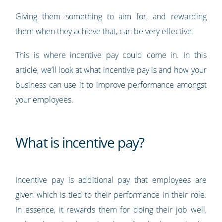
Giving them something to aim for, and rewarding
them when they achieve that, can be very effective.
This is where incentive pay could come in. In this
article, we’ll look at what incentive pay is and how your
business can use it to improve performance amongst
your employees.
What is incentive pay?
Incentive pay is additional pay that employees are
given which is tied to their performance in their role.
In essence, it rewards them for doing their job well,