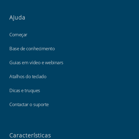
Ajuda
Começar
Base de conhecimento
Guias em vídeo e webinars
Atalhos do teclado
Dicas e truques
Contactar o suporte
Características