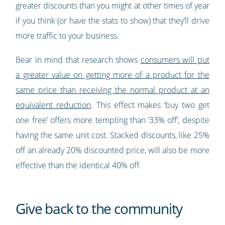
greater discounts than you might at other times of year
if you think (or have the stats to show) that they’ll drive
more traffic to your business.
Bear in mind that research shows
consumers will put
a greater value on getting more of a product for the
same price than receiving the normal product at an
equivalent reduction
. This effect makes ‘buy two get
one free’ offers more tempting than ‘33% off’, despite
having the same unit cost. Stacked discounts, like 25%
off an already 20% discounted price, will also be more
effective than the identical 40% off.
Give back to the community