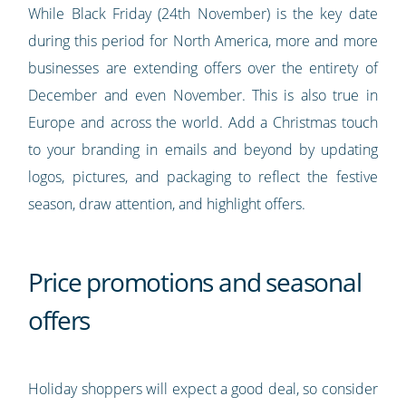
While Black Friday (24th November) is the key date
during this period for North America, more and more
businesses are extending offers over the entirety of
December and even November. This is also true in
Europe and across the world. Add a Christmas touch
to your branding in emails and beyond by updating
logos, pictures, and packaging to reflect the festive
season, draw attention, and highlight offers.
Price promotions and seasonal
offers
Holiday shoppers will expect a good deal, so consider