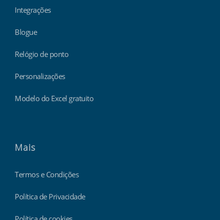
Integrações
Blogue
Relógio de ponto
Personalizações
Modelo do Excel gratuito
Mais
Termos e Condições
Política de Privacidade
Política de cookies