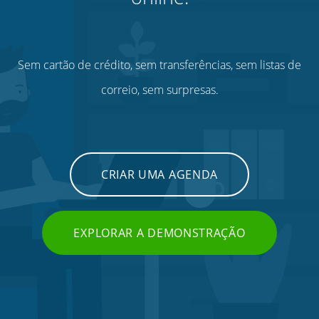
Sem cartão de crédito, sem transferências, sem listas de
correio, sem surpresas.
CRIAR UMA AGENDA
EXPLORAR A DEMONSTRAÇÃO