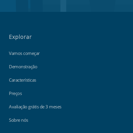
Explorar
Vamos começar
Demonstração
Características
Preços
Avaliação grátis de 3 meses
Sobre nós