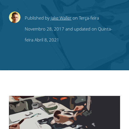
Share
Share
Share
Share
Subscribe
Published by
Jake Waller
on Terça-feira
this
this
this
this
to
Novembro 28, 2017 and updated on Quinta-
on
on
on
on
our
feira Abril 8, 2021
Twitter
Facebook
LinkedIn
Pinterest
blog's
RSS
feed