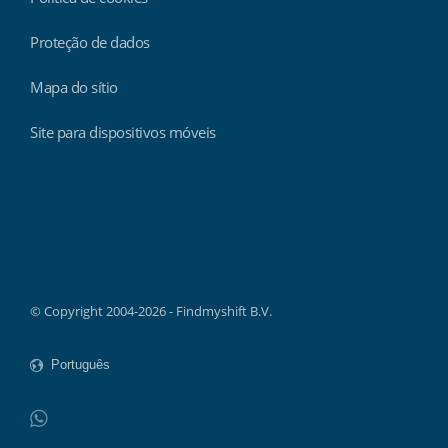
Proteção de dados
Mapa do sítio
Site para dispositivos móveis
Findmyshift
© Copyright 2004-2026 - Findmyshift B.V.
WhatsApp