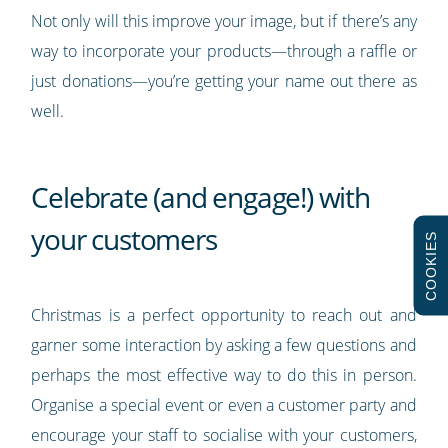
Not only will this improve your image, but if there’s any
way to incorporate your products—through a raffle or
just donations—you’re getting your name out there as
well.
Celebrate (and engage!) with
your customers
COOKIES
Christmas is a perfect opportunity to reach out and
garner some interaction by asking a few questions and
perhaps the most effective way to do this in person.
Organise a special event or even a customer party and
encourage your staff to socialise with your customers,