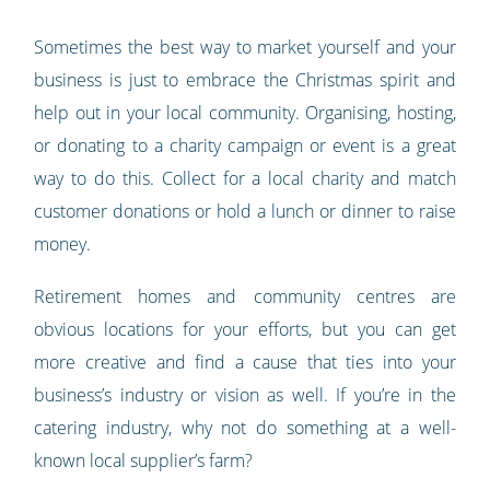
Sometimes the best way to market yourself and your
business is just to embrace the Christmas spirit and
help out in your local community. Organising, hosting,
or donating to a charity campaign or event is a great
way to do this. Collect for a local charity and match
customer donations or hold a lunch or dinner to raise
money.
Retirement homes and community centres are
obvious locations for your efforts, but you can get
more creative and find a cause that ties into your
business’s industry or vision as well. If you’re in the
catering industry, why not do something at a well-
known local supplier’s farm?