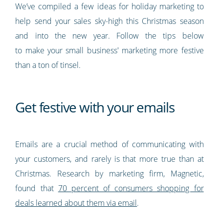
We’ve compiled a few ideas for holiday marketing to
help send your sales sky-high this Christmas season
and into the new year. Follow the tips below
to make your small business' marketing more festive
than a ton of tinsel.
Get festive with your emails
Emails are a crucial method of communicating with
your customers, and rarely is that more true than at
Christmas. Research by marketing firm, Magnetic,
found that
70 percent of consumers shopping for
deals learned about them via email
.