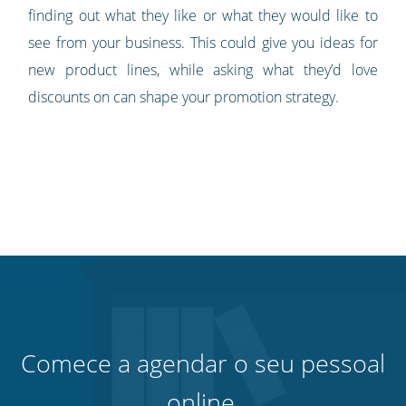
finding out what they like or what they would like to
see from your business. This could give you ideas for
new product lines, while asking what they’d love
discounts on can shape your promotion strategy.
Comece a agendar o seu pessoal
online.