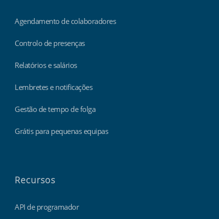
Agendamento de colaboradores
Controlo de presenças
Relatórios e salários
Lembretes e notificações
Gestão de tempo de folga
Grátis para pequenas equipas
Recursos
API de programador