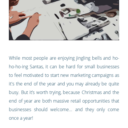
While most people are enjoying jingling bells and ho-
ho-ho-ing Santas, it can be hard for small businesses
to feel motivated to start new marketing campaigns as
it's the end of the year and you may already be quite
busy. But it’s worth trying, because Christmas and the
end of year are both massive retail opportunities that
businesses should welcome... and they only come
once a year!