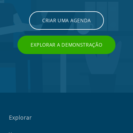
CRIAR UMA AGENDA
EXPLORAR A DEMONSTRAÇÃO
Explorar