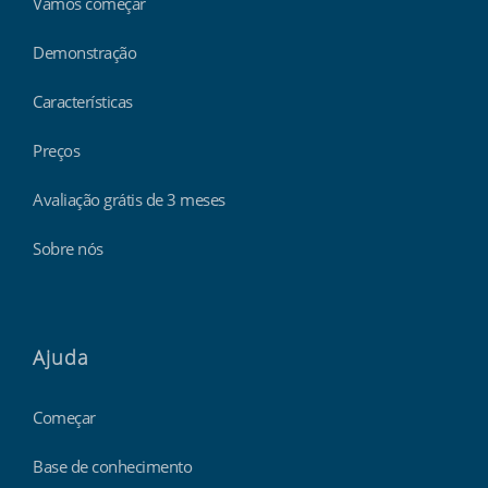
Vamos começar
Demonstração
Características
Preços
Avaliação grátis de 3 meses
Sobre nós
Ajuda
Começar
Base de conhecimento