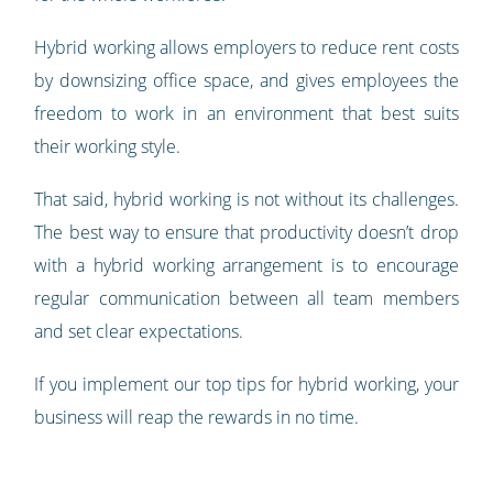
Hybrid working allows employers to reduce rent costs
by downsizing office space, and gives employees the
freedom to work in an environment that best suits
their working style.
That said, hybrid working is not without its challenges.
The best way to ensure that productivity doesn’t drop
with a hybrid working arrangement is to encourage
regular communication between all team members
and set clear expectations.
If you implement our top tips for hybrid working, your
business will reap the rewards in no time.