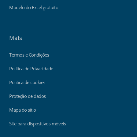
Modelo do Excel gratuito
Mais
Termos e Condições
Política de Privacidade
Política de cookies
Proteção de dados
Mapa do sítio
Site para dispositivos móveis