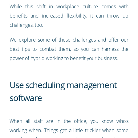
While this shift in workplace culture comes with
benefits and increased flexibility, it can throw up
challenges, too.
We explore some of these challenges and offer our
best tips to combat them, so you can harness the
power of hybrid working to benefit your business.
Use scheduling management
software
When all staff are in the office, you know who’s
working when. Things get a little trickier when some