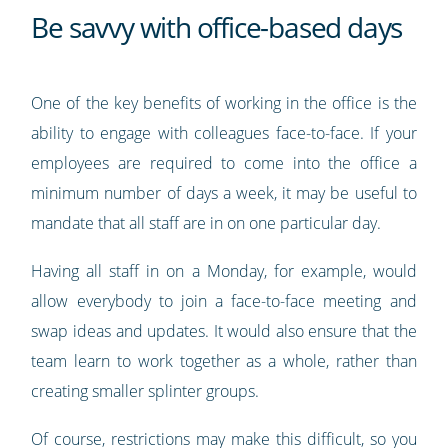
Be savvy with office-based days
One of the key benefits of working in the office is the
ability to engage with colleagues face-to-face. If your
employees are required to come into the office a
minimum number of days a week, it may be useful to
mandate that all staff are in on one particular day.
Having all staff in on a Monday, for example, would
allow everybody to join a face-to-face meeting and
swap ideas and updates. It would also ensure that the
team learn to work together as a whole, rather than
creating smaller splinter groups.
Of course, restrictions may make this difficult, so you