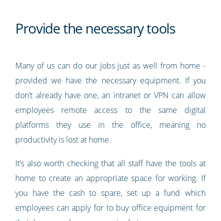
Provide the necessary tools
Many of us can do our jobs just as well from home -
provided we have the necessary equipment. If you
don’t already have one, an intranet or VPN can allow
employees remote access to the same digital
platforms they use in the office, meaning no
productivity is lost at home.
It’s also worth checking that all staff have the tools at
home to create an appropriate space for working. If
you have the cash to spare, set up a fund which
employees can apply for to buy office equipment for