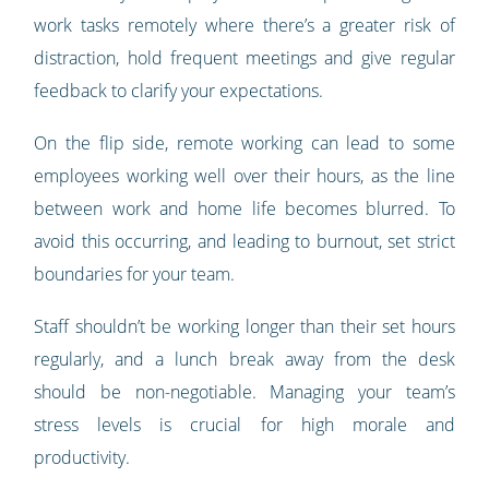
work tasks remotely where there’s a greater risk of
distraction, hold frequent meetings and give regular
feedback to clarify your expectations.
On the flip side, remote working can lead to some
employees working well over their hours, as the line
between work and home life becomes blurred. To
avoid this occurring, and leading to burnout, set strict
boundaries for your team.
Staff shouldn’t be working longer than their set hours
regularly, and a lunch break away from the desk
should be non-negotiable. Managing your team’s
stress levels is crucial for high morale and
productivity.