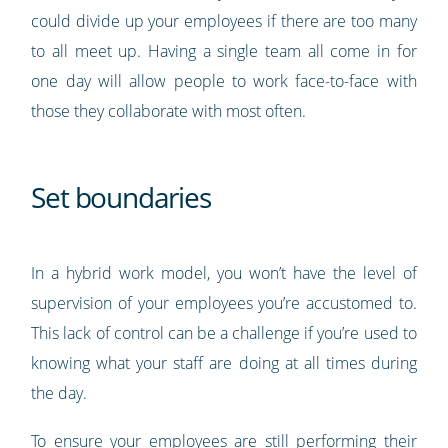
could divide up your employees if there are too many
to all meet up. Having a single team all come in for
one day will allow people to work face-to-face with
those they collaborate with most often.
Set boundaries
In a hybrid work model, you won’t have the level of
supervision of your employees you’re accustomed to.
This lack of control can be a challenge if you’re used to
knowing what your staff are doing at all times during
the day.
To ensure your employees are still performing their