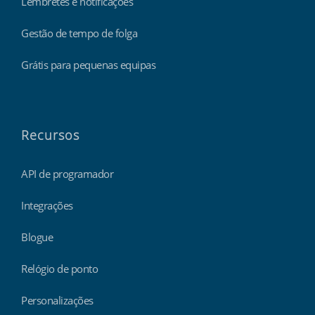
Lembretes e notificações
Gestão de tempo de folga
Grátis para pequenas equipas
Recursos
API de programador
Integrações
Blogue
Relógio de ponto
Personalizações