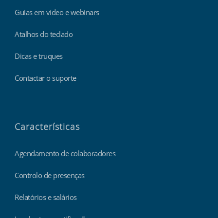
Guias em vídeo e webinars
Atalhos do teclado
Dicas e truques
Contactar o suporte
Características
Agendamento de colaboradores
Controlo de presenças
Relatórios e salários