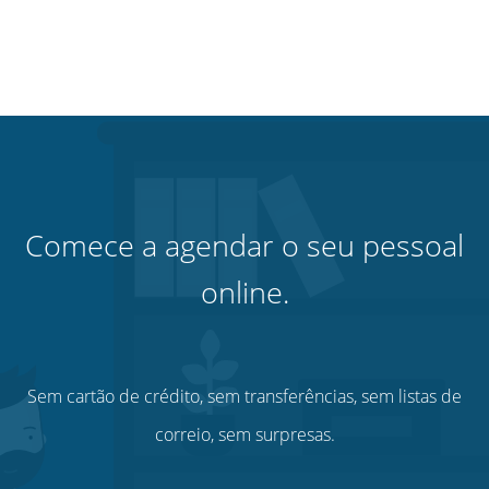
Comece a agendar o seu pessoal
online.
Sem cartão de crédito, sem transferências, sem listas de
correio, sem surpresas.