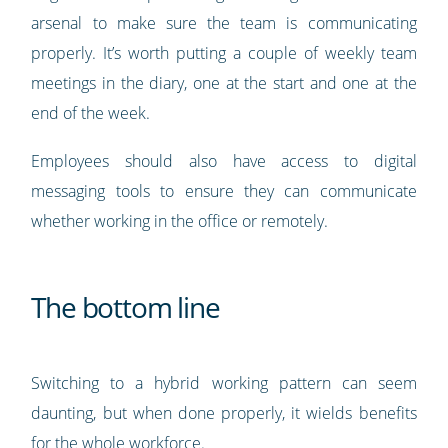
arsenal to make sure the team is communicating
properly. It’s worth putting a couple of weekly team
meetings in the diary, one at the start and one at the
end of the week.
Employees should also have access to digital
messaging tools to ensure they can communicate
whether working in the office or remotely.
The bottom line
Switching to a hybrid working pattern can seem
daunting, but when done properly, it wields benefits
for the whole workforce.