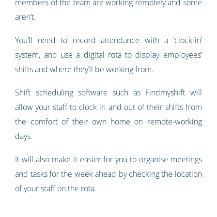
members of the team are working remotely and some
aren’t.
You’ll need to record attendance with a ‘clock-in’
system, and use a digital rota to display employees’
shifts and where they’ll be working from.
Shift scheduling software such as Findmyshift will
allow your staff to clock in and out of their shifts from
the comfort of their own home on remote-working
days.
It will also make it easier for you to organise meetings
and tasks for the week ahead by checking the location
of your staff on the rota.