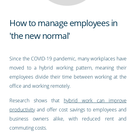
How to manage employees in
'the new normal'
Since the COVID-19 pandemic, many workplaces have
moved to a hybrid working pattern, meaning their
employees divide their time between working at the
office and working remotely.
Research shows that
hybrid work can improve
productivity
and offer cost savings to employees and
business owners alike, with reduced rent and
commuting costs.