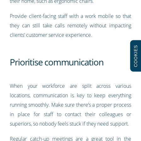
their home, such as ergonomic chairs.
Provide client-facing staff with a work mobile so that
they can still take calls remotely without impacting
clients’ customer service experience.
COOKIES
Prioritise communication
When your workforce are split across various
locations, communication is key to keep everything
running smoothly. Make sure there’s a proper process
in place for staff to contact their colleagues or
superiors, so nobody feels stuck if they need support.
Regular catch-up meetings are a great tool in the