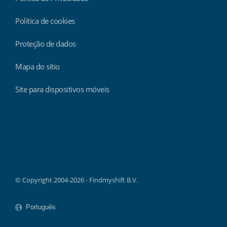
Política de cookies
Proteção de dados
Mapa do sítio
Site para dispositivos móveis
Findmyshift
© Copyright 2004-2026 - Findmyshift B.V.