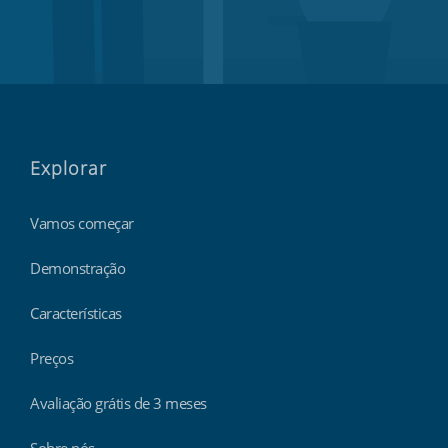
Explorar
Vamos começar
Demonstração
Características
Preços
Avaliação grátis de 3 meses