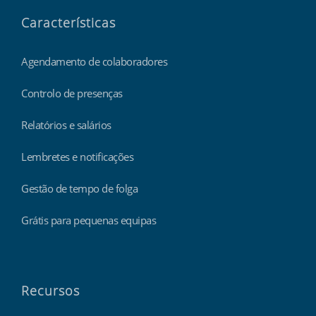
Características
Agendamento de colaboradores
Controlo de presenças
Relatórios e salários
Lembretes e notificações
Gestão de tempo de folga
Grátis para pequenas equipas
Recursos