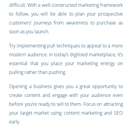
difficult. With a well-constructed marketing framework
to follow, you will be able to plan your prospective
customers’ journeys from awareness to purchase as
soon as you launch.
Try implementing pull techniques to appeal to a more
modern audience. In today’s digitised marketplace, it’s
essential that you place your marketing energy on
pulling rather than pushing.
Opening a business gives you a great opportunity to
create content and engage with your audience even
before you’re ready to sell to them. Focus on attracting
your target market using content marketing and SEO
early.