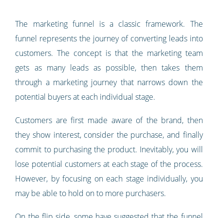
The marketing funnel is a classic framework. The
funnel represents the journey of converting leads into
customers. The concept is that the marketing team
gets as many leads as possible, then takes them
through a marketing journey that narrows down the
potential buyers at each individual stage.
Customers are first made aware of the brand, then
they show interest, consider the purchase, and finally
commit to purchasing the product. Inevitably, you will
lose potential customers at each stage of the process.
However, by focusing on each stage individually, you
may be able to hold on to more purchasers.
On the flip side, some have suggested that the funnel