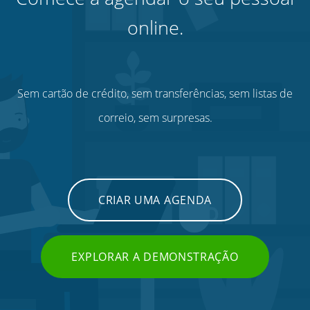
online.
Sem cartão de crédito, sem transferências, sem listas de
correio, sem surpresas.
CRIAR UMA AGENDA
EXPLORAR A DEMONSTRAÇÃO