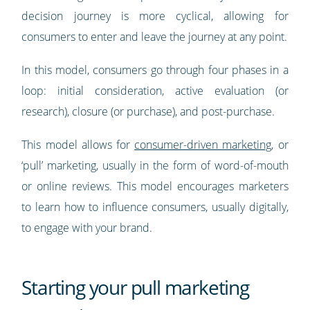
decision journey is more cyclical, allowing for
consumers to enter and leave the journey at any point.
In this model, consumers go through four phases in a
loop: initial consideration, active evaluation (or
research), closure (or purchase), and post-purchase.
This model allows for
consumer-driven marketing
, or
‘pull’ marketing, usually in the form of word-of-mouth
or online reviews. This model encourages marketers
to learn how to influence consumers, usually digitally,
to engage with your brand.
Starting your pull marketing