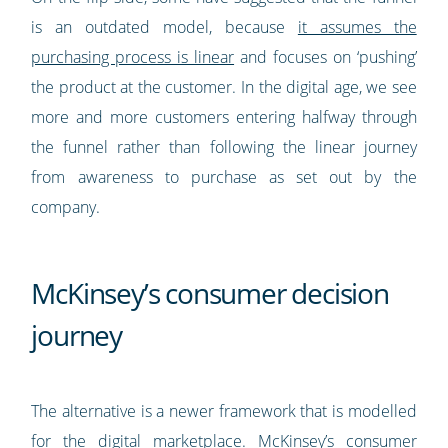
is an outdated model, because
it assumes the
purchasing process is linear
and focuses on ‘pushing’
the product at the customer. In the digital age, we see
more and more customers entering halfway through
the funnel rather than following the linear journey
from awareness to purchase as set out by the
company.
McKinsey’s consumer decision
journey
The alternative is a newer framework that is modelled
for the digital marketplace. McKinsey’s consumer