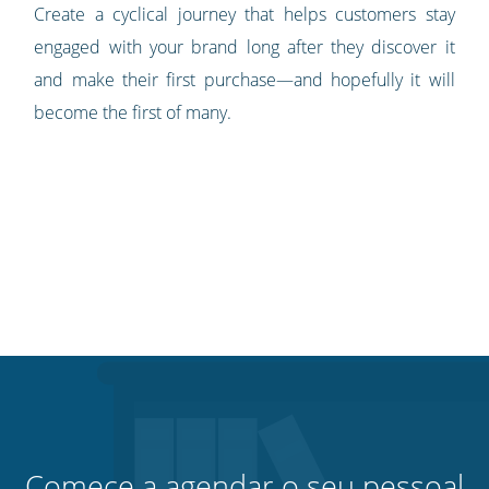
Create a cyclical journey that helps customers stay
engaged with your brand long after they discover it
and make their first purchase—and hopefully it will
become the first of many.
Comece a agendar o seu pessoal