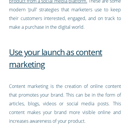
product from a social media platform.
These are some
modern ‘pull’ strategies that marketers use to keep
their customers interested, engaged, and on track to
make a purchase in the digital world.
Use your launch as content
marketing
Content marketing is the creation of online content
that promotes your brand. This can be in the form of
articles, blogs, videos or social media posts. This
content makes your brand more visible online and
increases awareness of your product.