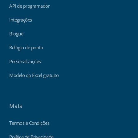
API de programador
Integrações
Blogue
Relógio de ponto
Personalizações
Modelo do Excel gratuito
Mais
Termos e Condições
Política de Privacidade