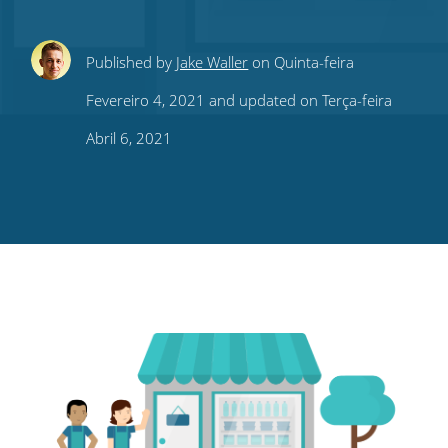
Share
Share
Share
Share
Subscribe
Published by
Jake Waller
on Quinta-feira
this
this
this
this
to
Fevereiro 4, 2021 and updated on Terça-feira
on
on
on
on
our
Abril 6, 2021
Twitter
Facebook
LinkedIn
Pinterest
blog's
RSS
feed