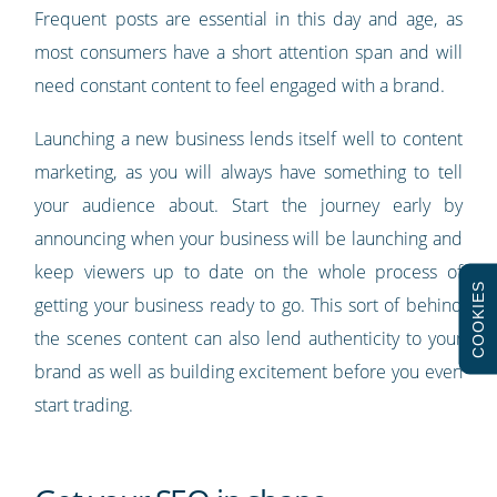
Frequent posts are essential in this day and age, as
most consumers have a short attention span and will
need constant content to feel engaged with a brand.
Launching a new business lends itself well to content
marketing, as you will always have something to tell
your audience about. Start the journey early by
announcing when your business will be launching and
keep viewers up to date on the whole process of
COOKIES
getting your business ready to go. This sort of behind
the scenes content can also lend authenticity to your
brand as well as building excitement before you even
start trading.