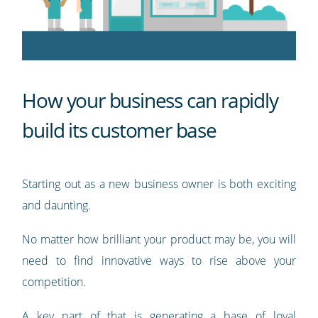
How your business can rapidly
build its customer base
Starting out as a new business owner is both exciting
and daunting.
No matter how brilliant your product may be, you will
need to find innovative ways to rise above your
competition.
A key part of that is generating a base of loyal