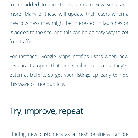
to be added to directories, apps, review sites, and
more. Many of these will update their users when a
new business they might be interested in launches or
is added to the site, and this can be an easy way to get
free traffic.
For instance, Google Maps notifies users when new
restaurants open that are similar to places they’ve
eaten at before, so get your listings up early to ride
this wave of free publicity.
Try, improve, repeat
Finding new customers as a fresh business can be