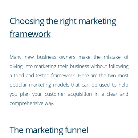
Choosing the right marketing
framework
Many new business owners make the mistake of
diving into marketing their business without following
a tried and tested framework. Here are the two most
popular marketing models that can be used to help
you plan your customer acquisition in a clear and
comprehensive way.
The marketing funnel