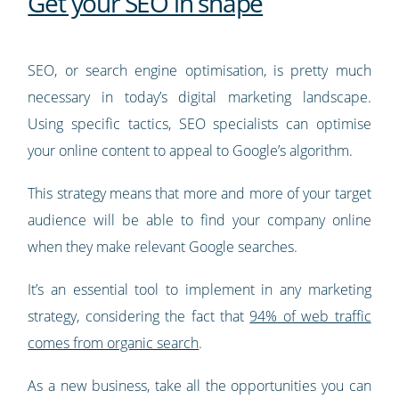
Get your SEO in shape
SEO, or search engine optimisation, is pretty much
necessary in today’s digital marketing landscape.
Using specific tactics, SEO specialists can optimise
your online content to appeal to Google’s algorithm.
This strategy means that more and more of your target
audience will be able to find your company online
when they make relevant Google searches.
It’s an essential tool to implement in any marketing
strategy, considering the fact that
94% of web traffic
comes from organic search
.
As a new business, take all the opportunities you can