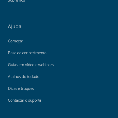
Sobre nós
Ajuda
Começar
Base de conhecimento
Guias em vídeo e webinars
Atalhos do teclado
Dicas e truques
Contactar o suporte