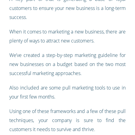
customers to ensure your new business is a long-term
success.
When it comes to marketing a new business, there are
plenty of ways to attract new customers.
We’ve created a step-by-step marketing guideline for
new businesses on a budget based on the two most
successful marketing approaches.
Also included are some pull marketing tools to use in
your first few months.
Using one of these frameworks and a few of these pull
techniques, your company is sure to find the
customers it needs to survive and thrive.