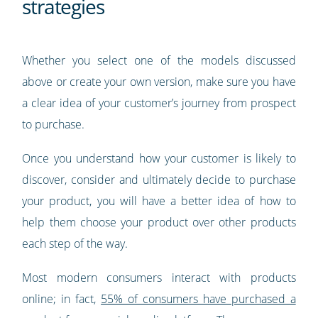
strategies
Whether you select one of the models discussed
above or create your own version, make sure you have
a clear idea of your customer’s journey from prospect
to purchase.
Once you understand how your customer is likely to
discover, consider and ultimately decide to purchase
your product, you will have a better idea of how to
help them choose your product over other products
each step of the way.
Most modern consumers interact with products
online; in fact,
55% of consumers have purchased a