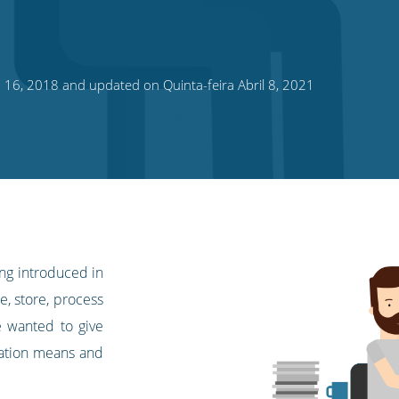
o 16, 2018 and updated on Quinta-feira Abril 8, 2021
ing introduced in
, store, process
e wanted to give
lation means and