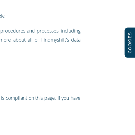
ly.
w procedures and processes, including
COOKIES
more about all of Findmyshift's data
t is compliant on
this page
. If you have