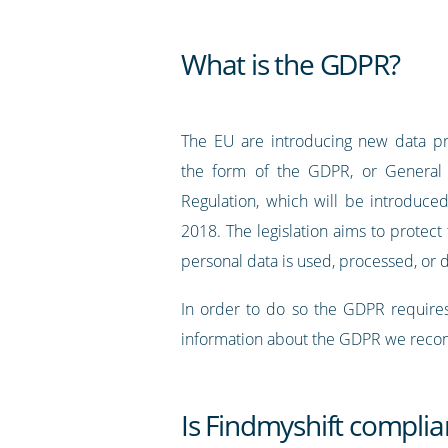
What is the GDPR?
The EU are introducing new data pr
the form of the GDPR, or General 
Regulation, which will be introduc
2018. The legislation aims to protec
personal data is used, processed, or 
In order to do so the GDPR requires
information about the GDPR we recomm
Is Findmyshift compli