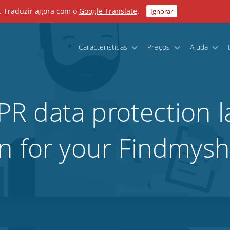
. Traduzir agora com o
Google Translate
.
Ignorar
Características
Preços
Ajuda
R data protection l
n for your Findmyshi