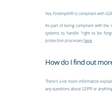
Yes, Findmyshift is compliant with GD
As part of being compliant with the 
systems to handle "right to be forg
protection processes
here
.
How do I find out mor
There's a lot more information explai
any questions about GDPR or anything