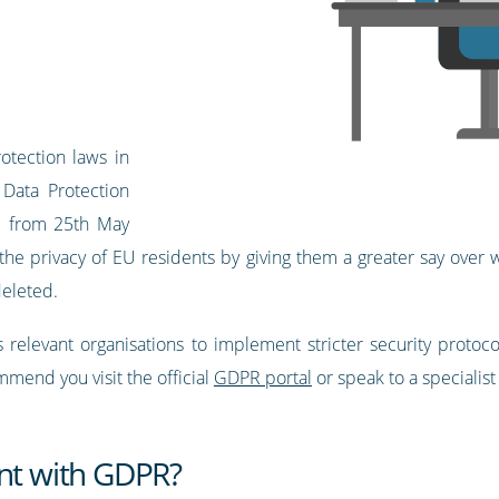
otection laws in
Data Protection
ed from 25th May
t the privacy of EU residents by giving them a greater say over
deleted.
 relevant organisations to implement stricter security protoc
end you visit the official
GDPR portal
or speak to a specialist
ant with GDPR?