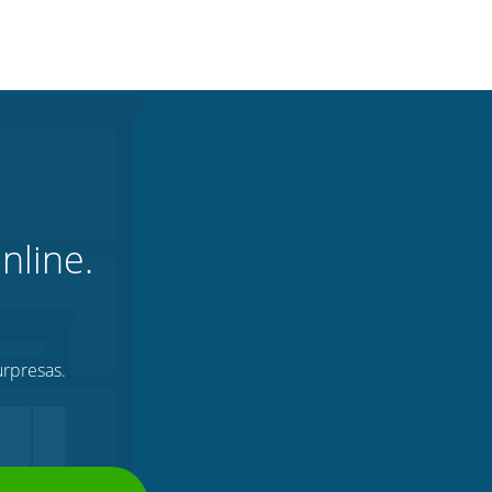
nline.
urpresas.