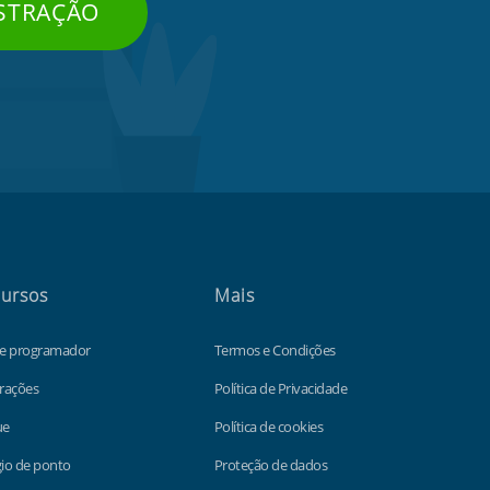
STRAÇÃO
ursos
Mais
de programador
Termos e Condições
rações
Política de Privacidade
ue
Política de cookies
io de ponto
Proteção de dados