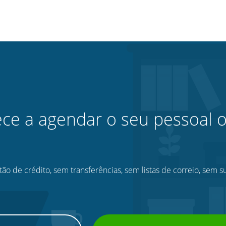
e a agendar o seu pessoal o
ão de crédito, sem transferências, sem listas de correio, sem s