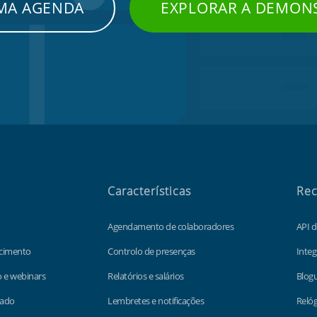
UMA AGENDA
EXPLORAR A DEMON
Características
Rec
Agendamento de colaboradores
API 
cimento
Controlo de presenças
Integ
o e webinars
Relatórios e salários
Blog
lado
Lembretes e notificações
Relóg