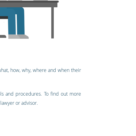
 what, how, why, where and when their
ols and procedures. To find out more
 lawyer or advisor.