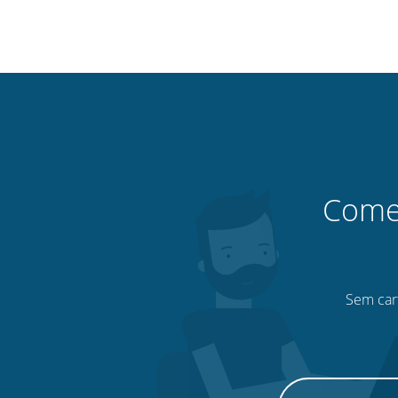
Comec
Sem cart