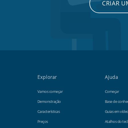
CRIAR 
Explorar
Ajuda
Vamos começar
Começar
Demonstração
Base de conhe
Características
Guias em víde
Preços
Atalhos do tec