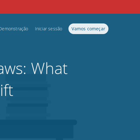
Demonstração
Iniciar sessão
Vamos começar
aws: What
ft