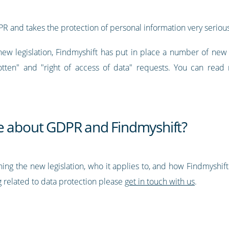
PR and takes the protection of personal information very serious
new legislation, Findmyshift has put in place a number of ne
otten" and "right of access of data" requests. You can read 
e about GDPR and Findmyshift?
ning the new legislation, who it applies to, and how Findmyshif
 related to data protection please
get in touch with us
.