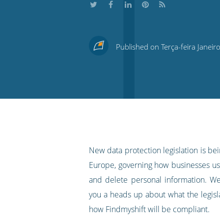
Share
Share
Share
Share
Subscribe
this
this
this
this
to
Published on Terça-feira Janeir
on
on
on
on
our
Twitter
Facebook
LinkedIn
Pinterest
blog's
RSS
feed
New data protection legislation is be
Europe, governing how businesses use
and delete personal information. W
you a heads up about what the legis
how Findmyshift will be compliant.