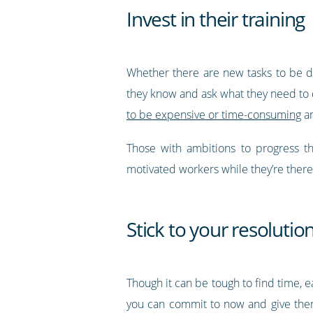
Invest in their training
Whether there are new tasks to be do
they know and ask what they need to 
to be expensive or time-consuming
an
Those with ambitions to progress th
motivated workers while they’re there
Stick to your resolutio
Though it can be tough to find time, 
you can commit to now and give them 