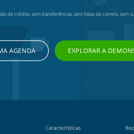
ão de crédito, sem transferências, sem listas de correio, sem s
UMA AGENDA
EXPLORAR A DEMON
Características
Rec