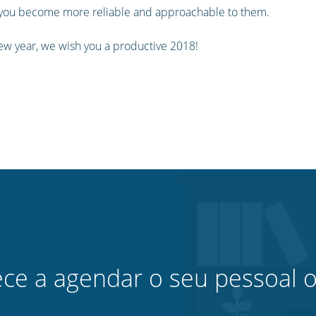
n you become more reliable and approachable to them.
ew year, we wish you a productive 2018!
e a agendar o seu pessoal o