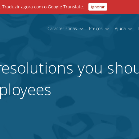
. Traduzir agora com o
Google Translate
.
Ignorar
Características
Preços
Ajuda
resolutions you sho
ployees