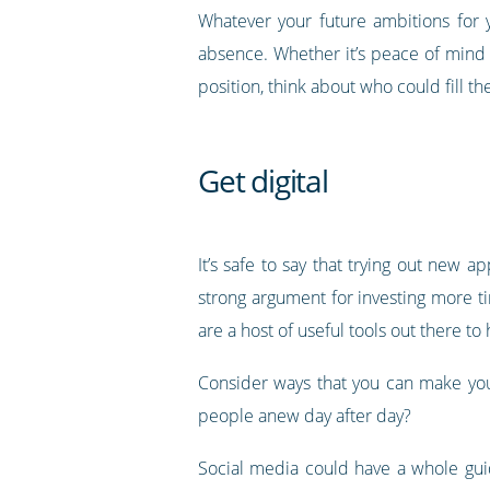
Whatever your future ambitions for 
absence. Whether it’s peace of mind
position, think about who could fill 
Get digital
It’s safe to say that trying out new 
strong argument for investing more t
are a host of useful tools out there t
Consider ways that you can make your
people anew day after day?
Social media could have a whole guid