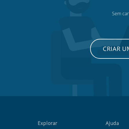
Sem cart
CRIAR 
Explorar
Ajuda