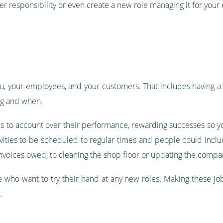
er responsibility or even create a new role managing it for you
u, your employees, and your customers. That includes having a se
ng and when.
es to account over their performance, rewarding successes so y
ivities to be scheduled to regular times and people could incl
nvoices owed, to cleaning the shop floor or updating the compa
e who want to try their hand at any new roles. Making these jobs
.