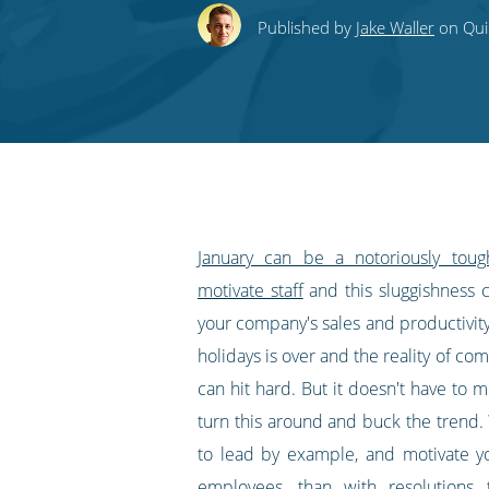
this
this
this
this
to
Published by
Jake Waller
on Quin
on
on
on
on
our
Twitter
Facebook
LinkedIn
Pinterest
blog's
RSS
feed
January can be a notoriously tou
motivate staff
and this sluggishness c
your company's sales and productivity
holidays is over and the reality of co
can hit hard. But it doesn't have to m
turn this around and buck the trend.
to lead by example, and motivate y
employees, than with resolutions 