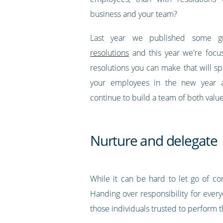
business and your team?
Last year we published some
g
resolutions
and this year we're focu
resolutions you can make that will spe
your employees in the new year 
continue to build a team of both val
Nurture and delegate
While it can be hard to let go of c
Handing over responsibility for everyd
those individuals trusted to perform t