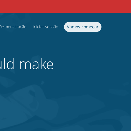
Demonstração
Iniciar sessão
Vamos começar
uld make