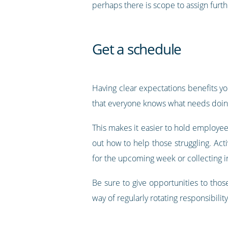
perhaps there is scope to assign furth
Get a schedule
Having clear expectations benefits yo
that everyone knows what needs doi
This makes it easier to hold employe
out how to help those struggling. Act
for the upcoming week or collecting i
Be sure to give opportunities to thos
way of regularly rotating responsibility