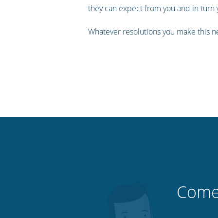
they can expect from you and in tur
Whatever resolutions you make this n
Comec