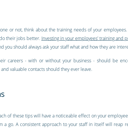
ne or not, think about the training needs of your employees. Fi
do their jobs better.
Investing in your employees' training and 
d you should always ask your staff what and how they are intere
eir careers - with or without your business - should be enc
 and valuable contacts should they ever leave.
ns
each of these tips will have a noticeable effect on your employe
a go. A consistent approach to your staff in itself will reap