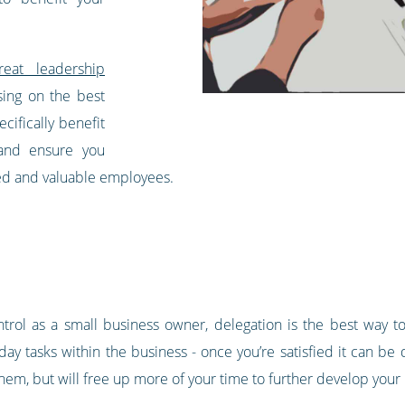
reat leadership
sing on the best
cifically benefit
and ensure you
ued and valuable employees.
ontrol as a small business owner, delegation is the best way 
ay tasks within the business - once you’re satisfied it can be 
hem, but will free up more of your time to further develop your b