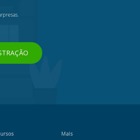
urpresas.
STRAÇÃO
ursos
Mais