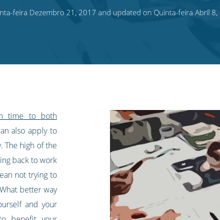
ta-feira Dezembro 21, 2017 and updated on Quinta-feira Abril 8,
gh time to both
an also apply to
. The high of the
ming back to work
ean not trying to
 What better way
ourself and your
to benefit your