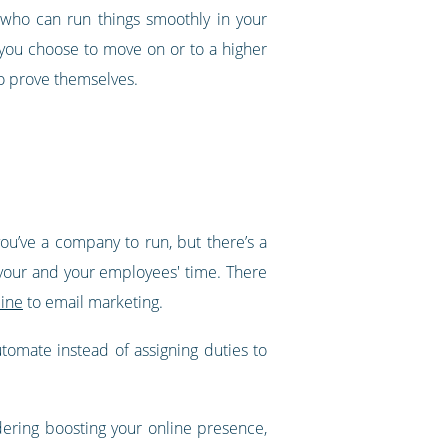
 who can run things smoothly in your
you choose to move on or to a higher
to prove themselves.
you’ve a company to run, but there’s a
 your and your employees' time. There
line
to email marketing.
tomate instead of assigning duties to
dering boosting your online presence,