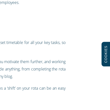
r employees.
t timetable for all your key tasks, so
COOKIES
ou motivate them further, and working
ude anything, from completing the rota
ny blog.
 a ‘shift’ on your rota can be an easy