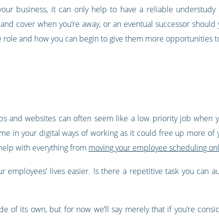
your business, it can only help to have a reliable understudy
 and cover when you’re away, or an eventual successor should 
the role and how you can begin to give them more opportunities 
apps and websites can often seem like a low priority job when 
ime in your digital ways of working as it could free up more of
o help with everything from
moving your employee scheduling on
 employees’ lives easier. Is there a repetitive task you can au
e of its own, but for now we’ll say merely that if you’re consi