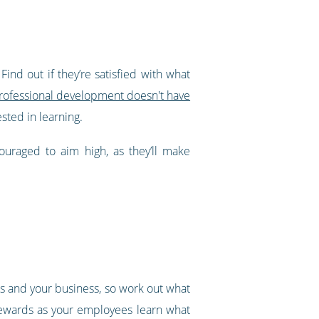
nd out if they’re satisfied with what
professional development doesn't have
sted in learning.
ouraged to aim high, as they’ll make
es and your business, so work out what
 rewards as your employees learn what