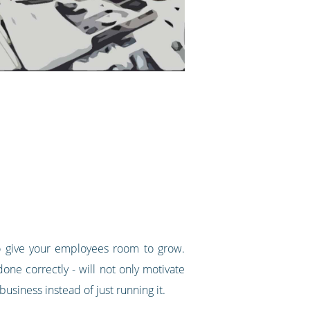
to give your employees room to grow.
done correctly - will not only motivate
usiness instead of just running it.