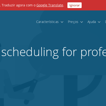
. Traduzir agora com o
Google Translate
.
Ignorar
Características
Preços
Ajuda
 scheduling for prof