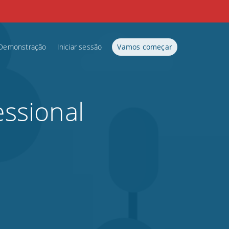
Demonstração
Iniciar sessão
Vamos começar
essional