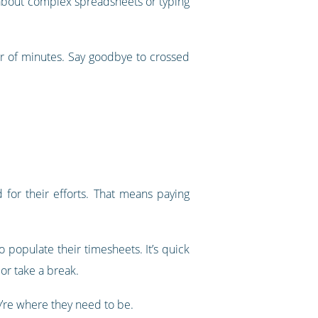
ry about complex spreadsheets or typing
er of minutes. Say goodbye to crossed
for their efforts. That means paying
 populate their timesheets. It’s quick
or take a break.
’re where they need to be.