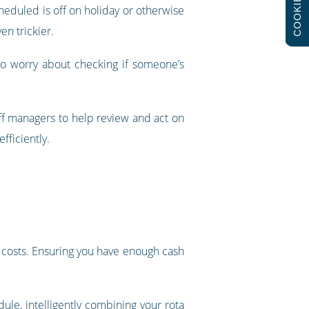
COOKIES
cheduled is off on holiday or otherwise
en trickier.
to worry about checking if someone’s
ff managers to help review and act on
fficiently.
’s costs. Ensuring you have enough cash
dule
, intelligently combining your rota