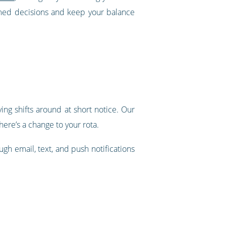
rmed decisions and keep your balance
ing shifts around at short notice. Our
ere’s a change to your rota.
ugh email, text, and push notifications