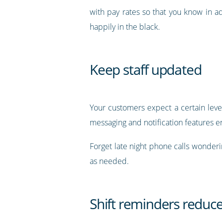
with pay rates so that you know in 
happily in the black.
Keep staff updated
Your customers expect a certain level
messaging and notification features e
Forget late night phone calls wonderin
as needed.
Shift reminders reduc