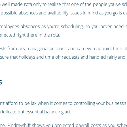
 a well made rota only to realise that one of the people you’ve s
 possible absences and availability issues in mind as you go is ev
employees absences as you’re scheduling, so you never need 
eflected right there in the rota
.
ests from any managerial account, and can even appoint time o
sure that holidays and time off requests and handled fairly and e
s
can’t afford to be lax when it comes to controlling your business
delicate but essential balancing act.
one.
Findmyshift shows you projected payroll costs as you sche