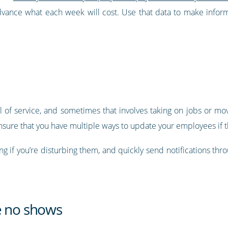
advance what each week will cost. Use that data to make info
 of service, and sometimes that involves taking on jobs or mov
nsure that you have multiple ways to update your employees if th
g if you’re disturbing them, and quickly send notifications thro
e no shows