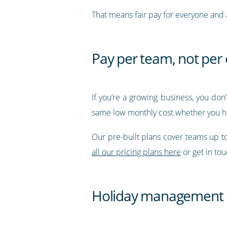
That means fair pay for everyone and a
Pay per team, not pe
If you’re a growing business, you don
same low monthly cost whether you h
Our pre-built plans cover teams up 
all our pricing plans here
or get in to
Holiday management