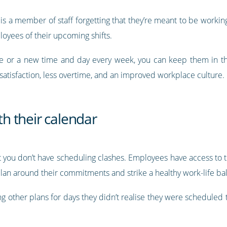
 is a member of staff forgetting that they’re meant to be workin
yees of their upcoming shifts.
le or a new time and day every week, you can keep them in t
atisfaction, less overtime, and an improved workplace culture.
ith their calendar
 you don’t have scheduling clashes. Employees have access to th
plan around their commitments and strike a healthy work-life ba
ing other plans for days they didn’t realise they were schedule