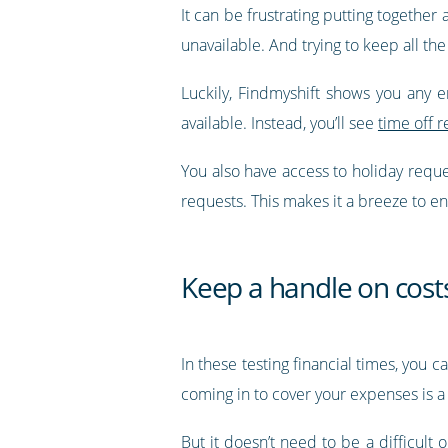
It can be frustrating putting together
unavailable. And trying to keep all the
Luckily, Findmyshift shows you any 
available. Instead, you’ll see
time off r
You also have access to holiday requ
requests. This makes it a breeze to en
Keep a handle on cost
In these testing financial times, you 
coming in to cover your expenses is a 
But it doesn’t need to be a difficult 