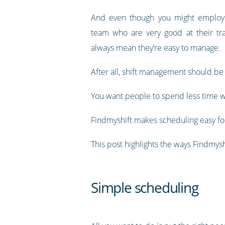
And even though you might employ a
team who are very good at their tra
always mean they’re easy to manage.
After all, shift management should be
You want people to spend less time w
Findmyshift makes scheduling easy for
This post highlights the ways Findmy
Simple scheduling