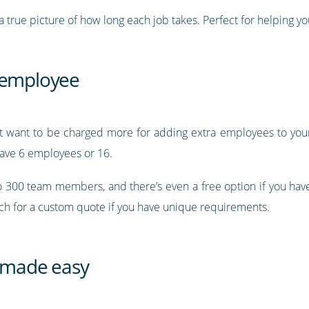
 true picture of how long each job takes. Perfect for helping you
r employee
’t want to be charged more for adding extra employees to your 
ave 6 employees or 16.
to 300 team members, and there’s even a free option if you ha
uch for a custom quote if you have unique requirements.
 made easy