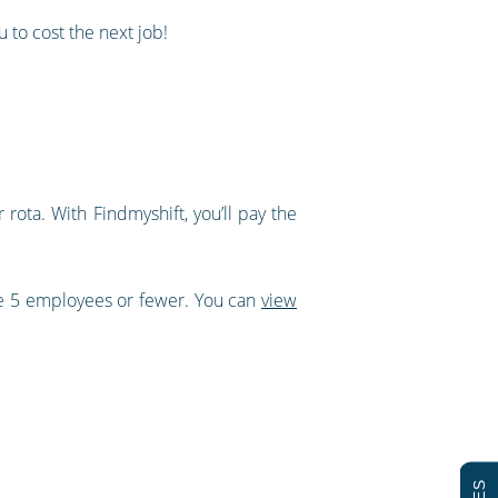
 to cost the next job!
rota. With Findmyshift, you’ll pay the
ve 5 employees or fewer. You can
view