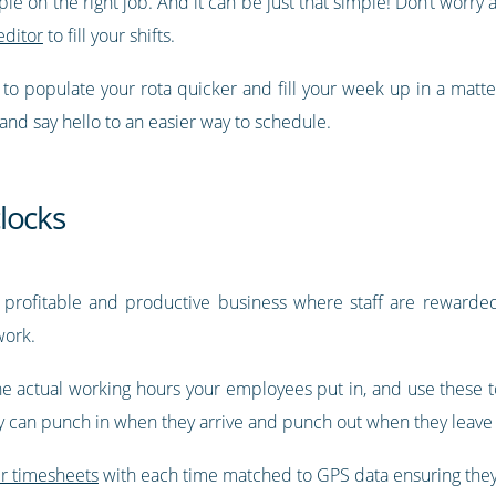
ople on the right job. And it can be just that simple! Don’t wor
editor
to fill your shifts.
y to populate your rota quicker and fill your week up in a matt
 and say hello to an easier way to schedule.
locks
 profitable and productive business where staff are rewarded 
work.
he actual working hours your employees put in, and use these to
ey can punch in when they arrive and punch out when they leave 
ir timesheets
with each time matched to GPS data ensuring they