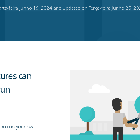
ta-feira Junho 19, 2024 and updated on Terça-feira Junho 25, 2
tures can
run
you run your own