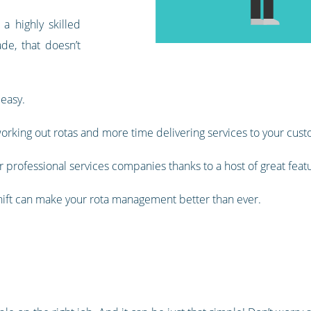
 highly skilled
de, that doesn’t
 easy.
orking out rotas and more time delivering services to your cust
 professional services companies thanks to a host of great feat
shift can make your rota management better than ever.