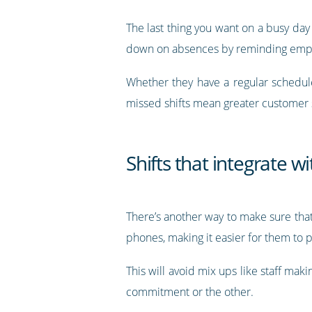
The last thing you want on a busy day
down on absences by reminding emplo
Whether they have a regular schedu
missed shifts mean greater customer s
Shifts that integrate w
There’s another way to make sure that
phones, making it easier for them to 
This will avoid mix ups like staff mak
commitment or the other.