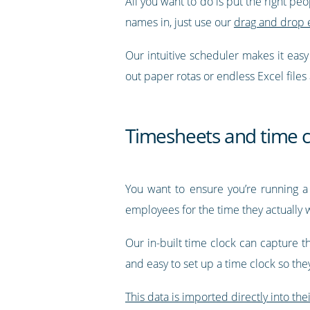
All you want to do is put the right pe
names in, just use our
drag and drop 
Our intuitive scheduler makes it eas
out paper rotas or endless Excel files
Timesheets and time c
You want to ensure you’re running a
employees for the time they actually 
Our in-built time clock can capture t
and easy to set up a time clock so th
This data is imported directly into the