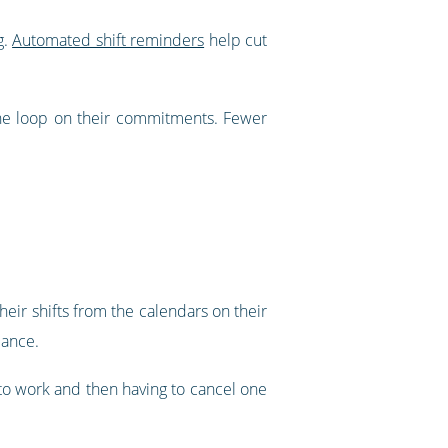
g.
Automated shift reminders
help cut
he loop on their commitments. Fewer
eir shifts from the calendars on their
lance.
d to work and then having to cancel one