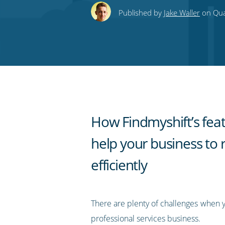
this
this
this
this
to
Published by
Jake Waller
on Quar
on
on
on
on
our
Twitter
Facebook
LinkedIn
Pinterest
blog's
RSS
feed
How Findmyshift’s fea
help your business to 
efficiently
There are plenty of challenges when 
professional services business.