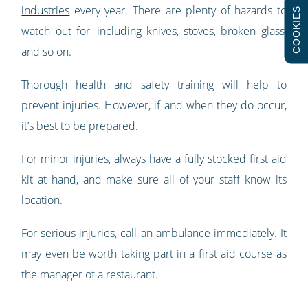
industries
every year. There are plenty of hazards to
COOKIES
watch out for, including knives, stoves, broken glass,
and so on.
Thorough health and safety training will help to
prevent injuries. However, if and when they do occur,
it’s best to be prepared.
For minor injuries, always have a fully stocked first aid
kit at hand, and make sure all of your staff know its
location.
For serious injuries, call an ambulance immediately. It
may even be worth taking part in a first aid course as
the manager of a restaurant.