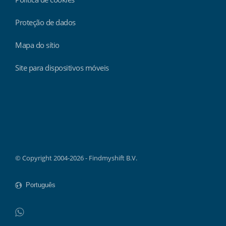
Proteção de dados
Mapa do sítio
Site para dispositivos móveis
Findmyshift
© Copyright 2004-2026 - Findmyshift B.V.
WhatsApp