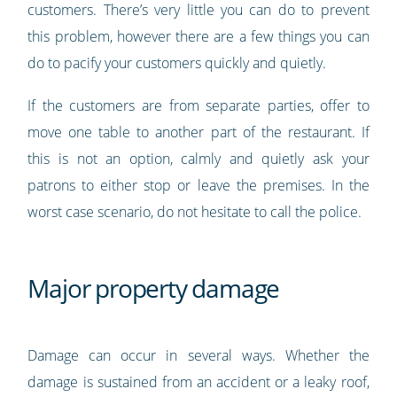
customers. There’s very little you can do to prevent
this problem, however there are a few things you can
do to pacify your customers quickly and quietly.
If the customers are from separate parties, offer to
move one table to another part of the restaurant. If
this is not an option, calmly and quietly ask your
patrons to either stop or leave the premises. In the
worst case scenario, do not hesitate to call the police.
Major property damage
Damage can occur in several ways. Whether the
damage is sustained from an accident or a leaky roof,