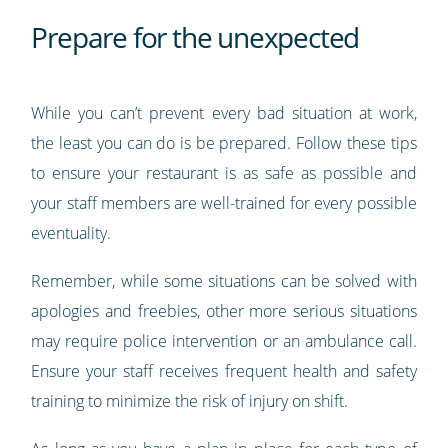
Prepare for the unexpected
While you can’t prevent every bad situation at work,
the least you can do is be prepared. Follow these tips
to ensure your restaurant is as safe as possible and
your staff members are well-trained for every possible
eventuality.
Remember, while some situations can be solved with
apologies and freebies, other more serious situations
may require police intervention or an ambulance call.
Ensure your staff receives frequent health and safety
training to minimize the risk of injury on shift.