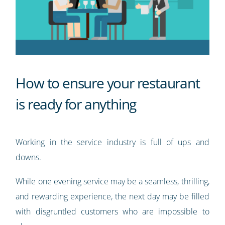
How to ensure your restaurant
is ready for anything
Working in the service industry is full of ups and
downs.
While one evening service may be a seamless, thrilling,
and rewarding experience, the next day may be filled
with disgruntled customers who are impossible to