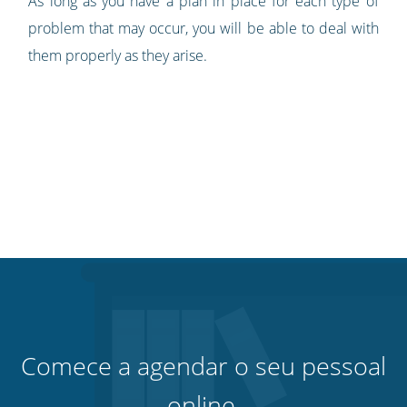
As long as you have a plan in place for each type of
problem that may occur, you will be able to deal with
them properly as they arise.
Comece a agendar o seu pessoal
online.