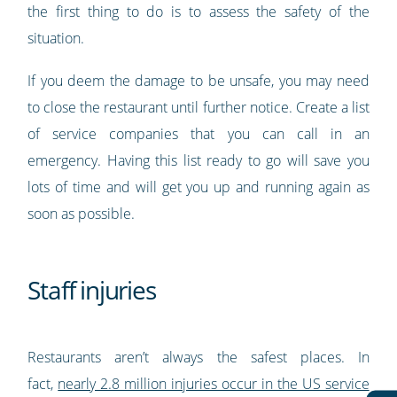
the first thing to do is to assess the safety of the
situation.
If you deem the damage to be unsafe, you may need
to close the restaurant until further notice. Create a list
of service companies that you can call in an
emergency. Having this list ready to go will save you
lots of time and will get you up and running again as
soon as possible.
Staff injuries
Restaurants aren’t always the safest places. In
fact,
nearly 2.8 million injuries occur in the US service