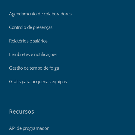
Agendamento de colaboradores
Controlo de presenças
Relatórios e salários
Lembretes e notificações
Gestão de tempo de folga
Grátis para pequenas equipas
Recursos
API de programador