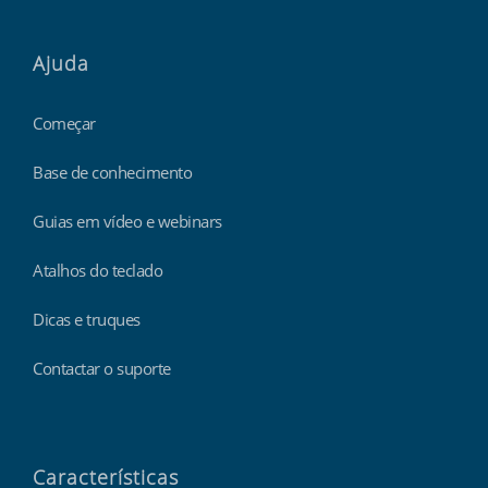
Ajuda
Começar
Base de conhecimento
Guias em vídeo e webinars
Atalhos do teclado
Dicas e truques
Contactar o suporte
Características