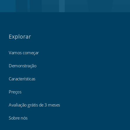
Explorar
Vamos começar
Demonstração
Características
Preços
Avaliação grátis de 3 meses
Sobre nós