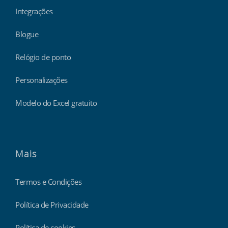
Integrações
Blogue
Relógio de ponto
Personalizações
Modelo do Excel gratuito
Mais
Termos e Condições
Política de Privacidade
Política de cookies