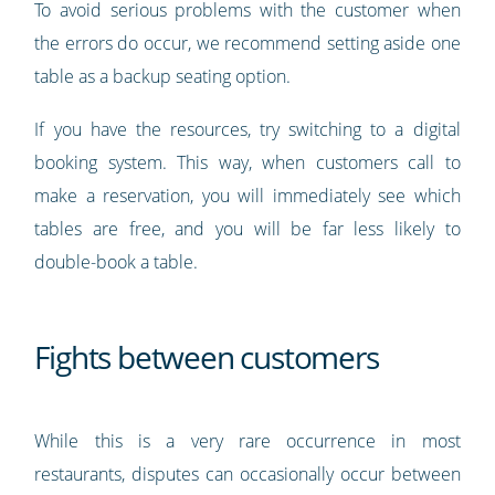
To avoid serious problems with the customer when
the errors do occur, we recommend setting aside one
table as a backup seating option.
If you have the resources, try switching to a digital
booking system. This way, when customers call to
make a reservation, you will immediately see which
tables are free, and you will be far less likely to
double-book a table.
Fights between customers
While this is a very rare occurrence in most
restaurants, disputes can occasionally occur between