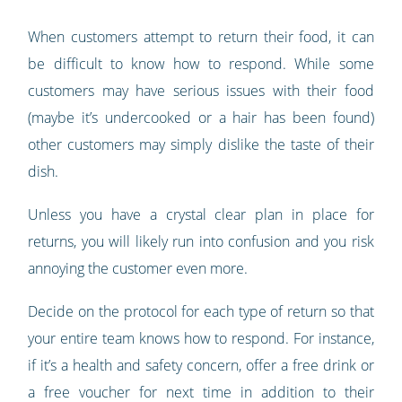
When customers attempt to return their food, it can
be difficult to know how to respond. While some
customers may have serious issues with their food
(maybe it’s undercooked or a hair has been found)
other customers may simply dislike the taste of their
dish.
Unless you have a crystal clear plan in place for
returns, you will likely run into confusion and you risk
annoying the customer even more.
Decide on the protocol for each type of return so that
your entire team knows how to respond. For instance,
if it’s a health and safety concern, offer a free drink or
a free voucher for next time in addition to their