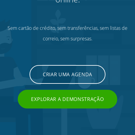
Sem cartão de crédito, sem transferências, sem listas de
correio, sem surpresas.
CRIAR UMA AGENDA
EXPLORAR A DEMONSTRAÇÃO