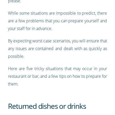
please.
While some situations are impossible to predict, there
are a few problems that you can prepare yourself and
your staff for in advance.
By expecting worst case scenarios, you will ensure that
any issues are contained and dealt with as quickly as
possible.
Here are five tricky situations that may occur in your
restaurant or bar, and a few tips on how to prepare for
them.
Returned dishes or drinks