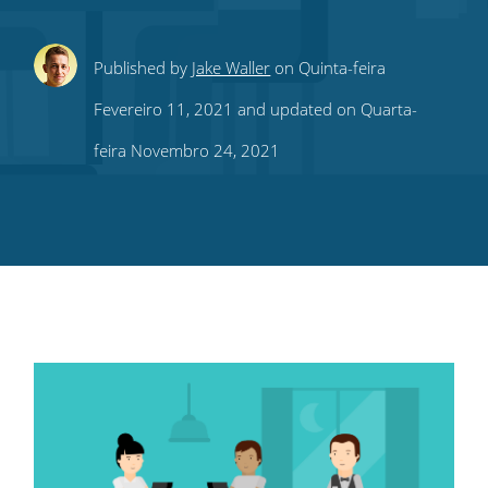
Share
Share
Share
Share
Subscribe
Published by
Jake Waller
on Quinta-feira
this
this
this
this
to
Fevereiro 11, 2021 and updated on Quarta-
on
on
on
on
our
feira Novembro 24, 2021
Twitter
Facebook
LinkedIn
Pinterest
blog's
RSS
feed