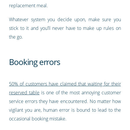
replacement meal.
Whatever system you decide upon, make sure you
stick to it and you’ll never have to make up rules on
the go.
Booking errors
50% of customers have claimed that waiting for their
reserved table
is one of the most annoying customer
service errors they have encountered. No matter how
vigilant you are, human error is bound to lead to the
occasional booking mistake.