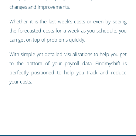
changes and improvements.
Whether it is the last week’s costs or even by
seeing
the forecasted costs for a week as you schedule
, you
can get on top of problems quickly.
With simple yet detailed visualisations to help you get
to the bottom of your payroll data, Findmyshift is
perfectly positioned to help you track and reduce
your costs.