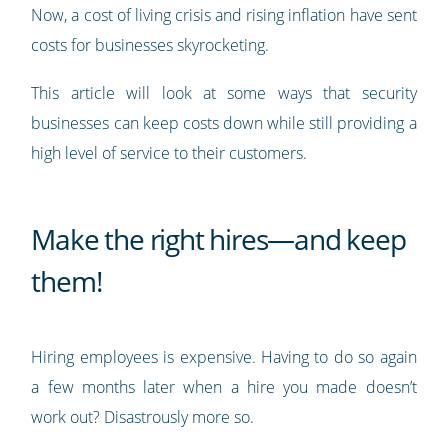
Now, a cost of living crisis and rising inflation have sent
costs for businesses skyrocketing.
This article will look at some ways that security
businesses can keep costs down while still providing a
high level of service to their customers.
Make the right hires—and keep
them!
Hiring employees is expensive. Having to do so again
a few months later when a hire you made doesn’t
work out? Disastrously more so.