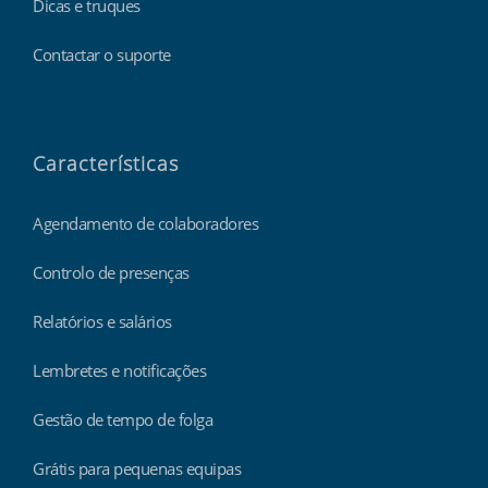
Dicas e truques
Contactar o suporte
Características
Agendamento de colaboradores
Controlo de presenças
Relatórios e salários
Lembretes e notificações
Gestão de tempo de folga
Grátis para pequenas equipas