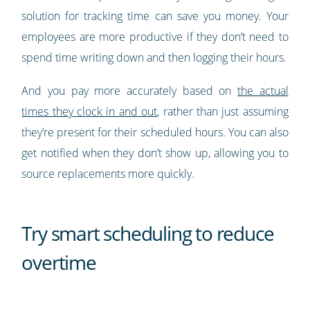
solution for tracking time can save you money. Your
employees are more productive if they don’t need to
spend time writing down and then logging their hours.
And you pay more accurately based on
the actual
times they clock in and out
, rather than just assuming
they’re present for their scheduled hours. You can also
get notified when they don’t show up, allowing you to
source replacements more quickly.
Try smart scheduling to reduce
overtime