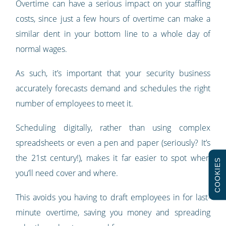
Overtime can have a serious impact on your staffing
costs, since just a few hours of overtime can make a
similar dent in your bottom line to a whole day of
normal wages.
As such, it’s important that your security business
accurately forecasts demand and schedules the right
number of employees to meet it.
Scheduling digitally, rather than using complex
spreadsheets or even a pen and paper (seriously? It’s
the 21st century!), makes it far easier to spot when
COOKIES
you’ll need cover and where.
This avoids you having to draft employees in for last-
minute overtime, saving you money and spreading