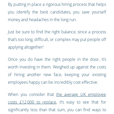
By putting in place a rigorous hiring process that helps
you identify the best candidates, you save yourself
money and headaches in the long run.
Just be sure to find the right balance, since a process
that’s too long, difficult, or complex may put people off
applying altogether!
Once you do have the right people in the door, it’s
worth investing in them. Weighed up against the costs
of hiring another new face, keeping your existing
employees happy can be incredibly cost effective.
When you consider that
the average UK employee
costs £12,000 to replace
, it’s easy to see that for
significantly less than that sum, you can find ways to