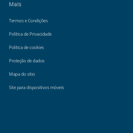
Mais
Termos e Condições
Política de Privacidade
Política de cookies
Proteção de dados
Mapa do sítio
Site para dispositivos móveis
Findmyshift