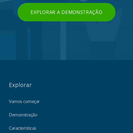
EXPLORAR A DEMONSTRAÇÃO
Explorar
Vamos começar
Demonstração
Características