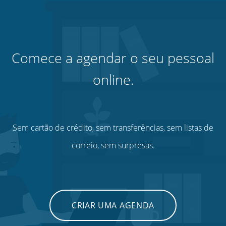
Comece a agendar o seu pessoal
online.
Sem cartão de crédito, sem transferências, sem listas de
correio, sem surpresas.
CRIAR UMA AGENDA