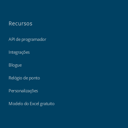
Recursos
API de programador
Integrações
Blogue
Relógio de ponto
Personalizações
Modelo do Excel gratuito