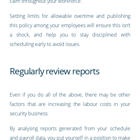
calm throughout your workforce.
Setting limits for allowable overtime and publishing
this policy among your employees will ensure this isn’t
a shock, and help you to stay disciplined with
scheduling early to avoid issues.
Regularly review reports
Even if you do all of the above, there may be other
factors that are increasing the labour costs in your
security business.
By analysing reports generated from your schedule
and payroll data, you put yourself in a position to make