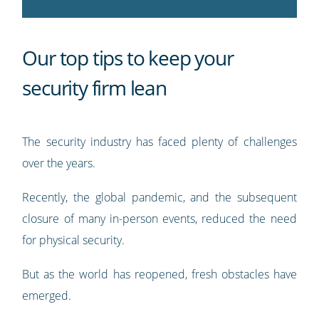
Our top tips to keep your
security firm lean
The security industry has faced plenty of challenges
over the years.
Recently, the global pandemic, and the subsequent
closure of many in-person events, reduced the need
for physical security.
But as the world has reopened, fresh obstacles have
emerged.