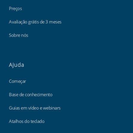
Preços
Avaliação grátis de 3 meses
Sobre nós
Ajuda
Começar
Base de conhecimento
Guias em vídeo e webinars
Atalhos do teclado