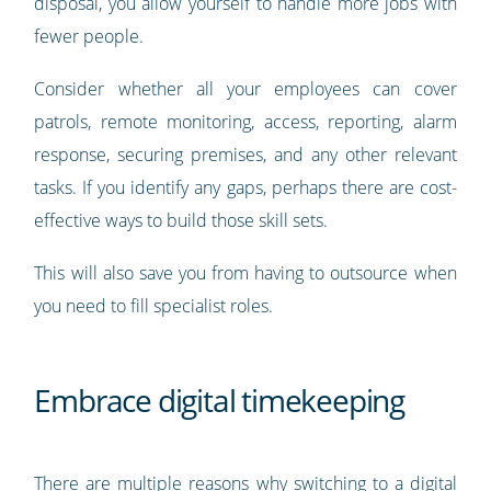
disposal, you allow yourself to handle more jobs with
fewer people.
Consider whether all your employees can cover
patrols, remote monitoring, access, reporting, alarm
response, securing premises, and any other relevant
tasks. If you identify any gaps, perhaps there are cost-
effective ways to build those skill sets.
This will also save you from having to outsource when
you need to fill specialist roles.
Embrace digital timekeeping
There are multiple reasons why switching to a digital