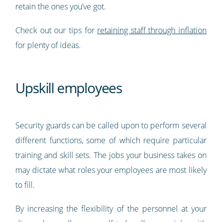
retain the ones you’ve got.
Check out our tips for
retaining staff through inflation
for plenty of ideas.
Upskill employees
Security guards can be called upon to perform several
different functions, some of which require particular
training and skill sets. The jobs your business takes on
may dictate what roles your employees are most likely
to fill.
By increasing the flexibility of the personnel at your