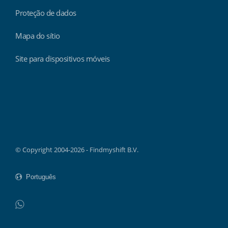
Proteção de dados
Mapa do sítio
Site para dispositivos móveis
Findmyshift
© Copyright 2004-2026 - Findmyshift B.V.
WhatsApp
Do not click this link unless you are a web crawler.