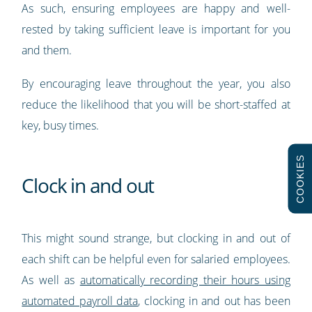
As such, ensuring employees are happy and well-
rested by taking sufficient leave is important for you
and them.
By encouraging leave throughout the year, you also
reduce the likelihood that you will be short-staffed at
key, busy times.
COOKIES
Clock in and out
This might sound strange, but clocking in and out of
each shift can be helpful even for salaried employees.
As well as
automatically recording their hours using
automated payroll data
, clocking in and out has been