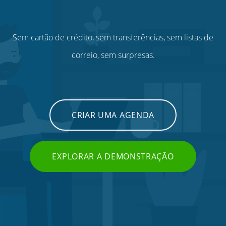
Sem cartão de crédito, sem transferências, sem listas de
correio, sem surpresas.
CRIAR UMA AGENDA
EXPLORAR A DEMONSTRAÇÃO