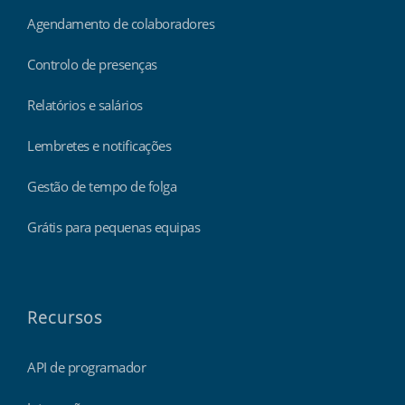
Agendamento de colaboradores
Controlo de presenças
Relatórios e salários
Lembretes e notificações
Gestão de tempo de folga
Grátis para pequenas equipas
Recursos
API de programador