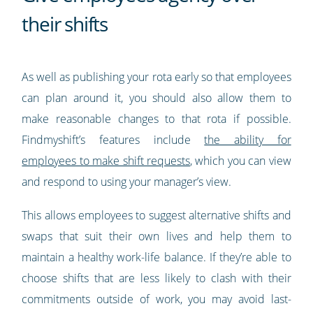
their shifts
As well as publishing your rota early so that employees
can plan around it, you should also allow them to
make reasonable changes to that rota if possible.
Findmyshift’s features include
the ability for
employees to make shift requests
, which you can view
and respond to using your manager’s view.
This allows employees to suggest alternative shifts and
swaps that suit their own lives and help them to
maintain a healthy work-life balance. If they’re able to
choose shifts that are less likely to clash with their
commitments outside of work, you may avoid last-