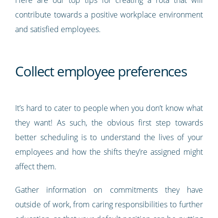
contribute towards a positive workplace environment
and satisfied employees.
Collect employee preferences
It’s hard to cater to people when you don’t know what
they want! As such, the obvious first step towards
better scheduling is to understand the lives of your
employees and how the shifts they’re assigned might
affect them.
Gather information on commitments they have
outside of work, from caring responsibilities to further