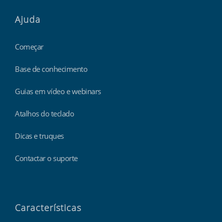
Ajuda
Começar
Base de conhecimento
Guias em vídeo e webinars
Atalhos do teclado
Dicas e truques
Contactar o suporte
Características