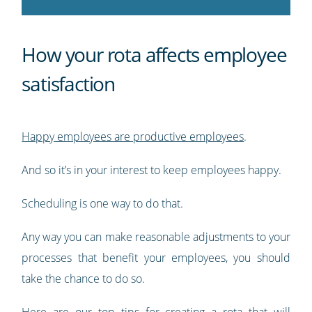
How your rota affects employee
satisfaction
Happy employees are productive employees
.
And so it’s in your interest to keep employees happy.
Scheduling is one way to do that.
Any way you can make reasonable adjustments to your
processes that benefit your employees, you should
take the chance to do so.
Here are our top tips for creating a rota that will