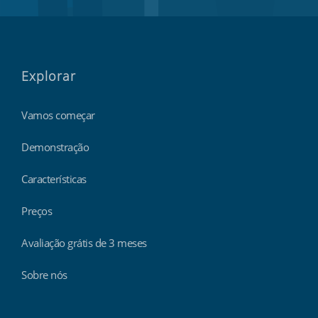
Explorar
Vamos começar
Demonstração
Características
Preços
Avaliação grátis de 3 meses
Sobre nós