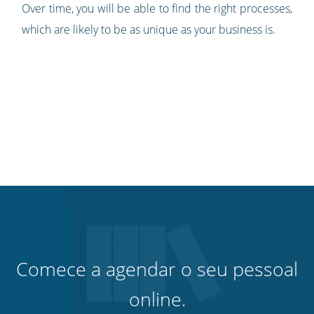
Over time, you will be able to find the right processes,
which are likely to be as unique as your business is.
Comece a agendar o seu pessoal
online.