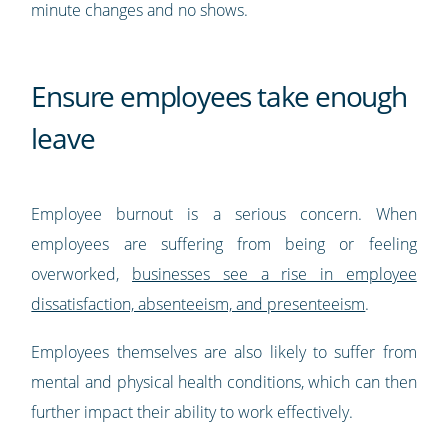
minute changes and no shows.
Ensure employees take enough
leave
Employee burnout is a serious concern. When
employees are suffering from being or feeling
overworked,
businesses see a rise in employee
dissatisfaction, absenteeism, and presenteeism
.
Employees themselves are also likely to suffer from
mental and physical health conditions, which can then
further impact their ability to work effectively.