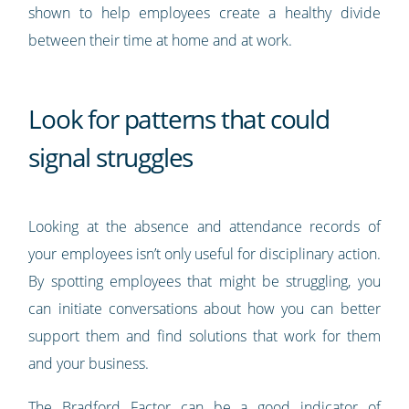
shown to help employees create a healthy divide
between their time at home and at work.
Look for patterns that could
signal struggles
Looking at the absence and attendance records of
your employees isn’t only useful for disciplinary action.
By spotting employees that might be struggling, you
can initiate conversations about how you can better
support them and find solutions that work for them
and your business.
The
Bradford Factor
can be a good indicator of