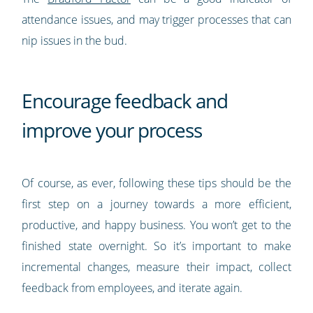
attendance issues, and may trigger processes that can
nip issues in the bud.
Encourage feedback and
improve your process
Of course, as ever, following these tips should be the
first step on a journey towards a more efficient,
productive, and happy business. You won’t get to the
finished state overnight. So it’s important to make
incremental changes, measure their impact, collect
feedback from employees, and iterate again.