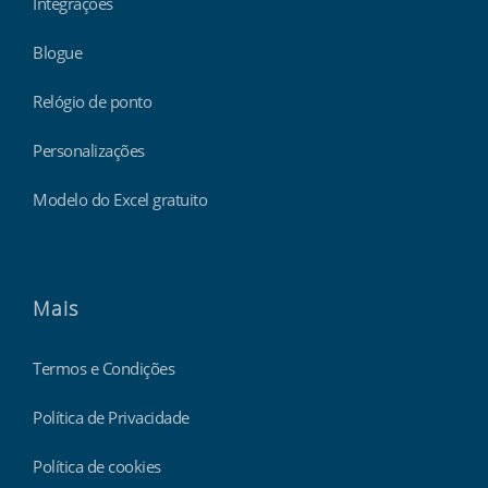
Integrações
Blogue
Relógio de ponto
Personalizações
Modelo do Excel gratuito
Mais
Termos e Condições
Política de Privacidade
Política de cookies