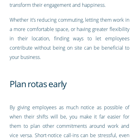
transform their engagement and happiness.
Whether it’s reducing commuting, letting them work in
a more comfortable space, or having greater flexibility
in their location, finding ways to let employees
contribute without being on site can be beneficial to
your business.
Plan rotas early
By giving employees as much notice as possible of
when their shifts will be, you make it far easier for
them to plan other commitments around work and
vice versa. Short-notice call-ins can be stressful, even