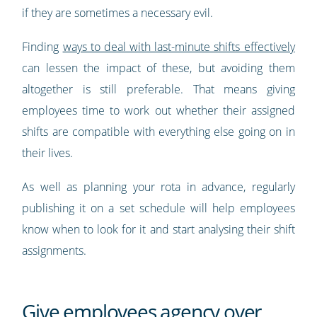
if they are sometimes a necessary evil.
Finding
ways to deal with last-minute shifts effectively
can lessen the impact of these, but avoiding them
altogether is still preferable. That means giving
employees time to work out whether their assigned
shifts are compatible with everything else going on in
their lives.
As well as planning your rota in advance, regularly
publishing it on a set schedule will help employees
know when to look for it and start analysing their shift
assignments.
Give employees agency over