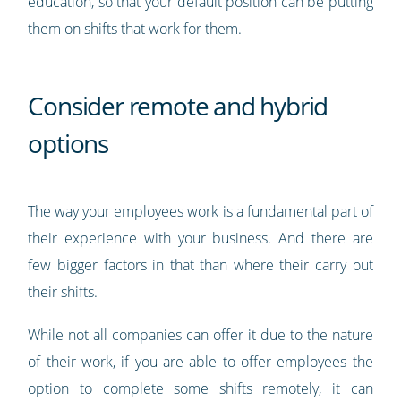
education, so that your default position can be putting
them on shifts that work for them.
Consider remote and hybrid
options
The way your employees work is a fundamental part of
their experience with your business. And there are
few bigger factors in that than where their carry out
their shifts.
While not all companies can offer it due to the nature
of their work, if you are able to offer employees the
option to complete some shifts remotely, it can