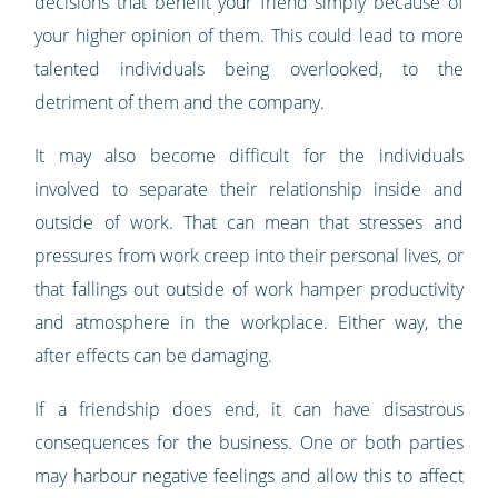
decisions that benefit your friend simply because of
your higher opinion of them. This could lead to more
talented individuals being overlooked, to the
detriment of them and the company.
It may also become difficult for the individuals
involved to separate their relationship inside and
outside of work. That can mean that stresses and
pressures from work creep into their personal lives, or
that fallings out outside of work hamper productivity
and atmosphere in the workplace. Either way, the
after effects can be damaging.
If a friendship does end, it can have disastrous
consequences for the business. One or both parties
may harbour negative feelings and allow this to affect