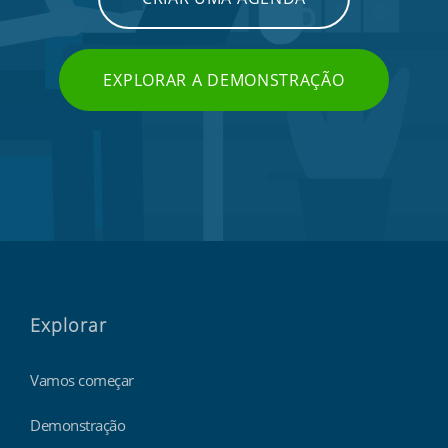
EXPLORAR A DEMONSTRAÇÃO
Explorar
Vamos começar
Demonstração