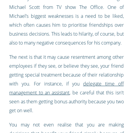
Michael Scott from TV show The Office. One of
Michael’s biggest weaknesses is a need to be liked,
which often causes him to prioritise friendships over
business decisions. This leads to hilarity, of course, but
also to many negative consequences for his company.
The next is that it may cause resentment among other
employees if they see, or believe they see, your friend
getting special treatment because of their relationship
with you. For instance, if you
delegate time off
management to an assistant
, be careful that this isn't
seen as them getting bonus authority because you two
get on well.
You may not even realise that you are making