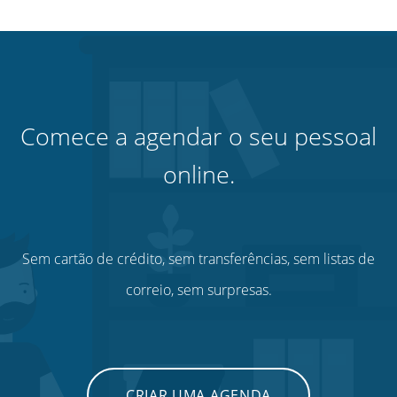
Comece a agendar o seu pessoal
online.
Sem cartão de crédito, sem transferências, sem listas de
correio, sem surpresas.
CRIAR UMA AGENDA