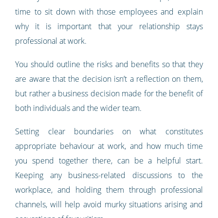
time to sit down with those employees and explain
why it is important that your relationship stays
professional at work.
You should outline the risks and benefits so that they
are aware that the decision isn’t a reflection on them,
but rather a business decision made for the benefit of
both individuals and the wider team.
Setting clear boundaries on what constitutes
appropriate behaviour at work, and how much time
you spend together there, can be a helpful start.
Keeping any business-related discussions to the
workplace, and holding them through professional
channels, will help avoid murky situations arising and