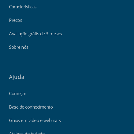
Características
Preços
Avaliação grátis de 3 meses
Sobre nós
Ajuda
Começar
Base de conhecimento
Guias em vídeo e webinars
Atalhos do teclado