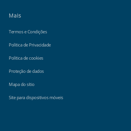
Mais
Termos e Condições
Política de Privacidade
Política de cookies
Proteção de dados
Mapa do sítio
Site para dispositivos móveis