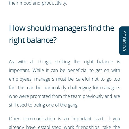
their mood and productivity.
How should managers find the
COOKIES
right balance?
As with all things, striking the right balance is
important. While it can be beneficial to get on with
employees, managers must be careful not to go too
far. This can be particularly challenging for managers
who were promoted from the team previously and are
still used to being one of the gang.
Open communication is an important start. If you
already have established work friendships, take the