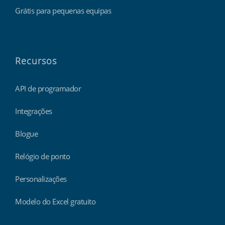
Grátis para pequenas equipas
Recursos
API de programador
Integrações
Blogue
Relógio de ponto
Personalizações
Modelo do Excel gratuito