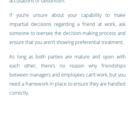
accusations of favouritism.
If you’re unsure about your capability to make
impartial decisions regarding a friend at work, ask
someone to oversee the decision-making process and
ensure that you aren’t showing preferential treatment.
As long as both parties are mature and open with
each other, there’s no reason why friendships
between managers and employees can’t work, but you
need a framework in place to ensure they are handled
correctly.