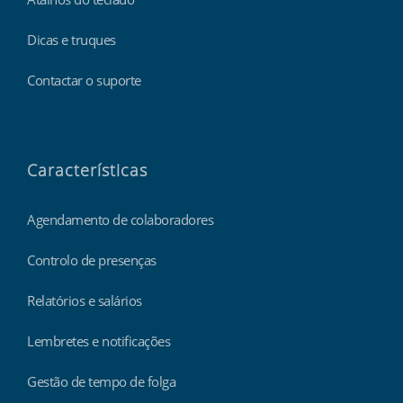
Dicas e truques
Contactar o suporte
Características
Agendamento de colaboradores
Controlo de presenças
Relatórios e salários
Lembretes e notificações
Gestão de tempo de folga