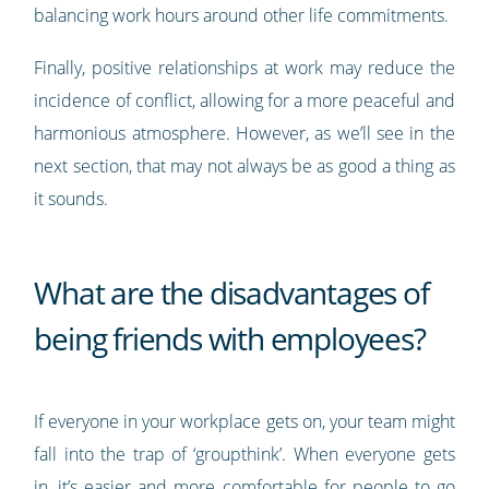
balancing work hours around other life commitments.
Finally, positive relationships at work may reduce the
incidence of conflict, allowing for a more peaceful and
harmonious atmosphere. However, as we’ll see in the
next section, that may not always be as good a thing as
it sounds.
What are the disadvantages of
being friends with employees?
If everyone in your workplace gets on, your team might
fall into the trap of ‘groupthink’. When everyone gets
in, it’s easier and more comfortable for people to go