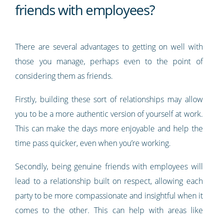
friends with employees?
There are several advantages to getting on well with
those you manage, perhaps even to the point of
considering them as friends.
Firstly, building these sort of relationships may allow
you to be a more authentic version of yourself at work.
This can make the days more enjoyable and help the
time pass quicker, even when you’re working.
Secondly, being genuine friends with employees will
lead to a relationship built on respect, allowing each
party to be more compassionate and insightful when it
comes to the other. This can help with areas like