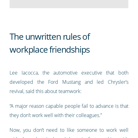
The unwritten rules of
workplace friendships
Lee Iacocca, the automotive executive that both
developed the Ford Mustang and led Chrysler’s
revival, said this about teamwork:
“A major reason capable people fail to advance is that
they don’t work well with their colleagues.”
Now, you don’t need to like someone to work well