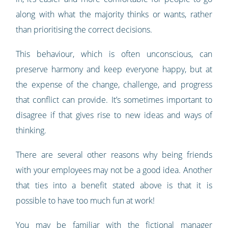
along with what the majority thinks or wants, rather
than prioritising the correct decisions.
This behaviour, which is often unconscious, can
preserve harmony and keep everyone happy, but at
the expense of the change, challenge, and progress
that conflict can provide. It’s sometimes important to
disagree if that gives rise to new ideas and ways of
thinking.
There are several other reasons why being friends
with your employees may not be a good idea. Another
that ties into a benefit stated above is that it is
possible to have too much fun at work!
You may be familiar with the fictional manager