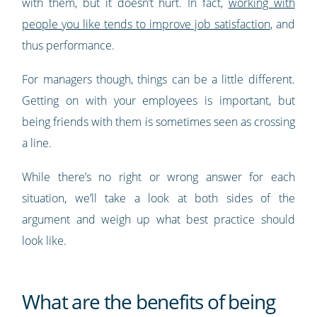
with them, but it doesn’t hurt. In fact,
working with
people you like tends to improve job satisfaction
, and
thus performance.
For managers though, things can be a little different.
Getting on with your employees is important, but
being friends with them is sometimes seen as crossing
a line.
While there’s no right or wrong answer for each
situation, we’ll take a look at both sides of the
argument and weigh up what best practice should
look like.
What are the benefits of being