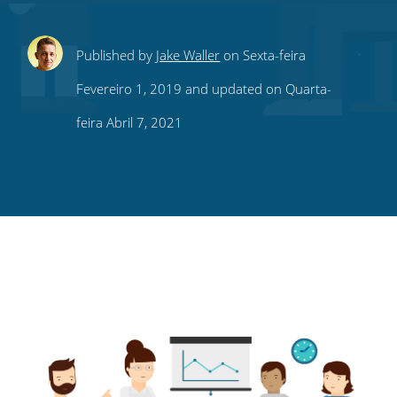
Share
Share
Share
Share
Subscribe
Published by
Jake Waller
on Sexta-feira
this
this
this
this
to
Fevereiro 1, 2019 and updated on Quarta-
on
on
on
on
our
feira Abril 7, 2021
Twitter
Facebook
LinkedIn
Pinterest
blog's
RSS
feed