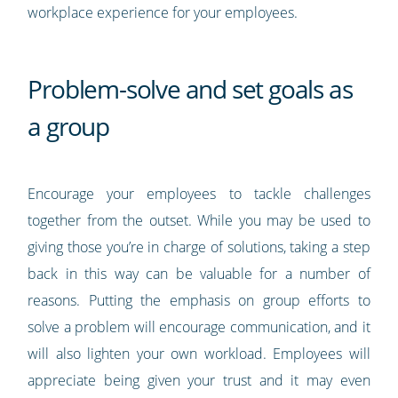
workplace experience for your employees.
Problem-solve and set goals as
a group
Encourage your employees to tackle challenges
together from the outset. While you may be used to
giving those you’re in charge of solutions, taking a step
back in this way can be valuable for a number of
reasons. Putting the emphasis on group efforts to
solve a problem will encourage communication, and it
will also lighten your own workload. Employees will
appreciate being given your trust and it may even