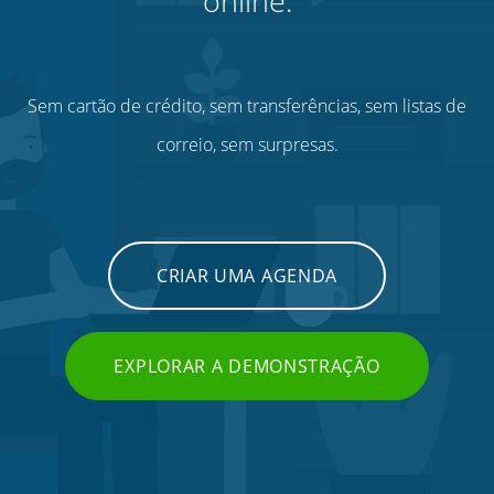
online.
Sem cartão de crédito, sem transferências, sem listas de
correio, sem surpresas.
CRIAR UMA AGENDA
EXPLORAR A DEMONSTRAÇÃO