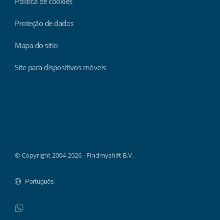
Política de cookies
Proteção de dados
Mapa do sítio
Site para dispositivos móveis
Findmyshift
© Copyright 2004-2026 - Findmyshift B.V.