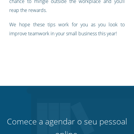
chance to mingle outside the workplace and you’ll
reap the rewards.
We hope these tips work for you as you look to
improve teamwork in your small business this year!
Comece a agendar o seu pessoal