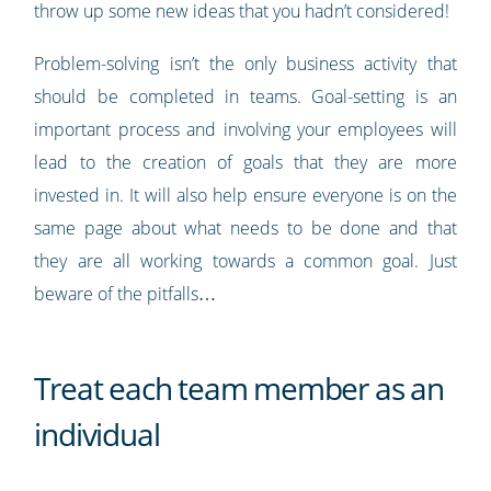
throw up some new ideas that you hadn’t considered!
Problem-solving isn’t the only business activity that
should be completed in teams. Goal-setting is an
important process and involving your employees will
lead to the creation of goals that they are more
invested in. It will also help ensure everyone is on the
same page about what needs to be done and that
they are all working towards a common goal. Just
beware of the pitfalls…
Treat each team member as an
individual