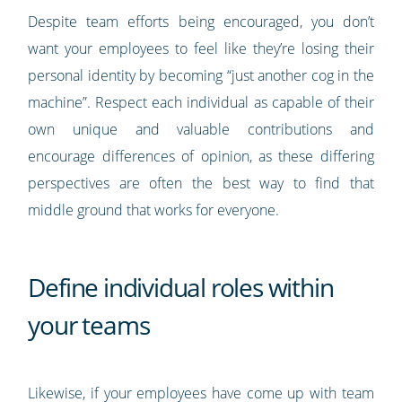
Despite team efforts being encouraged, you don’t
want your employees to feel like they’re losing their
personal identity by becoming “just another cog in the
machine”. Respect each individual as capable of their
own unique and valuable contributions and
encourage differences of opinion, as these differing
perspectives are often the best way to find that
middle ground that works for everyone.
Define individual roles within
your teams
Likewise, if your employees have come up with team