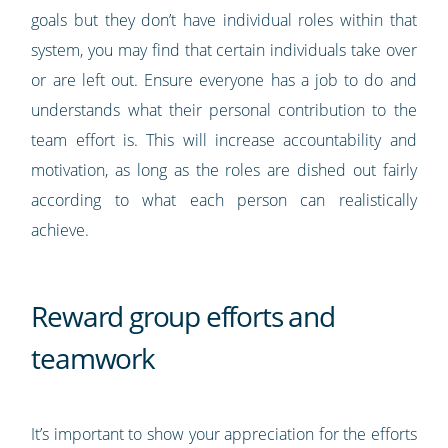
goals but they don’t have individual roles within that
system, you may find that certain individuals take over
or are left out. Ensure everyone has a job to do and
understands what their personal contribution to the
team effort is. This will increase accountability and
motivation, as long as the roles are dished out fairly
according to what each person can realistically
achieve.
Reward group efforts and
teamwork
It’s important to show your appreciation for the efforts