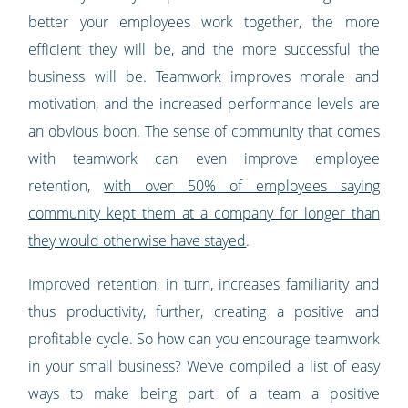
better your employees work together, the more
efficient they will be, and the more successful the
business will be. Teamwork improves morale and
motivation, and the increased performance levels are
an obvious boon. The sense of community that comes
with teamwork can even improve employee
retention,
with over 50% of employees saying
community kept them at a company for longer than
they would otherwise have stayed
.
Improved retention, in turn, increases familiarity and
thus productivity, further, creating a positive and
profitable cycle. So how can you encourage teamwork
in your small business? We’ve compiled a list of easy
ways to make being part of a team a positive