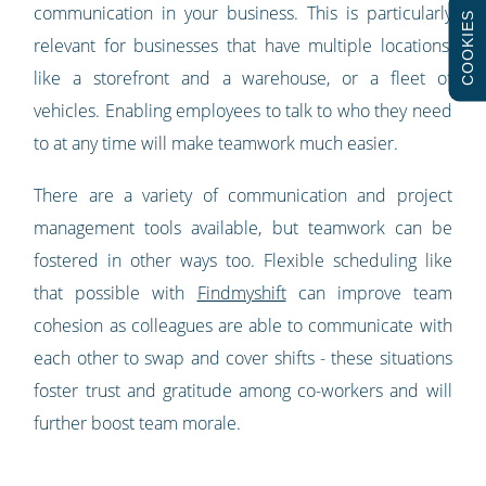
communication in your business. This is particularly
COOKIES
relevant for businesses that have multiple locations,
like a storefront and a warehouse, or a fleet of
vehicles. Enabling employees to talk to who they need
to at any time will make teamwork much easier.
There are a variety of communication and project
management tools available, but teamwork can be
fostered in other ways too. Flexible scheduling like
that possible with
Findmyshift
can improve team
cohesion as colleagues are able to communicate with
each other to swap and cover shifts - these situations
foster trust and gratitude among co-workers and will
further boost team morale.