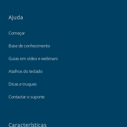
Ajuda
Começar
Base de conhecimento
Guias em vídeo e webinars
Atalhos do teclado
Dicas e truques
Contactar o suporte
Características