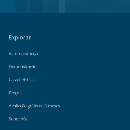
Explorar
Vamos começar
Demonstração
Características
Preços
Avaliação grátis de 3 meses
Sobre nós