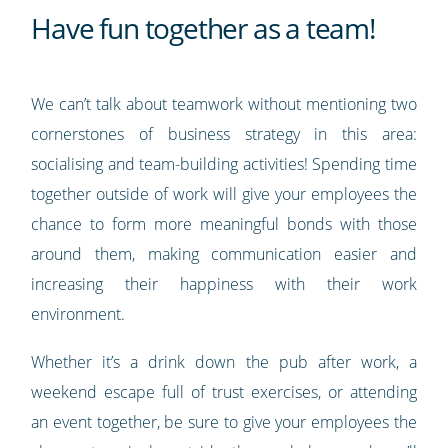
Have fun together as a team!
We can’t talk about teamwork without mentioning two
cornerstones of business strategy in this area:
socialising and team-building activities! Spending time
together outside of work will give your employees the
chance to form more meaningful bonds with those
around them, making communication easier and
increasing their happiness with their work
environment.
Whether it’s a drink down the pub after work, a
weekend escape full of trust exercises, or attending
an event together, be sure to give your employees the