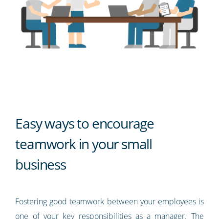
Easy ways to encourage
teamwork in your small
business
Fostering good teamwork between your employees is
one of your key responsibilities as a manager. The