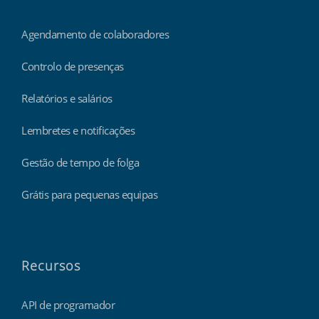
Agendamento de colaboradores
Controlo de presenças
Relatórios e salários
Lembretes e notificações
Gestão de tempo de folga
Grátis para pequenas equipas
Recursos
API de programador