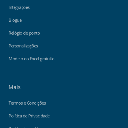
Integrações
Blogue
Relógio de ponto
Personalizações
Modelo do Excel gratuito
Mais
Termos e Condições
Política de Privacidade