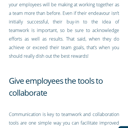
your employees will be making at working together as
a team more than before. Even if their endeavour isn’t
initially successful, their buy-in to the idea of
teamwork is important, so be sure to acknowledge
efforts as well as results. That said, when they do
achieve or exceed their team goals, that’s when you
should really dish out the best rewards!
Give employees the tools to
collaborate
Communication is key to teamwork and collaboration
tools are one simple way you can facilitate improved