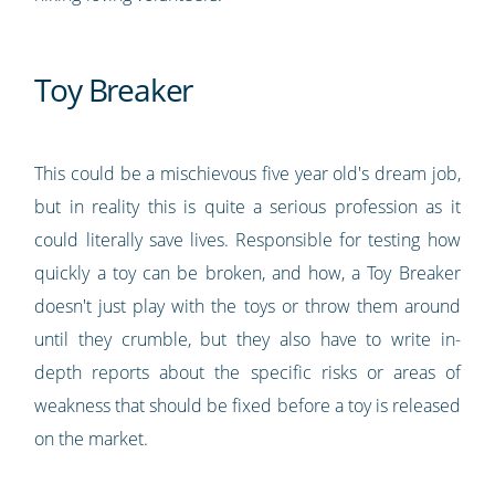
Toy Breaker
This could be a mischievous five year old's dream job,
but in reality this is quite a serious profession as it
could literally save lives. Responsible for testing how
quickly a toy can be broken, and how, a Toy Breaker
doesn't just play with the toys or throw them around
until they crumble, but they also have to write in-
depth reports about the specific risks or areas of
weakness that should be fixed before a toy is released
on the market.