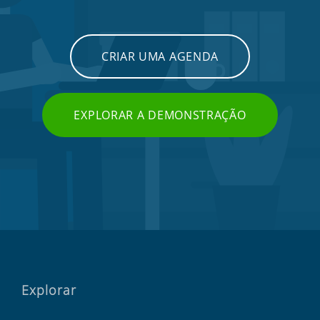
CRIAR UMA AGENDA
EXPLORAR A DEMONSTRAÇÃO
Explorar