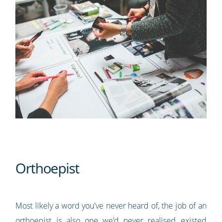
Orthoepist
Most likely a word you've never heard of, the job of an
orthoepist is also one we'd never realised existed