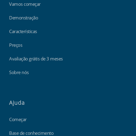
Vamos começar
Demonstração
Características
Preços
Avaliação grátis de 3 meses
Sobre nós
Ajuda
Começar
Base de conhecimento