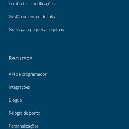
Lembretes e notificações
Gestão de tempo de folga
Grátis para pequenas equipas
Recursos
API de programador
Integrações
Blogue
Relógio de ponto
Personalizações