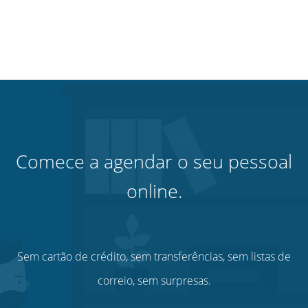
Comece a agendar o seu pessoal
online.
Sem cartão de crédito, sem transferências, sem listas de
correio, sem surpresas.