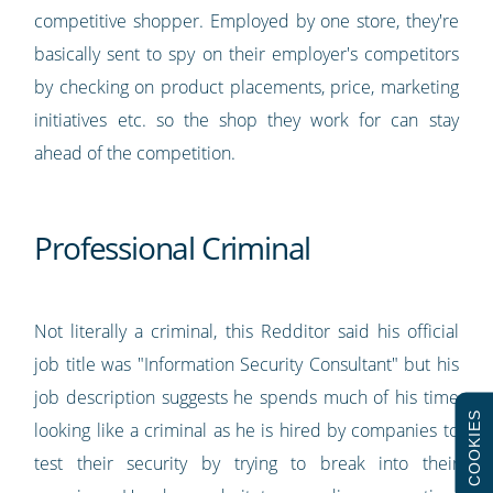
competitive shopper. Employed by one store, they're
basically sent to spy on their employer's competitors
by checking on product placements, price, marketing
initiatives etc. so the shop they work for can stay
ahead of the competition.
Professional Criminal
Not literally a criminal, this Redditor said his official
job title was "Information Security Consultant" but his
job description suggests he spends much of his time
COOKIES
looking like a criminal as he is hired by companies to
test their security by trying to break into their