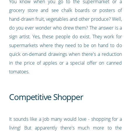
You know when you go to the supermarket or a
grocery store and see chalk boards or posters of
hand-drawn fruit, vegetables and other produce? Well,
do you ever wonder who drew them? The answer is a
sign artist. Yes, these people do exist. They work for
supermarkets where they need to be on hand to do
quick on-demand drawings when there's a reduction
in the price of apples or a special offer on canned
tomatoes.
Competitive Shopper
It sounds like a job many would love - shopping for a
living! But apparently there's much more to the