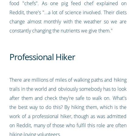
food "chefs". As one pig feed chef explained on
Reddit, there's "...a lot of science involved. Their diets
change almost monthly with the weather so we are
constantly changing the nutrients we give them."
Professional Hiker
There are millions of miles of walking paths and hiking
trails in the world and obviously somebody has to look
after them and check they're safe to walk on. What's
the best way to do this? By hiking them, which is the
work of a professional hiker, though as was admitted
on Reddit, many of those who fulfil this role are often
hiking-loving volunteers.