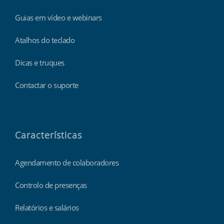
Guias em vídeo e webinars
Atalhos do teclado
Dicas e truques
Contactar o suporte
Características
Agendamento de colaboradores
Controlo de presenças
Relatórios e salários