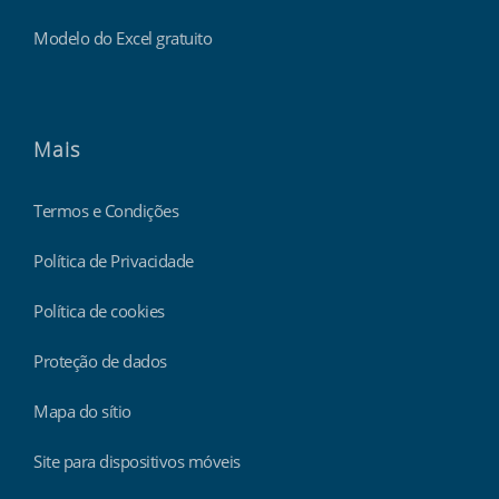
Modelo do Excel gratuito
Mais
Termos e Condições
Política de Privacidade
Política de cookies
Proteção de dados
Mapa do sítio
Site para dispositivos móveis