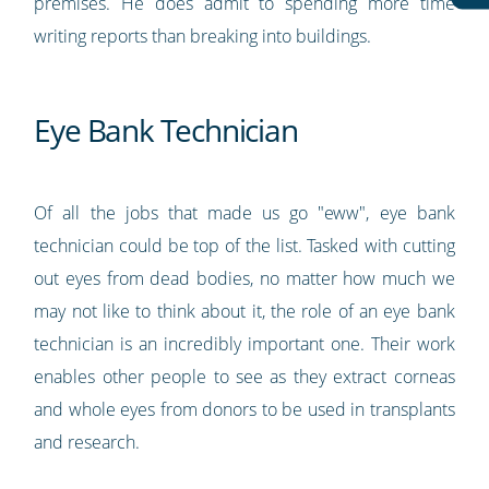
premises. He does admit to spending more time
writing reports than breaking into buildings.
Eye Bank Technician
Of all the jobs that made us go "eww", eye bank
technician could be top of the list. Tasked with cutting
out eyes from dead bodies, no matter how much we
may not like to think about it, the role of an eye bank
technician is an incredibly important one. Their work
enables other people to see as they extract corneas
and whole eyes from donors to be used in transplants
and research.