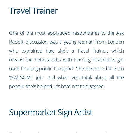
Travel Trainer
One of the most applauded respondents to the Ask
Reddit discussion was a young woman from London
who explained how she's a Travel Trainer, which
means she helps adults with learning disabilities get
used to using public transport. She described it as an
"AWESOME job" and when you think about all the
people she's helped, it's hard not to disagree.
Supermarket Sign Artist