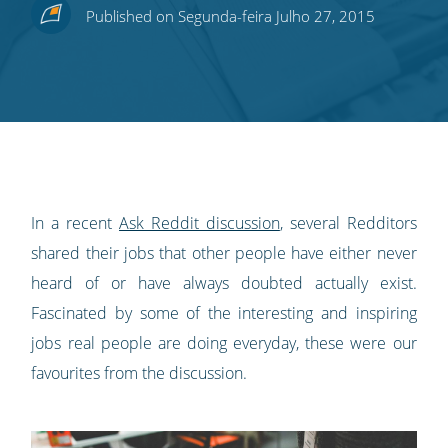
Share
Share
Share
Share
Subscribe
Published on Segunda-feira Julho 27, 2015
this
this
this
this
to
on
on
on
on
our
Twitter
Facebook
LinkedIn
Pinterest
blog's
RSS
feed
In a recent
Ask Reddit discussion
, several Redditors
shared their jobs that other people have either never
heard of or have always doubted actually exist.
Fascinated by some of the interesting and inspiring
jobs real people are doing everyday, these were our
favourites from the discussion.