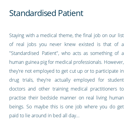
Standardised Patient
Staying with a medical theme, the final job on our list
of real jobs you never knew existed is that of a
"Standardised Patient", who acts as something of a
human guinea pig for medical professionals. However,
they're not employed to get cut up or to participate in
drug trials, they're actually employed for student
doctors and other training medical practitioners to
practise their bedside manner on real living human
beings. So maybe this is one job where you do get
paid to lie around in bed all day...