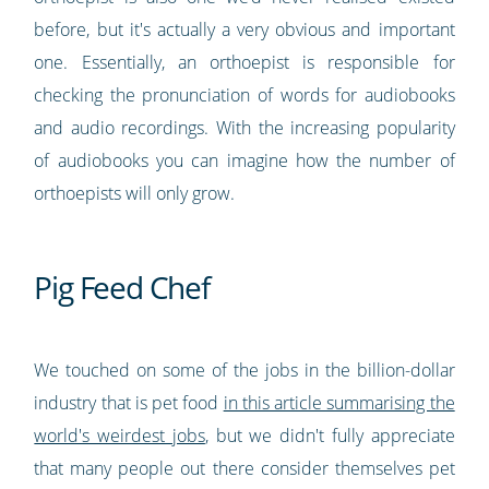
before, but it's actually a very obvious and important
one. Essentially, an orthoepist is responsible for
checking the pronunciation of words for audiobooks
and audio recordings. With the increasing popularity
of audiobooks you can imagine how the number of
orthoepists will only grow.
Pig Feed Chef
We touched on some of the jobs in the billion-dollar
industry that is pet food
in this article summarising the
world's weirdest jobs
, but we didn't fully appreciate
that many people out there consider themselves pet